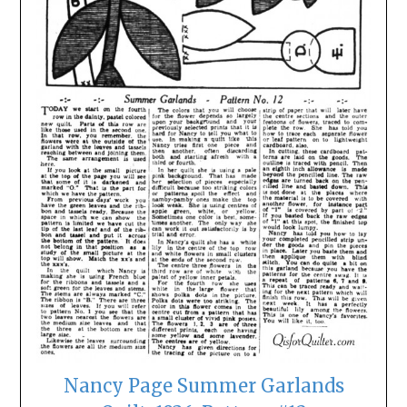
Nancy Page Summer Garlands