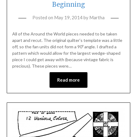
Beginning
Posted on
May 19, 2014
by
Martha
All of the Around the World pieces needed to be taken
apart and recut. The original quilter’s template was a little
off, so the fan units did not form a 90º angle. I drafted a
pattern which would allow for the largest wedge-shaped
piece I could get away with (because vintage fabric is
precious). These pieces were…
Read more