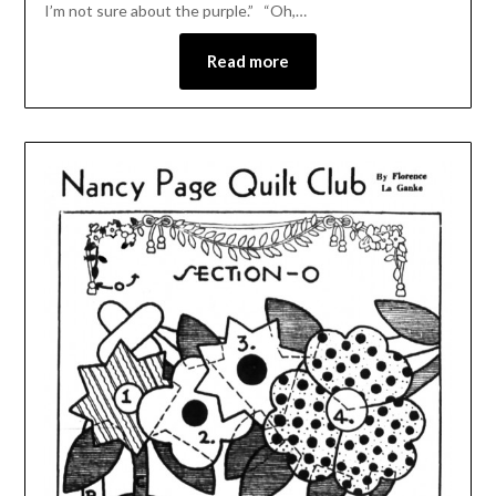
I’m not sure about the purple.” “Oh,…
Read more