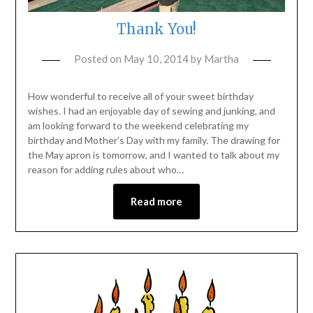
Thank You!
Posted on
May 10, 2014
by
Martha
How wonderful to receive all of your sweet birthday
wishes. I had an enjoyable day of sewing and junking, and
am looking forward to the weekend celebrating my
birthday and Mother’s Day with my family. The drawing for
the May apron is tomorrow, and I wanted to talk about my
reason for adding rules about who…
Read more