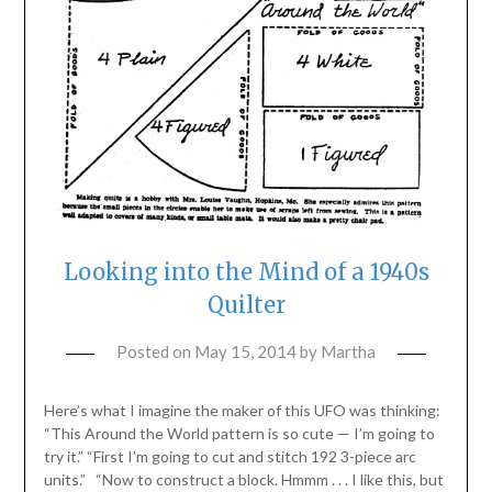
Looking into the Mind of a 1940s
Quilter
Posted on
May 15, 2014
by
Martha
Here’s what I imagine the maker of this UFO was thinking:
“This Around the World pattern is so cute — I’m going to
try it.” “First I’m going to cut and stitch 192 3-piece arc
units.” “Now to construct a block. Hmmm . . . I like this, but