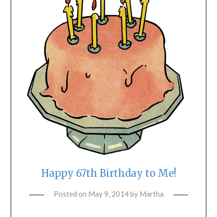
Happy 67th Birthday to Me!
Posted on
May 9, 2014
by
Martha