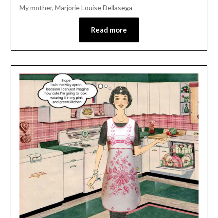
My mother, Marjorie Louise Dellasega
Read more