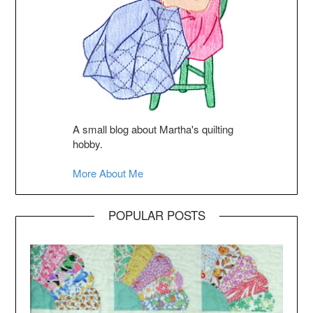
A small blog about Martha's quilting
hobby.
More About Me
POPULAR POSTS