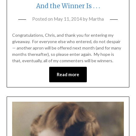
And the Winner Is . . .
Posted on
May 11, 2014
by
Martha
Congratulations, Chris, and thank you for entering my
giveaway. For everyone else who entered, do not despair
— another apron will be offered next month (and for many
months thereafter), so please enter again. My hope is
that, eventually, all of my commenters will be winners.
Read more