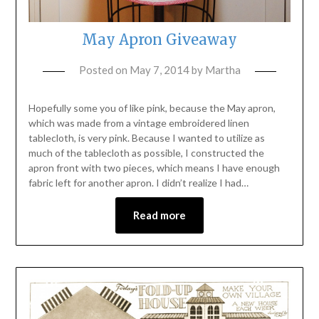
May Apron Giveaway
Posted on
May 7, 2014
by
Martha
Hopefully some you of like pink, because the May apron,
which was made from a vintage embroidered linen
tablecloth, is very pink. Because I wanted to utilize as
much of the tablecloth as possible, I constructed the
apron front with two pieces, which means I have enough
fabric left for another apron. I didn’t realize I had…
Read more