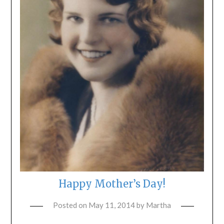
Happy Mother’s Day!
Posted on
May 11, 2014
by
Martha