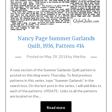
Nancy Page Summer Garlands
Quilt, 1936, Pattern #14
Posted on
May 29, 2014
by
Martha
A new section of the Summer Garlands Quilt pattern is
posted on this blog every Thursday. To find previous
patterns in this series, type “Summer Garlands” in the
search box. On the last post in the series, I will add links to
each of the patterns. UPDATE: Links to all the patterns
are located on the…
Read more