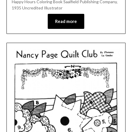
Happy Hours Coloring Book Saalfield Publishing Company,
1935 Uncredited Illustrator
Read more