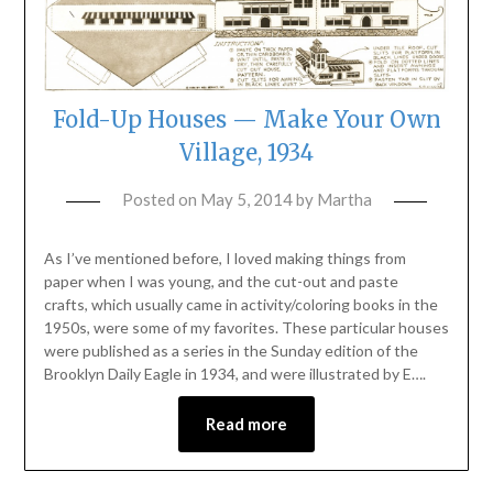
Fold-Up Houses — Make Your Own
Village, 1934
Posted on
May 5, 2014
by
Martha
As I’ve mentioned before, I loved making things from
paper when I was young, and the cut-out and paste
crafts, which usually came in activity/coloring books in the
1950s, were some of my favorites. These particular houses
were published as a series in the Sunday edition of the
Brooklyn Daily Eagle in 1934, and were illustrated by E….
Read more