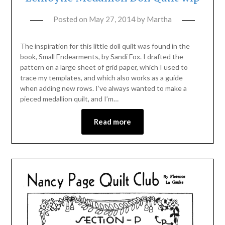
Posted on
May 27, 2014
by
Martha
The inspiration for this little doll quilt was found in the
book, Small Endearments, by Sandi Fox. I drafted the
pattern on a large sheet of grid paper, which I used to
trace my templates, and which also works as a guide
when adding new rows. I’ve always wanted to make a
pieced medallion quilt, and I’m…
Read more