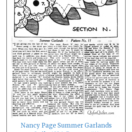
Nancy Page Summer Garlands