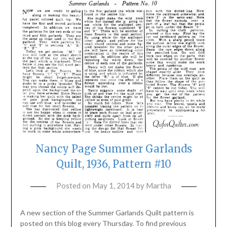
Nancy Page Summer Garlands
Quilt, 1936, Pattern #10
Posted on
May 1, 2014
by
Martha
A new section of the Summer Garlands Quilt pattern is
posted on this blog every Thursday. To find previous