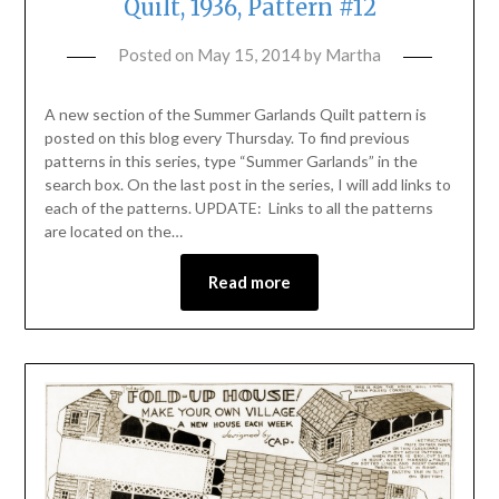
Quilt, 1936, Pattern #12
Posted on
May 15, 2014
by
Martha
A new section of the Summer Garlands Quilt pattern is
posted on this blog every Thursday. To find previous
patterns in this series, type “Summer Garlands” in the
search box. On the last post in the series, I will add links to
each of the patterns. UPDATE: Links to all the patterns
are located on the…
Read more