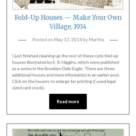
Fold-Up Houses — Make Your Own
Village, 1934
Posted on
May 12, 2014
by
Martha
I just finished cleaning up the rest of these cute fold-up
houses illustrated by E. R. Higgins, which were published
as a series in the Brooklyn Daily Eagle. There are three
additional houses and more information in an earlier post.
Click on the houses to enlarge for printing (I used legal
sized card stock).
Read more