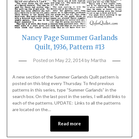
Nancy Page Summer Garlands
Quilt, 1936, Pattern #13
Posted on
May 22, 2014
by
Martha
A new section of the Summer Garlands Quilt pattern is
posted on this blog every Thursday. To find previous
patterns in this series, type “Summer Garlands” in the
search box. On the last post in the series, I will add links to
each of the patterns. UPDATE: Links to all the patterns
are located on the…
Read more