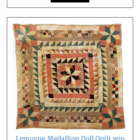
Lemoyne Medallion Doll Quilt wip