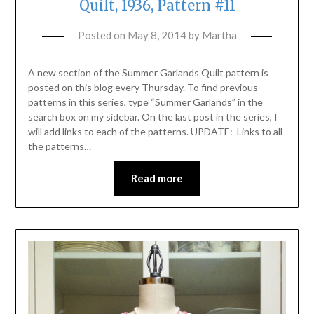
Quilt, 1936, Pattern #11
Posted on
May 8, 2014
by
Martha
A new section of the Summer Garlands Quilt pattern is
posted on this blog every Thursday. To find previous
patterns in this series, type “Summer Garlands” in the
search box on my sidebar. On the last post in the series, I
will add links to each of the patterns. UPDATE: Links to all
the patterns…
Read more