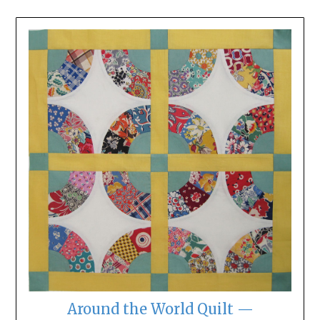
Around the World Quilt —