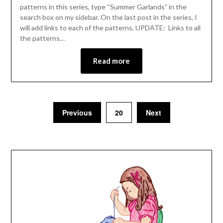
patterns in this series, type “Summer Garlands” in the
search box on my sidebar. On the last post in the series, I
will add links to each of the patterns. UPDATE: Links to all
the patterns…
Read more
Previous
20
Next