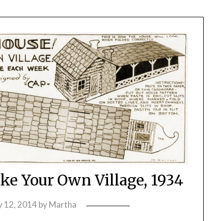
e Your Own Village, 1934
 12, 2014
by
Martha