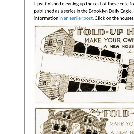
I just finished cleaning up the rest of these cute 
published as a series in the Brooklyn Daily Eagle
information
in an earlier post
. Click on the houses