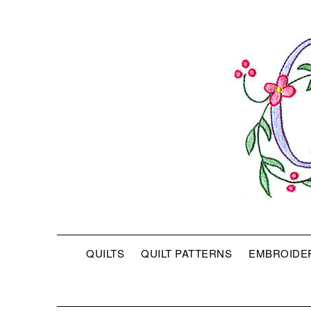
QUILTS
QUILT PATTERNS
EMBROIDE