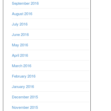
September 2016
August 2016
July 2016
June 2016
May 2016
April 2016
March 2016
February 2016
January 2016
December 2015
November 2015