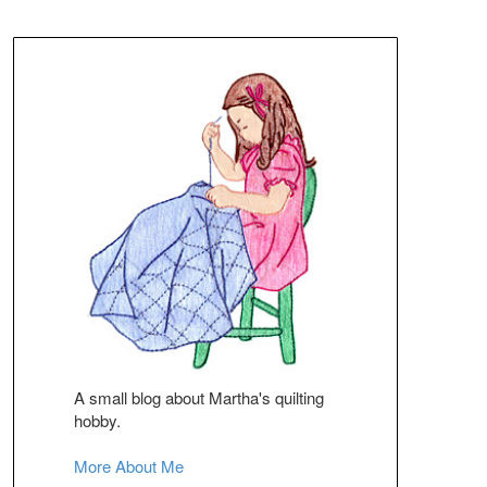
A small blog about Martha's quilting
hobby.
More About Me