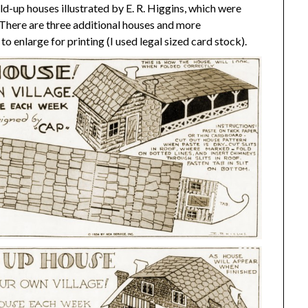
fold-up houses illustrated by E. R. Higgins, which were
. There are three additional houses and more
 to enlarge for printing (I used legal sized card stock).