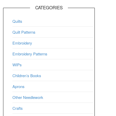
CATEGORIES
Quilts
Quilt Patterns
Embroidery
Embroidery Patterns
WIPs
Children’s Books
Aprons
Other Needlework
Crafts