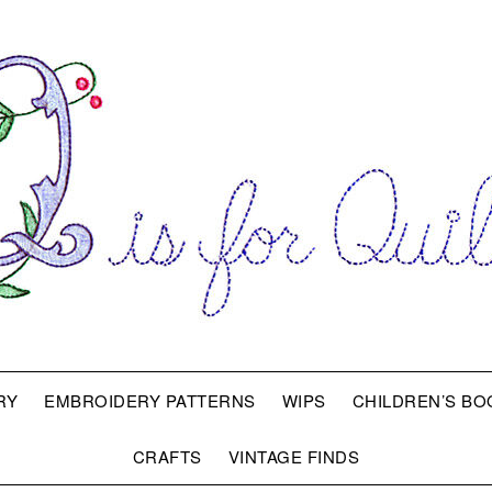
RY
EMBROIDERY PATTERNS
WIPS
CHILDREN’S BO
CRAFTS
VINTAGE FINDS