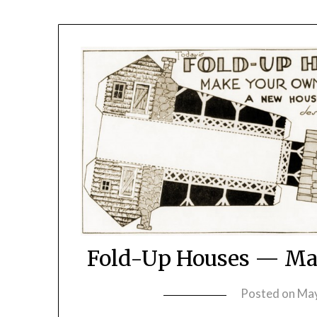
Fold-Up Houses — Mak
Posted on
May