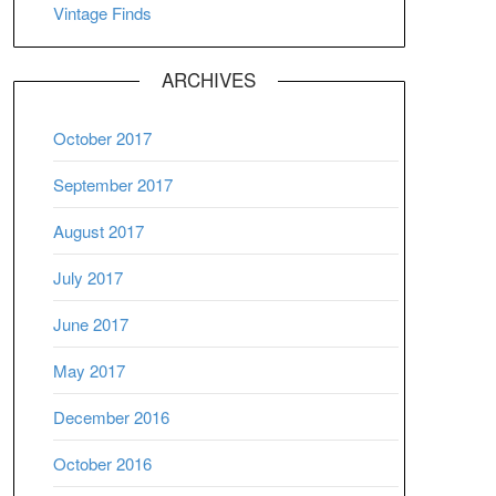
Vintage Finds
ARCHIVES
October 2017
September 2017
August 2017
July 2017
June 2017
May 2017
December 2016
October 2016