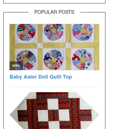
POPULAR POSTS