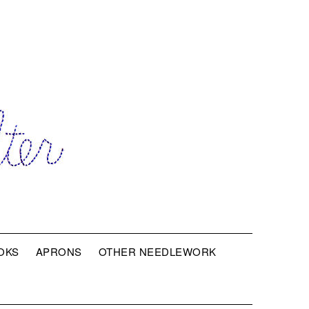
OKS
APRONS
OTHER NEEDLEWORK