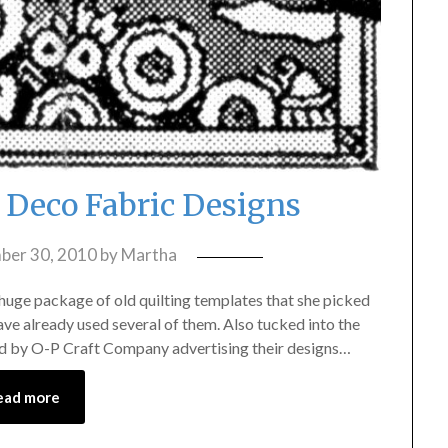
t Deco Fabric Designs
ber 30, 2010
by
Martha
 huge package of old quilting templates that she picked
ave already used several of them. Also tucked into the
shed by O-P Craft Company advertising their designs…
ead more