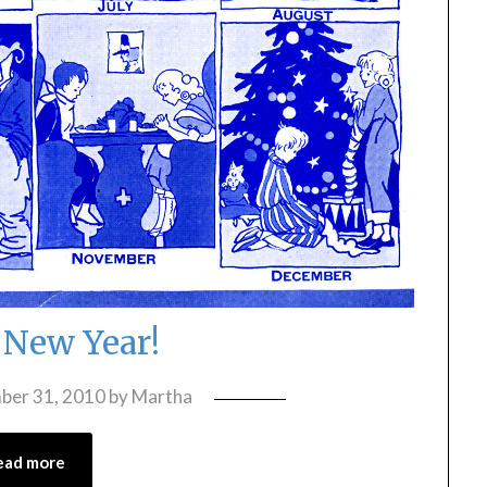
New Year!
ber 31, 2010
by
Martha
ead more