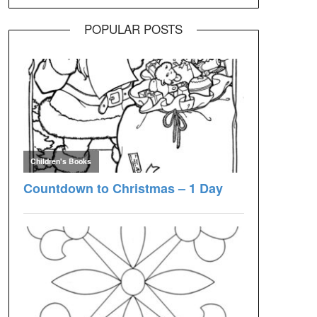
POPULAR POSTS