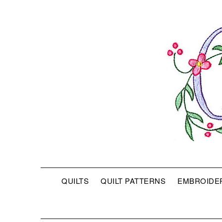
QUILTS
QUILT PATTERNS
EMBROIDE