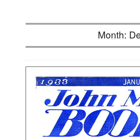
Month:
De