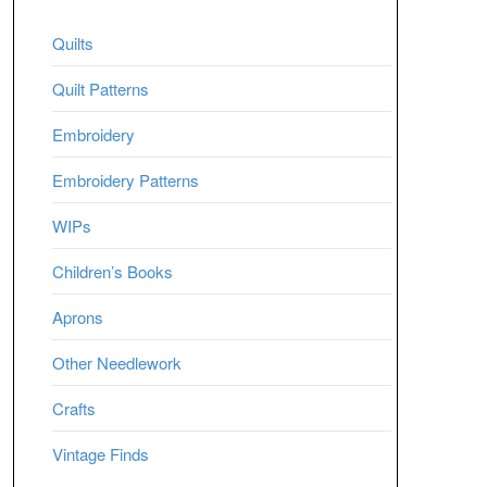
Quilts
Quilt Patterns
Embroidery
Embroidery Patterns
WIPs
Children’s Books
Aprons
Other Needlework
Crafts
Vintage Finds