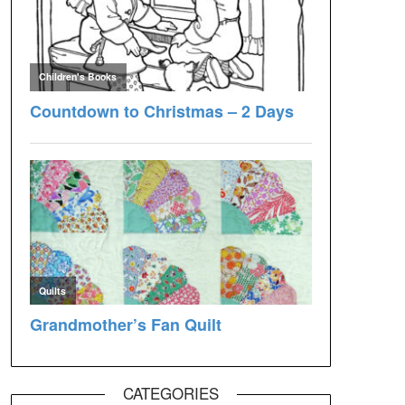
CATEGORIES