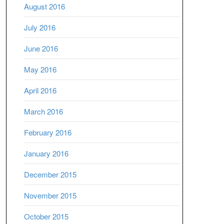
August 2016
July 2016
June 2016
May 2016
April 2016
March 2016
February 2016
January 2016
December 2015
November 2015
October 2015