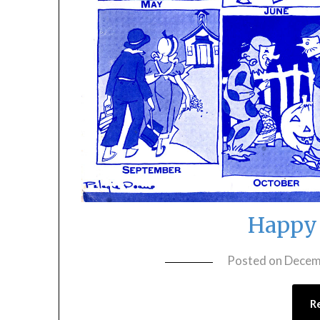
Happy 
Posted on
Decem
R