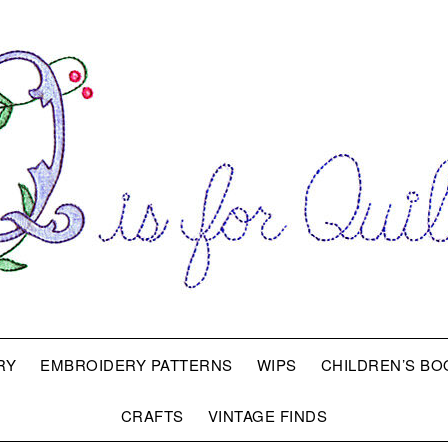
RY
EMBROIDERY PATTERNS
WIPS
CHILDREN’S BO
CRAFTS
VINTAGE FINDS