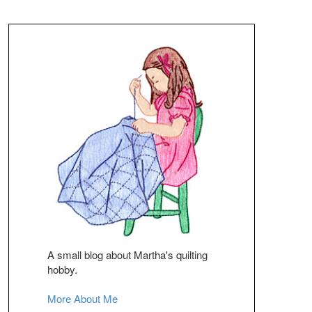
A small blog about Martha's quilting
hobby.
More About Me