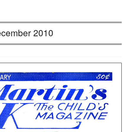
cember 2010