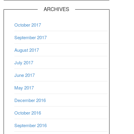
ARCHIVES
October 2017
September 2017
August 2017
July 2017
June 2017
May 2017
December 2016
October 2016
September 2016