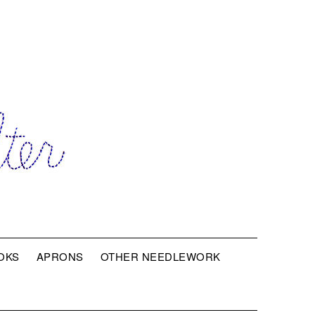
OKS
APRONS
OTHER NEEDLEWORK