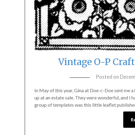
Vintage O-P Craf
Posted on
Decem
In May of this year, Gina at Doe-c-Doe sent me a
up at an estate sale. They were wonderful, and I h
group of templates was this little leaflet publi
R