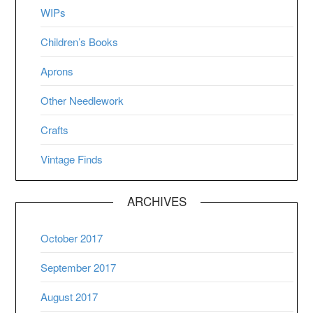
WIPs
Children’s Books
Aprons
Other Needlework
Crafts
Vintage Finds
ARCHIVES
October 2017
September 2017
August 2017