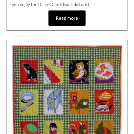
you enjoy the Dean’s Cloth Book doll quilt.
Read more