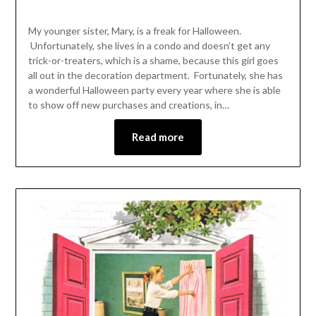
My younger sister, Mary, is a freak for Halloween.
Unfortunately, she lives in a condo and doesn’t get any
trick-or-treaters, which is a shame, because this girl goes
all out in the decoration department. Fortunately, she has
a wonderful Halloween party every year where she is able
to show off new purchases and creations, in…
Read more