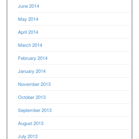
June 2014
May 2014
April 2014
March 2014
February 2014
January 2014
November 2013
October 2013
September 2013
August 2013
July 2013