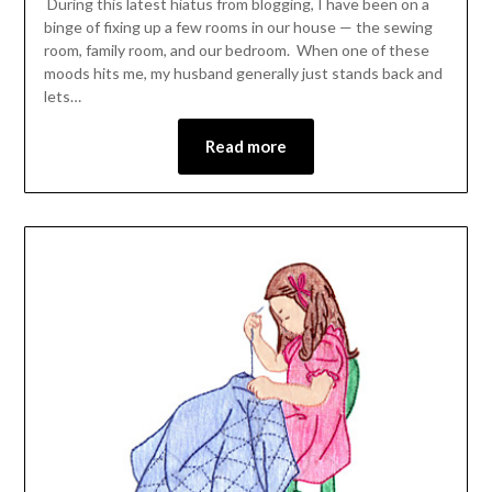
During this latest hiatus from blogging, I have been on a
binge of fixing up a few rooms in our house — the sewing
room, family room, and our bedroom. When one of these
moods hits me, my husband generally just stands back and
lets…
Read more