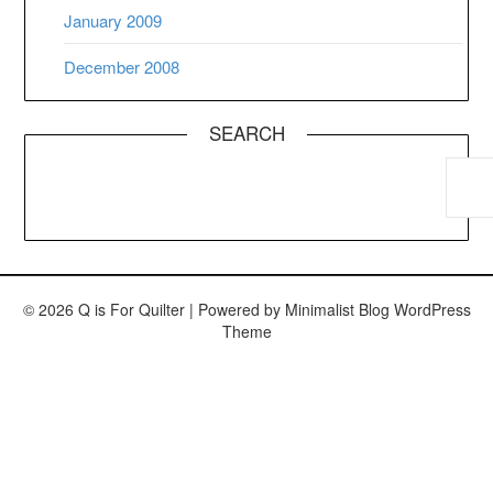
January 2009
December 2008
SEARCH
© 2026 Q is For Quilter
| Powered by
Minimalist Blog
WordPress
Theme