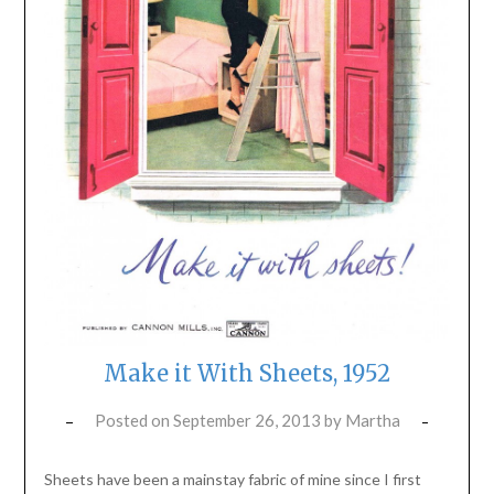
Make it With Sheets, 1952
Posted on
September 26, 2013
by
Martha
Sheets have been a mainstay fabric of mine since I first