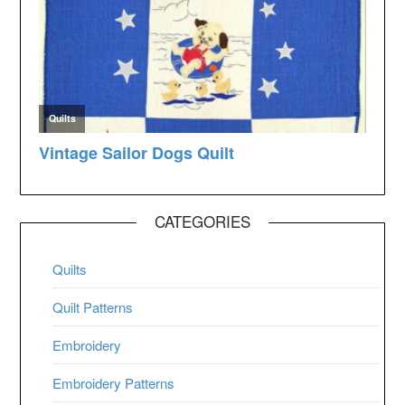
CATEGORIES
Quilts
Quilt Patterns
Embroidery
Embroidery Patterns