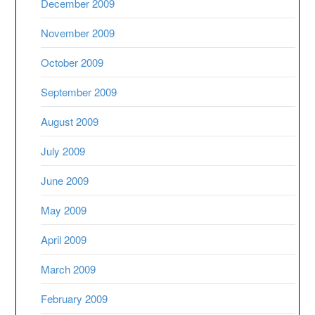
December 2009
November 2009
October 2009
September 2009
August 2009
July 2009
June 2009
May 2009
April 2009
March 2009
February 2009