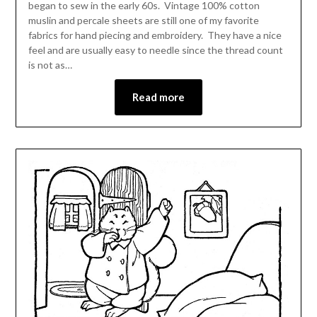
began to sew in the early 60s. Vintage 100% cotton
muslin and percale sheets are still one of my favorite
fabrics for hand piecing and embroidery. They have a nice
feel and are usually easy to needle since the thread count
is not as…
Read more