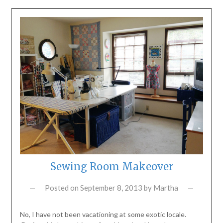
Sewing Room Makeover
Posted on
September 8, 2013
by
Martha
No, I have not been vacationing at some exotic locale.