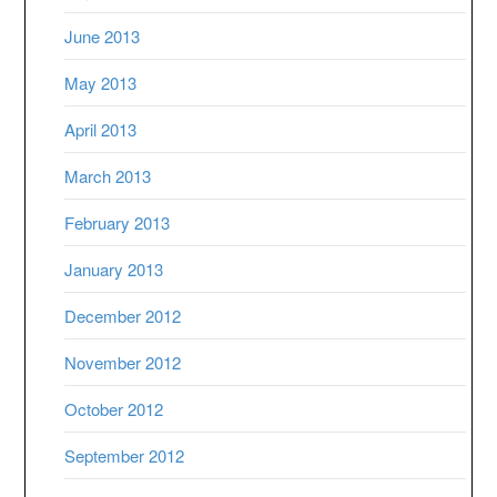
June 2013
May 2013
April 2013
March 2013
February 2013
January 2013
December 2012
November 2012
October 2012
September 2012