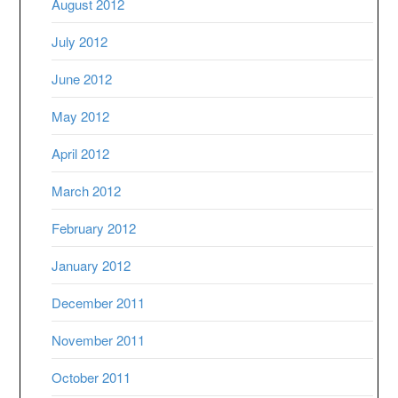
August 2012
July 2012
June 2012
May 2012
April 2012
March 2012
February 2012
January 2012
December 2011
November 2011
October 2011