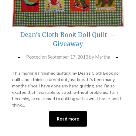
Dean’s Cloth Book Doll Quilt —
Giveaway
Posted on
September 17, 2013
by
Martha
This morning I finished quilting my Dean’s Cloth Book doll
quilt, and I think it turned out just fine. It’s been many
months since I have done any hand quilting, and I’m so
excited that I was able to stitch without problems. I am
becoming accustomed to quilting with a wrist brace, and I
think…
Read more