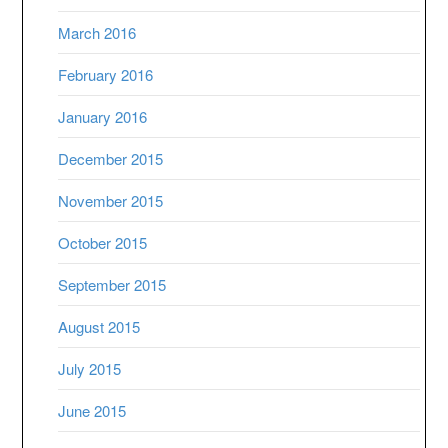
March 2016
February 2016
January 2016
December 2015
November 2015
October 2015
September 2015
August 2015
July 2015
June 2015