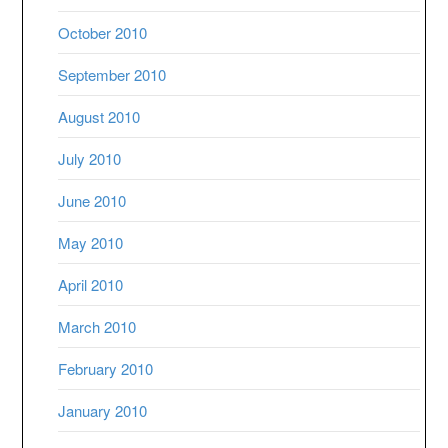
October 2010
September 2010
August 2010
July 2010
June 2010
May 2010
April 2010
March 2010
February 2010
January 2010