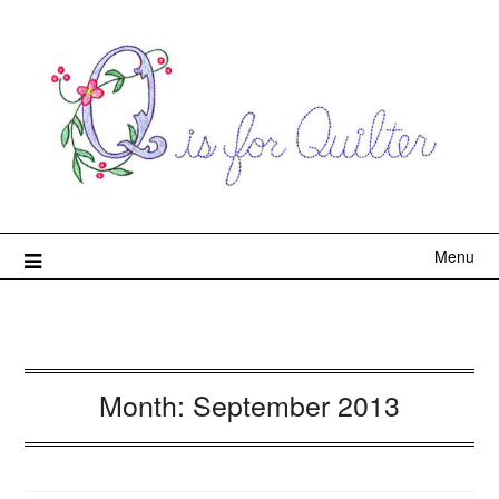
Menu
Month:
September 2013