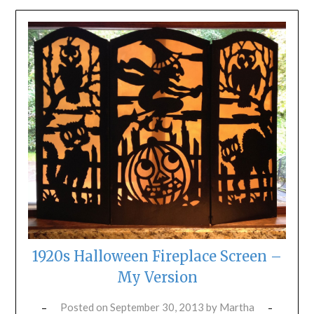
1920s Halloween Fireplace Screen –
My Version
Posted on
September 30, 2013
by
Martha