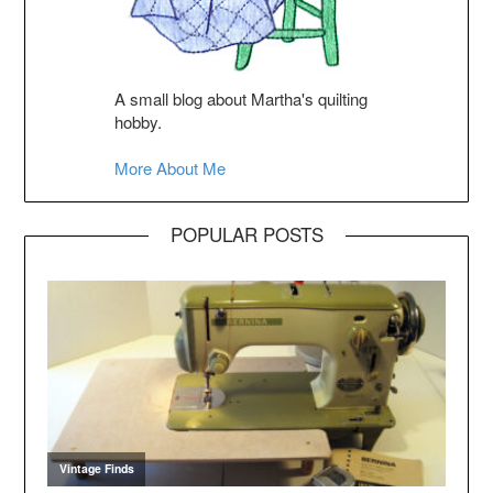
A small blog about Martha's quilting
hobby.
More About Me
POPULAR POSTS