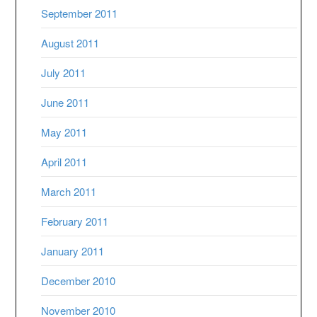
September 2011
August 2011
July 2011
June 2011
May 2011
April 2011
March 2011
February 2011
January 2011
December 2010
November 2010