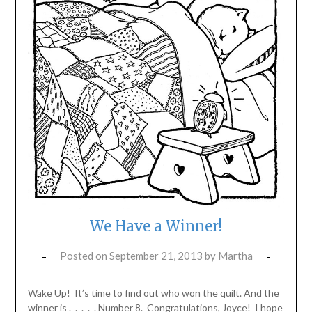
We Have a Winner!
Posted on
September 21, 2013
by
Martha
Wake Up! It’s time to find out who won the quilt. And the
winner is . . . . . Number 8. Congratulations, Joyce! I hope