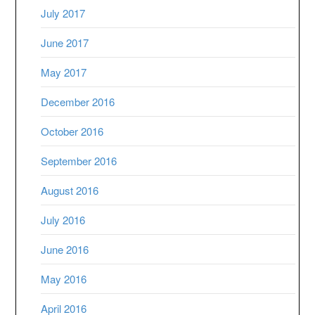
July 2017
June 2017
May 2017
December 2016
October 2016
September 2016
August 2016
July 2016
June 2016
May 2016
April 2016