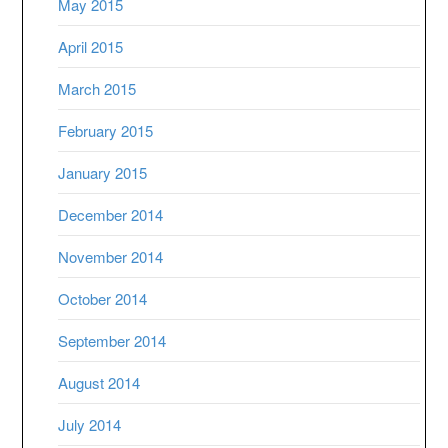
May 2015
April 2015
March 2015
February 2015
January 2015
December 2014
November 2014
October 2014
September 2014
August 2014
July 2014