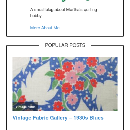
A small blog about Martha's quilting
hobby.
More About Me
POPULAR POSTS