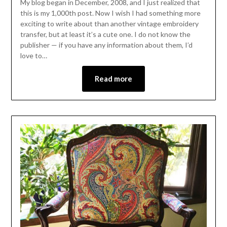
My blog began in December, 2008, and I just realized that
this is my 1,000th post. Now I wish I had something more
exciting to write about than another vintage embroidery
transfer, but at least it’s a cute one. I do not know the
publisher — if you have any information about them, I’d
love to…
Read more