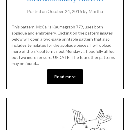
Posted on
October 24, 2016
by
Martha
This pattern, McCall’s Kaumagraph 779, uses both
appliqué and embroidery. Clicking on the pattern images
below will open a two-page printable pattern that also
includes templates for the appliqué pieces. I will upload
more of the six patterns next Monday . . . hopefully all four,
but two more for sure. UPDATE: The four other patterns
may be found…
Read more