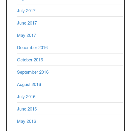
July 2017
June 2017
May 2017
December 2016
October 2016
September 2016
August 2016
July 2016
June 2016
May 2016