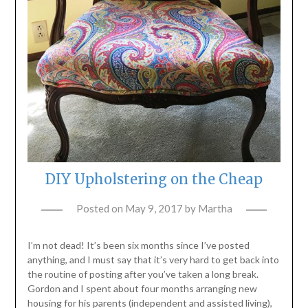
DIY Upholstering on the Cheap
Posted on
May 9, 2017
by
Martha
I’m not dead! It’s been six months since I’ve posted
anything, and I must say that it’s very hard to get back into
the routine of posting after you’ve taken a long break.
Gordon and I spent about four months arranging new
housing for his parents (independent and assisted living),