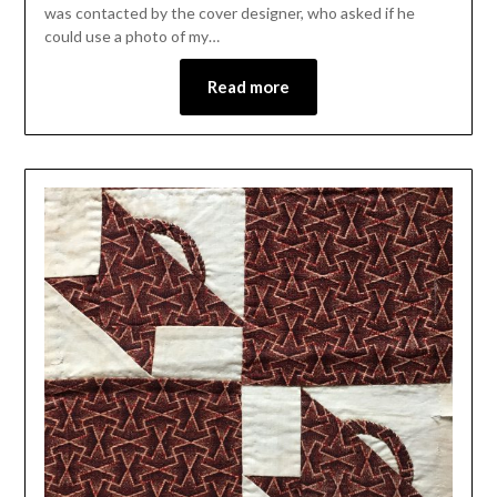
was contacted by the cover designer, who asked if he
could use a photo of my…
Read more