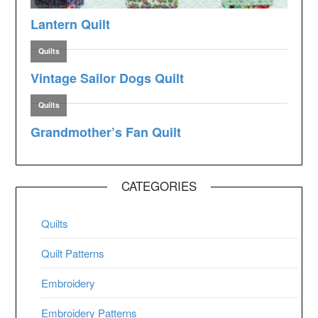
CATEGORIES
Quilts
Quilt Patterns
Embroidery
Embroidery Patterns