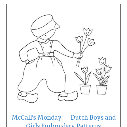
McCall’s Monday — Dutch Boys and
Girls Embroidery Patterns