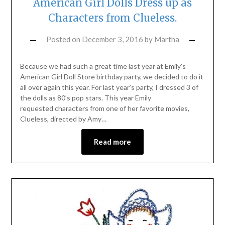
American Girl Dolls Dress up as
Characters from Clueless.
Posted on
December 3, 2016
by
Martha
Because we had such a great time last year at Emily’s
American Girl Doll Store birthday party, we decided to do it
all over again this year. For last year’s party, I dressed 3 of
the dolls as 80’s pop stars. This year Emily
requested characters from one of her favorite movies,
Clueless, directed by Amy…
Read more