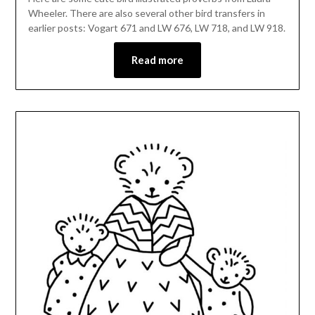
Wheeler. There are also several other bird transfers in
earlier posts: Vogart 671 and LW 676, LW 718, and LW 918.
Read more