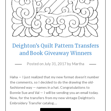
Deighton’s Quilt Pattern Transfers
and Book Giveaway Winners
Posted on
July 31, 2017
by
Martha
Haha — I just realized that my new format doesn’t number
the comments, so I decided to do the drawing the old-
fashioned way — names in a hat. Congratulations to
Bonnie Sue and Val — I will be sending you an email today.
Now, for the transfers from my new vintage Deighton’s
Embroidery Transfer catalog….