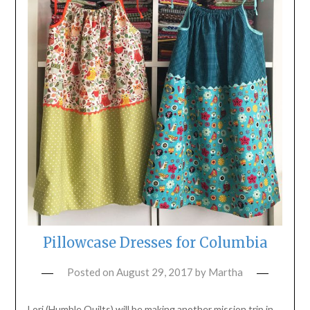
Pillowcase Dresses for Columbia
Posted on
August 29, 2017
by
Martha
Lori (Humble Quilts) will be making another mission trip in