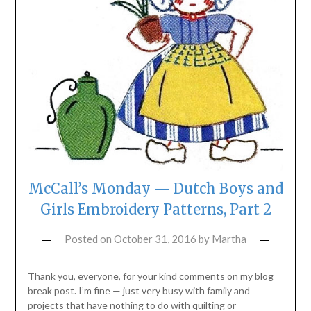
McCall’s Monday — Dutch Boys and
Girls Embroidery Patterns, Part 2
Posted on
October 31, 2016
by
Martha
Thank you, everyone, for your kind comments on my blog
break post. I’m fine — just very busy with family and
projects that have nothing to do with quilting or