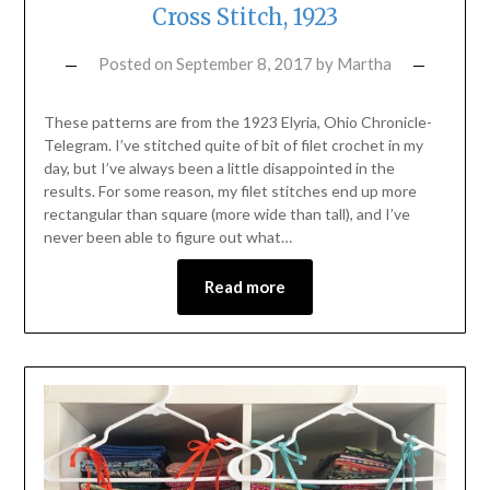
Cross Stitch, 1923
Posted on
September 8, 2017
by
Martha
These patterns are from the 1923 Elyria, Ohio Chronicle-
Telegram. I’ve stitched quite of bit of filet crochet in my
day, but I’ve always been a little disappointed in the
results. For some reason, my filet stitches end up more
rectangular than square (more wide than tall), and I’ve
never been able to figure out what…
Read more