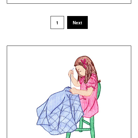
1
Next