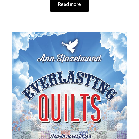
Read more