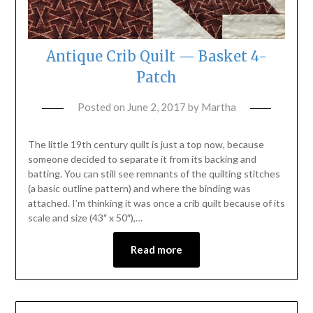
Antique Crib Quilt — Basket 4-
Patch
Posted on
June 2, 2017
by
Martha
The little 19th century quilt is just a top now, because
someone decided to separate it from its backing and
batting. You can still see remnants of the quilting stitches
(a basic outline pattern) and where the binding was
attached. I’m thinking it was once a crib quilt because of its
scale and size (43″ x 50″),…
Read more