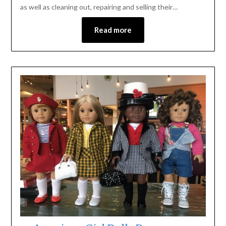
as well as cleaning out, repairing and selling their…
Read more