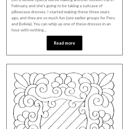
February, and she’s going to be taking a suitcase of
pillowcase dresses. I started making these three years
ago, and they are so much fun (see earlier groups for Peru
and Bolivia). You can whip up one of these dresses in an
hour with nothing…
Read more