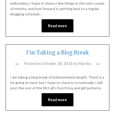
embroidery. I hope to share a few things in the next couple
of months, and look forward to getting back to a regular
blogging schedule…
Read more
I’m Taking a Blog Break
Posted on
October 28, 2016
by
Martha
I am taking a blog break of indeterminate length. There is a
lot going on here, but I hope to check in occasionally. I will
post the rest of the McCall’s Dutch boy and girl patterns.
Read more