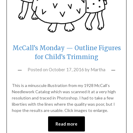
McCall’s Monday — Outline Figures
for Child’s Trimming
Posted on
October 17, 2016
by
Martha
This is a minuscule illustration from my 1928 McCall’s
Needlework Catalog which was scanned it at a very high
resolution and traced in Photoshop. I had to take a few
liberties with the lines where the quality was poor, but I
hope the results are usable. Click images to enlarge.
Read more