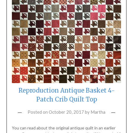
Reproduction Antique Basket 4-
Patch Crib Quilt Top
Posted on
October 20, 2017
by
Martha
You can read about the original antique quilt in an earlier