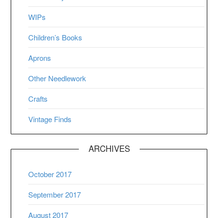
WIPs
Children’s Books
Aprons
Other Needlework
Crafts
Vintage Finds
ARCHIVES
October 2017
September 2017
August 2017