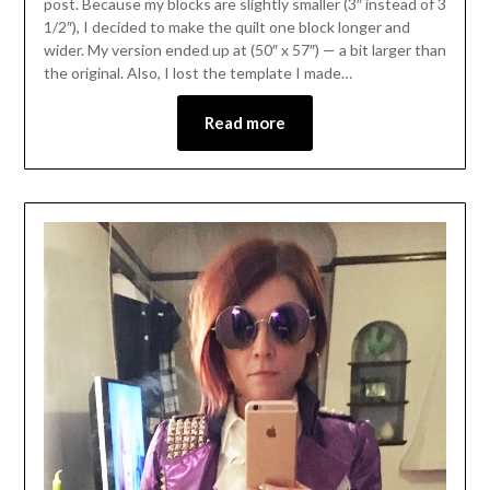
post. Because my blocks are slightly smaller (3″ instead of 3
1/2″), I decided to make the quilt one block longer and
wider. My version ended up at (50″ x 57″) — a bit larger than
the original. Also, I lost the template I made…
Read more