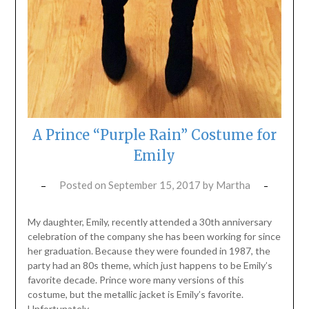
A Prince “Purple Rain” Costume for
Emily
Posted on
September 15, 2017
by
Martha
My daughter, Emily, recently attended a 30th anniversary
celebration of the company she has been working for since
her graduation. Because they were founded in 1987, the
party had an 80s theme, which just happens to be Emily’s
favorite decade. Prince wore many versions of this
costume, but the metallic jacket is Emily’s favorite.
Unfortunately,…