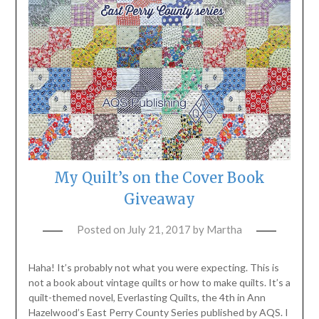
My Quilt’s on the Cover Book
Giveaway
Posted on
July 21, 2017
by
Martha
Haha! It’s probably not what you were expecting. This is
not a book about vintage quilts or how to make quilts. It’s a
quilt-themed novel, Everlasting Quilts, the 4th in Ann
Hazelwood’s East Perry County Series published by AQS. I