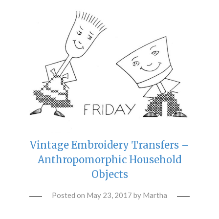
Vintage Embroidery Transfers –
Anthropomorphic Household
Objects
Posted on
May 23, 2017
by
Martha