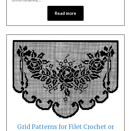
Read more
Grid Patterns for Filet Crochet or