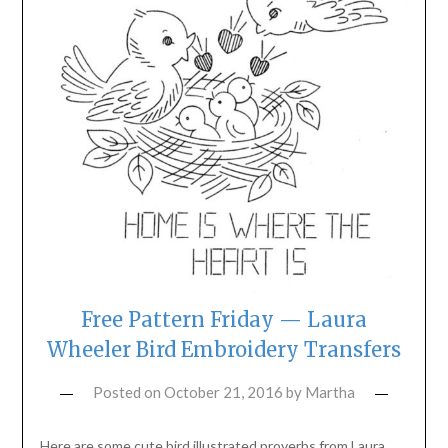
Free Pattern Friday — Laura
Wheeler Bird Embroidery Transfers
Posted on
October 21, 2016
by
Martha
Here are some cute bird illustrated proverbs from Laura