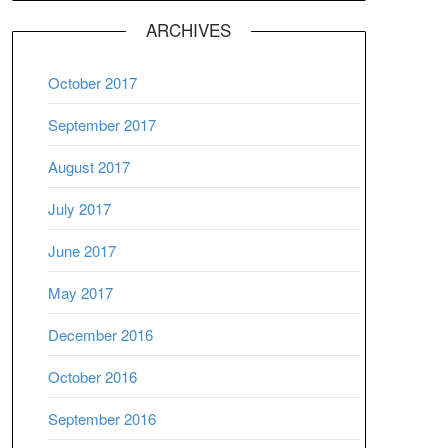
ARCHIVES
October 2017
September 2017
August 2017
July 2017
June 2017
May 2017
December 2016
October 2016
September 2016