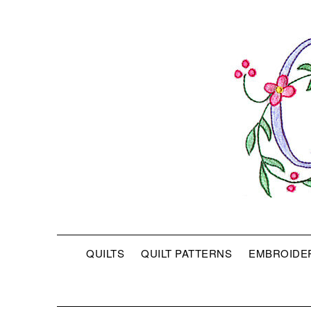
QUILTS
QUILT PATTERNS
EMBROIDE