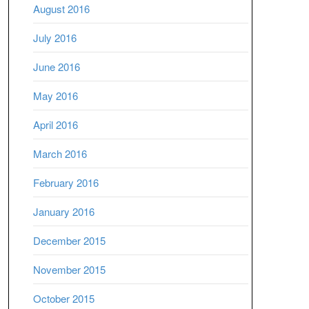
August 2016
July 2016
June 2016
May 2016
April 2016
March 2016
February 2016
January 2016
December 2015
November 2015
October 2015