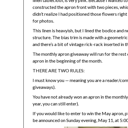
linen tablecloth, is very pink. Because I wanted to
constructed the apron front with two pieces, whic
didn’t realize I had positioned those flowers righ
for photos.
This linen is heavyish, but I lined the bodice and 
structure. The bias trim is made with a geometric 
and there’s a bit of vintage rick-rack inserted in 
The monthly apron giveaway will run for the rest of
apron in the beginning of the month.
THERE ARE TWO RULES:
I must know you — meaning you are a reader/comm
giveaways).
You have not already won an apron in the monthly
year, you can still enter).
If you would like to enter to win the May apron, 
be announced on Sunday evening, May 11, at 5:0