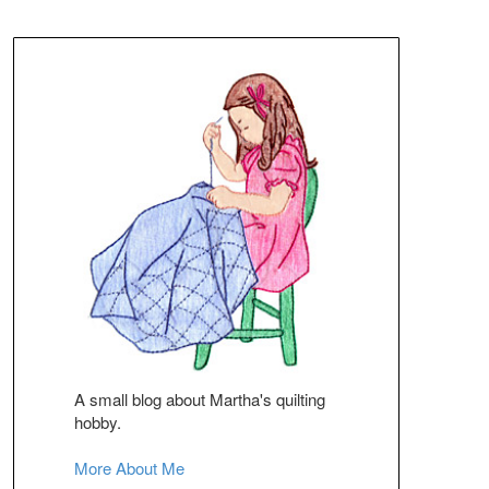
A small blog about Martha's quilting
hobby.
More About Me