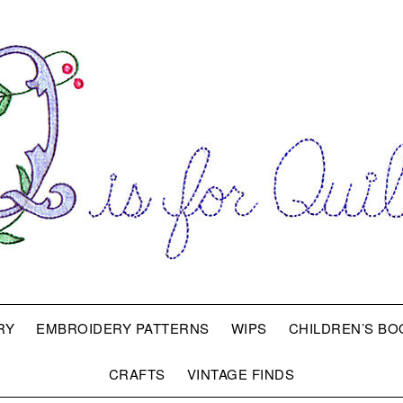
RY
EMBROIDERY PATTERNS
WIPS
CHILDREN’S BO
CRAFTS
VINTAGE FINDS