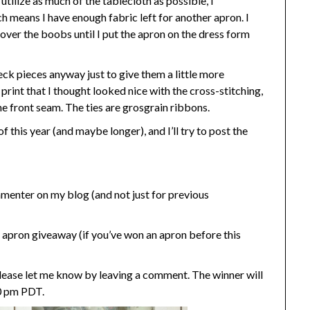
 utilize as much of the tablecloth as possible, I
h means I have enough fabric left for another apron. I
t over the boobs until I put the apron on the dress form
neck pieces anyway just to give them a little more
print that I thought looked nice with the cross-stitching,
the front seam. The ties are grosgrain ribbons.
 this year (and maybe longer), and I’ll try to post the
enter on my blog (and not just for previous
 apron giveaway (if you’ve won an apron before this
please let me know by leaving a comment. The winner will
0 pm PDT.