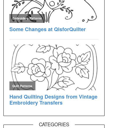
CATEGORIES