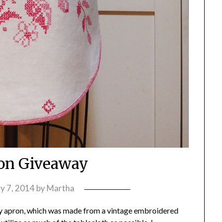
on Giveaway
y 7, 2014
by
Martha
ay apron, which was made from a vintage embroidered