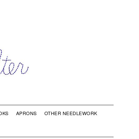
OKS
APRONS
OTHER NEEDLEWORK