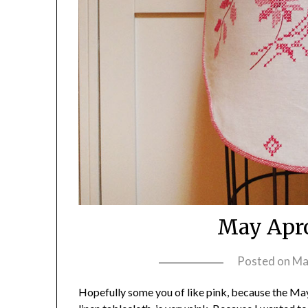
May Apr
Posted on
Ma
Hopefully some you of like pink, because the M