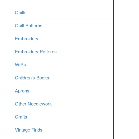
Quilts
Quilt Patterns
Embroidery
Embroidery Patterns
WIPs
Children’s Books
Aprons
Other Needlework
Crafts
Vintage Finds