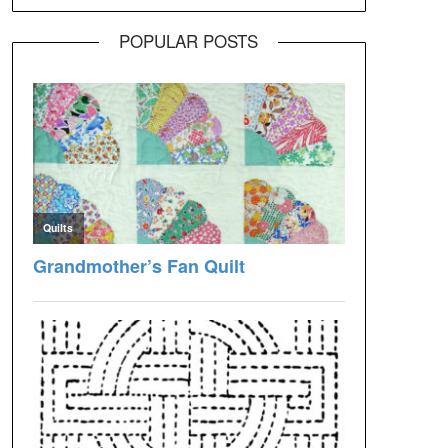
POPULAR POSTS