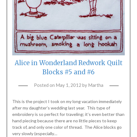
Alice in Wonderland Redwork Quilt
Blocks #5 and #6
Posted on
May 1, 2012
by
Martha
This is the project I took on my long vacation immediately
after my daughter’s wedding last year. This type of
embroidery is so perfect for traveling; it’s even better than
hand piecing because there are no little pieces to keep
track of, and only one color of thread. The Alice blocks go
very slowly (especially…