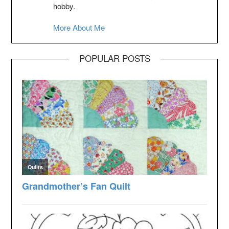
hobby.
More About Me
POPULAR POSTS