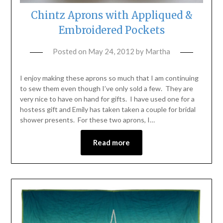
Chintz Aprons with Appliqued &
Embroidered Pockets
Posted on
May 24, 2012
by
Martha
I enjoy making these aprons so much that I am continuing
to sew them even though I’ve only sold a few. They are
very nice to have on hand for gifts. I have used one for a
hostess gift and Emily has taken taken a couple for bridal
shower presents. For these two aprons, I…
Read more