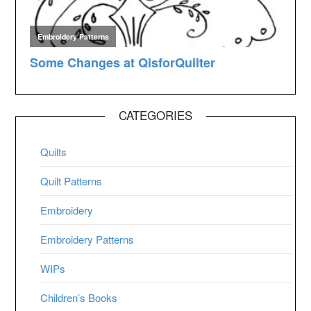
CATEGORIES
Quilts
Quilt Patterns
Embroidery
Embroidery Patterns
WIPs
Children’s Books