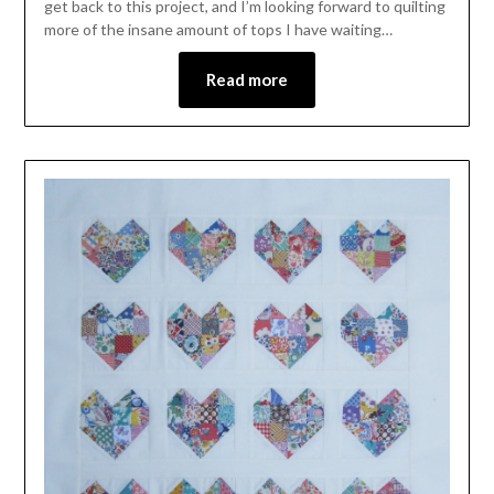
get back to this project, and I’m looking forward to quilting
more of the insane amount of tops I have waiting…
Read more