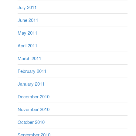
July 2011
June 2011
May 2011
April 2011
March 2011
February 2011
January 2011
December 2010
November 2010
October 2010
September 2010