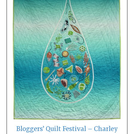
Bloggers’ Quilt Festival – Charley