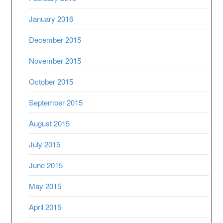
January 2016
December 2015
November 2015
October 2015
September 2015
August 2015
July 2015
June 2015
May 2015
April 2015