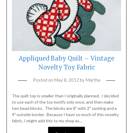
Appliqued Baby Quilt – Vintage
Novelty Toy Fabric
Posted on
May 8, 2012
by
Martha
The quilt top is smaller than I originally planned. I decided
to use each of the toy motifs only once, and then make
two bead blocks. The blocks are 8″ with 2″ sashing and a
4″ outside border. Because I have so much of this novelty
fabric, I might add this to my shop as…