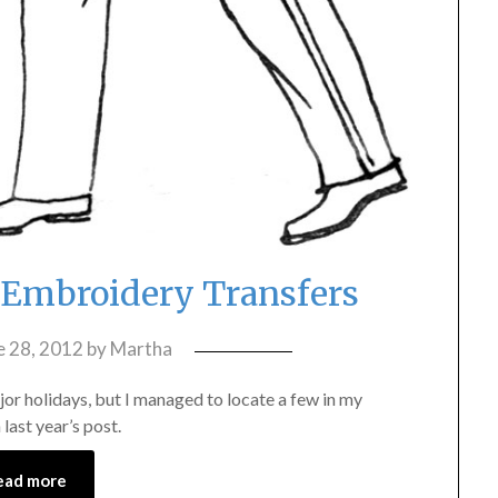
y Embroidery Transfers
e 28, 2012
by
Martha
jor holidays, but I managed to locate a few in my
last year’s post.
ead more