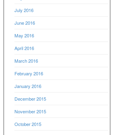
July 2016
June 2016
May 2016
April 2016
March 2016
February 2016
January 2016
December 2015
November 2015
October 2015