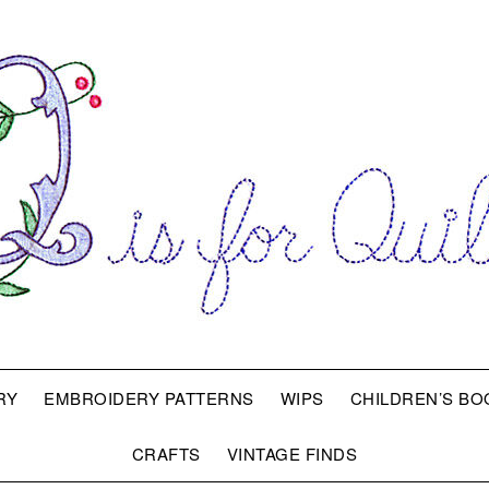
RY
EMBROIDERY PATTERNS
WIPS
CHILDREN’S BO
CRAFTS
VINTAGE FINDS