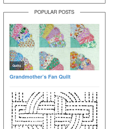
POPULAR POSTS