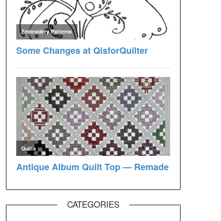
CATEGORIES