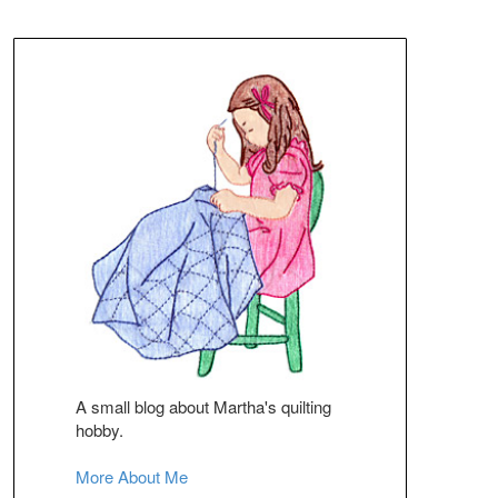
A small blog about Martha's quilting
hobby.
More About Me