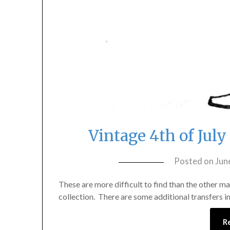
Vintage 4th of Jul
Posted on
Jun
These are more difficult to find than the other ma
collection. There are some additional transfers in 
R