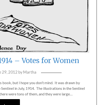
1914 – Votes for Women
e 29, 2012
by
Martha
n’s book, but I hope you don’t mind. It was drawn by
entinel in July, 1914. The illustrations in the Sentinel
 there were tons of them, and they were large…