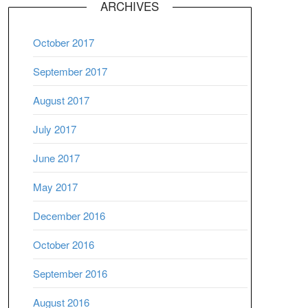
ARCHIVES
October 2017
September 2017
August 2017
July 2017
June 2017
May 2017
December 2016
October 2016
September 2016
August 2016