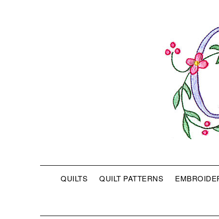
QUILTS
QUILT PATTERNS
EMBROIDE