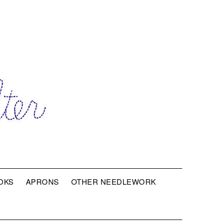
OKS
APRONS
OTHER NEEDLEWORK