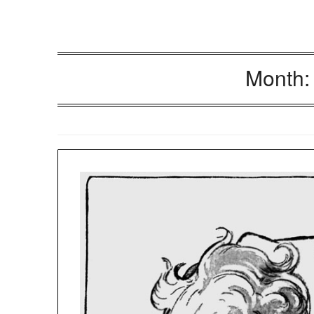
Month