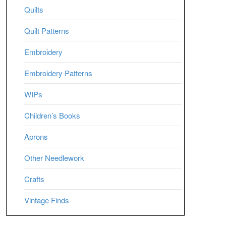
Quilts
Quilt Patterns
Embroidery
Embroidery Patterns
WIPs
Children’s Books
Aprons
Other Needlework
Crafts
Vintage Finds