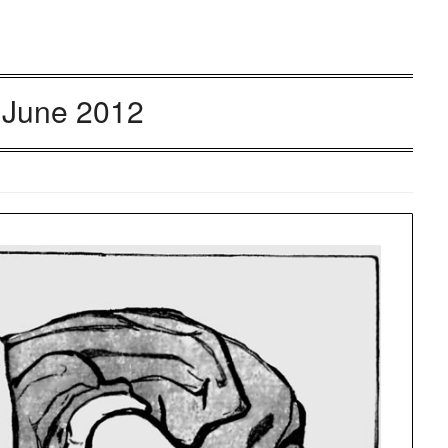
:
June 2012