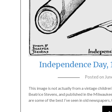
Independence Day, 
Posted on
Jun
This image is not actually from a vintage childre
Beatrice Stevens, and published in the Milwaukee S
are some of the best I’ve seen in old newspapers,