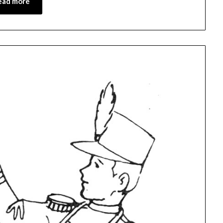
ead more