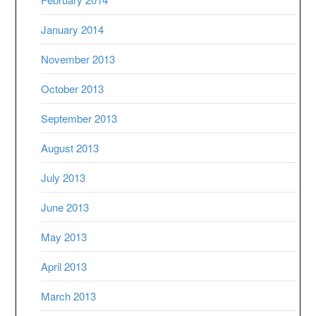
January 2014
November 2013
October 2013
September 2013
August 2013
July 2013
June 2013
May 2013
April 2013
March 2013