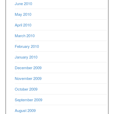
June 2010
May 2010
April 2010
March 2010
February 2010
January 2010
December 2009
November 2009
October 2009
September 2009
August 2009