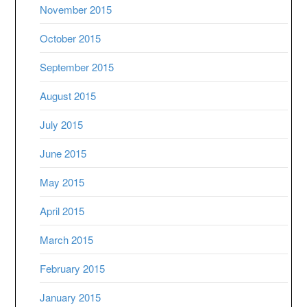
November 2015
October 2015
September 2015
August 2015
July 2015
June 2015
May 2015
April 2015
March 2015
February 2015
January 2015