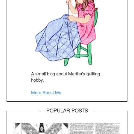
A small blog about Martha's quilting
hobby.
More About Me
POPULAR POSTS