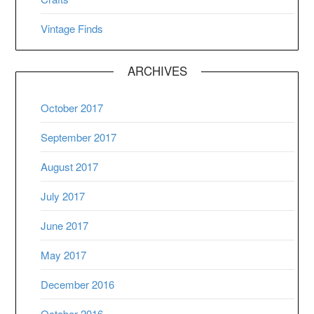
Vintage Finds
ARCHIVES
October 2017
September 2017
August 2017
July 2017
June 2017
May 2017
December 2016
October 2016