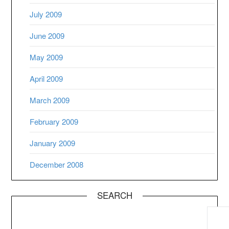
July 2009
June 2009
May 2009
April 2009
March 2009
February 2009
January 2009
December 2008
SEARCH