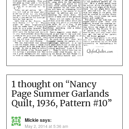
1 thought on “
Nancy
Page Summer Garlands
Quilt, 1936, Pattern #10
”
Mickie
says:
May 2, 2014 at 5:36 am