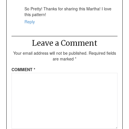
So Pretty! Thanks for sharing this Martha! I love
this pattern!
Reply
Leave a Comment
Your email address will not be published.
Required fields
are marked
*
COMMENT
*