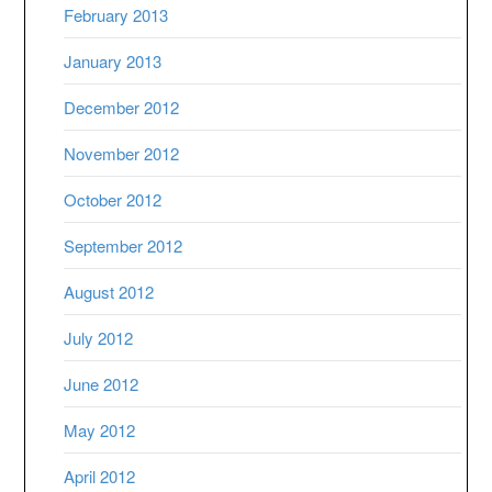
February 2013
January 2013
December 2012
November 2012
October 2012
September 2012
August 2012
July 2012
June 2012
May 2012
April 2012