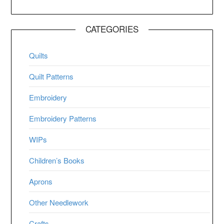
CATEGORIES
Quilts
Quilt Patterns
Embroidery
Embroidery Patterns
WIPs
Children’s Books
Aprons
Other Needlework
Crafts