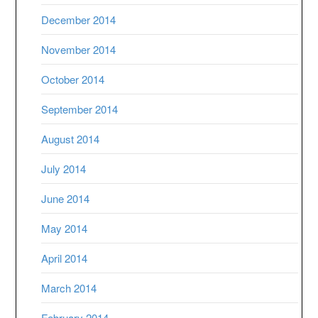
December 2014
November 2014
October 2014
September 2014
August 2014
July 2014
June 2014
May 2014
April 2014
March 2014
February 2014