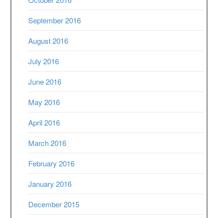
September 2016
August 2016
July 2016
June 2016
May 2016
April 2016
March 2016
February 2016
January 2016
December 2015