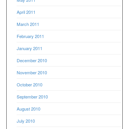
April 2011
March 2011
February 2011
January 2011
December 2010
November 2010
October 2010
September 2010
August 2010
July 2010