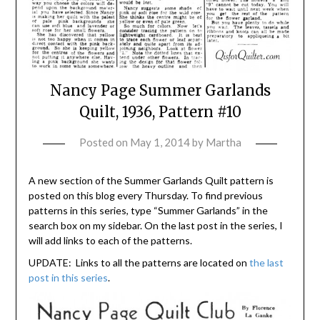
Nancy Page Summer Garlands
Quilt, 1936, Pattern #10
Posted on
May 1, 2014
by
Martha
A new section of the Summer Garlands Quilt pattern is
posted on this blog every Thursday. To find previous
patterns in this series, type “Summer Garlands” in the
search box on my sidebar. On the last post in the series, I
will add links to each of the patterns.
UPDATE: Links to all the patterns are located on
the last
post in this series
.