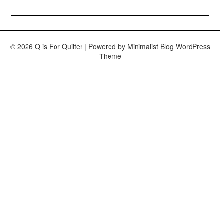
© 2026 Q is For Quilter
| Powered by
Minimalist Blog
WordPress
Theme