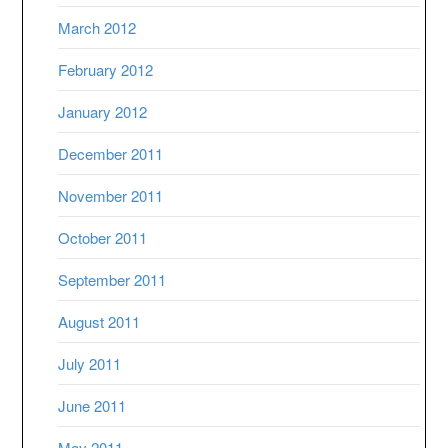
March 2012
February 2012
January 2012
December 2011
November 2011
October 2011
September 2011
August 2011
July 2011
June 2011
May 2011