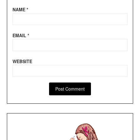
NAME
*
EMAIL
*
WEBSITE