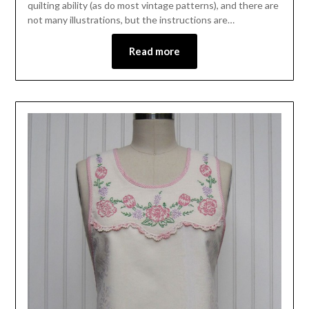
quilting ability (as do most vintage patterns), and there are
not many illustrations, but the instructions are…
Read more