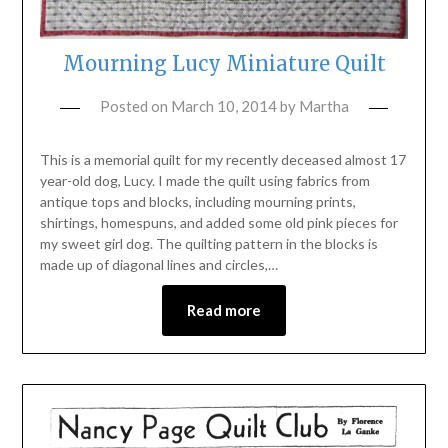
Mourning Lucy Miniature Quilt
Posted on
March 10, 2014
by
Martha
This is a memorial quilt for my recently deceased almost 17
year-old dog, Lucy. I made the quilt using fabrics from
antique tops and blocks, including mourning prints,
shirtings, homespuns, and added some old pink pieces for
my sweet girl dog. The quilting pattern in the blocks is
made up of diagonal lines and circles,…
Read more