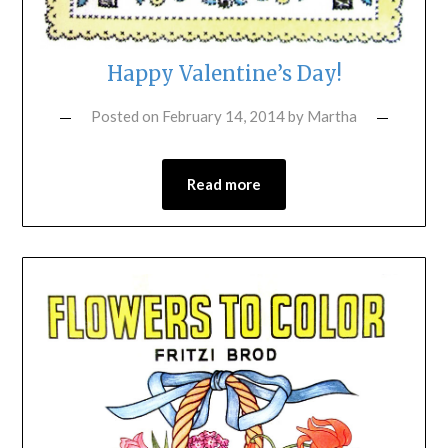
Happy Valentine’s Day!
Posted on
February 14, 2014
by
Martha
Read more