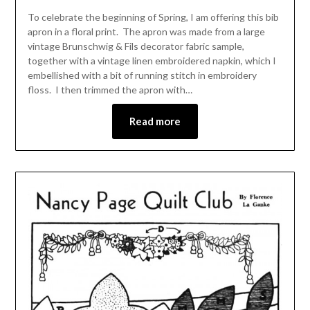
To celebrate the beginning of Spring, I am offering this bib
apron in a floral print. The apron was made from a large
vintage Brunschwig & Fils decorator fabric sample,
together with a vintage linen embroidered napkin, which I
embellished with a bit of running stitch in embroidery
floss. I then trimmed the apron with…
Read more