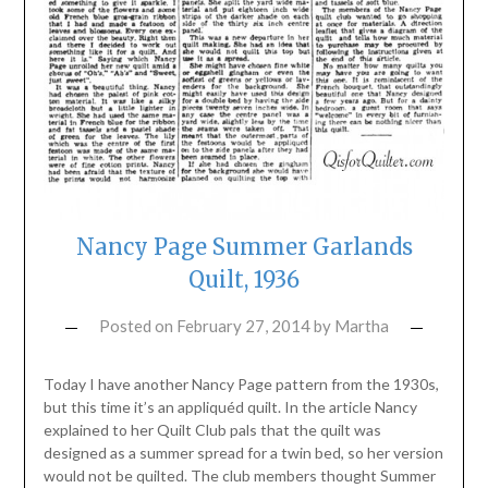
Nancy Page Summer Garlands
Quilt, 1936
Posted on
February 27, 2014
by
Martha
Today I have another Nancy Page pattern from the 1930s,
but this time it’s an appliquéd quilt. In the article Nancy
explained to her Quilt Club pals that the quilt was
designed as a summer spread for a twin bed, so her version
would not be quilted. The club members thought Summer