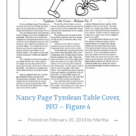
Nancy Page Tyrolean Table Cover,
1937 – Figure 4
Posted on
February 20, 2014
by
Martha
links to other posts in this series: Introduction, Figure 1