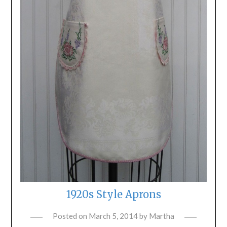
1920s Style Aprons
Posted on
March 5, 2014
by
Martha