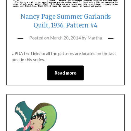
Nancy Page Summer Garlands
Quilt, 1936, Pattern #4
Posted on
March 20, 2014
by
Martha
UPDATE: Links to all the patterns are located on the last
post in this series.
Read more