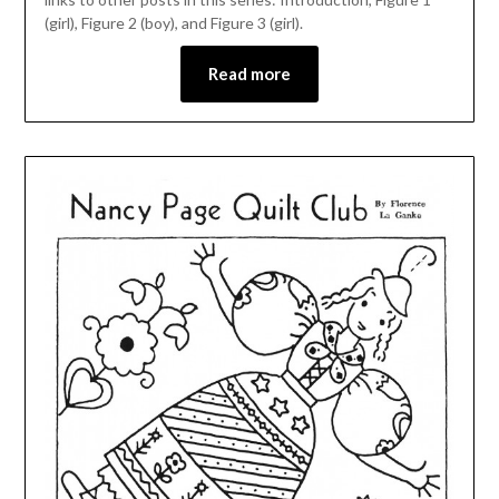
(girl), Figure 2 (boy), and Figure 3 (girl).
Read more