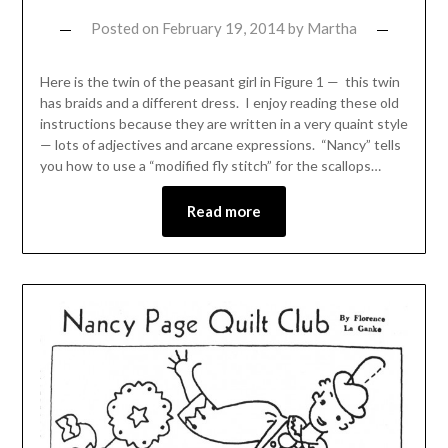
Posted on
February 19, 2014
by
Martha
Here is the twin of the peasant girl in Figure 1 — this twin
has braids and a different dress. I enjoy reading these old
instructions because they are written in a very quaint style
— lots of adjectives and arcane expressions. “Nancy” tells
you how to use a “modified fly stitch” for the scallops…
Read more