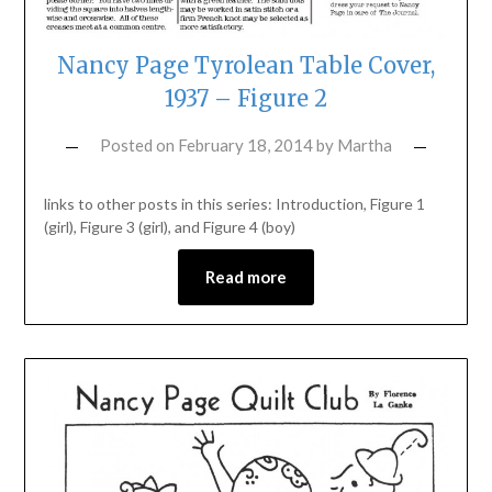
Nancy Page Tyrolean Table Cover,
1937 – Figure 2
Posted on
February 18, 2014
by
Martha
links to other posts in this series: Introduction, Figure 1
(girl), Figure 3 (girl), and Figure 4 (boy)
Read more