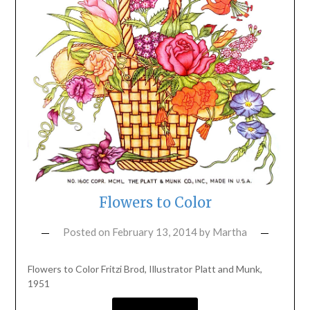
Flowers to Color
Posted on
February 13, 2014
by
Martha
Flowers to Color Fritzi Brod, Illustrator Platt and Munk,
1951