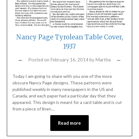
Nancy Page Tyrolean Table Cover,
1937
Posted on
February 16, 2014
by
Martha
Today I am going to share with you one of the more
obscure Nancy Page designs. These patterns were
published weekly in many newspapers in the US and
Canada, and each paper had a particular day that they
appeared. This design is meant for a card table and is cut
from a piece of linen…
Read more