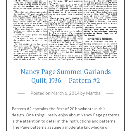
Nancy Page Summer Garlands
Quilt, 1936 – Pattern #2
Posted on
March 6, 2014
by
Martha
Pattern #2 contains the first of 20 bowknots in this
design. One thing I really enjoy about Nancy Page patterns
is the attention to detail in the instructions and patterns.
The Page patterns assume a moderate knowledge of