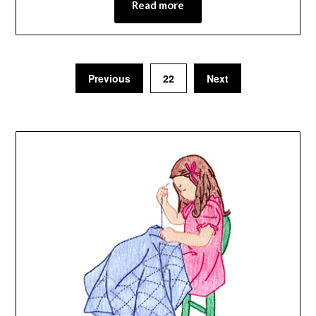
Read more
Previous
22
Next