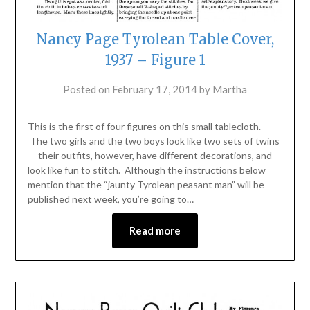
Nancy Page Tyrolean Table Cover,
1937 – Figure 1
Posted on
February 17, 2014
by
Martha
This is the first of four figures on this small tablecloth.
The two girls and the two boys look like two sets of twins
— their outfits, however, have different decorations, and
look like fun to stitch. Although the instructions below
mention that the “jaunty Tyrolean peasant man” will be
published next week, you’re going to…
Read more