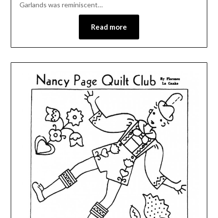
Garlands was reminiscent…
Read more