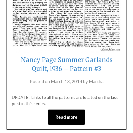
Nancy Page Summer Garlands
Quilt, 1936 – Pattern #3
Posted on
March 13, 2014
by
Martha
UPDATE: Links to all the patterns are located on the last
post in this series.
Read more