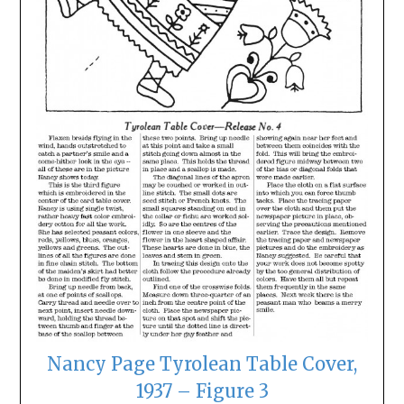
Nancy Page Tyrolean Table Cover,
1937 – Figure 3