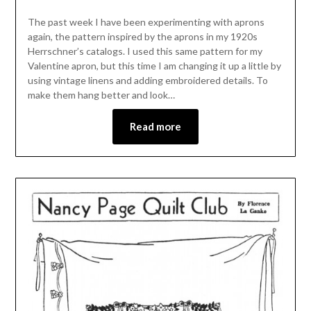
The past week I have been experimenting with aprons
again, the pattern inspired by the aprons in my 1920s
Herrschner’s catalogs. I used this same pattern for my
Valentine apron, but this time I am changing it up a little by
using vintage linens and adding embroidered details. To
make them hang better and look…
Read more