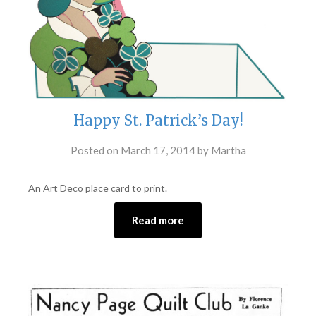
Happy St. Patrick’s Day!
Posted on
March 17, 2014
by
Martha
An Art Deco place card to print.
Read more