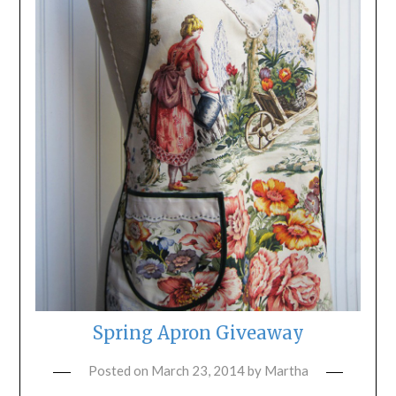
Spring Apron Giveaway
Posted on
March 23, 2014
by
Martha