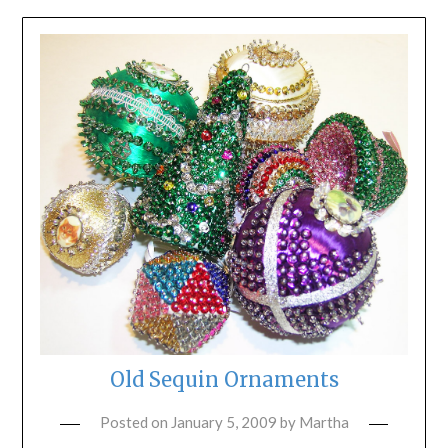
Old Sequin Ornaments
Posted on
January 5, 2009
by
Martha