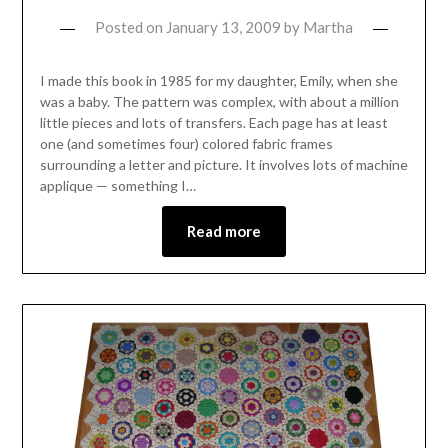
Posted on
January 13, 2009
by
Martha
I made this book in 1985 for my daughter, Emily, when she
was a baby. The pattern was complex, with about a million
little pieces and lots of transfers. Each page has at least
one (and sometimes four) colored fabric frames
surrounding a letter and picture. It involves lots of machine
applique — something I…
Read more