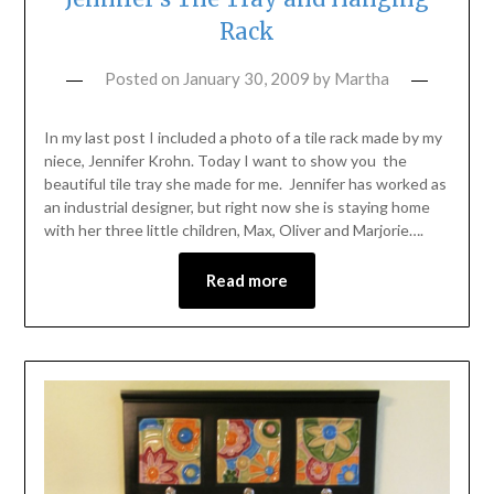
Rack
Posted on
January 30, 2009
by
Martha
In my last post I included a photo of a tile rack made by my
niece, Jennifer Krohn. Today I want to show you the
beautiful tile tray she made for me. Jennifer has worked as
an industrial designer, but right now she is staying home
with her three little children, Max, Oliver and Marjorie….
Read more