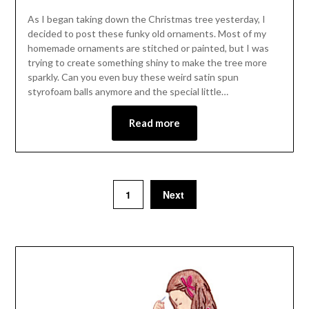
As I began taking down the Christmas tree yesterday, I
decided to post these funky old ornaments. Most of my
homemade ornaments are stitched or painted, but I was
trying to create something shiny to make the tree more
sparkly. Can you even buy these weird satin spun
styrofoam balls anymore and the special little…
Read more
1
Next