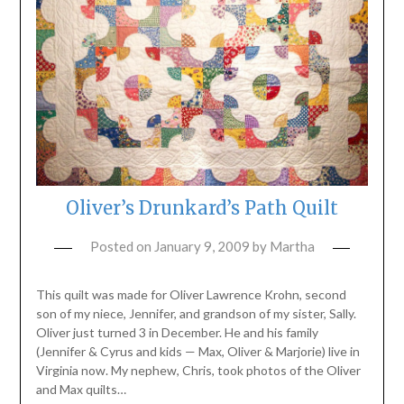
Oliver’s Drunkard’s Path Quilt
Posted on
January 9, 2009
by
Martha
This quilt was made for Oliver Lawrence Krohn, second
son of my niece, Jennifer, and grandson of my sister, Sally.
Oliver just turned 3 in December. He and his family
(Jennifer & Cyrus and kids — Max, Oliver & Marjorie) live in
Virginia now. My nephew, Chris, took photos of the Oliver
and Max quilts…