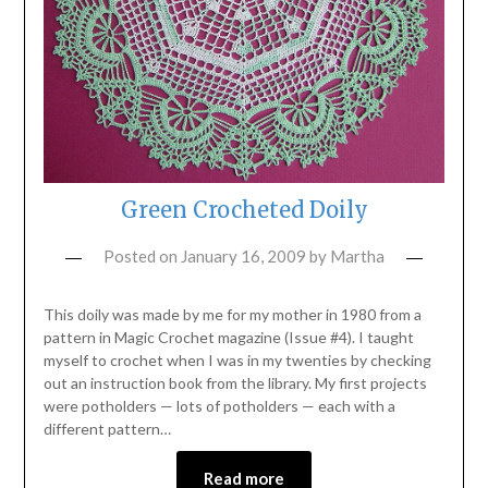
Green Crocheted Doily
Posted on
January 16, 2009
by
Martha
This doily was made by me for my mother in 1980 from a
pattern in Magic Crochet magazine (Issue #4). I taught
myself to crochet when I was in my twenties by checking
out an instruction book from the library. My first projects
were potholders — lots of potholders — each with a
different pattern…
Read more