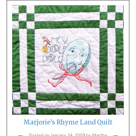
Marjorie’s Rhyme Land Quilt
Posted on
January 24, 2009
by
Martha