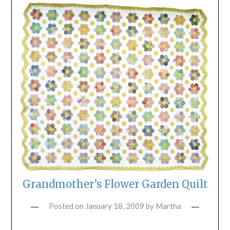
Grandmother’s Flower Garden Quilt
Posted on
January 18, 2009
by
Martha