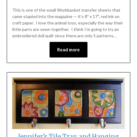
This is one of the small Workbasket transfer sheets that
came stapled into the magazine — it’s 8″ x 17″, red ink on
craft paper. I love the animal toys, especially the way their
little parts are sewn together. I think I’m going to try an
embroidered doll quilt since there are only 5 patterns…
Read more
Jennifer’s Tile Tray and Hanging