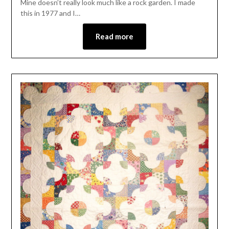
Mine doesn’t really look much like a rock garden. I made
this in 1977 and I…
Read more