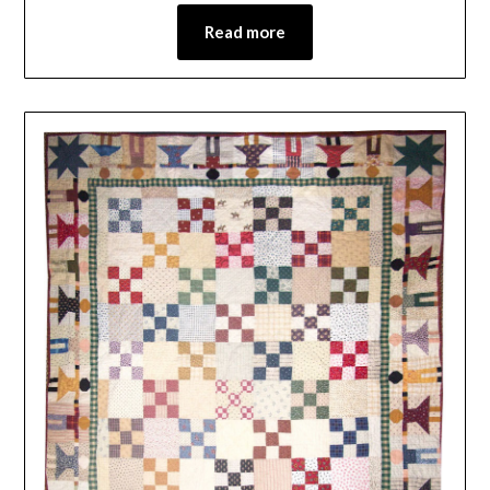
Read more