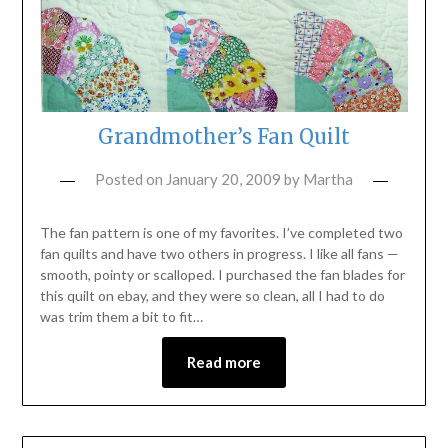
Grandmother’s Fan Quilt
Posted on
January 20, 2009
by
Martha
The fan pattern is one of my favorites. I’ve completed two
fan quilts and have two others in progress. I like all fans —
smooth, pointy or scalloped. I purchased the fan blades for
this quilt on ebay, and they were so clean, all I had to do
was trim them a bit to fit…
Read more