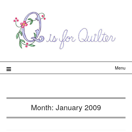
Menu
Month:
January 2009