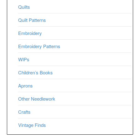
Quilts
Quilt Patterns
Embroidery
Embroidery Patterns
WIPs
Children’s Books
Aprons
Other Needlework
Crafts
Vintage Finds