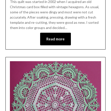
This quilt was started in 2002 when I acquired an old
Christmas card box filled with vintage hexagons. As usual,
some of the pieces were dingy and most were not cut
accurately. After soaking, pressing, drawing with a fresh
template and re-cutting, they were good as new. I sorted
them into color groups and decided…
Read more