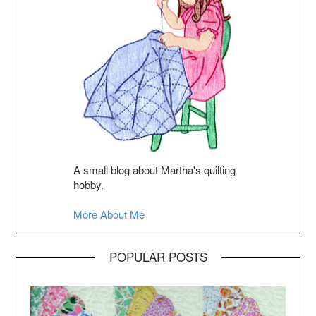
A small blog about Martha's quilting
hobby.
More About Me
POPULAR POSTS