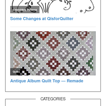
CATEGORIES