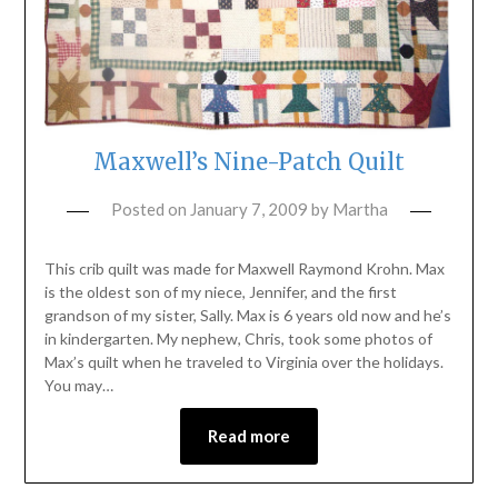
Maxwell’s Nine-Patch Quilt
Posted on
January 7, 2009
by
Martha
This crib quilt was made for Maxwell Raymond Krohn. Max
is the oldest son of my niece, Jennifer, and the first
grandson of my sister, Sally. Max is 6 years old now and he’s
in kindergarten. My nephew, Chris, took some photos of
Max’s quilt when he traveled to Virginia over the holidays.
You may…
Read more