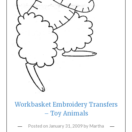
Workbasket Embroidery Transfers
– Toy Animals
Posted on
January 31, 2009
by
Martha