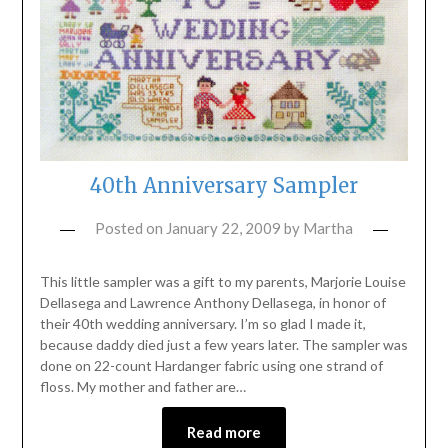
40th Anniversary Sampler
Posted on
January 22, 2009
by
Martha
This little sampler was a gift to my parents, Marjorie Louise
Dellasega and Lawrence Anthony Dellasega, in honor of
their 40th wedding anniversary. I’m so glad I made it,
because daddy died just a few years later. The sampler was
done on 22-count Hardanger fabric using one strand of
floss. My mother and father are…
Read more