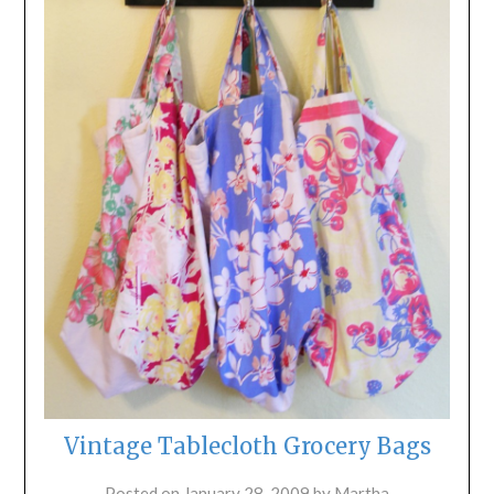
Vintage Tablecloth Grocery Bags
Posted on
January 28, 2009
by
Martha