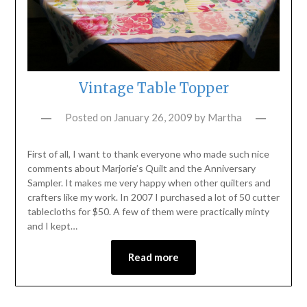
Vintage Table Topper
Posted on
January 26, 2009
by
Martha
First of all, I want to thank everyone who made such nice
comments about Marjorie’s Quilt and the Anniversary
Sampler. It makes me very happy when other quilters and
crafters like my work. In 2007 I purchased a lot of 50 cutter
tablecloths for $50. A few of them were practically minty
and I kept…
Read more