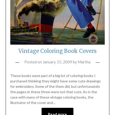
Vintage Coloring Book Covers
Posted on
January 15, 2009
by
Martha
These books were part of a big lot of coloring books I
purchased thinking they might have some cute drawings
for embroidery. Some of the them did, but unfortunately
the pages in these three were not that cute. As is the
case with many of these vintage coloring books, the
illustrator of the cover and…
Read more