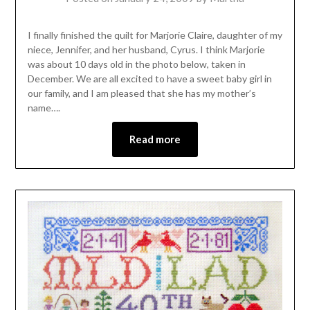
I finally finished the quilt for Marjorie Claire, daughter of my
niece, Jennifer, and her husband, Cyrus. I think Marjorie
was about 10 days old in the photo below, taken in
December. We are all excited to have a sweet baby girl in
our family, and I am pleased that she has my mother’s
name….
Read more