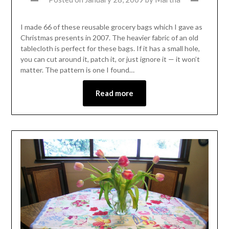
I made 66 of these reusable grocery bags which I gave as
Christmas presents in 2007. The heavier fabric of an old
tablecloth is perfect for these bags. If it has a small hole,
you can cut around it, patch it, or just ignore it — it won’t
matter. The pattern is one I found…
Read more