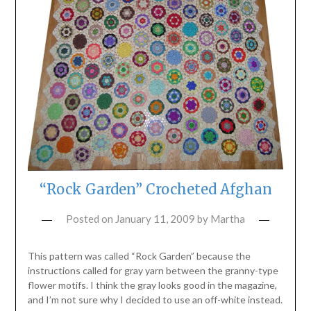
“Rock Garden” Crocheted Afghan
Posted on
January 11, 2009
by
Martha
This pattern was called “Rock Garden” because the
instructions called for gray yarn between the granny-type
flower motifs. I think the gray looks good in the magazine,
and I’m not sure why I decided to use an off-white instead.