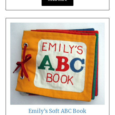
Emily’s Soft ABC Book