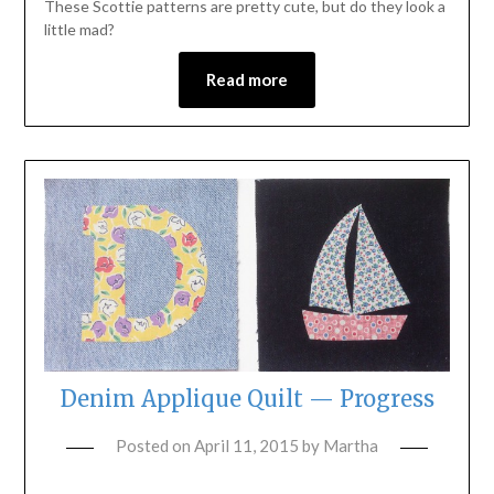
These Scottie patterns are pretty cute, but do they look a
little mad?
Read more
Denim Applique Quilt — Progress
Posted on
April 11, 2015
by
Martha