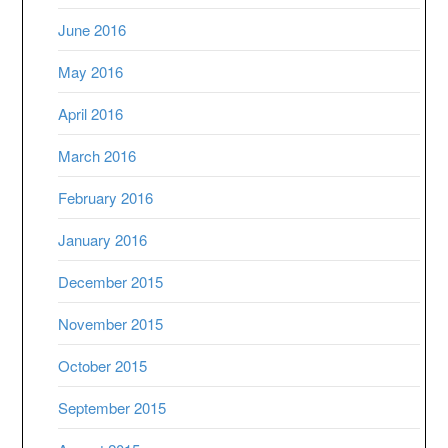
June 2016
May 2016
April 2016
March 2016
February 2016
January 2016
December 2015
November 2015
October 2015
September 2015