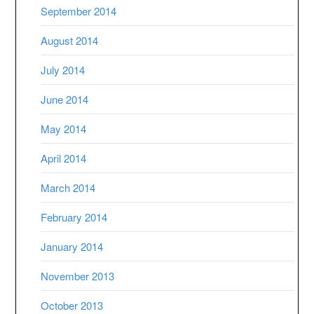
September 2014
August 2014
July 2014
June 2014
May 2014
April 2014
March 2014
February 2014
January 2014
November 2013
October 2013