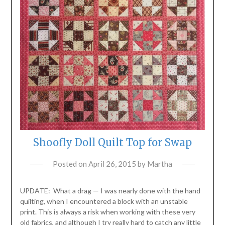
Shoofly Doll Quilt Top for Swap
Posted on
April 26, 2015
by
Martha
UPDATE: What a drag — I was nearly done with the hand
quilting, when I encountered a block with an unstable
print. This is always a risk when working with these very
old fabrics, and although I try really hard to catch any little