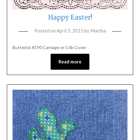
Happy Easter!
Posted on
April 5, 2015
by
Martha
Butterick #190 Carriage or Crib Cover
Read more