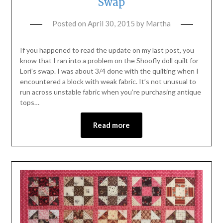
Swap
Posted on
April 30, 2015
by
Martha
If you happened to read the update on my last post, you
know that I ran into a problem on the Shoofly doll quilt for
Lori’s swap. I was about 3/4 done with the quilting when I
encountered a block with weak fabric. It’s not unusual to
run across unstable fabric when you’re purchasing antique
tops…
Read more