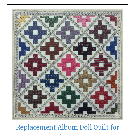
Replacement Album Doll Quilt for