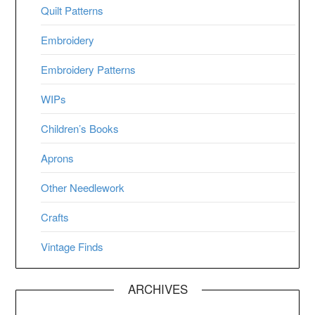
Quilt Patterns
Embroidery
Embroidery Patterns
WIPs
Children’s Books
Aprons
Other Needlework
Crafts
Vintage Finds
ARCHIVES