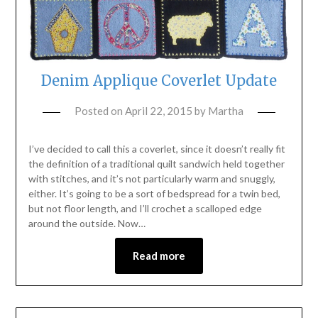
Denim Applique Coverlet Update
Posted on
April 22, 2015
by
Martha
I’ve decided to call this a coverlet, since it doesn’t really fit
the definition of a traditional quilt sandwich held together
with stitches, and it’s not particularly warm and snuggly,
either. It’s going to be a sort of bedspread for a twin bed,
but not floor length, and I’ll crochet a scalloped edge
around the outside. Now…
Read more