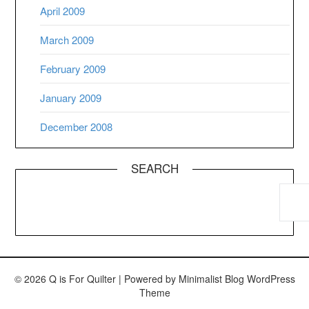
April 2009
March 2009
February 2009
January 2009
December 2008
SEARCH
© 2026 Q is For Quilter
| Powered by
Minimalist Blog
WordPress
Theme