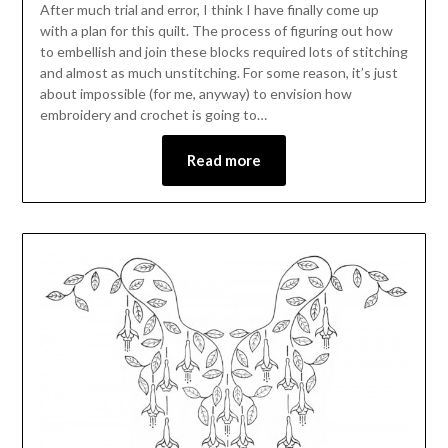
After much trial and error, I think I have finally come up
with a plan for this quilt. The process of figuring out how
to embellish and join these blocks required lots of stitching
and almost as much unstitching. For some reason, it’s just
about impossible (for me, anyway) to envision how
embroidery and crochet is going to…
Read more