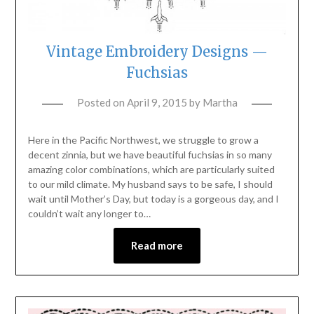
Vintage Embroidery Designs —
Fuchsias
Posted on
April 9, 2015
by
Martha
Here in the Pacific Northwest, we struggle to grow a
decent zinnia, but we have beautiful fuchsias in so many
amazing color combinations, which are particularly suited
to our mild climate. My husband says to be safe, I should
wait until Mother’s Day, but today is a gorgeous day, and I
couldn’t wait any longer to…
Read more