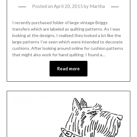
Posted on
April 20, 2015
by
Martha
I recently purchased folder of large vintage Briggs
transfers which are labeled as quilting patterns. As I was
looking at the designs, I realized they looked a lot like the
large patterns I’ve seen which were intended to decorate
cushions. After looking around online for cushion patterns
that might also work for hand quilting. I found a…
Read more