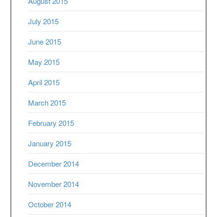
August 2015
July 2015
June 2015
May 2015
April 2015
March 2015
February 2015
January 2015
December 2014
November 2014
October 2014