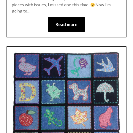
pieces with issues, I missed one this time.
Now I’m
going to…
Read more