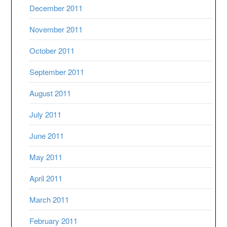
December 2011
November 2011
October 2011
September 2011
August 2011
July 2011
June 2011
May 2011
April 2011
March 2011
February 2011