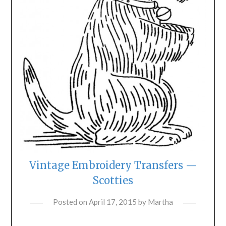
Vintage Embroidery Transfers —
Scotties
Posted on
April 17, 2015
by
Martha