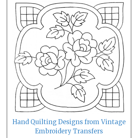
Hand Quilting Designs from Vintage
Embroidery Transfers