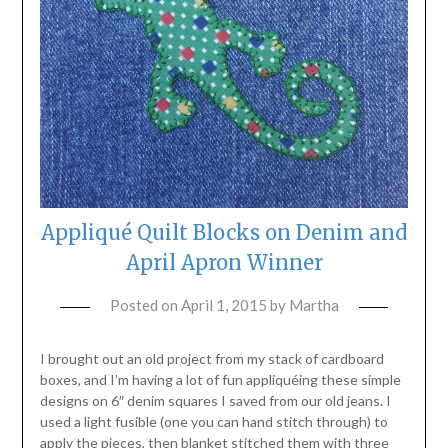
Appliqué Quilt Blocks on Denim and
April Apron Winner
Posted on
April 1, 2015
by
Martha
I brought out an old project from my stack of cardboard
boxes, and I’m having a lot of fun appliquéing these simple
designs on 6″ denim squares I saved from our old jeans. I
used a light fusible (one you can hand stitch through) to
apply the pieces, then blanket stitched them with three