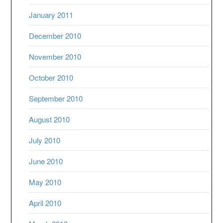
January 2011
December 2010
November 2010
October 2010
September 2010
August 2010
July 2010
June 2010
May 2010
April 2010