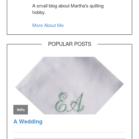
A small blog about Martha's quilting
hobby.
More About Me
POPULAR POSTS