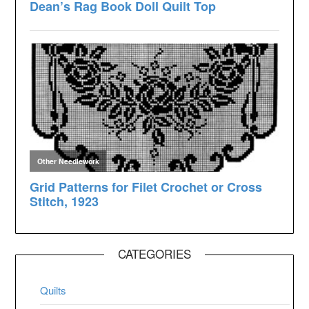
CATEGORIES
Quilts