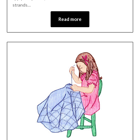
strands…
Read more