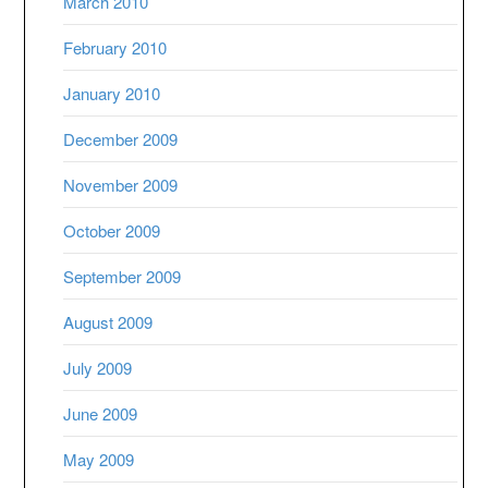
March 2010
February 2010
January 2010
December 2009
November 2009
October 2009
September 2009
August 2009
July 2009
June 2009
May 2009