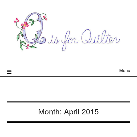
Menu
Month:
April 2015