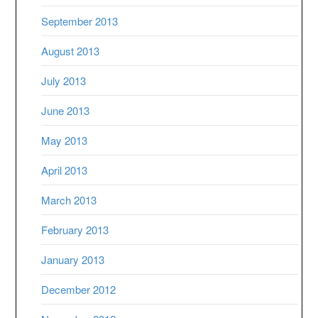
September 2013
August 2013
July 2013
June 2013
May 2013
April 2013
March 2013
February 2013
January 2013
December 2012