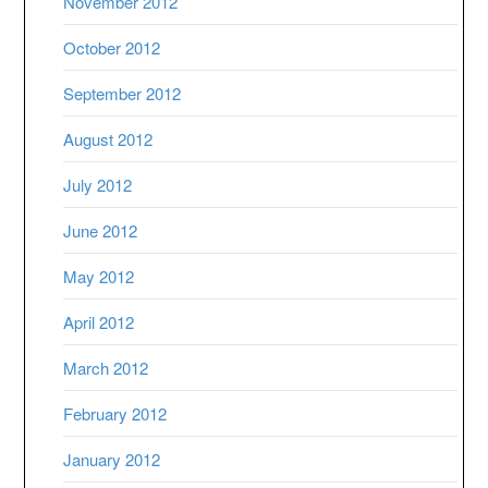
November 2012
October 2012
September 2012
August 2012
July 2012
June 2012
May 2012
April 2012
March 2012
February 2012
January 2012