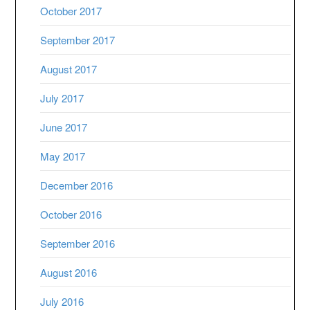
October 2017
September 2017
August 2017
July 2017
June 2017
May 2017
December 2016
October 2016
September 2016
August 2016
July 2016