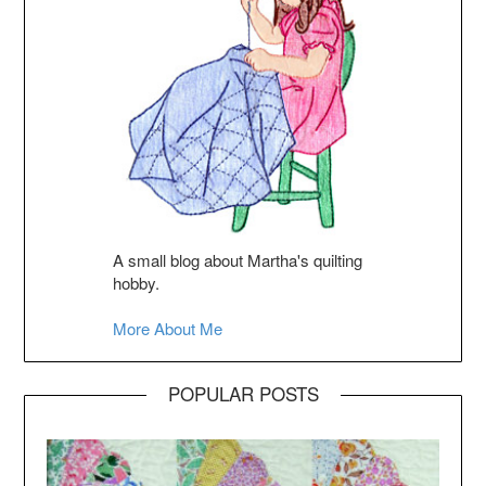
A small blog about Martha's quilting
hobby.
More About Me
POPULAR POSTS