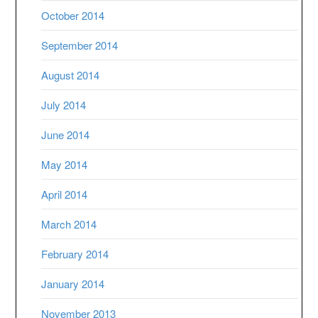
October 2014
September 2014
August 2014
July 2014
June 2014
May 2014
April 2014
March 2014
February 2014
January 2014
November 2013