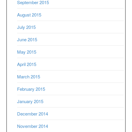
September 2015
August 2015
July 2015
June 2015
May 2015
April 2015
March 2015
February 2015
January 2015
December 2014
November 2014