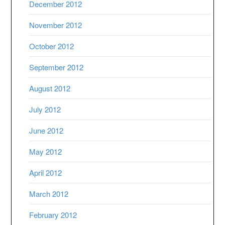
December 2012
November 2012
October 2012
September 2012
August 2012
July 2012
June 2012
May 2012
April 2012
March 2012
February 2012