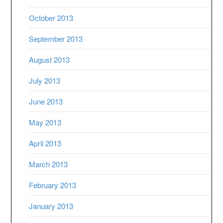
October 2013
September 2013
August 2013
July 2013
June 2013
May 2013
April 2013
March 2013
February 2013
January 2013