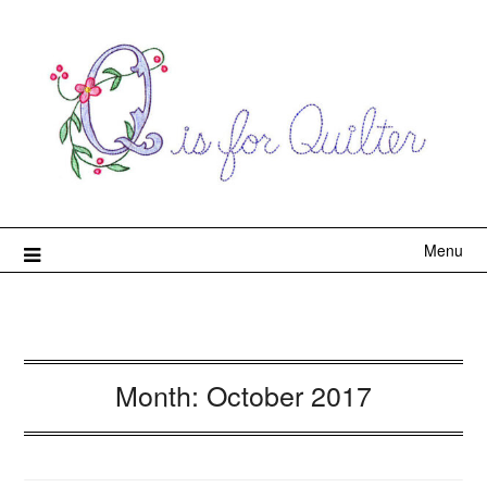
Menu
Month:
October 2017