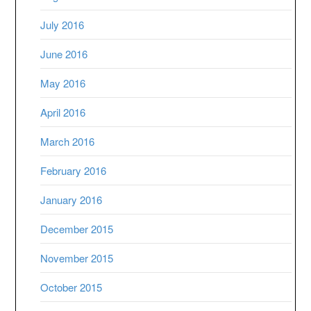
July 2016
June 2016
May 2016
April 2016
March 2016
February 2016
January 2016
December 2015
November 2015
October 2015