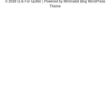
© 2026 Q is For Quilter
| Powered by
Minimalist Blog
WordPress
Theme