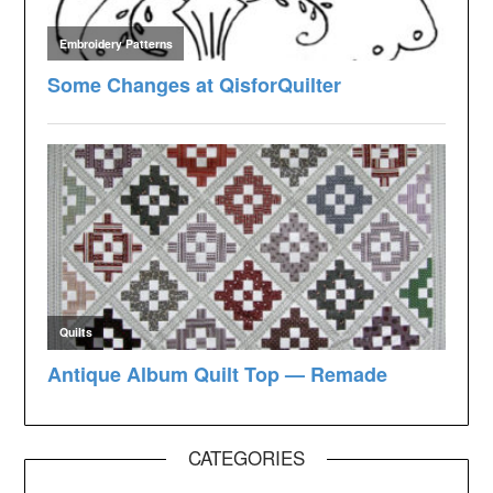
CATEGORIES