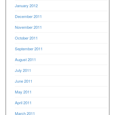
January 2012
December 2011
November 2011
October 2011
September 2011
August 2011
July 2011
June 2011
May 2011
April 2011
March 2011