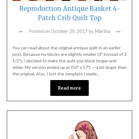
Reproduction Antique Basket 4-
Patch Crib Quilt Top
Posted on
October 20, 2017
by
Martha
You can read about the original antique quilt in an earlier
post. Because my blocks are slightly smaller (3″ instead of 3
1/2″), I decided to make the quilt one block longer and
wider. My version ended up at (50″ x 57″) — a bit larger than
the original. Also, I lost the template I made…
Read more