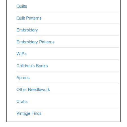
Quilts
Quilt Patterns
Embroidery
Embroidery Patterns
WIPs
Children’s Books
Aprons
Other Needlework
Crafts
Vintage Finds