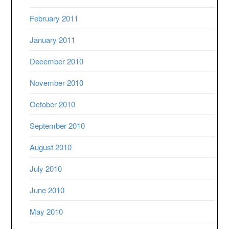
February 2011
January 2011
December 2010
November 2010
October 2010
September 2010
August 2010
July 2010
June 2010
May 2010