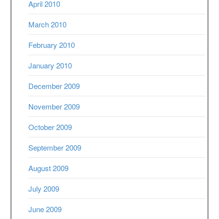
April 2010
March 2010
February 2010
January 2010
December 2009
November 2009
October 2009
September 2009
August 2009
July 2009
June 2009