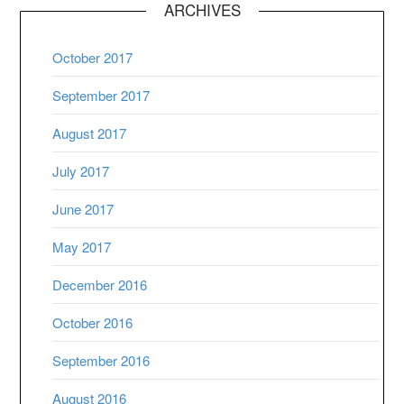
ARCHIVES
October 2017
September 2017
August 2017
July 2017
June 2017
May 2017
December 2016
October 2016
September 2016
August 2016