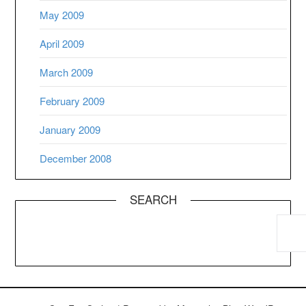
May 2009
April 2009
March 2009
February 2009
January 2009
December 2008
SEARCH