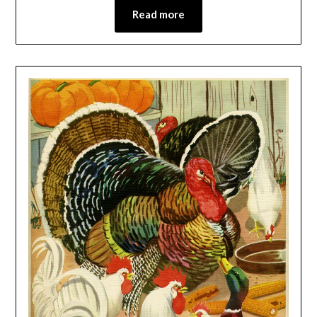
Read more