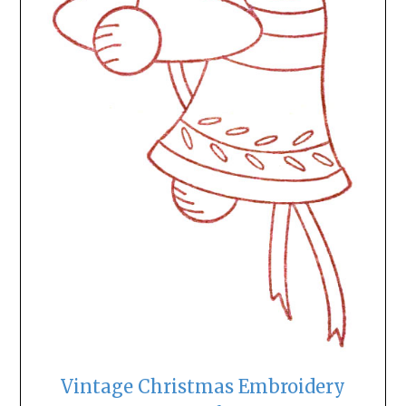
Vintage Christmas Embroidery