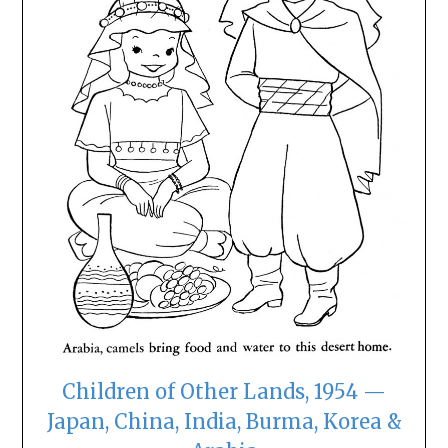
Children of Other Lands, 1954 —
Japan, China, India, Burma, Korea &