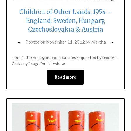
Children of Other Lands, 1954 –
England, Sweden, Hungary,
Czechoslovakia & Austria
Posted on
November 11, 2012
by
Martha
Here is the next group of countries requested by readers.
Click any image for slideshow.
Read more