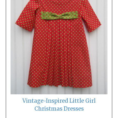
Vintage-Inspired Little Girl
Christmas Dresses