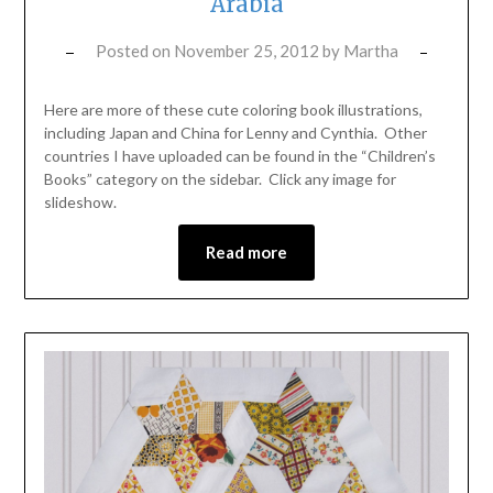
Arabia
Posted on
November 25, 2012
by
Martha
Here are more of these cute coloring book illustrations,
including Japan and China for Lenny and Cynthia. Other
countries I have uploaded can be found in the “Children’s
Books” category on the sidebar. Click any image for
slideshow.
Read more