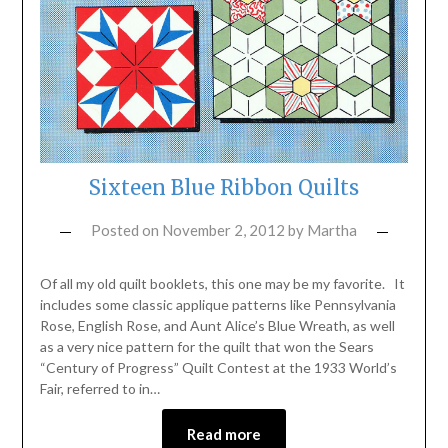
Sixteen Blue Ribbon Quilts
Posted on
November 2, 2012
by
Martha
Of all my old quilt booklets, this one may be my favorite. It
includes some classic applique patterns like Pennsylvania
Rose, English Rose, and Aunt Alice’s Blue Wreath, as well
as a very nice pattern for the quilt that won the Sears
“Century of Progress” Quilt Contest at the 1933 World’s
Fair, referred to in…
Read more