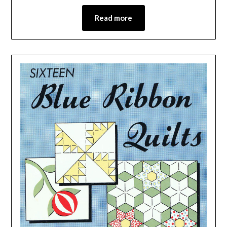
Read more