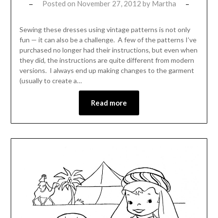
Posted on
November 27, 2012
by
Martha
Sewing these dresses using vintage patterns is not only
fun — it can also be a challenge. A few of the patterns I’ve
purchased no longer had their instructions, but even when
they did, the instructions are quite different from modern
versions. I always end up making changes to the garment
(usually to create a…
Read more