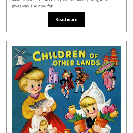
giveaway, and now for…
Read more