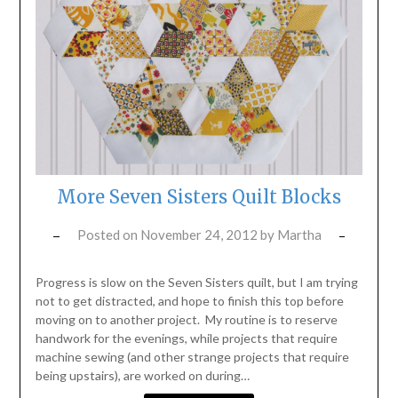
More Seven Sisters Quilt Blocks
Posted on
November 24, 2012
by
Martha
Progress is slow on the Seven Sisters quilt, but I am trying
not to get distracted, and hope to finish this top before
moving on to another project. My routine is to reserve
handwork for the evenings, while projects that require
machine sewing (and other strange projects that require
being upstairs), are worked on during…