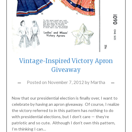
Vintage-Inspired Victory Apron
Giveaway
Posted on
November 7, 2012
by
Martha
Now that our presidential election is finally over, I want to
celebrate by having an apron giveaway. Of course, I realize
the victory referred to in this pattern has nothing to do
with presidential elections, but I don’t care — they’re
patriotic and so cute. Although I don’t own this pattern,
I’m thinking I can…