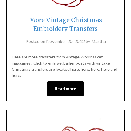
More Vintage Christmas
Embroidery Transfers
Posted on
November 20, 2012
by
Martha
Here are more transfers from vintage Workbasket
magazines. Click to enlarge. Earlier posts with vintage
Christmas transfers are located here, here, here, here and
here.
Read more