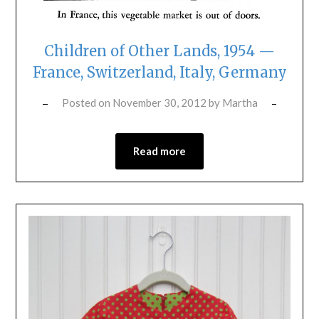
Children of Other Lands, 1954 —
France, Switzerland, Italy, Germany
Posted on
November 30, 2012
by
Martha
Read more