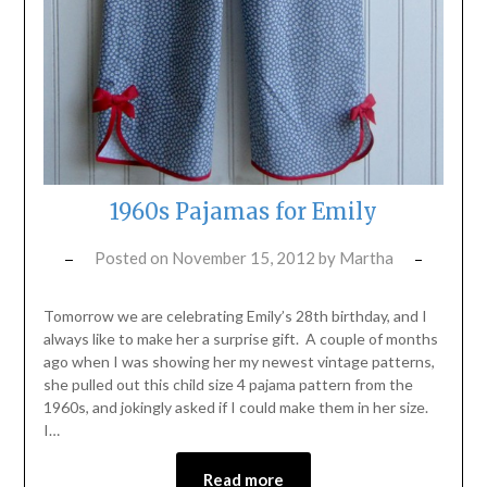
1960s Pajamas for Emily
Posted on
November 15, 2012
by
Martha
Tomorrow we are celebrating Emily’s 28th birthday, and I
always like to make her a surprise gift. A couple of months
ago when I was showing her my newest vintage patterns,
she pulled out this child size 4 pajama pattern from the
1960s, and jokingly asked if I could make them in her size.
I…
Read more