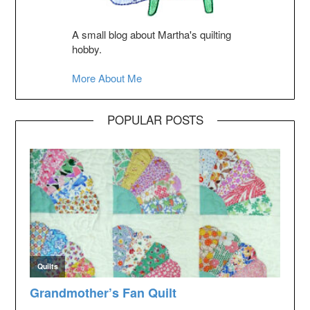
A small blog about Martha's quilting
hobby.
More About Me
POPULAR POSTS