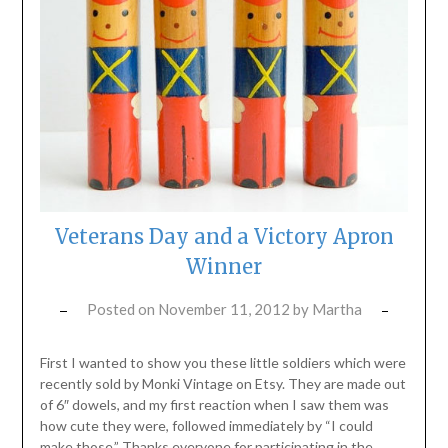
Veterans Day and a Victory Apron
Winner
Posted on
November 11, 2012
by
Martha
First I wanted to show you these little soldiers which were
recently sold by Monki Vintage on Etsy. They are made out
of 6″ dowels, and my first reaction when I saw them was
how cute they were, followed immediately by “I could
make those.” Thanks everyone for participating in the