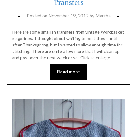
Transfers
Posted on
November 19, 2012
by
Martha
Here are some smallish transfers from vintage Workbasket
magazines. I thought about waiting to post these until
after Thanksgiving, but I wanted to allow enough time for
stitching. There are quite a few more that I will clean up
and post over the next week or so. Click to enlarge.
Read more