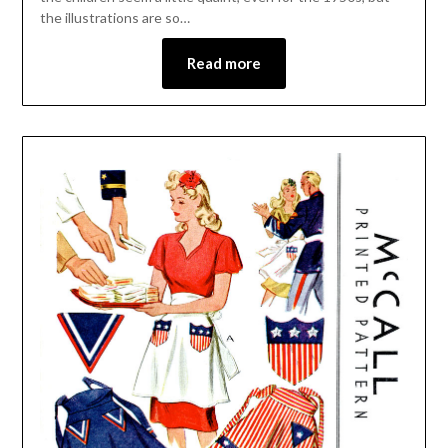
the illustrations are so…
Read more