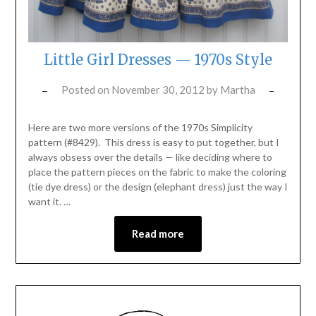
Little Girl Dresses — 1970s Style
Posted on
November 30, 2012
by
Martha
Here are two more versions of the 1970s Simplicity
pattern (#8429). This dress is easy to put together, but I
always obsess over the details — like deciding where to
place the pattern pieces on the fabric to make the coloring
(tie dye dress) or the design (elephant dress) just the way I
want it. …
Read more