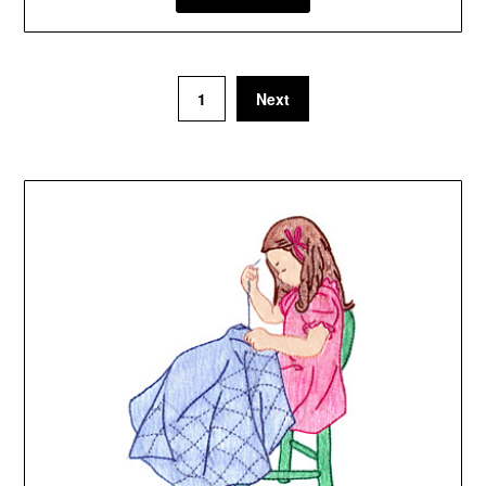
1
Next