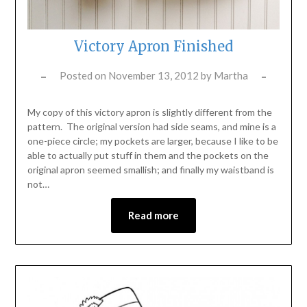
Victory Apron Finished
Posted on
November 13, 2012
by
Martha
My copy of this victory apron is slightly different from the
pattern. The original version had side seams, and mine is a
one-piece circle; my pockets are larger, because I like to be
able to actually put stuff in them and the pockets on the
original apron seemed smallish; and finally my waistband is
not…
Read more