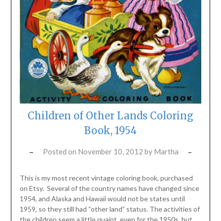
Children of Other Lands Coloring
Book, 1954
Posted on
November 10, 2012
by
Martha
This is my most recent vintage coloring book, purchased
on Etsy. Several of the country names have changed since
1954, and Alaska and Hawaii would not be states until
1959, so they still had “other land” status. The activities of
the children seem a little quaint, even for the 1950s, but