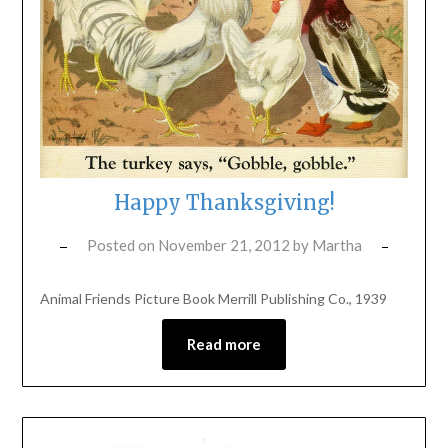
Happy Thanksgiving!
Posted on
November 21, 2012
by
Martha
Animal Friends Picture Book Merrill Publishing Co., 1939
Read more