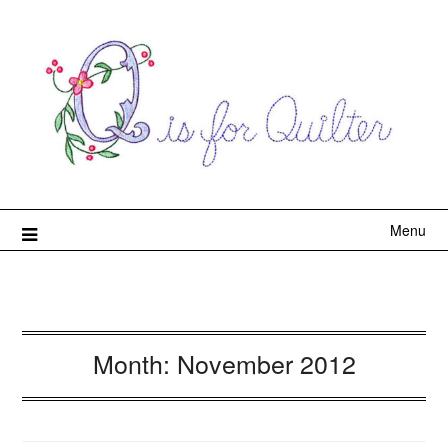
Menu
Month:
November 2012