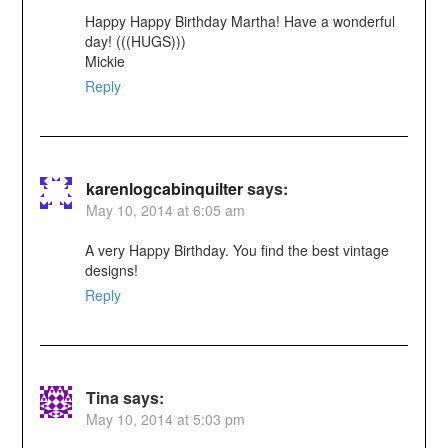
Happy Happy Birthday Martha! Have a wonderful
day! (((HUGS)))
Mickie
Reply
karenlogcabinquilter
says:
May 10, 2014 at 6:05 am
A very Happy Birthday. You find the best vintage
designs!
Reply
Tina
says:
May 10, 2014 at 5:03 pm