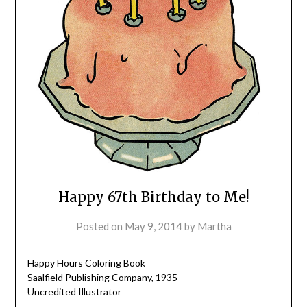
Happy 67th Birthday to Me!
Posted on
May 9, 2014
by
Martha
Happy Hours Coloring Book
Saalfield Publishing Company, 1935
Uncredited Illustrator