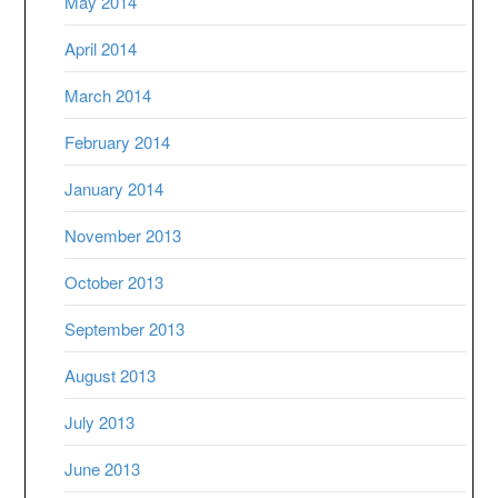
May 2014
April 2014
March 2014
February 2014
January 2014
November 2013
October 2013
September 2013
August 2013
July 2013
June 2013