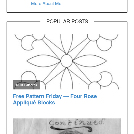
More About Me
POPULAR POSTS