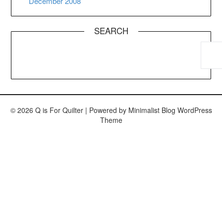
December 2008
SEARCH
© 2026 Q is For Quilter
| Powered by
Minimalist Blog
WordPress
Theme