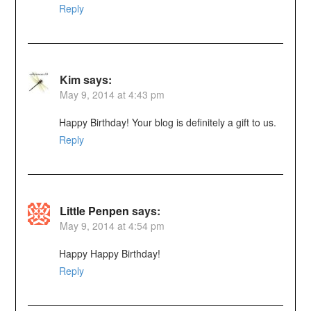
Reply
Kim
says:
May 9, 2014 at 4:43 pm
Happy Birthday! Your blog is definitely a gift to us.
Reply
Little Penpen
says:
May 9, 2014 at 4:54 pm
Happy Happy Birthday!
Reply