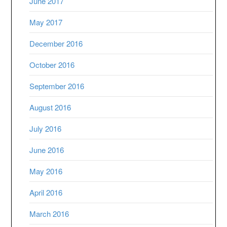
June 2017
May 2017
December 2016
October 2016
September 2016
August 2016
July 2016
June 2016
May 2016
April 2016
March 2016