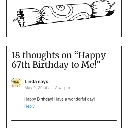
18 thoughts on “
Happy
67th Birthday to Me!
”
Linda
says:
May 9, 2014 at 12:41 pm
Happy Birthday! Have a wonderful day!
Reply