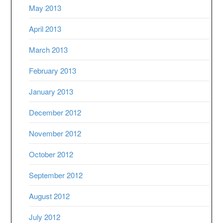
May 2013
April 2013
March 2013
February 2013
January 2013
December 2012
November 2012
October 2012
September 2012
August 2012
July 2012