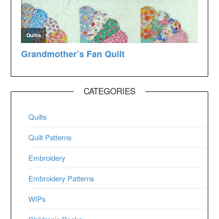
CATEGORIES
Quilts
Quilt Patterns
Embroidery
Embroidery Patterns
WIPs