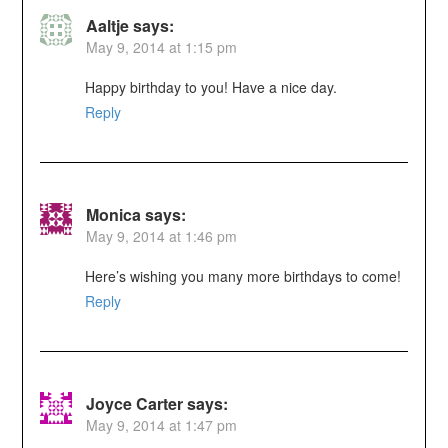
Aaltje
says:
May 9, 2014 at 1:15 pm
Happy birthday to you! Have a nice day.
Reply
Monica
says:
May 9, 2014 at 1:46 pm
Here’s wishing you many more birthdays to come!
Reply
Joyce Carter
says:
May 9, 2014 at 1:47 pm