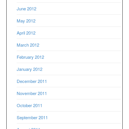
June 2012
May 2012
April 2012
March 2012
February 2012
January 2012
December 2011
November 2011
October 2011
September 2011