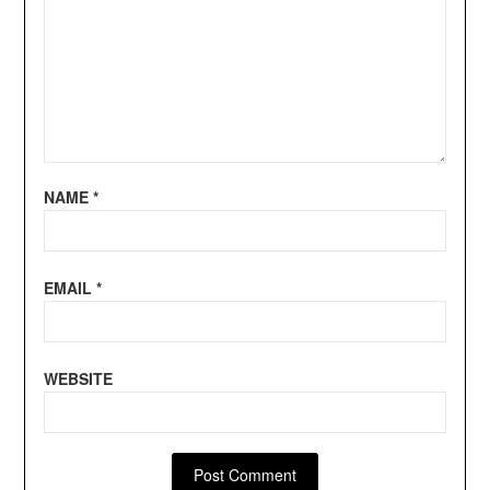
NAME
*
EMAIL
*
WEBSITE