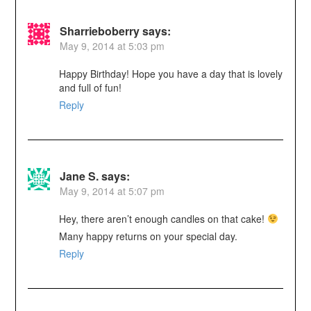
Sharrieboberry
says:
May 9, 2014 at 5:03 pm
Happy Birthday! Hope you have a day that is lovely
and full of fun!
Reply
Jane S.
says:
May 9, 2014 at 5:07 pm
Hey, there aren’t enough candles on that cake!
Many happy returns on your special day.
Reply