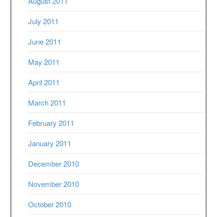
August 2011
July 2011
June 2011
May 2011
April 2011
March 2011
February 2011
January 2011
December 2010
November 2010
October 2010