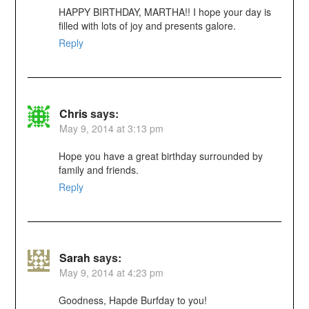
HAPPY BIRTHDAY, MARTHA!! I hope your day is
filled with lots of joy and presents galore.
Reply
Chris
says:
May 9, 2014 at 3:13 pm
Hope you have a great birthday surrounded by
family and friends.
Reply
Sarah
says:
May 9, 2014 at 4:23 pm
Goodness, Hapde Burfday to you!