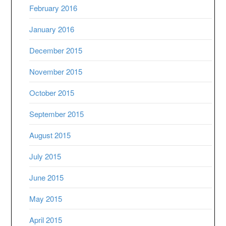
February 2016
January 2016
December 2015
November 2015
October 2015
September 2015
August 2015
July 2015
June 2015
May 2015
April 2015