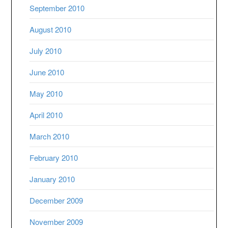
September 2010
August 2010
July 2010
June 2010
May 2010
April 2010
March 2010
February 2010
January 2010
December 2009
November 2009