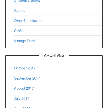
Children’s Books
Aprons
Other Needlework
Crafts
Vintage Finds
ARCHIVES
October 2017
September 2017
August 2017
July 2017