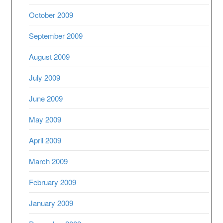
October 2009
September 2009
August 2009
July 2009
June 2009
May 2009
April 2009
March 2009
February 2009
January 2009