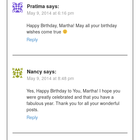
Pratima
says:
May 9, 2014 at 6:16 pm
Happy Birthday, Martha! May all your birthday
wishes come true
Reply
Nancy
says:
May 9, 2014 at 8:48 pm
Yes, Happy Birthday to You, Martha! I hope you
were greatly celebrated and that you have a
fabulous year. Thank you for all your wonderful
posts.
Reply