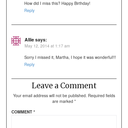
How did I miss this? Happy Birthday!
Reply
Allie
says:
May 12, 2014 at 1:17 am
Sorry I missed it, Martha, I hope it was wonderful!!!
Reply
Leave a Comment
Your email address will not be published.
Required fields
are marked
*
COMMENT
*