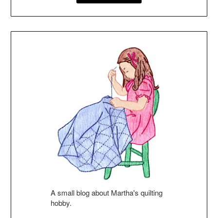
A small blog about Martha's quilting
hobby.