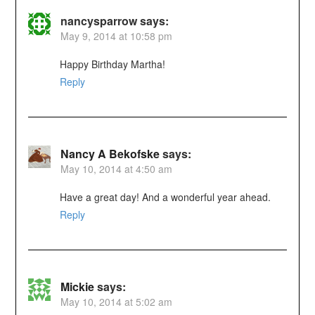
nancysparrow
says:
May 9, 2014 at 10:58 pm
Happy Birthday Martha!
Reply
Nancy A Bekofske
says:
May 10, 2014 at 4:50 am
Have a great day! And a wonderful year ahead.
Reply
Mickie
says:
May 10, 2014 at 5:02 am