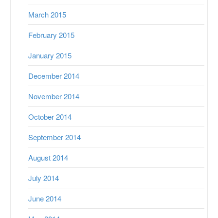
March 2015
February 2015
January 2015
December 2014
November 2014
October 2014
September 2014
August 2014
July 2014
June 2014