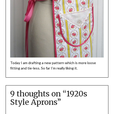
Today I am drafting a new pattern which is more loose
fitting and tie-less. So far I’m really liking it.
9 thoughts on “
1920s
Style Aprons
”