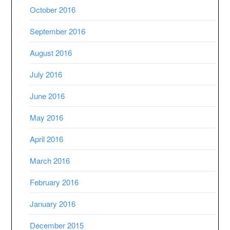
October 2016
September 2016
August 2016
July 2016
June 2016
May 2016
April 2016
March 2016
February 2016
January 2016
December 2015