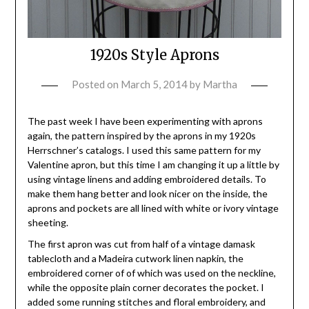
1920s Style Aprons
Posted on
March 5, 2014
by
Martha
The past week I have been experimenting with aprons
again, the pattern inspired by the aprons in my 1920s
Herrschner’s catalogs. I used this same pattern for my
Valentine apron, but this time I am changing it up a little by
using vintage linens and adding embroidered details. To
make them hang better and look nicer on the inside, the
aprons and pockets are all lined with white or ivory vintage
sheeting.
The first apron was cut from half of a vintage damask
tablecloth and a Madeira cutwork linen napkin, the
embroidered corner of of which was used on the neckline,
while the opposite plain corner decorates the pocket. I
added some running stitches and floral embroidery, and