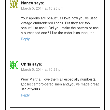
Nancy
says:
March 5, 2014 at 10:23 pm
Your aprons are beautiful! I love how you’ve used
vintage embroidered linens. But they are too
beautiful to use!!! Did you make the pattern or use
a purchased one? I like the wider bias tape, too.
Reply
Chris
says:
March 5, 2014 at 10:28 pm
Wow Martha I love them all especially number 2.
I,collect embroidered linen and,you’ve made great
use of yours.
Reply