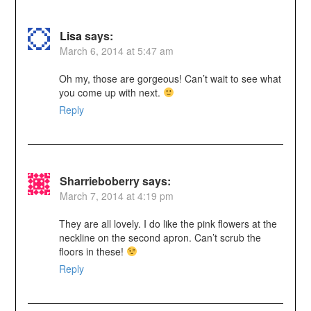
Lisa
says:
March 6, 2014 at 5:47 am
Oh my, those are gorgeous! Can’t wait to see what
you come up with next.
Reply
Sharrieboberry
says:
March 7, 2014 at 4:19 pm
They are all lovely. I do like the pink flowers at the
neckline on the second apron. Can’t scrub the
floors in these!
Reply