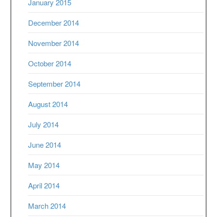
January 2015
December 2014
November 2014
October 2014
September 2014
August 2014
July 2014
June 2014
May 2014
April 2014
March 2014