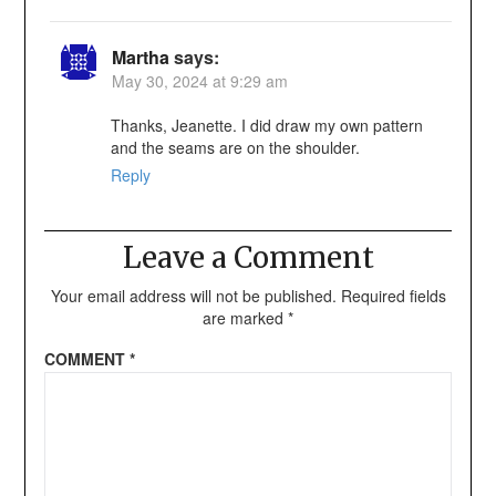
Martha
says:
May 30, 2024 at 9:29 am
Thanks, Jeanette. I did draw my own pattern
and the seams are on the shoulder.
Reply
Leave a Comment
Your email address will not be published.
Required fields
are marked
*
COMMENT
*