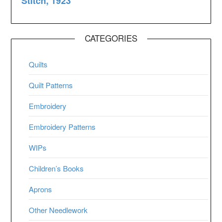
CATEGORIES
Quilts
Quilt Patterns
Embroidery
Embroidery Patterns
WIPs
Children’s Books
Aprons
Other Needlework