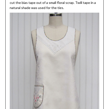
cut the bias tape out of a small floral scrap. Twill tape in a
natural shade was used for the ties.