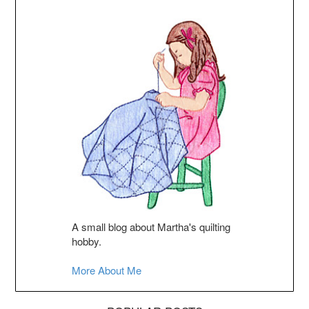
A small blog about Martha's quilting
hobby.
More About Me