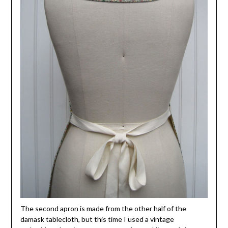
The second apron is made from the other half of the
damask tablecloth, but this time I used a vintage