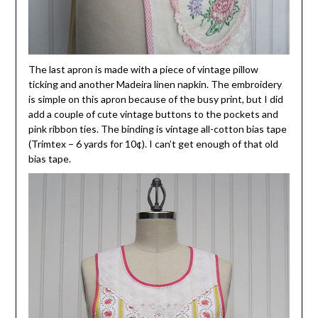
The last apron is made with a piece of vintage pillow
ticking and another Madeira linen napkin. The embroidery
is simple on this apron because of the busy print, but I did
add a couple of cute vintage buttons to the pockets and
pink ribbon ties. The binding is vintage all-cotton bias tape
(Trimtex – 6 yards for 10¢). I can’t get enough of that old
bias tape.