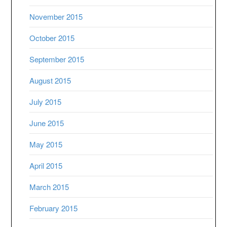
November 2015
October 2015
September 2015
August 2015
July 2015
June 2015
May 2015
April 2015
March 2015
February 2015