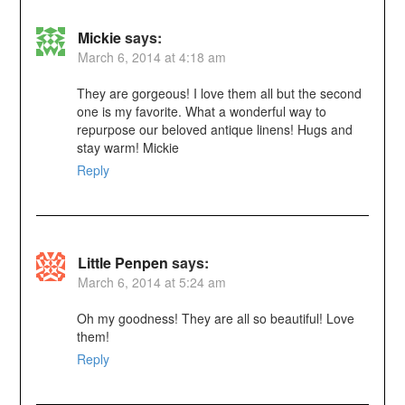
Mickie
says:
March 6, 2014 at 4:18 am
They are gorgeous! I love them all but the second
one is my favorite. What a wonderful way to
repurpose our beloved antique linens! Hugs and
stay warm! Mickie
Reply
Little Penpen
says:
March 6, 2014 at 5:24 am
Oh my goodness! They are all so beautiful! Love
them!
Reply