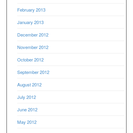
February 2013
January 2013
December 2012
November 2012
October 2012
September 2012
August 2012
July 2012
June 2012
May 2012