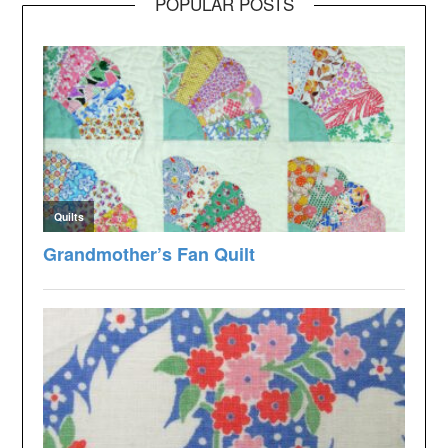
POPULAR POSTS