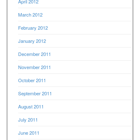
April 2012
March 2012
February 2012
January 2012
December 2011
November 2011
October 2011
September 2011
August 2011
July 2011
June 2011