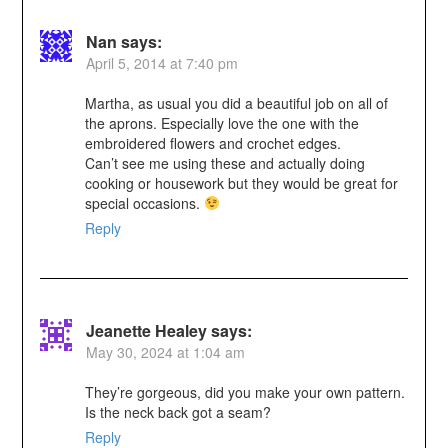
Nan
says:
April 5, 2014 at 7:40 pm
Martha, as usual you did a beautiful job on all of
the aprons. Especially love the one with the
embroidered flowers and crochet edges.
Can’t see me using these and actually doing
cooking or housework but they would be great for
special occasions.
Reply
Jeanette Healey
says:
May 30, 2024 at 1:04 am
They’re gorgeous, did you make your own pattern.
Is the neck back got a seam?
Reply