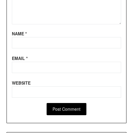
NAME
*
EMAIL
*
WEBSITE