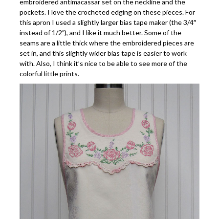
embroidered antimacassar set on the neckline and the
pockets. I love the crocheted edging on these pieces. For
this apron I used a slightly larger bias tape maker (the 3/4″
instead of 1/2″), and I like it much better. Some of the
seams are a little thick where the embroidered pieces are
set in, and this slightly wider bias tape is easier to work
with. Also, I think it’s nice to be able to see more of the
colorful little prints.