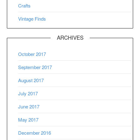
Crafts
Vintage Finds
ARCHIVES
October 2017
September 2017
August 2017
July 2017
June 2017
May 2017
December 2016