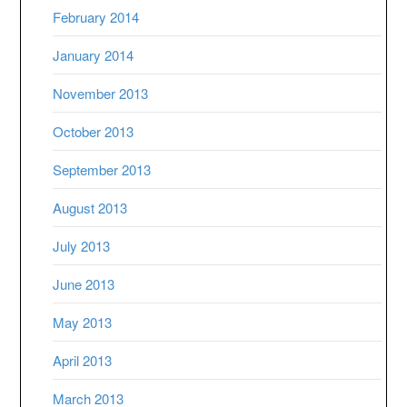
February 2014
January 2014
November 2013
October 2013
September 2013
August 2013
July 2013
June 2013
May 2013
April 2013
March 2013