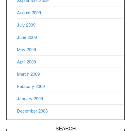
September 2009
August 2009
July 2009
June 2009
May 2009
April 2009
March 2009
February 2009
January 2009
December 2008
SEARCH