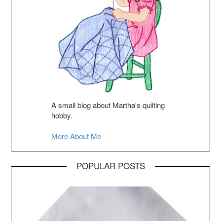
A small blog about Martha's quilting
hobby.
More About Me
POPULAR POSTS