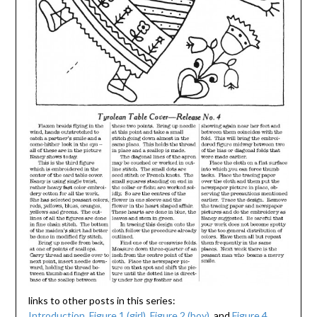
links to other posts in this series:
Introduction
,
Figure 1 (girl)
,
Figure 2 (boy)
, and
Figure 4