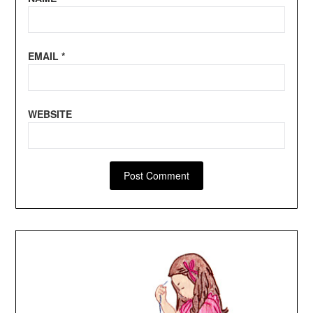
EMAIL
*
WEBSITE