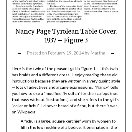
Nancy Page Tyrolean Table Cover,
1937 – Figure 3
Posted on
February 19, 2014
by
Martha
Here is the twin of the peasant girl in Figure 1 — this twin
has braids and a different dress. I enjoy reading these old
instructions because they are written in a very quaint style
— lots of adjectives and arcane expressions. “Nancy” tells
you how to use a “modified fly stitch” for the scallops (not
that easy without illustrations), and she refers to the girl’s
“collar or fichu.” I’d never heard of a fichu, but there it was
on Wikipedia:
A
fichu
is a large, square kerchief worn by women to
fill in the low neckline of a bodice. It originated in the