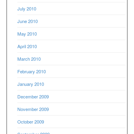
July 2010
June 2010
May 2010
April 2010
March 2010
February 2010
January 2010
December 2009
November 2009
October 2009