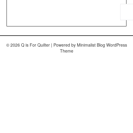
© 2026 Q is For Quilter
| Powered by
Minimalist Blog
WordPress
Theme