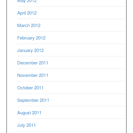
May 2012
April 2012
March 2012
February 2012
January 2012
December 2011
November 2011
October 2011
September 2011
August 2011
July 2011