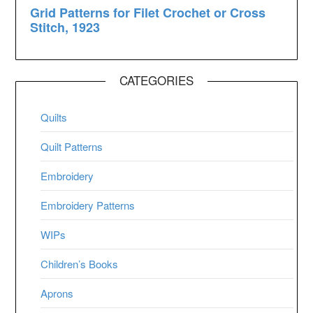
CATEGORIES
Quilts
Quilt Patterns
Embroidery
Embroidery Patterns
WIPs
Children’s Books
Aprons