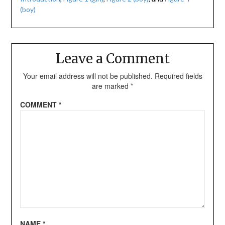
(boy)
Leave a Comment
Your email address will not be published.
Required fields
are marked
*
COMMENT
*
NAME
*