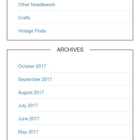
Other Needlework
Crafts
Vintage Finds
ARCHIVES
October 2017
September 2017
August 2017
July 2017
June 2017
May 2017