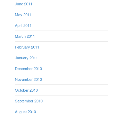
June 2011
May 2011
April 2011
March 2011
February 2011
January 2011
December 2010
November 2010
October 2010
September 2010
August 2010