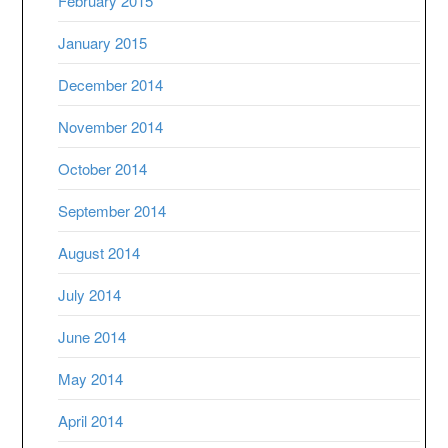
February 2015
January 2015
December 2014
November 2014
October 2014
September 2014
August 2014
July 2014
June 2014
May 2014
April 2014