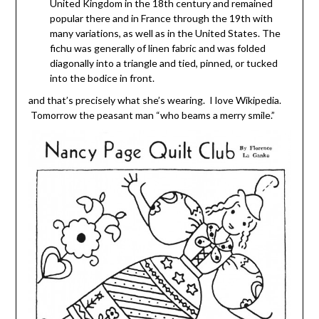
United Kingdom in the 18th century and remained
popular there and in France through the 19th with
many variations, as well as in the United States. The
fichu was generally of linen fabric and was folded
diagonally into a triangle and tied, pinned, or tucked
into the bodice in front.
and that’s precisely what she’s wearing. I love Wikipedia.
Tomorrow the peasant man “who beams a merry smile.”