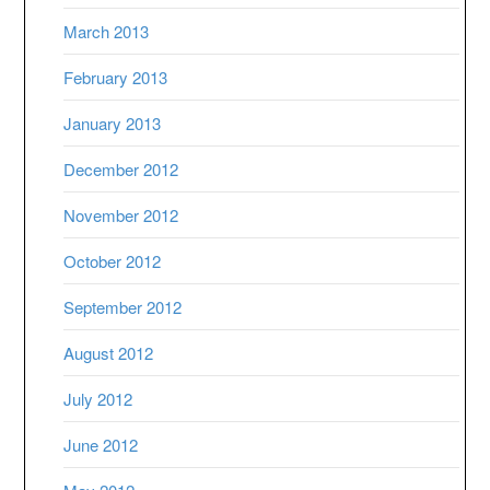
March 2013
February 2013
January 2013
December 2012
November 2012
October 2012
September 2012
August 2012
July 2012
June 2012