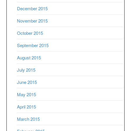
December 2015
November 2015
October 2015
September 2015
August 2015
July 2015
June 2015
May 2015
April 2015
March 2015