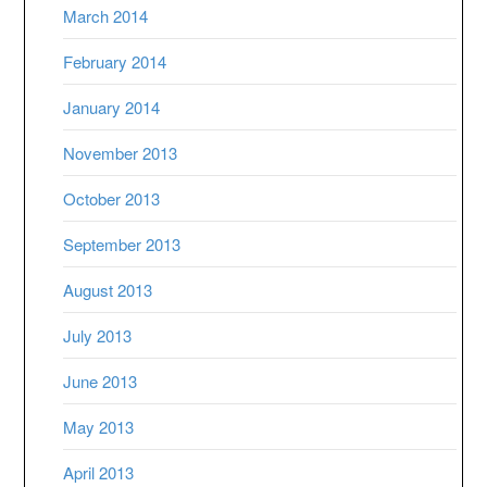
March 2014
February 2014
January 2014
November 2013
October 2013
September 2013
August 2013
July 2013
June 2013
May 2013
April 2013