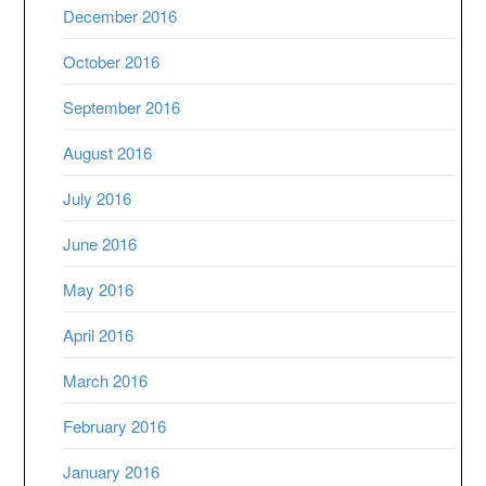
December 2016
October 2016
September 2016
August 2016
July 2016
June 2016
May 2016
April 2016
March 2016
February 2016
January 2016