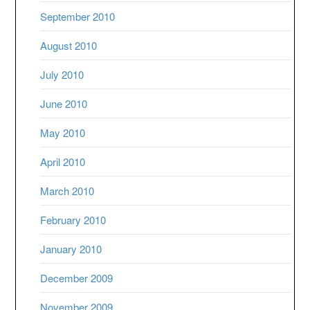
September 2010
August 2010
July 2010
June 2010
May 2010
April 2010
March 2010
February 2010
January 2010
December 2009
November 2009