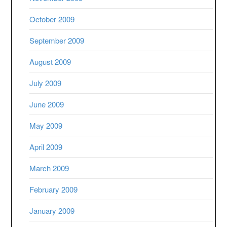
October 2009
September 2009
August 2009
July 2009
June 2009
May 2009
April 2009
March 2009
February 2009
January 2009