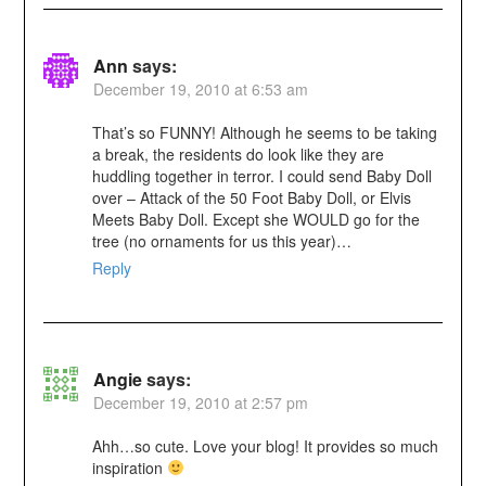
Ann
says:
December 19, 2010 at 6:53 am
That’s so FUNNY! Although he seems to be taking
a break, the residents do look like they are
huddling together in terror. I could send Baby Doll
over – Attack of the 50 Foot Baby Doll, or Elvis
Meets Baby Doll. Except she WOULD go for the
tree (no ornaments for us this year)…
Reply
Angie
says:
December 19, 2010 at 2:57 pm
Ahh…so cute. Love your blog! It provides so much
inspiration