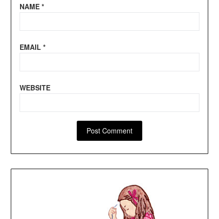
NAME
*
EMAIL
*
WEBSITE