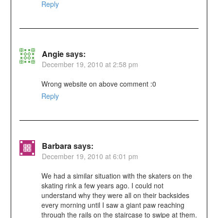
Reply
Angie
says:
December 19, 2010 at 2:58 pm
Wrong website on above comment :0
Reply
Barbara
says:
December 19, 2010 at 6:01 pm
We had a similar situation with the skaters on the
skating rink a few years ago. I could not
understand why they were all on their backsides
every morning until I saw a giant paw reaching
through the rails on the staircase to swipe at them.