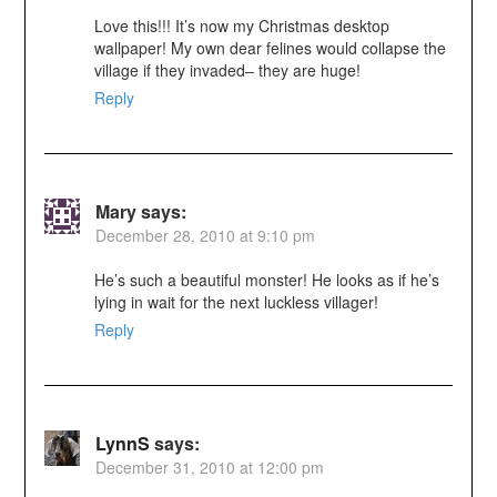
Love this!!! It’s now my Christmas desktop
wallpaper! My own dear felines would collapse the
village if they invaded– they are huge!
Reply
Mary
says:
December 28, 2010 at 9:10 pm
He’s such a beautiful monster! He looks as if he’s
lying in wait for the next luckless villager!
Reply
LynnS
says:
December 31, 2010 at 12:00 pm