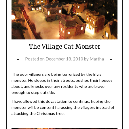
The Village Cat Monster
Posted on
December 18, 2010
by
Martha
The poor villagers are being terrorized by the Elvis
monster. He sleeps in their streets, pushes their houses
about, and knocks over any residents who are brave
enough to step outside.
I have allowed this devastation to continue, hoping the
monster will be content harassing the villagers instead of
attacking the Christmas tree.