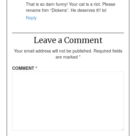
That is so darn funny! Your cat is a riot. Please
rename him “Dickens”. He deserves it!! lol
Reply
Leave a Comment
Your email address will not be published.
Required fields
are marked
*
COMMENT
*