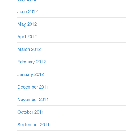
June 2012
May 2012
April 2012
March 2012
February 2012
January 2012
December 2011
November 2011
October 2011
September 2011