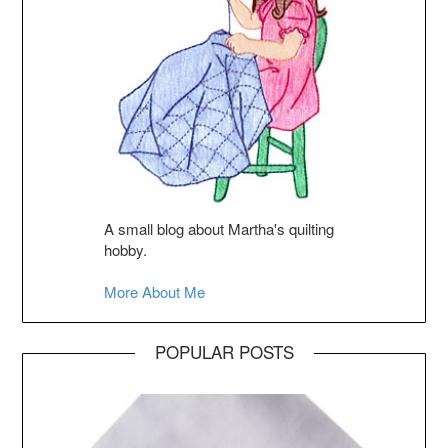
A small blog about Martha's quilting
hobby.
More About Me
POPULAR POSTS