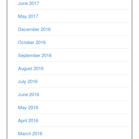
June 2017
May 2017
December 2016
October 2016
September 2016
August 2016
July 2016
June 2016
May 2016
April 2016
March 2016