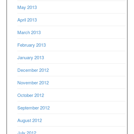
May 2013
April 2013
March 2013
February 2013
January 2013
December 2012
November 2012
October 2012
September 2012
August 2012
July 2012