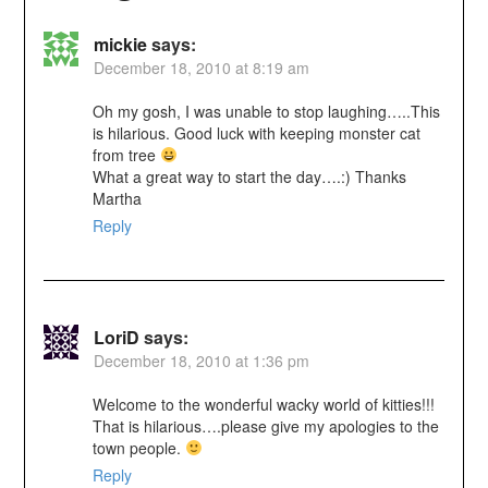
mickie
says:
December 18, 2010 at 8:19 am
Oh my gosh, I was unable to stop laughing…..This
is hilarious. Good luck with keeping monster cat
from tree
What a great way to start the day….:) Thanks
Martha
Reply
LoriD
says:
December 18, 2010 at 1:36 pm
Welcome to the wonderful wacky world of kitties!!!
That is hilarious….please give my apologies to the
town people.
Reply