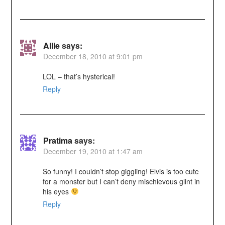
Allie
says:
December 18, 2010 at 9:01 pm
LOL – that’s hysterical!
Reply
Pratima
says:
December 19, 2010 at 1:47 am
So funny! I couldn’t stop giggling! Elvis is too cute
for a monster but I can’t deny mischievous glint in
his eyes
Reply