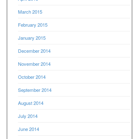
March 2015
February 2015
January 2015
December 2014
November 2014
October 2014
September 2014
August 2014
July 2014
June 2014