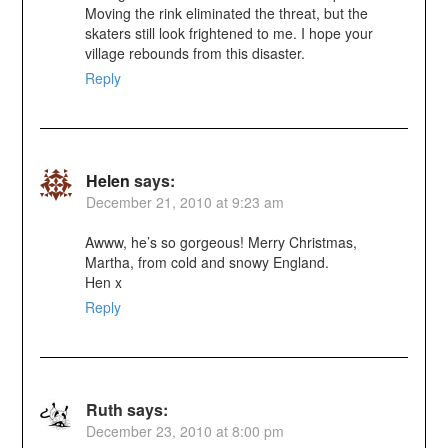
Moving the rink eliminated the threat, but the
skaters still look frightened to me. I hope your
village rebounds from this disaster.
Reply
Helen
says:
December 21, 2010 at 9:23 am
Awww, he’s so gorgeous! Merry Christmas,
Martha, from cold and snowy England.
Hen x
Reply
Ruth
says:
December 23, 2010 at 8:00 pm