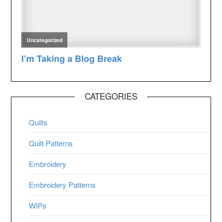
CATEGORIES
Quilts
Quilt Patterns
Embroidery
Embroidery Patterns
WIPs