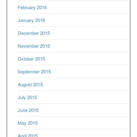
February 2016
January 2016
December 2015
November 2015
October 2015
September 2015
August 2015
July 2015
June 2015
May 2015
April 2015