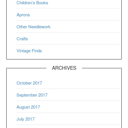
Children’s Books
Aprons
Other Needlework
Crafts
Vintage Finds
ARCHIVES
October 2017
September 2017
August 2017
July 2017