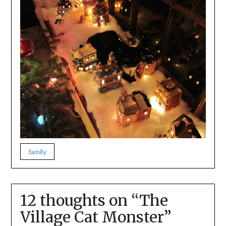
family
12 thoughts on “
The
Village Cat Monster
”