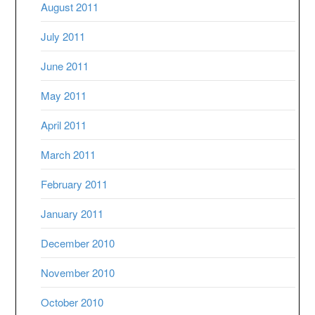
August 2011
July 2011
June 2011
May 2011
April 2011
March 2011
February 2011
January 2011
December 2010
November 2010
October 2010