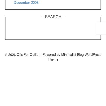
December 2008
SEARCH
© 2026 Q is For Quilter
| Powered by
Minimalist Blog
WordPress
Theme