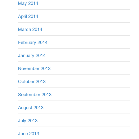
May 2014
April 2014
March 2014
February 2014
January 2014
November 2013
October 2013
September 2013
August 2013
July 2013
June 2013