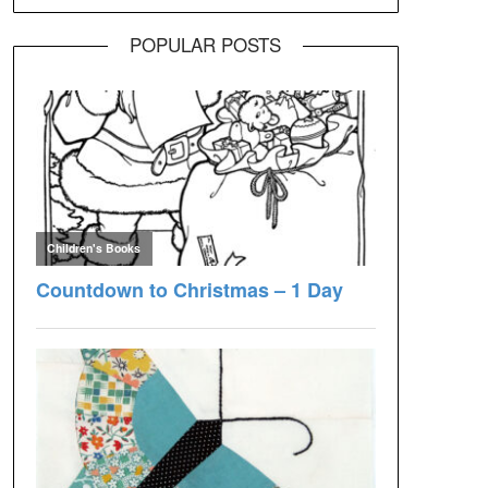
POPULAR POSTS