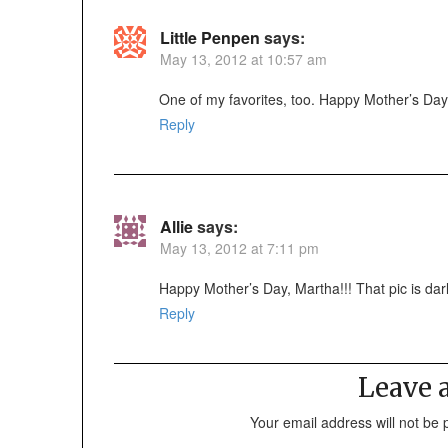
Little Penpen
says:
May 13, 2012 at 10:57 am
One of my favorites, too. Happy Mother’s Day
Reply
Allie
says:
May 13, 2012 at 7:11 pm
Happy Mother’s Day, Martha!!! That pic is darl
Reply
Leave
Your email address will not be 