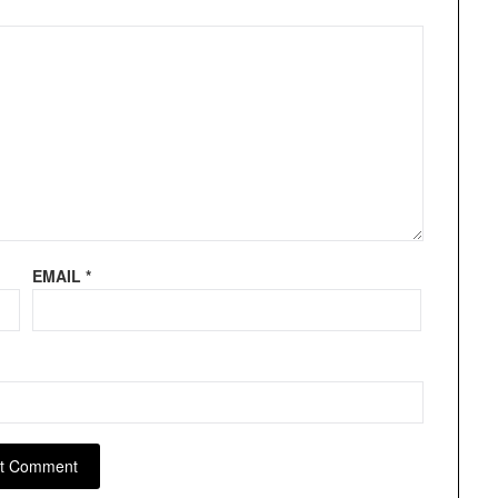
EMAIL
*