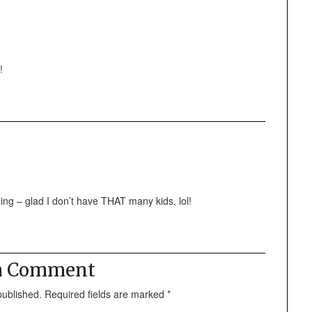
!
ing – glad I don’t have THAT many kids, lol!
 a Comment
published.
Required fields are marked
*