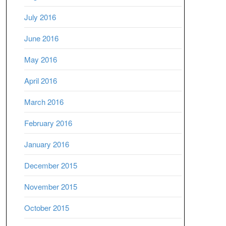
July 2016
June 2016
May 2016
April 2016
March 2016
February 2016
January 2016
December 2015
November 2015
October 2015