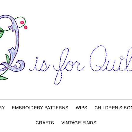
RY
EMBROIDERY PATTERNS
WIPS
CHILDREN’S BO
CRAFTS
VINTAGE FINDS