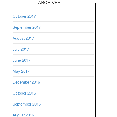
ARCHIVES
October 2017
September 2017
August 2017
July 2017
June 2017
May 2017
December 2016
October 2016
September 2016
August 2016