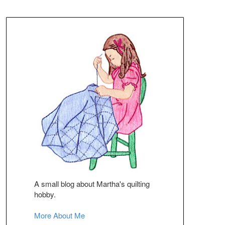
A small blog about Martha's quilting
hobby.
More About Me