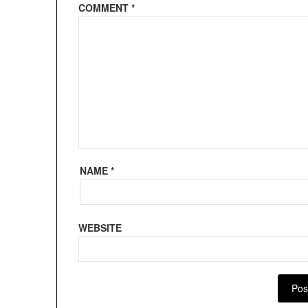
COMMENT
*
NAME
*
WEBSITE