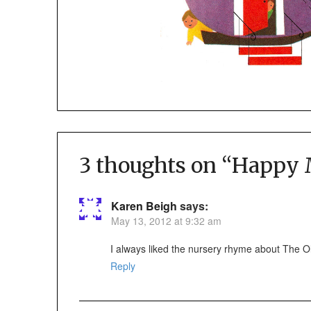
3 thoughts on “
Happy M
Karen Beigh
says:
May 13, 2012 at 9:32 am
I always liked the nursery rhyme about The Ol
Reply