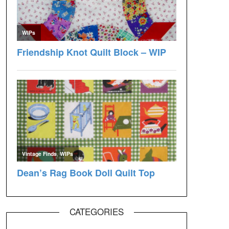
CATEGORIES