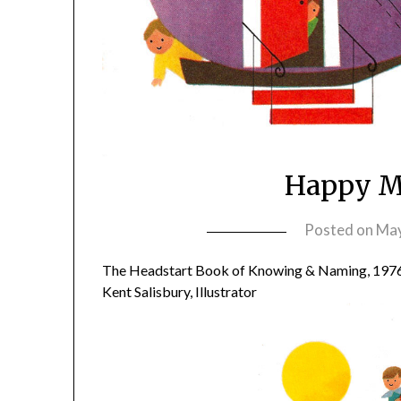
Happy Mo
Posted on
May
The Headstart Book of Knowing & Naming, 197
Kent Salisbury, Illustrator