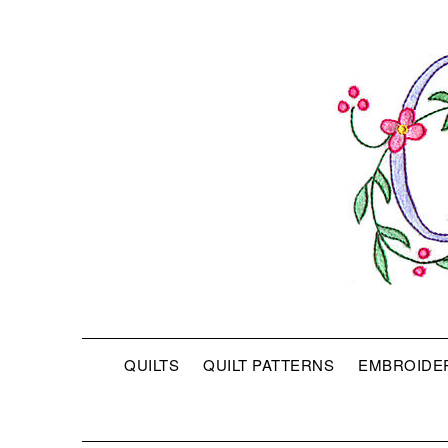
QUILTS
QUILT PATTERNS
EMBROIDE