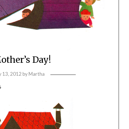
ther’s Day!
 13, 2012
by
Martha
6