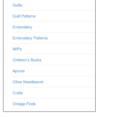
Quilts
Quilt Patterns
Embroidery
Embroidery Patterns
WIPs
Children’s Books
Aprons
Other Needlework
Crafts
Vintage Finds