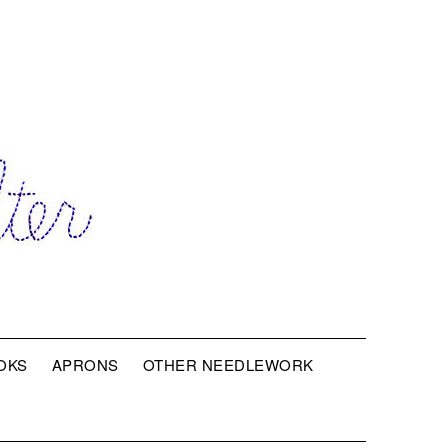
OKS
APRONS
OTHER NEEDLEWORK