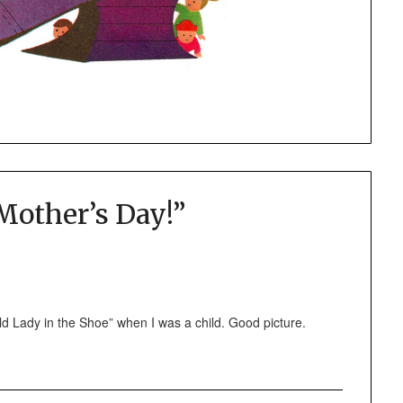
other’s Day!
”
d Lady in the Shoe” when I was a child. Good picture.