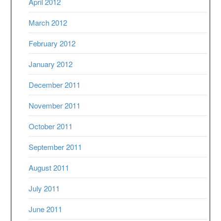
April 2012
March 2012
February 2012
January 2012
December 2011
November 2011
October 2011
September 2011
August 2011
July 2011
June 2011