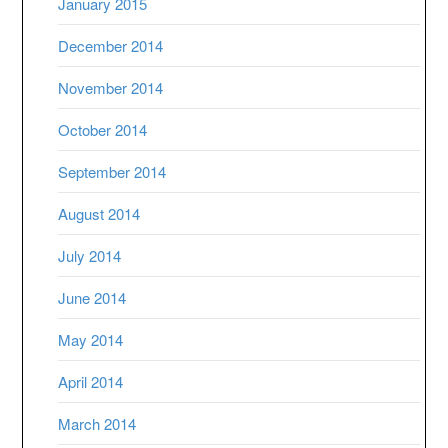
January 2015
December 2014
November 2014
October 2014
September 2014
August 2014
July 2014
June 2014
May 2014
April 2014
March 2014