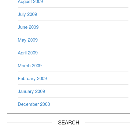
August 2009
July 2009
June 2009
May 2009
April 2009
March 2009
February 2009
January 2009
December 2008
SEARCH