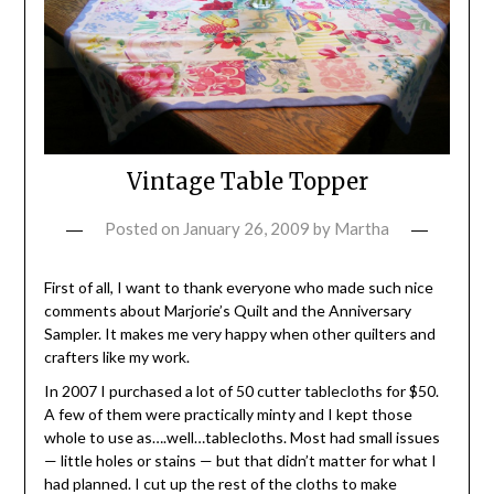
Vintage Table Topper
Posted on
January 26, 2009
by
Martha
First of all, I want to thank everyone who made such nice
comments about Marjorie’s Quilt and the Anniversary
Sampler. It makes me very happy when other quilters and
crafters like my work.
In 2007 I purchased a lot of 50 cutter tablecloths for $50.
A few of them were practically minty and I kept those
whole to use as….well…tablecloths. Most had small issues
— little holes or stains — but that didn’t matter for what I
had planned. I cut up the rest of the cloths to make