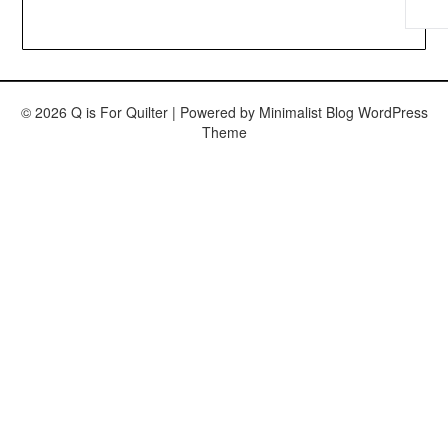
© 2026 Q is For Quilter
| Powered by
Minimalist Blog
WordPress
Theme