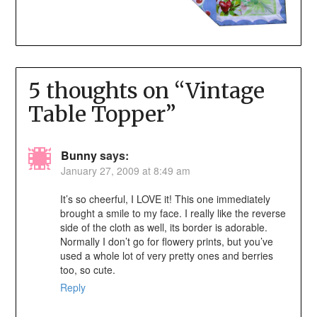
5 thoughts on “
Vintage
Table Topper
”
Bunny
says:
January 27, 2009 at 8:49 am
It’s so cheerful, I LOVE it! This one immediately
brought a smile to my face. I really like the reverse
side of the cloth as well, its border is adorable.
Normally I don’t go for flowery prints, but you’ve
used a whole lot of very pretty ones and berries
too, so cute.
Reply