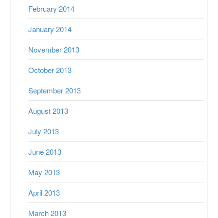
February 2014
January 2014
November 2013
October 2013
September 2013
August 2013
July 2013
June 2013
May 2013
April 2013
March 2013