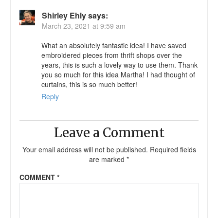
Shirley Ehly
says:
March 23, 2021 at 9:59 am
What an absolutely fantastic idea! I have saved
embroidered pieces from thrift shops over the
years, this is such a lovely way to use them. Thank
you so much for this idea Martha! I had thought of
curtains, this is so much better!
Reply
Leave a Comment
Your email address will not be published.
Required fields
are marked
*
COMMENT
*