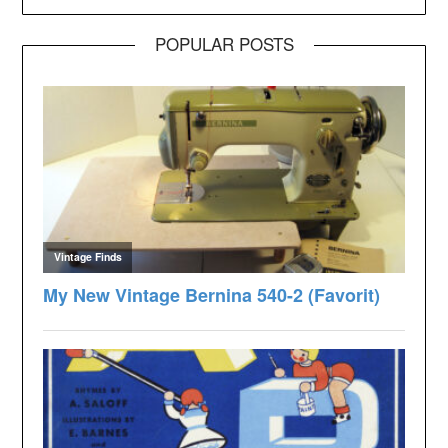
POPULAR POSTS