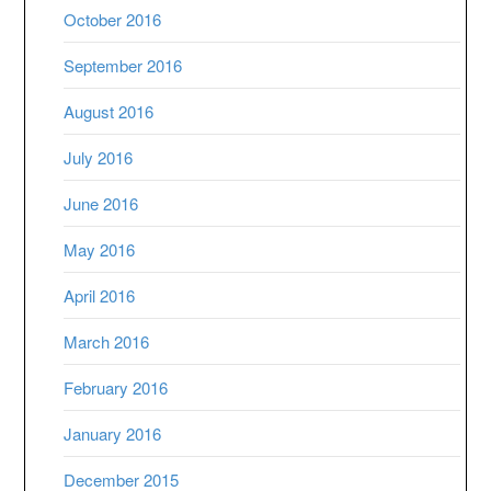
October 2016
September 2016
August 2016
July 2016
June 2016
May 2016
April 2016
March 2016
February 2016
January 2016
December 2015