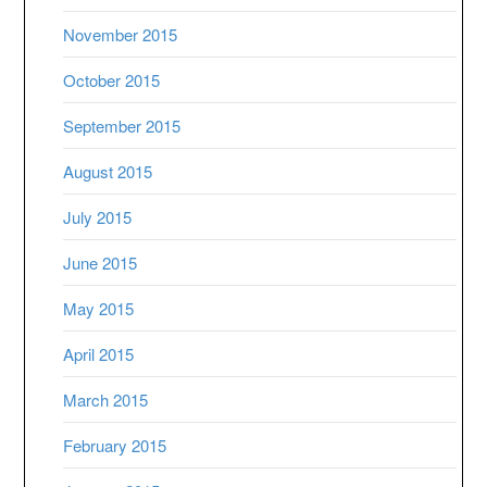
November 2015
October 2015
September 2015
August 2015
July 2015
June 2015
May 2015
April 2015
March 2015
February 2015