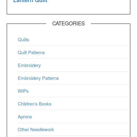
CATEGORIES
Quilts
Quilt Patterns
Embroidery
Embroidery Patterns
WIPs
Children’s Books
Aprons
Other Needlework