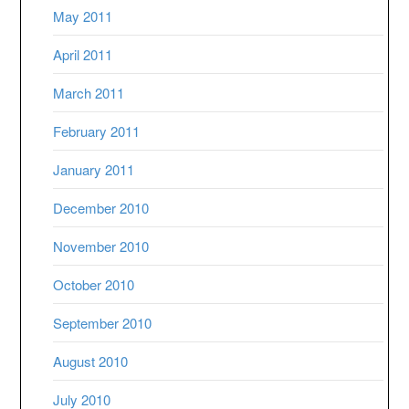
May 2011
April 2011
March 2011
February 2011
January 2011
December 2010
November 2010
October 2010
September 2010
August 2010
July 2010