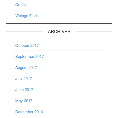
Crafts
Vintage Finds
ARCHIVES
October 2017
September 2017
August 2017
July 2017
June 2017
May 2017
December 2016