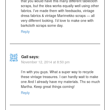
that you would have this many different tablecloth
scraps, but the idea works equally well using other
fabrics. I’ve made them with feedsacks, vintage
dress fabrics & vintage Marimekko scraps — all
very different looking. I’d love to make one with
barkcloth scraps some day.
Reply
Gail
says:
November 12, 2014 at 8:50 pm
I’m with you guys. What a super way to recycle
these vintage treasures. I can hardly wait to make
one And I already have my materials. Thx so much
Martha. Keep great things coming!
Reply