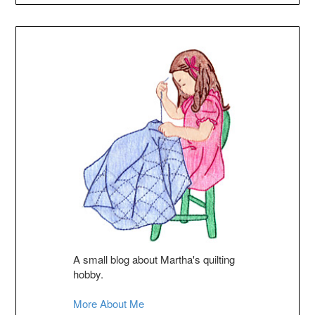
A small blog about Martha's quilting
hobby.
More About Me