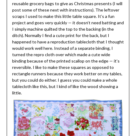
reusable grocery bags to give as Christmas presents (I will
post some of these next with instructions). The leftover
scraps I used to make this little table square. It’s a fun
project and goes very quickly — it doesn’t need batting and
I simply machine quilted the top to the backing (in the
ditch). Normally I find a cute print for the back, but I
happened to have a reproduction tablecloth that I thought
would work well here. Instead of a separate binding, I
turned the repro cloth over which made a cute wide
binding because of the printed scallop on the edge — it’s
reversible. I like to make these squares as opposed to
rectangle runners because they work better on my tables,
but you could do either. I guess you could make a whole
tablecloth like this, but I kind of like the wood showing a
little.