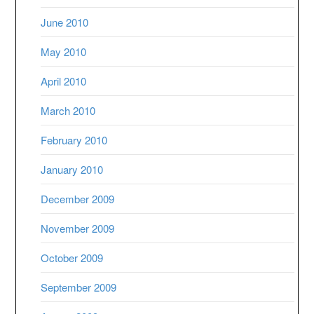
June 2010
May 2010
April 2010
March 2010
February 2010
January 2010
December 2009
November 2009
October 2009
September 2009