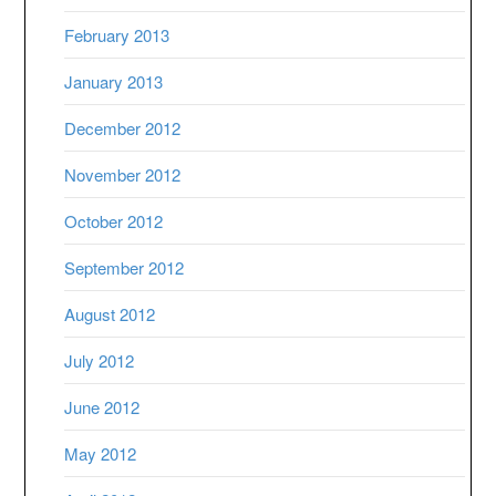
February 2013
January 2013
December 2012
November 2012
October 2012
September 2012
August 2012
July 2012
June 2012
May 2012