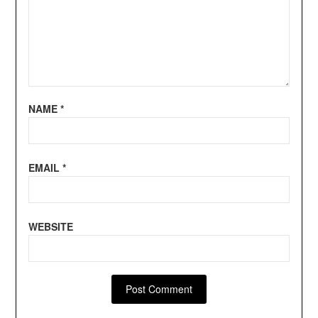
NAME
*
EMAIL
*
WEBSITE