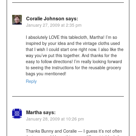
Coralie Johnson
says:
January 27, 2009 at 2:35 pm
I absolutely LOVE this tablecloth, Martha! I’m so
inspired by your idea and the vintage cloths used
that I wish I could start one right now. I also like the
way you’ve put this together. And thanks for the
easy to follow directions! I’m really looking forward
to seeing the instructions for the reusable grocery
bags you mentioned!
Reply
Martha
says:
January 28, 2009 at 10:26 pm
Thanks Bunny and Coralie — I guess it’s not often