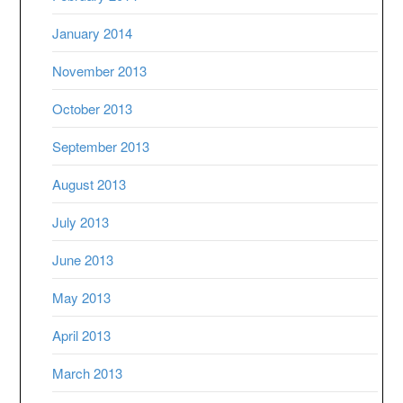
January 2014
November 2013
October 2013
September 2013
August 2013
July 2013
June 2013
May 2013
April 2013
March 2013