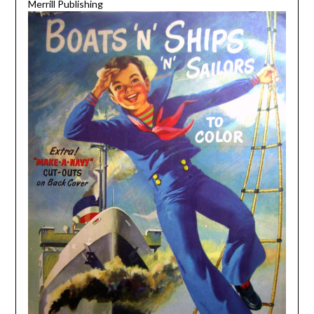
Merrill Publishing