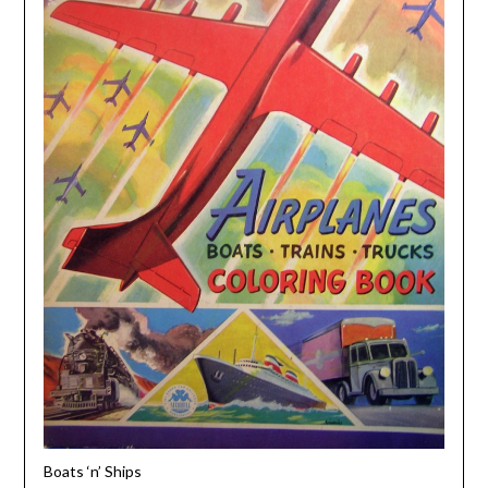
Boats ‘n’ Ships