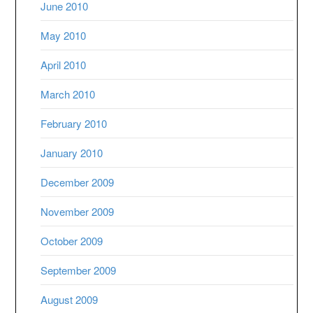
June 2010
May 2010
April 2010
March 2010
February 2010
January 2010
December 2009
November 2009
October 2009
September 2009
August 2009