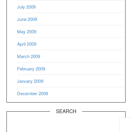
July 2009
June 2009
May 2009
April 2009
March 2009
February 2009
January 2009
December 2008
SEARCH