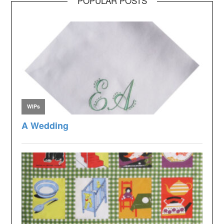
POPULAR POSTS