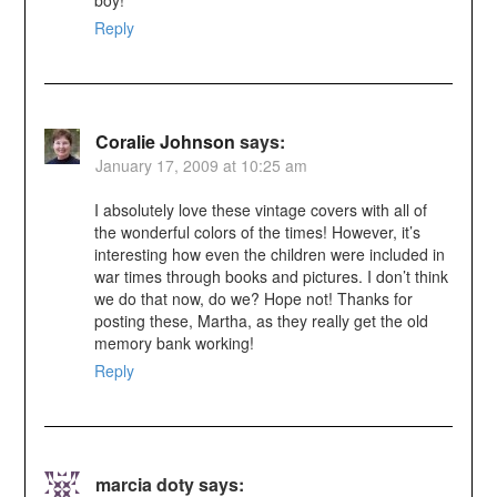
Reply
Coralie Johnson
says:
January 17, 2009 at 10:25 am
I absolutely love these vintage covers with all of
the wonderful colors of the times! However, it’s
interesting how even the children were included in
war times through books and pictures. I don’t think
we do that now, do we? Hope not! Thanks for
posting these, Martha, as they really get the old
memory bank working!
Reply
marcia doty
says: