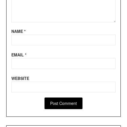
NAME
*
EMAIL
*
WEBSITE