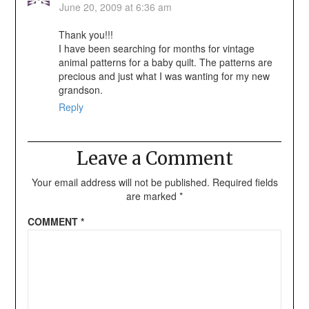
June 20, 2009 at 6:36 am
Thank you!!!
I have been searching for months for vintage
animal patterns for a baby quilt. The patterns are
precious and just what I was wanting for my new
grandson.
Reply
Leave a Comment
Your email address will not be published.
Required fields
are marked
*
COMMENT
*