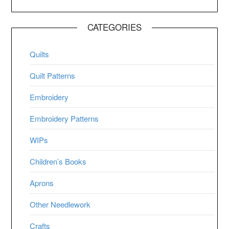
CATEGORIES
Quilts
Quilt Patterns
Embroidery
Embroidery Patterns
WIPs
Children’s Books
Aprons
Other Needlework
Crafts