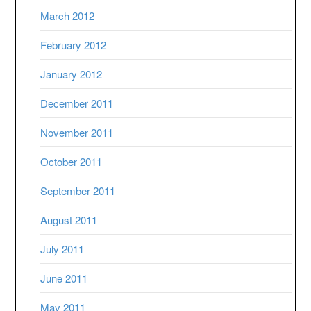
March 2012
February 2012
January 2012
December 2011
November 2011
October 2011
September 2011
August 2011
July 2011
June 2011
May 2011