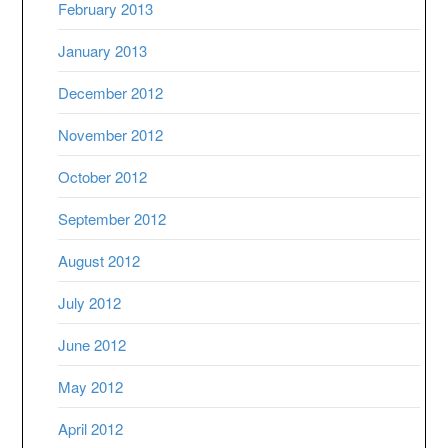
February 2013
January 2013
December 2012
November 2012
October 2012
September 2012
August 2012
July 2012
June 2012
May 2012
April 2012