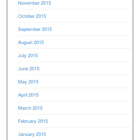
November 2015
October 2015
September 2015
August 2015
July 2015
June 2015
May 2015
April 2015
March 2015
February 2015
January 2015