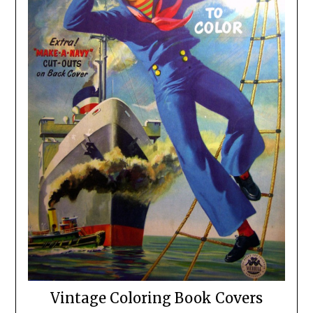
Vintage Coloring Book Covers