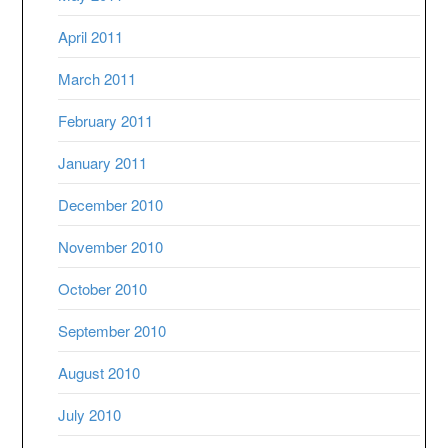
April 2011
March 2011
February 2011
January 2011
December 2010
November 2010
October 2010
September 2010
August 2010
July 2010