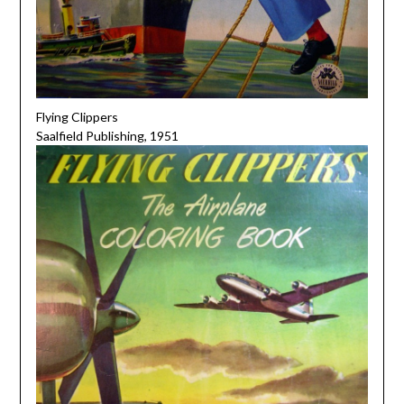
Flying Clippers
Saalfield Publishing, 1951