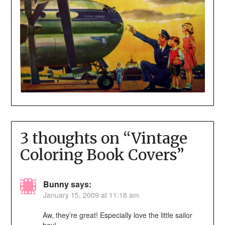
3 thoughts on “
Vintage
Coloring Book Covers
”
Bunny
says:
January 15, 2009 at 11:18 am
Aw, they’re great! Especially love the little sailor
boy!