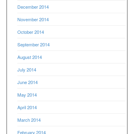
December 2014
November 2014
October 2014
September 2014
August 2014
July 2014
June 2014
May 2014
April 2014
March 2014
February 2014