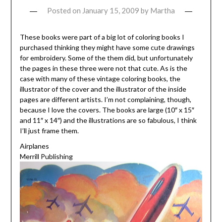
Posted on
January 15, 2009
by
Martha
These books were part of a big lot of coloring books I
purchased thinking they might have some cute drawings
for embroidery. Some of the them did, but unfortunately
the pages in these three were not that cute. As is the
case with many of these vintage coloring books, the
illustrator of the cover and the illustrator of the inside
pages are different artists. I’m not complaining, though,
because I love the covers. The books are large (10″ x 15″
and 11″ x 14″) and the illustrations are so fabulous, I think
I’ll just frame them.
Airplanes
Merrill Publishing