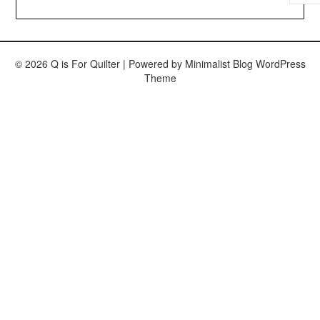
© 2026 Q is For Quilter
| Powered by
Minimalist Blog
WordPress
Theme