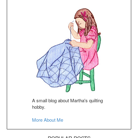
A small blog about Martha's quilting
hobby.
More About Me