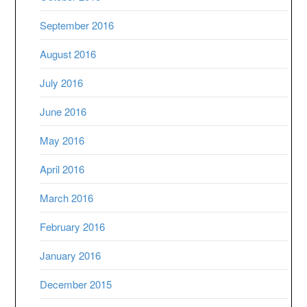
September 2016
August 2016
July 2016
June 2016
May 2016
April 2016
March 2016
February 2016
January 2016
December 2015