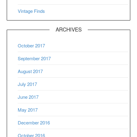
Vintage Finds
ARCHIVES
October 2017
September 2017
August 2017
July 2017
June 2017
May 2017
December 2016
October 2016