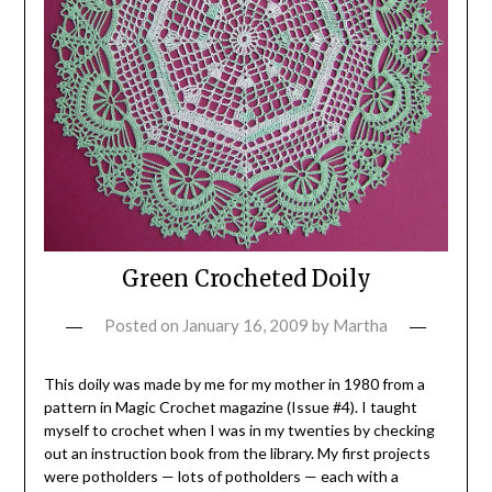
Green Crocheted Doily
Posted on
January 16, 2009
by
Martha
This doily was made by me for my mother in 1980 from a
pattern in Magic Crochet magazine (Issue #4). I taught
myself to crochet when I was in my twenties by checking
out an instruction book from the library. My first projects
were potholders — lots of potholders — each with a