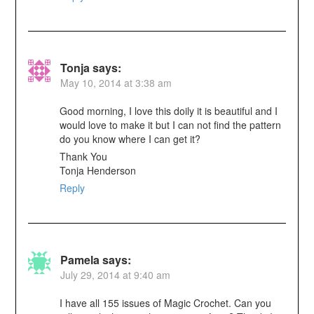
Tonja
says:
May 10, 2014 at 3:38 am
Good morning, I love this doily it is beautiful and I
would love to make it but I can not find the pattern
do you know where I can get it?
Thank You
Tonja Henderson
Reply
Pamela
says:
July 29, 2014 at 9:40 am
I have all 155 issues of Magic Crochet. Can you