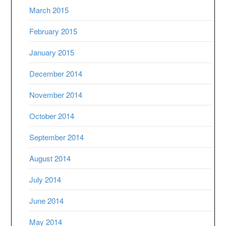
March 2015
February 2015
January 2015
December 2014
November 2014
October 2014
September 2014
August 2014
July 2014
June 2014
May 2014