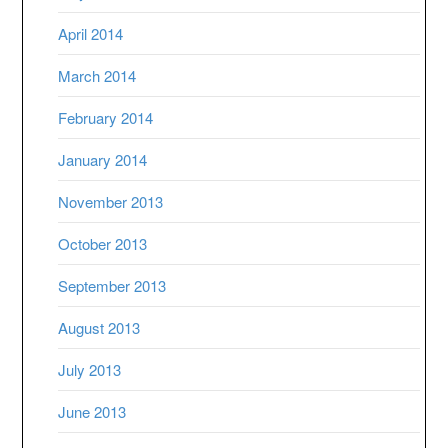
April 2014
March 2014
February 2014
January 2014
November 2013
October 2013
September 2013
August 2013
July 2013
June 2013