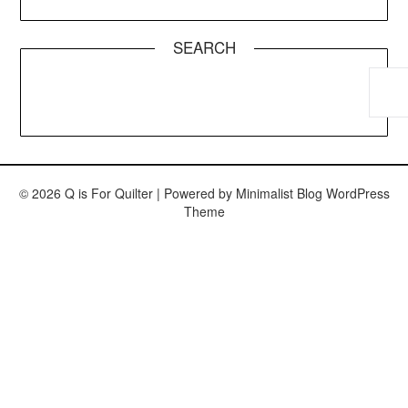
SEARCH
© 2026 Q is For Quilter
| Powered by
Minimalist Blog
WordPress
Theme