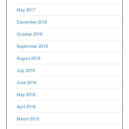
May 2017
December 2016
October 2016
September 2016
August 2016
July 2016
June 2016
May 2016
April 2016
March 2016