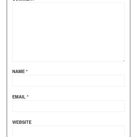
NAME
*
EMAIL
*
WEBSITE