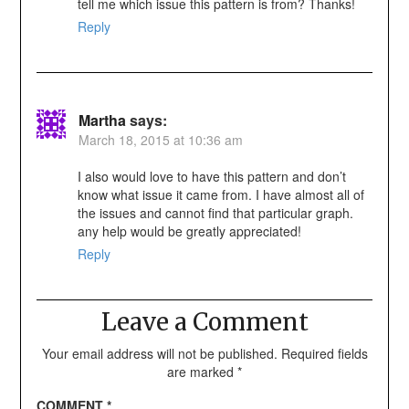
tell me which issue this pattern is from? Thanks!
Reply
Martha
says:
March 18, 2015 at 10:36 am
I also would love to have this pattern and don’t
know what issue it came from. I have almost all of
the issues and cannot find that particular graph.
any help would be greatly appreciated!
Reply
Leave a Comment
Your email address will not be published.
Required fields
are marked
*
COMMENT
*