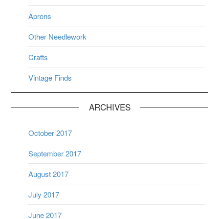
Aprons
Other Needlework
Crafts
Vintage Finds
ARCHIVES
October 2017
September 2017
August 2017
July 2017
June 2017