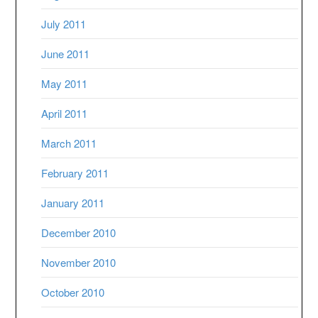
July 2011
June 2011
May 2011
April 2011
March 2011
February 2011
January 2011
December 2010
November 2010
October 2010