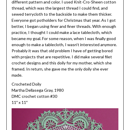
different pattern and color. I used Knit-Cro-Sheen cotton
thread, which was the largest thread I could find, and
sewed terrycloth to the backside to make them thicker.
Everyone got potholders for Christmas that year. As I got
better, I began using finer and finer threads. With enough
practice, I thought I could make a lace tablecloth, which
became my goal. For some reason, when I was finally good
enough to make a tablecloth, I wasn’t interested anymore.
Probably it was that old problem I have of getting bored
with projects that are repetitive. I did make several filet
crochet designs and this doily for my mother, which she
framed. In return, she gave me the only doily she ever
made.
Crocheted Doily
Martha Dellasega Gray, 1980
DMC crochet cotton #30
11″ x 11″