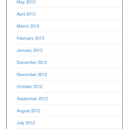
May 2013
April 2013
March 2013
February 2013
January 2013
December 2012
November 2012
October 2012
September 2012
August 2012
July 2012