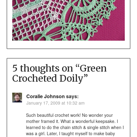
5 thoughts on “
Green
Crocheted Doily
”
Coralie Johnson
says:
January 17, 2009 at 10:32 am
Such beautiful crochet work! No wonder your
mother framed it. What a wonderful keepsake. I
learned to do the chain stitch & single stitch when I
was a girl. Later, I taught myself to make baby