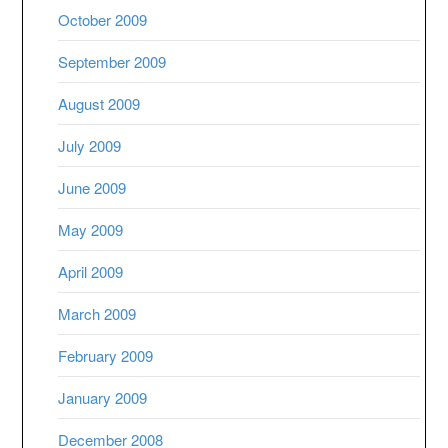
October 2009
September 2009
August 2009
July 2009
June 2009
May 2009
April 2009
March 2009
February 2009
January 2009
December 2008