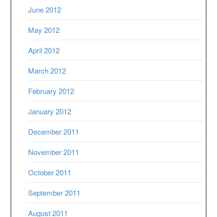
June 2012
May 2012
April 2012
March 2012
February 2012
January 2012
December 2011
November 2011
October 2011
September 2011
August 2011