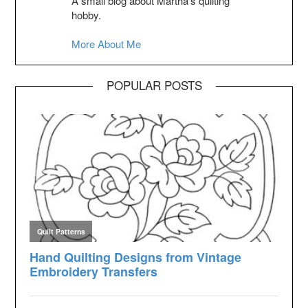
A small blog about Martha's quilting
hobby.
More About Me
POPULAR POSTS