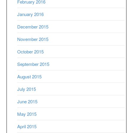
February 2016
January 2016
December 2015
November 2015
October 2015
September 2015
August 2015
July 2015
June 2015
May 2015
April 2015