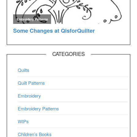
CATEGORIES
Quilts
Quilt Patterns
Embroidery
Embroidery Patterns
WIPs
Children’s Books