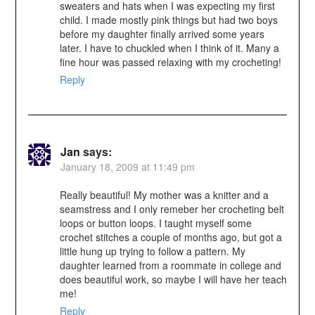
sweaters and hats when I was expecting my first
child. I made mostly pink things but had two boys
before my daughter finally arrived some years
later. I have to chuckled when I think of it. Many a
fine hour was passed relaxing with my crocheting!
Reply
Jan
says:
January 18, 2009 at 11:49 pm
Really beautiful! My mother was a knitter and a
seamstress and I only remeber her crocheting belt
loops or button loops. I taught myself some
crochet stitches a couple of months ago, but got a
little hung up trying to follow a pattern. My
daughter learned from a roommate in college and
does beautiful work, so maybe I will have her teach
me!
Reply