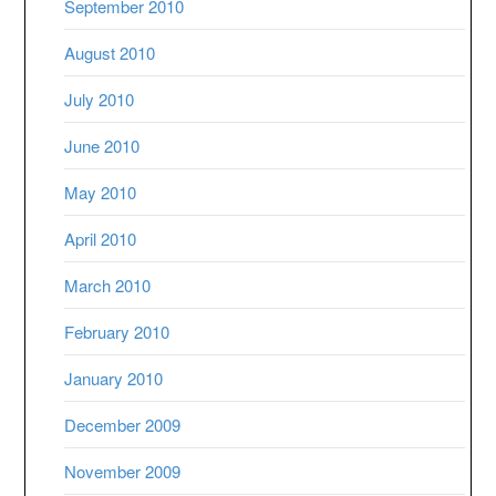
September 2010
August 2010
July 2010
June 2010
May 2010
April 2010
March 2010
February 2010
January 2010
December 2009
November 2009