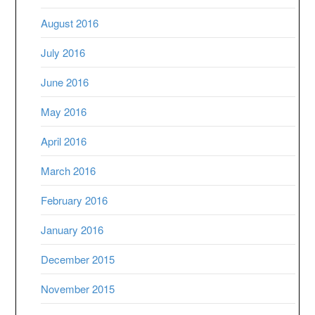
August 2016
July 2016
June 2016
May 2016
April 2016
March 2016
February 2016
January 2016
December 2015
November 2015