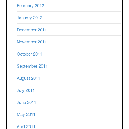
February 2012
January 2012
December 2011
November 2011
October 2011
September 2011
August 2011
July 2011
June 2011
May 2011
April 2011