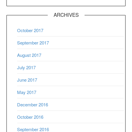
ARCHIVES
October 2017
September 2017
August 2017
July 2017
June 2017
May 2017
December 2016
October 2016
September 2016