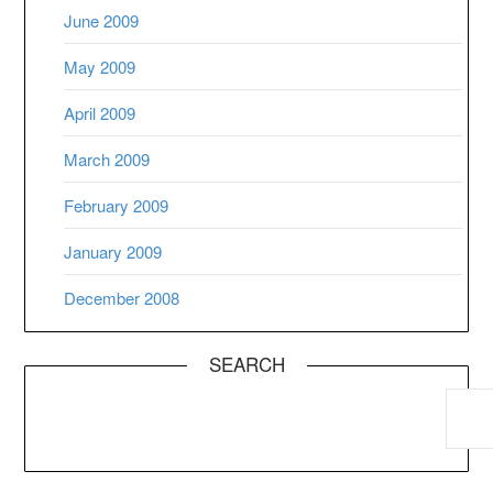
June 2009
May 2009
April 2009
March 2009
February 2009
January 2009
December 2008
SEARCH