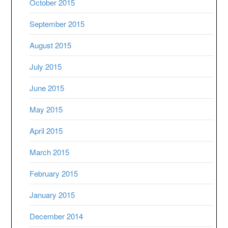
October 2015
September 2015
August 2015
July 2015
June 2015
May 2015
April 2015
March 2015
February 2015
January 2015
December 2014