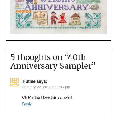
5 thoughts on “
40th
Anniversary Sampler
”
Ruthie
says:
January 22, 2009 at 6:06 pm
Oh Martha I love this sampler!
Reply