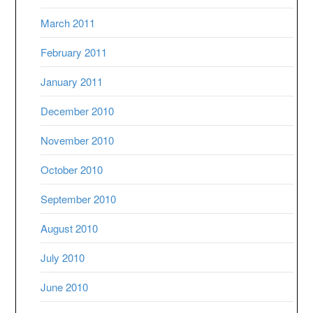
March 2011
February 2011
January 2011
December 2010
November 2010
October 2010
September 2010
August 2010
July 2010
June 2010