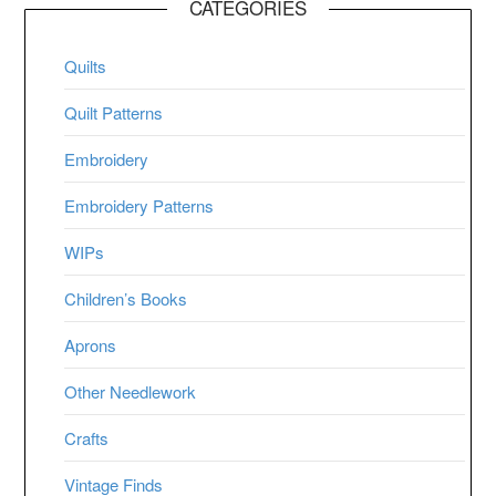
CATEGORIES
Quilts
Quilt Patterns
Embroidery
Embroidery Patterns
WIPs
Children’s Books
Aprons
Other Needlework
Crafts
Vintage Finds