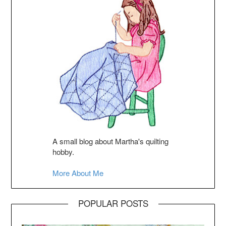
A small blog about Martha's quilting
hobby.
More About Me
POPULAR POSTS