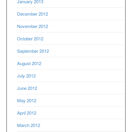
January 2013
December 2012
November 2012
October 2012
September 2012
August 2012
July 2012
June 2012
May 2012
April 2012
March 2012