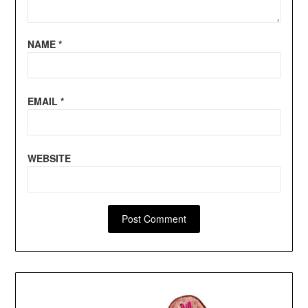
NAME
*
EMAIL
*
WEBSITE