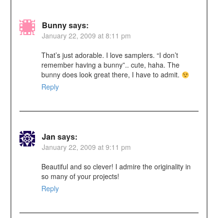
Bunny
says:
January 22, 2009 at 8:11 pm
That’s just adorable. I love samplers. “I don’t
remember having a bunny”.. cute, haha. The
bunny does look great there, I have to admit.
Reply
Jan
says:
January 22, 2009 at 9:11 pm
Beautiful and so clever! I admire the originality in
so many of your projects!
Reply