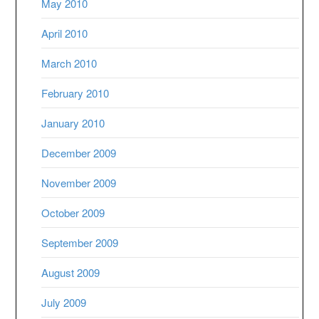
May 2010
April 2010
March 2010
February 2010
January 2010
December 2009
November 2009
October 2009
September 2009
August 2009
July 2009