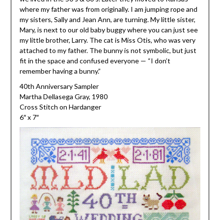
where my father was from originally. I am jumping rope and
my sisters, Sally and Jean Ann, are turning. My little sister,
Mary, is next to our old baby buggy where you can just see
my little brother, Larry. The cat is Miss Otis, who was very
attached to my father. The bunny is not symbolic, but just
fit in the space and confused everyone — “I don’t
remember having a bunny.”
40th Anniversary Sampler
Martha Dellasega Gray, 1980
Cross Stitch on Hardanger
6″ x 7″