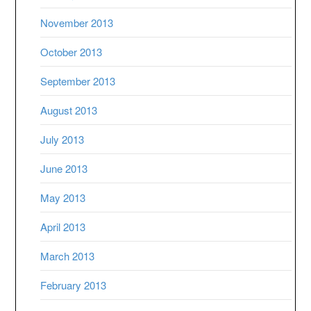
November 2013
October 2013
September 2013
August 2013
July 2013
June 2013
May 2013
April 2013
March 2013
February 2013