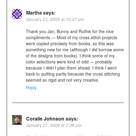
Martha
says:
January 23, 2009 at 10:37 pm
Thank you Jan, Bunny and Ruthie for the nice
compliments — Most of my cross stitch projects
were copied precisely from books, so this was
something new for me (although I did borrow some
of the designs from books). I think some of my
color selections were kind of odd — probably
because I didn’t plan them ahead. I think I went
back to quilting partly because the cross stitching
seemed so rigid and not very creative.
Reply
Coralie Johnson
says:
January 27, 2009 at 2:38 pm