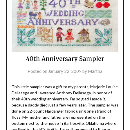
40th Anniversary Sampler
Posted on
January 22, 2009
by
Martha
This little sampler was a gift to my parents, Marjorie Louise
Dellasega and Lawrence Anthony Dellasega, in honor of
their 40th wedding anniversary. I’m so glad I made it,
because daddy died just a few years later. The sampler was
done on 22-count Hardanger fabric using one strand of
floss. My mother and father are represented on the
bottom next to the house in Bartlesville, Oklahoma where
we lived in the 50’s & 60’s. Later they moved to Kansas