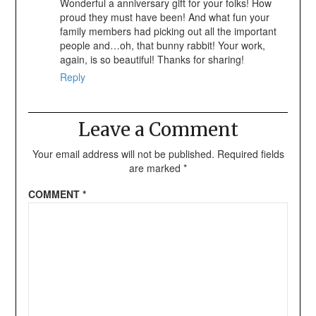
Wonderful a anniversary gift for your folks! How
proud they must have been! And what fun your
family members had picking out all the important
people and…oh, that bunny rabbit! Your work,
again, is so beautiful! Thanks for sharing!
Reply
Leave a Comment
Your email address will not be published.
Required fields
are marked
*
COMMENT
*