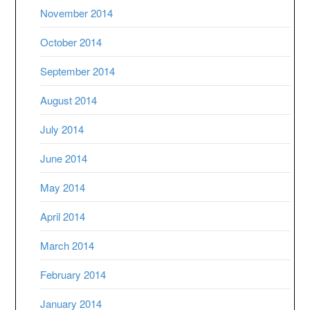
November 2014
October 2014
September 2014
August 2014
July 2014
June 2014
May 2014
April 2014
March 2014
February 2014
January 2014