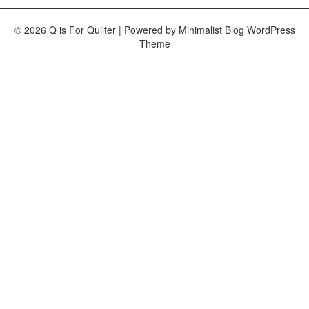
© 2026 Q is For Quilter
| Powered by
Minimalist Blog
WordPress
Theme