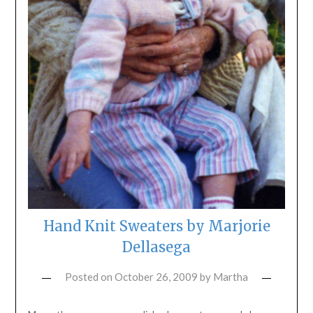
Hand Knit Sweaters by Marjorie
Dellasega
Posted on
October 26, 2009
by
Martha