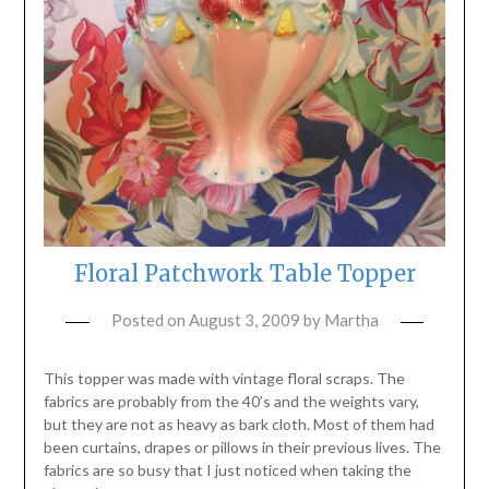
Floral Patchwork Table Topper
Posted on
August 3, 2009
by
Martha
This topper was made with vintage floral scraps. The
fabrics are probably from the 40’s and the weights vary,
but they are not as heavy as bark cloth. Most of them had
been curtains, drapes or pillows in their previous lives. The
fabrics are so busy that I just noticed when taking the