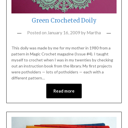
Green Crocheted Doily
Posted on
January 16, 2009
by
Martha
This doily was made by me for my mother in 1980 from a
pattern in Magic Crochet magazine (Issue #4). I taught
myself to crochet when I was in my twenties by checking
out an instruction book from the library. My first projects
were potholders — lots of potholders — each with a
different pattern…
Read more