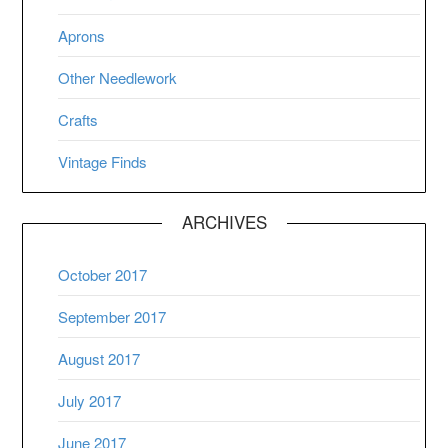
Aprons
Other Needlework
Crafts
Vintage Finds
ARCHIVES
October 2017
September 2017
August 2017
July 2017
June 2017