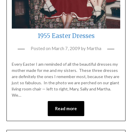
1955 Easter Dresses
Posted on
March 7, 2009
by
Martha
Every Easter I am reminded of all the beautiful dresses my
mother made for me and my sisters. These three dresses
are definitely the ones I remember most, because they are
just so fabulous. In the photo we are perched on our giant
living room chair — left to right, Mary, Sally and Martha.
We…
Read more