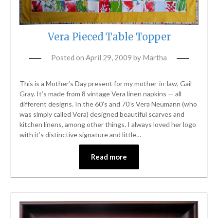
Vera Pieced Table Topper
Posted on
April 29, 2009
by
Martha
This is a Mother’s Day present for my mother-in-law, Gail
Gray. It’s made from 8 vintage Vera linen napkins — all
different designs. In the 60’s and 70’s Vera Neumann (who
was simply called Vera) designed beautiful scarves and
kitchen linens, among other things. I always loved her logo
with it’s distinctive signature and little…
Read more