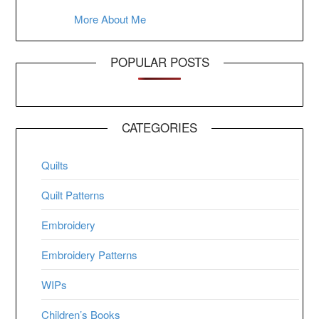
More About Me
POPULAR POSTS
CATEGORIES
Quilts
Quilt Patterns
Embroidery
Embroidery Patterns
WIPs
Children’s Books