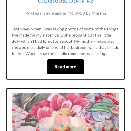
Crocheted Doily #2
Posted on
September 18, 2009
by
Martha
Last week when I was taking photos of some of the things
I’ve made for my sister, Sally, she brought out this little
doily which I had forgotten about. My mother-in-law also
showed me a doily on one of her bedroom walls that I made
for her. When I saw them, I did remembered making…
Read more