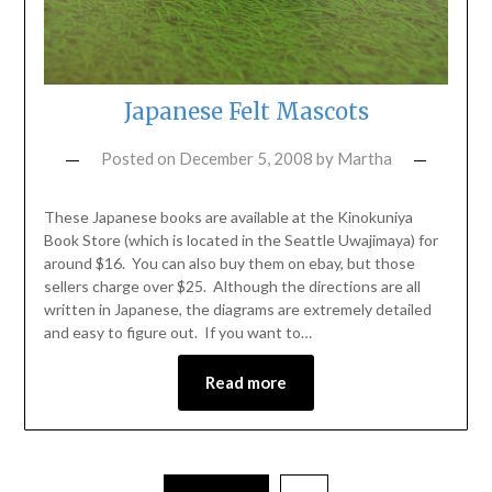
Japanese Felt Mascots
Posted on
December 5, 2008
by
Martha
These Japanese books are available at the Kinokuniya
Book Store (which is located in the Seattle Uwajimaya) for
around $16. You can also buy them on ebay, but those
sellers charge over $25. Although the directions are all
written in Japanese, the diagrams are extremely detailed
and easy to figure out. If you want to…
Read more