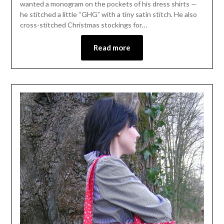
wanted a monogram on the pockets of his dress shirts —
he stitched a little “GHG” with a tiny satin stitch. He also
cross-stitched Christmas stockings for…
Read more