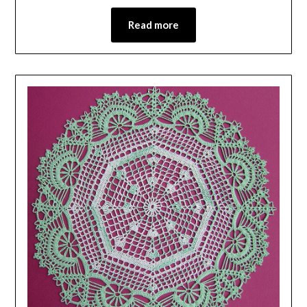
Read more