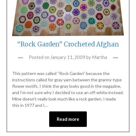
“Rock Garden” Crocheted Afghan
Posted on
January 11, 2009
by
Martha
This pattern was called “Rock Garden” because the
instructions called for gray yarn between the granny-type
flower motifs. I think the gray looks good in the magazine,
and I’m not sure why I decided to use an off-white instead.
Mine doesn’t really look much like a rock garden. I made
this in 1977 and I…
Read more