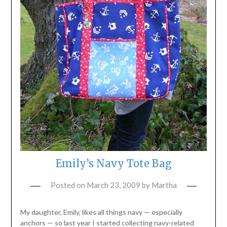
Emily’s Navy Tote Bag
Posted on
March 23, 2009
by
Martha
My daughter, Emily, likes all things navy — especially
anchors — so last year I started collecting navy-related