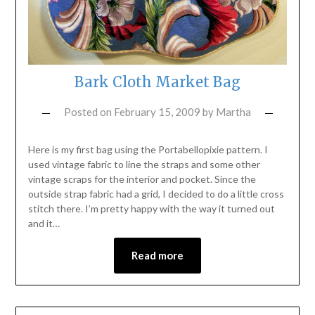
Bark Cloth Market Bag
Posted on
February 15, 2009
by
Martha
Here is my first bag using the Portabellopixie pattern. I
used vintage fabric to line the straps and some other
vintage scraps for the interior and pocket. Since the
outside strap fabric had a grid, I decided to do a little cross
stitch there. I’m pretty happy with the way it turned out
and it…
Read more