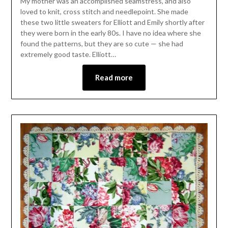
My mother was an accomplished seamstress, and also
loved to knit, cross stitch and needlepoint. She made
these two little sweaters for Elliott and Emily shortly after
they were born in the early 80s. I have no idea where she
found the patterns, but they are so cute — she had
extremely good taste. Elliott…
Read more