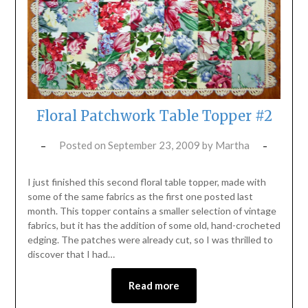
Floral Patchwork Table Topper #2
Posted on
September 23, 2009
by
Martha
I just finished this second floral table topper, made with
some of the same fabrics as the first one posted last
month. This topper contains a smaller selection of vintage
fabrics, but it has the addition of some old, hand-crocheted
edging. The patches were already cut, so I was thrilled to
discover that I had…
Read more