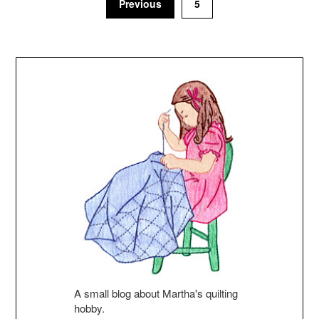
Previous
5
A small blog about Martha's quilting
hobby.