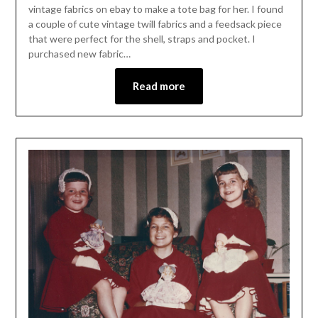
vintage fabrics on ebay to make a tote bag for her. I found
a couple of cute vintage twill fabrics and a feedsack piece
that were perfect for the shell, straps and pocket. I
purchased new fabric…
Read more