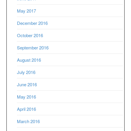
May 2017
December 2016
October 2016
September 2016
August 2016
July 2016
June 2016
May 2016
April 2016
March 2016