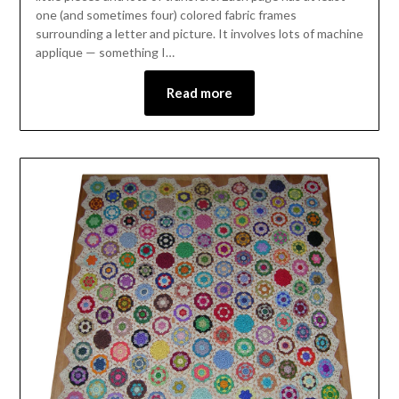
one (and sometimes four) colored fabric frames
surrounding a letter and picture. It involves lots of machine
applique — something I…
Read more