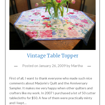
Vintage Table Topper
Posted on
January 26, 2009
by
Martha
First of all, I want to thank everyone who made such nice
comments about Marjorie’s Quilt and the Anniversary
Sampler. It makes me very happy when other quilters and
crafters like my work. In 2007 I purchased a lot of 50 cutter
tablecloths for $50. A few of them were practically minty
and I kept…