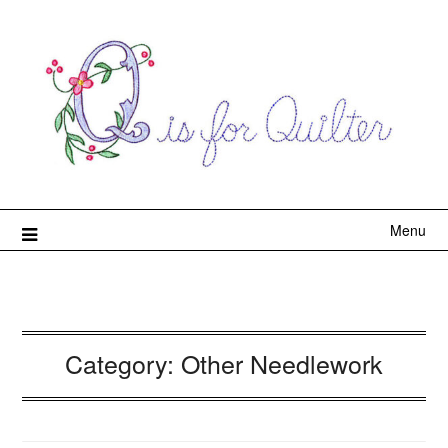
Menu
Category:
Other Needlework