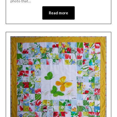
photo that…
Read more