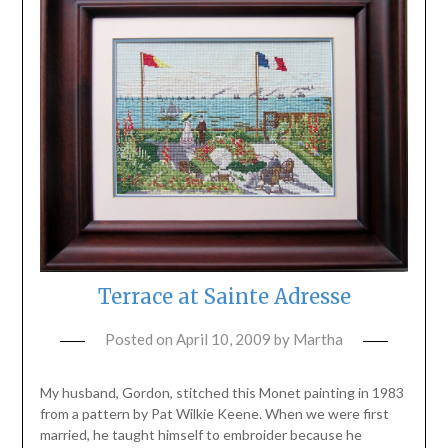
Terrace at Sainte Adresse
Posted on
April 10, 2009
by
Martha
My husband, Gordon, stitched this Monet painting in 1983
from a pattern by Pat Wilkie Keene. When we were first
married, he taught himself to embroider because he