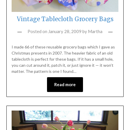
Vintage Tablecloth Grocery Bags
Posted on
January 28, 2009
by
Martha
I made 66 of these reusable grocery bags which I gave as
Christmas presents in 2007. The heavier fabric of an old
tablecloth is perfect for these bags. If it has a small hole,
you can cut around it, patch it, or just ignore it — it won’t
matter. The pattern is one I found…
Read more