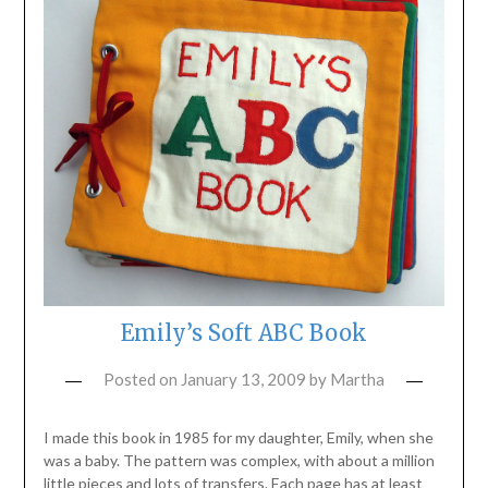
Emily’s Soft ABC Book
Posted on
January 13, 2009
by
Martha
I made this book in 1985 for my daughter, Emily, when she
was a baby. The pattern was complex, with about a million
little pieces and lots of transfers. Each page has at least