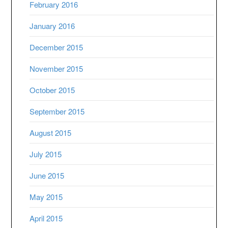
February 2016
January 2016
December 2015
November 2015
October 2015
September 2015
August 2015
July 2015
June 2015
May 2015
April 2015