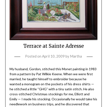
Terrace at Sainte Adresse
Posted on
April 10, 2009
by
Martha
My husband, Gordon, stitched this Monet painting in 1983
from a pattern by Pat Wilkie Keene. When we were first
married, he taught himself to embroider because he
wanted a monogram on the pockets of his dress shirts —
he stitched a little “GHG” with a tiny satin stitch. He also
cross-stitched Christmas stockings for me, Elliott and
Emily — I made his stocking. Occasionally he would take his
needlework on business trips, and he discovered that