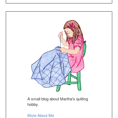
A small blog about Martha's quilting
hobby.
More About Me