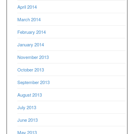
April 2014
March 2014
February 2014
January 2014
November 2013
October 2013
September 2013
August 2013
July 2013
June 2013
May 2013