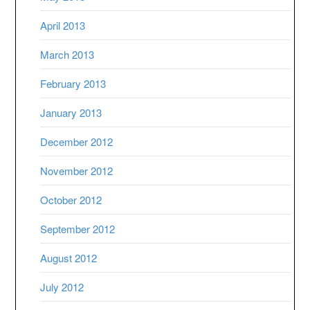
April 2013
March 2013
February 2013
January 2013
December 2012
November 2012
October 2012
September 2012
August 2012
July 2012