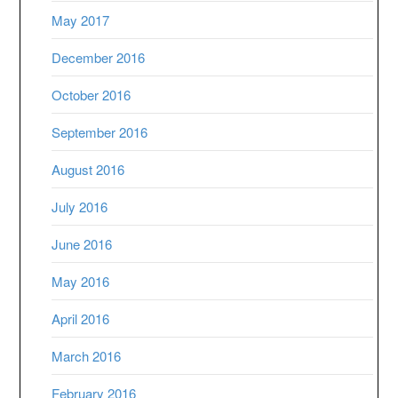
May 2017
December 2016
October 2016
September 2016
August 2016
July 2016
June 2016
May 2016
April 2016
March 2016
February 2016