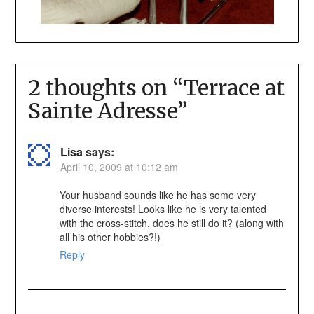
2 thoughts on “
Terrace at
Sainte Adresse
”
Lisa
says:
April 10, 2009 at 10:12 am
Your husband sounds like he has some very
diverse interests! Looks like he is very talented
with the cross-stitch, does he still do it? (along with
all his other hobbies?!)
Reply