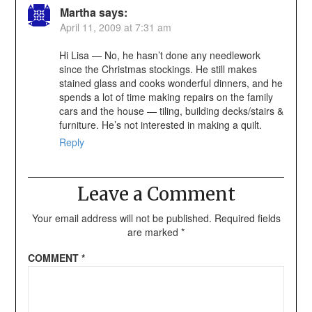
Martha
says:
April 11, 2009 at 7:31 am
Hi Lisa — No, he hasn’t done any needlework
since the Christmas stockings. He still makes
stained glass and cooks wonderful dinners, and he
spends a lot of time making repairs on the family
cars and the house — tiling, building decks/stairs &
furniture. He’s not interested in making a quilt.
Reply
Leave a Comment
Your email address will not be published.
Required fields
are marked
*
COMMENT
*