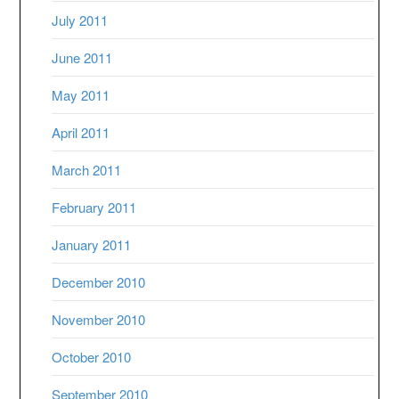
July 2011
June 2011
May 2011
April 2011
March 2011
February 2011
January 2011
December 2010
November 2010
October 2010
September 2010