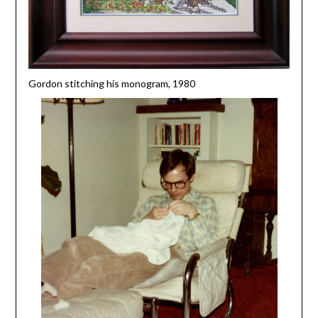
Gordon stitching his monogram, 1980