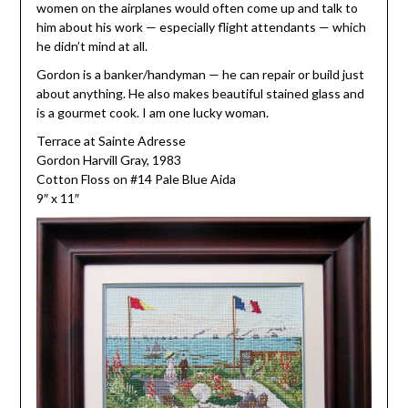
women on the airplanes would often come up and talk to
him about his work — especially flight attendants — which
he didn’t mind at all.
Gordon is a banker/handyman — he can repair or build just
about anything. He also makes beautiful stained glass and
is a gourmet cook. I am one lucky woman.
Terrace at Sainte Adresse
Gordon Harvill Gray, 1983
Cotton Floss on #14 Pale Blue Aida
9″ x 11″