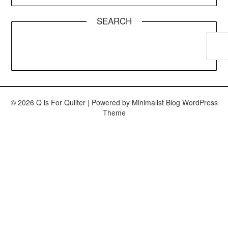
SEARCH
© 2026 Q is For Quilter
| Powered by
Minimalist Blog
WordPress
Theme