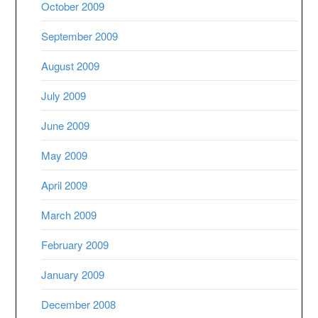
October 2009
September 2009
August 2009
July 2009
June 2009
May 2009
April 2009
March 2009
February 2009
January 2009
December 2008