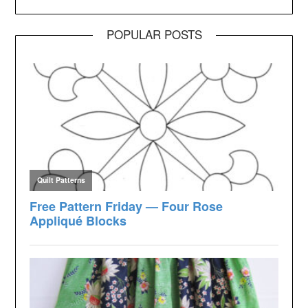
POPULAR POSTS