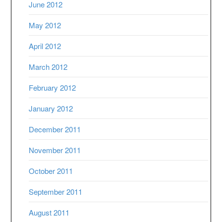
June 2012
May 2012
April 2012
March 2012
February 2012
January 2012
December 2011
November 2011
October 2011
September 2011
August 2011