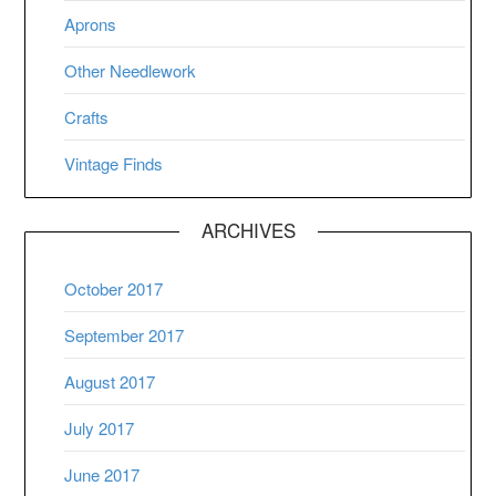
Aprons
Other Needlework
Crafts
Vintage Finds
ARCHIVES
October 2017
September 2017
August 2017
July 2017
June 2017