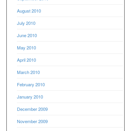
August 2010
July 2010
June 2010
May 2010
April 2010
March 2010
February 2010
January 2010
December 2009
November 2009