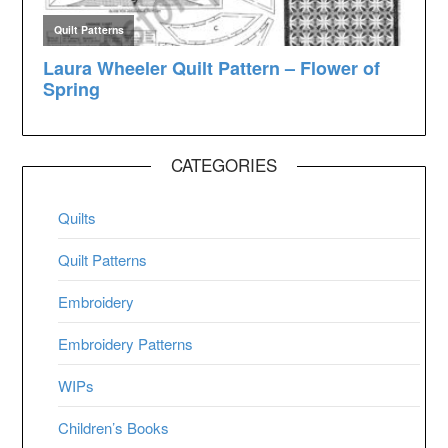
CATEGORIES
Quilts
Quilt Patterns
Embroidery
Embroidery Patterns
WIPs
Children’s Books