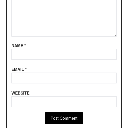
NAME
*
EMAIL
*
WEBSITE