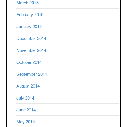
March 2015
February 2015
January 2015
December 2014
November 2014
October 2014
September 2014
August 2014
July 2014
June 2014
May 2014