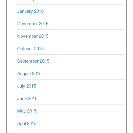
January 2016
December 2015
November 2015
October 2015
September 2015
August 2015
July 2015
June 2015
May 2015
April 2015