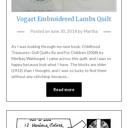
Vogart Embroidered Lambs Quilt
Posted on
June 30, 2014
by
Martha
As I was looking through my new book, Childhood
Treasures: Doll Quilts By and For Children (2008) by
Merikay Waldvogel, I came across this quilt. and I was so
happy because look what I have. The blocks are older
(1932) than I thought, and I was so lucky to find them
without any stitching, because…
Read more