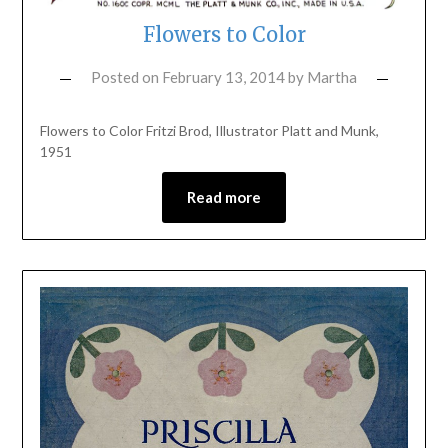
Flowers to Color
Posted on
February 13, 2014
by
Martha
Flowers to Color Fritzi Brod, Illustrator Platt and Munk,
1951
Read more