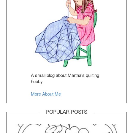
A small blog about Martha's quilting
hobby.
More About Me
POPULAR POSTS