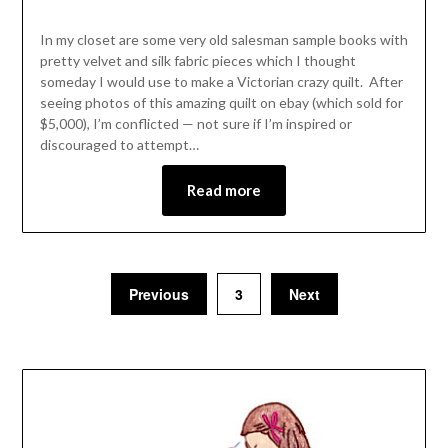
In my closet are some very old salesman sample books with
pretty velvet and silk fabric pieces which I thought
someday I would use to make a Victorian crazy quilt. After
seeing photos of this amazing quilt on ebay (which sold for
$5,000), I’m conflicted — not sure if I’m inspired or
discouraged to attempt…
Read more
Previous
3
Next