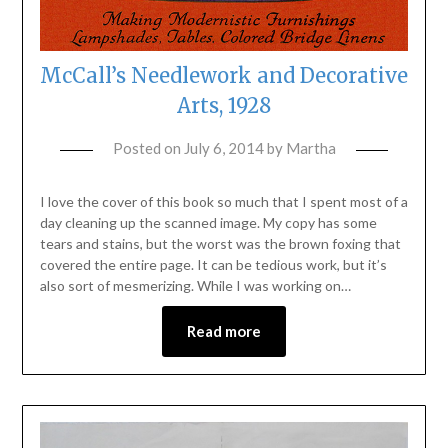
McCall’s Needlework and Decorative
Arts, 1928
Posted on
July 6, 2014
by
Martha
I love the cover of this book so much that I spent most of a
day cleaning up the scanned image. My copy has some
tears and stains, but the worst was the brown foxing that
covered the entire page. It can be tedious work, but it’s
also sort of mesmerizing. While I was working on…
Read more