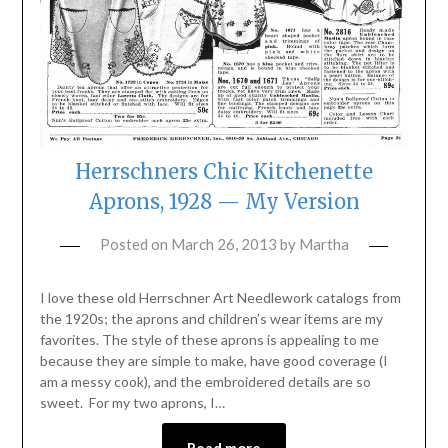
Herrschners Chic Kitchenette
Aprons, 1928 — My Version
Posted on
March 26, 2013
by
Martha
I love these old Herrschner Art Needlework catalogs from
the 1920s; the aprons and children’s wear items are my
favorites. The style of these aprons is appealing to me
because they are simple to make, have good coverage (I
am a messy cook), and the embroidered details are so
sweet. For my two aprons, I…
Read more