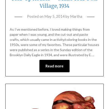
Village, 1934
Posted on
May 5, 2014
by
Martha
As I’ve mentioned before, I loved making things from
paper when I was young, and the cut-out and paste
crafts, which usually came in activity/coloring books in the
1950s, were some of my favorites. These particular houses
were published as a series in the Sunday edition of the
Brooklyn Daily Eagle in 1934, and were illustrated by E….
Read more