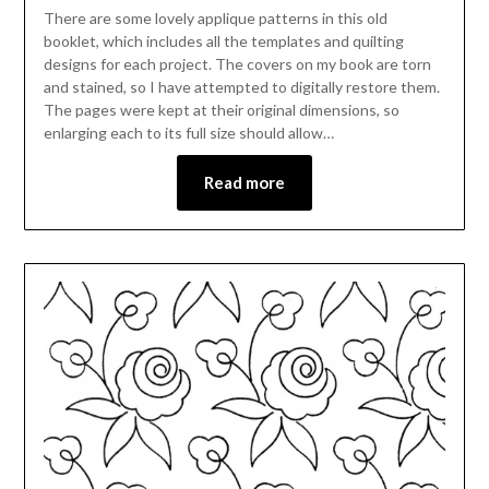
There are some lovely applique patterns in this old
booklet, which includes all the templates and quilting
designs for each project. The covers on my book are torn
and stained, so I have attempted to digitally restore them.
The pages were kept at their original dimensions, so
enlarging each to its full size should allow…
Read more