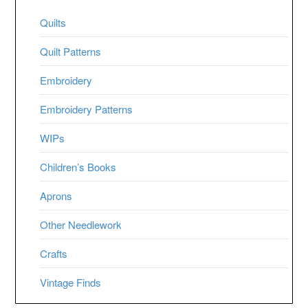
Quilts
Quilt Patterns
Embroidery
Embroidery Patterns
WIPs
Children’s Books
Aprons
Other Needlework
Crafts
Vintage Finds