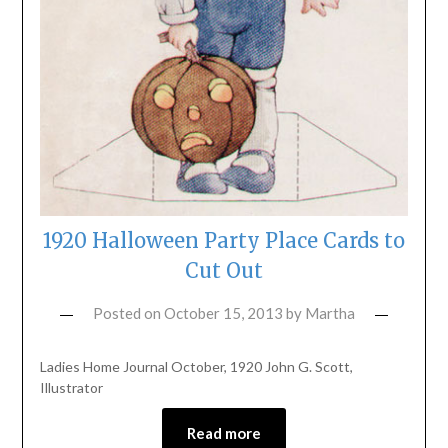
1920 Halloween Party Place Cards to
Cut Out
Posted on
October 15, 2013
by
Martha
Ladies Home Journal October, 1920 John G. Scott,
Illustrator
Read more