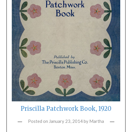
Priscilla Patchwork Book, 1920
Posted on
January 23, 2014
by
Martha