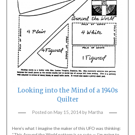
Looking into the Mind of a 1940s
Quilter
Posted on
May 15, 2014
by
Martha
Here’s what I imagine the maker of this UFO was thinking:
“This Around the World pattern is so cute — I’m going to