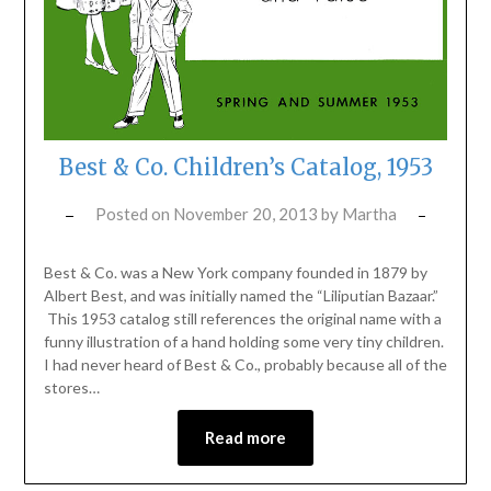
Best & Co. Children’s Catalog, 1953
Posted on
November 20, 2013
by
Martha
Best & Co. was a New York company founded in 1879 by
Albert Best, and was initially named the “Liliputian Bazaar.”
This 1953 catalog still references the original name with a
funny illustration of a hand holding some very tiny children.
I had never heard of Best & Co., probably because all of the
stores…
Read more