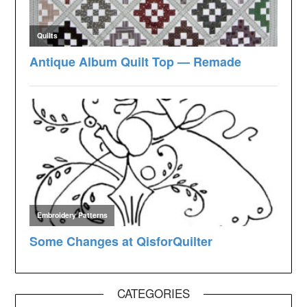
CATEGORIES