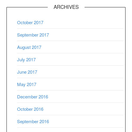
ARCHIVES
October 2017
September 2017
August 2017
July 2017
June 2017
May 2017
December 2016
October 2016
September 2016