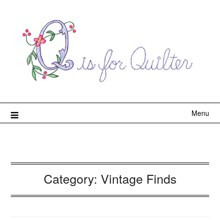
Menu
Category:
Vintage Finds