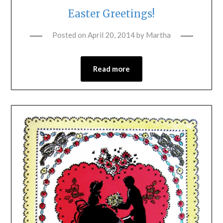
Easter Greetings!
Posted on
April 20, 2014
by
Martha
Read more