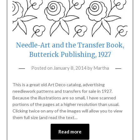
Needle-Art and the Transfer Book,
Butterick Publishing, 1927
Posted on
January 8, 2014
by
Martha
This is a great old Art Deco catalog, advertising
needlework patterns and transfers for sale in 1927.
Because the illustrations are so small, I have scanned
portions of the pages at a higher resolution than usual.
Clicking twice on any of the images will allow you to view
them full size (and read the text…
Read more