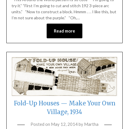
try it.” “First I’m going to cut and stitch 192 3-piece arc
units.” “Now to construct a block. Hmmm . . . I like this, but
I’m not sure about the purple.” “Oh,…
Read more
Fold-Up Houses — Make Your Own
Village, 1934
Posted on
May 12, 2014
by
Martha