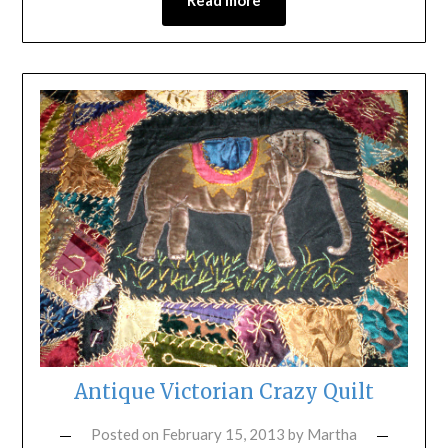
Antique Victorian Crazy Quilt
Posted on
February 15, 2013
by
Martha