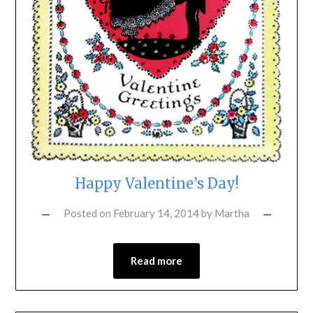
Happy Valentine’s Day!
Posted on
February 14, 2014
by
Martha
Read more