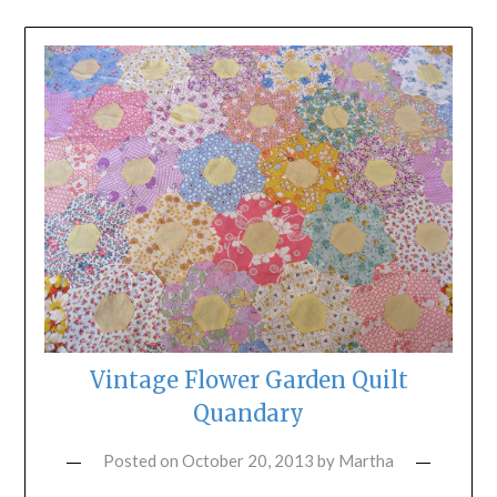
Vintage Flower Garden Quilt
Quandary
Posted on
October 20, 2013
by
Martha