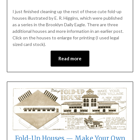
I just finished cleaning up the rest of these cute fold-up
houses illustrated by E. R. Higgins, which were published
as a series in the Brooklyn Daily Eagle. There are three
additional houses and more information in an earlier post.
Click on the houses to enlarge for printing (I used legal
sized card stock).
Read more
Fold-Up Houses — Make Your Own