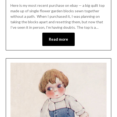
Here is my most recent purchase on ebay — a big quilt top
made up of single flower garden blocks sewn together
without a path. When I purchased it, I was planning on
taking the blocks apart and resetting them, but now that
I’ve seen it in person, I’m having doubts. The top is a…
Read more