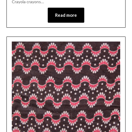
Crayola crayons…
Read more