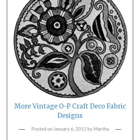
More Vintage O-P Craft Deco Fabric
Designs
Posted on
January 6, 2011
by
Martha