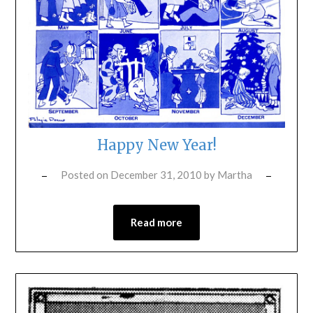
Happy New Year!
Posted on
December 31, 2010
by
Martha
Read more