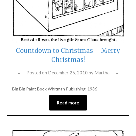
Countdown to Christmas – Merry
Christmas!
Posted on
December 25, 2010
by
Martha
Big Big Paint Book Whitman Publishing, 1936
Read more