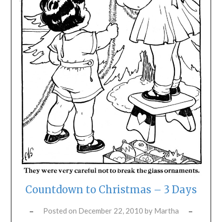
Countdown to Christmas – 3 Days
Posted on
December 22, 2010
by
Martha