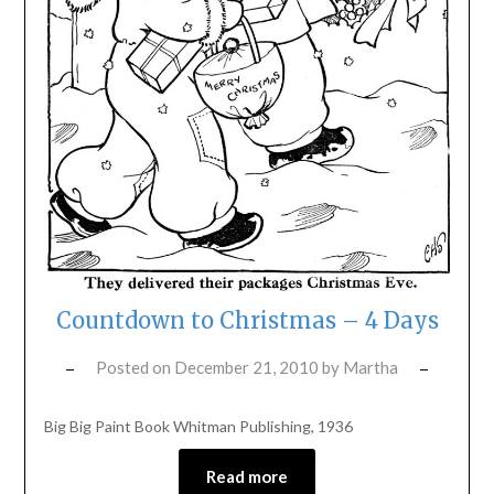
Countdown to Christmas – 4 Days
Posted on
December 21, 2010
by
Martha
Big Big Paint Book Whitman Publishing, 1936
Read more