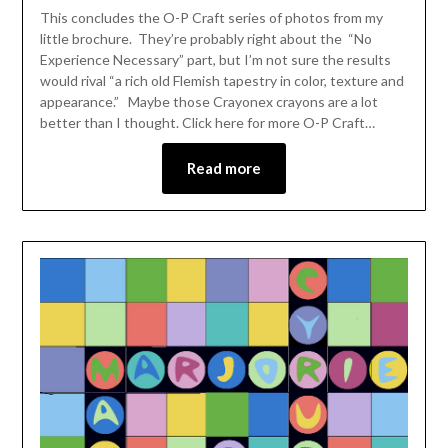
This concludes the O-P Craft series of photos from my
little brochure. They’re probably right about the “No
Experience Necessary” part, but I’m not sure the results
would rival “a rich old Flemish tapestry in color, texture and
appearance.” Maybe those Crayonex crayons are a lot
better than I thought. Click here for more O-P Craft…
Read more