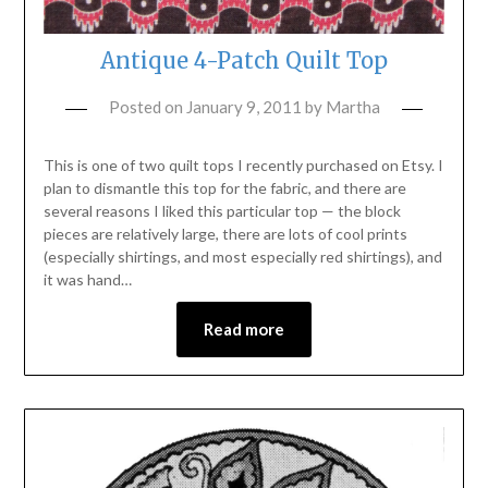
Antique 4-Patch Quilt Top
Posted on
January 9, 2011
by
Martha
This is one of two quilt tops I recently purchased on Etsy. I
plan to dismantle this top for the fabric, and there are
several reasons I liked this particular top — the block
pieces are relatively large, there are lots of cool prints
(especially shirtings, and most especially red shirtings), and
it was hand…
Read more