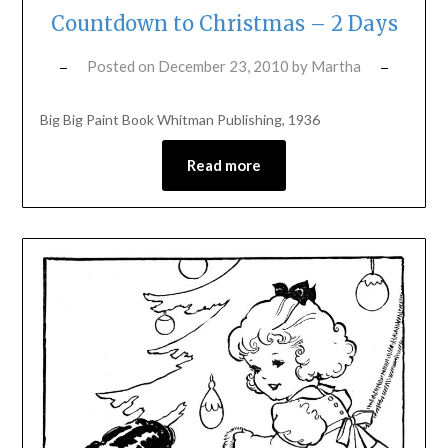
Countdown to Christmas – 2 Days
Posted on
December 23, 2010
by
Martha
Big Big Paint Book Whitman Publishing, 1936
Read more