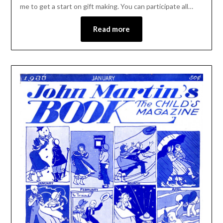
me to get a start on gift making. You can participate all…
Read more