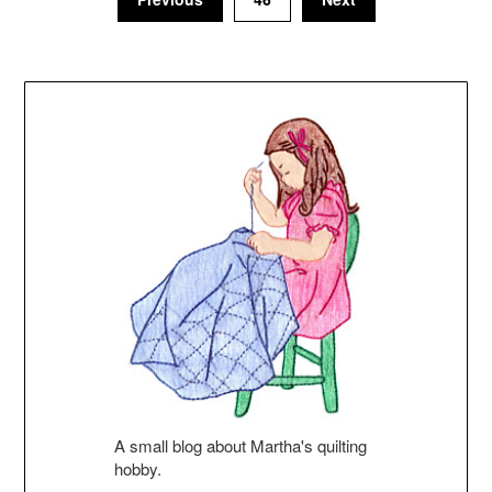
A small blog about Martha's quilting
hobby.