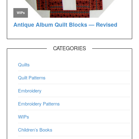
CATEGORIES
Quilts
Quilt Patterns
Embroidery
Embroidery Patterns
WIPs
Children’s Books