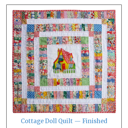
Cottage Doll Quilt — Finished