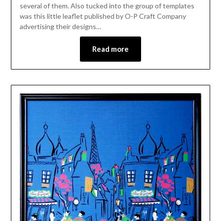
several of them. Also tucked into the group of templates
was this little leaflet published by O-P Craft Company
advertising their designs…
Read more