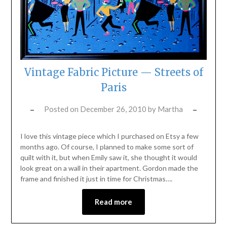
Vintage Fabric Picture — Streets of
Paris
Posted on
December 26, 2010
by
Martha
I love this vintage piece which I purchased on Etsy a few
months ago. Of course, I planned to make some sort of
quilt with it, but when Emily saw it, she thought it would
look great on a wall in their apartment. Gordon made the
frame and finished it just in time for Christmas….
Read more