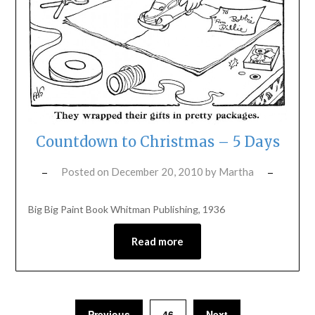
Countdown to Christmas – 5 Days
Posted on
December 20, 2010
by
Martha
Big Big Paint Book Whitman Publishing, 1936
Read more
Previous
46
Next