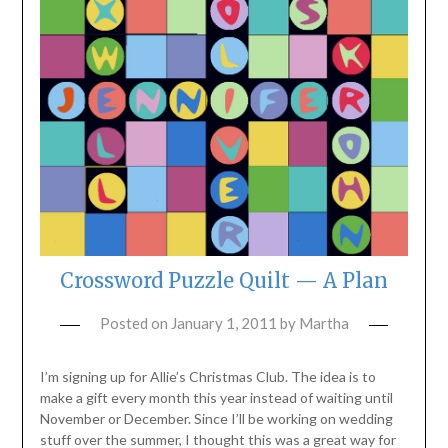
Crossword Puzzle Quilt — A Plan
Posted on
January 1, 2011
by
Martha
I’m signing up for Allie’s Christmas Club. The idea is to
make a gift every month this year instead of waiting until
November or December. Since I’ll be working on wedding
stuff over the summer, I thought this was a great way for