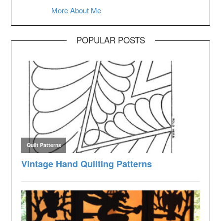
More About Me
POPULAR POSTS