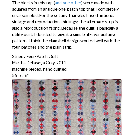
The blocks in this top (
and one other
) were made with
squares from an antique one-patch top that I completely
disassembled. For the setting triangles I used antique,
vintage and reproduction shirtings; the alternate strip is
also a reproduction fabric. Because the quilt is basically a
utility quilt, I decided to give it a simple all-over quilting
pattern. I think the clamshell design worked well with the
four-patches and the plain strip.
Strippy Four-Patch Quilt
Martha Dellasega Gray, 2014
machine pieced, hand quilted
56″ x 56″