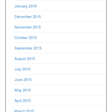
January 2016
December 2015
November 2015
October 2015
September 2015
August 2015
July 2015
June 2015
May 2015
April 2015
March 2015