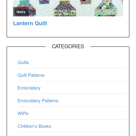
CATEGORIES
Quilts
Quilt Patterns
Embroidery
Embroidery Patterns
WIPs
Children’s Books