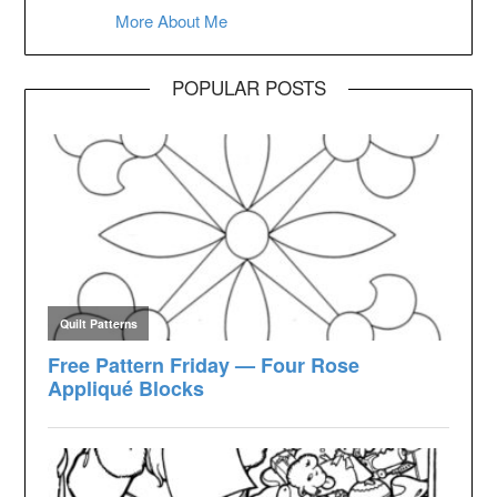
More About Me
POPULAR POSTS