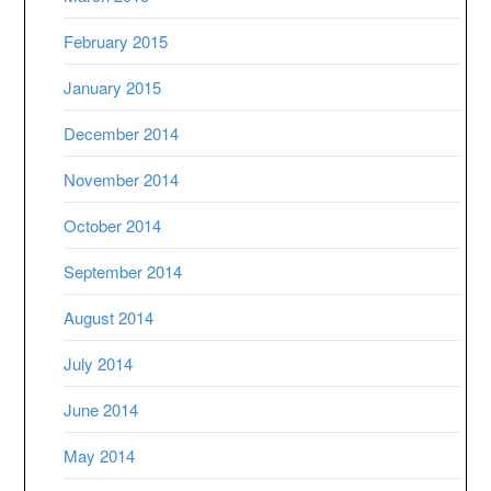
February 2015
January 2015
December 2014
November 2014
October 2014
September 2014
August 2014
July 2014
June 2014
May 2014