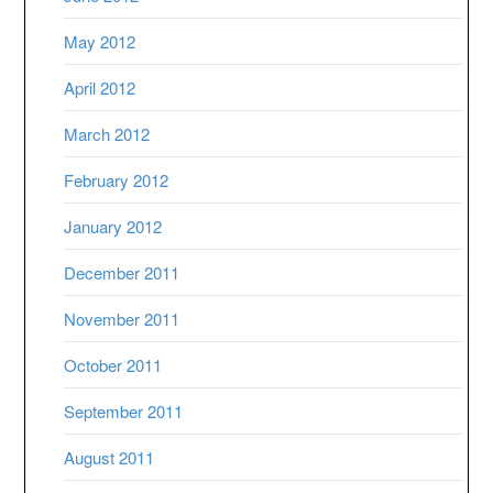
May 2012
April 2012
March 2012
February 2012
January 2012
December 2011
November 2011
October 2011
September 2011
August 2011