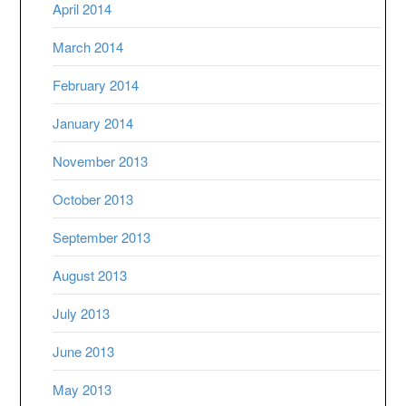
April 2014
March 2014
February 2014
January 2014
November 2013
October 2013
September 2013
August 2013
July 2013
June 2013
May 2013