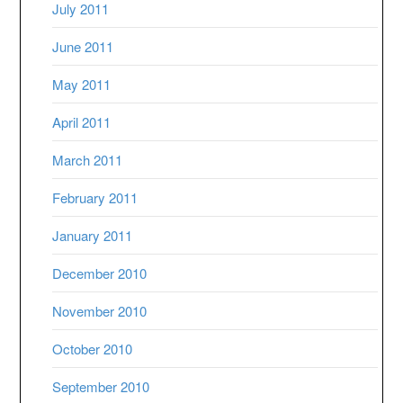
July 2011
June 2011
May 2011
April 2011
March 2011
February 2011
January 2011
December 2010
November 2010
October 2010
September 2010