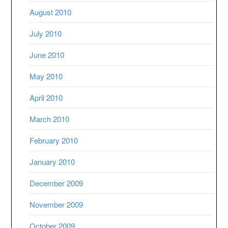
August 2010
July 2010
June 2010
May 2010
April 2010
March 2010
February 2010
January 2010
December 2009
November 2009
October 2009