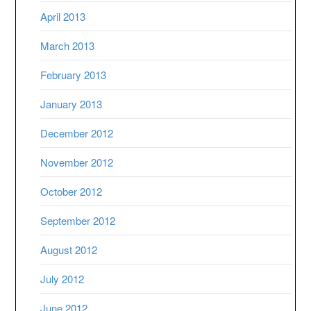
April 2013
March 2013
February 2013
January 2013
December 2012
November 2012
October 2012
September 2012
August 2012
July 2012
June 2012