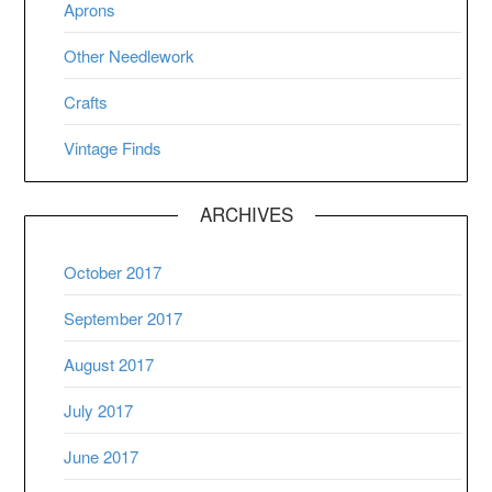
Aprons
Other Needlework
Crafts
Vintage Finds
ARCHIVES
October 2017
September 2017
August 2017
July 2017
June 2017