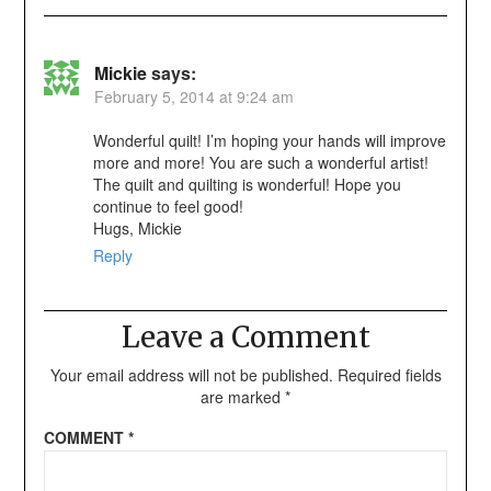
Mickie
says:
February 5, 2014 at 9:24 am
Wonderful quilt! I’m hoping your hands will improve
more and more! You are such a wonderful artist!
The quilt and quilting is wonderful! Hope you
continue to feel good!
Hugs, Mickie
Reply
Leave a Comment
Your email address will not be published.
Required fields
are marked
*
COMMENT
*