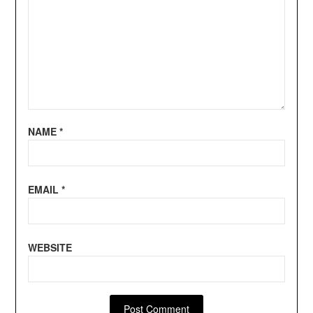
NAME
*
EMAIL
*
WEBSITE