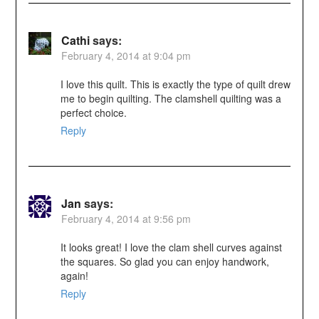
Cathi
says:
February 4, 2014 at 9:04 pm
I love this quilt. This is exactly the type of quilt drew
me to begin quilting. The clamshell quilting was a
perfect choice.
Reply
Jan
says:
February 4, 2014 at 9:56 pm
It looks great! I love the clam shell curves against
the squares. So glad you can enjoy handwork,
again!
Reply