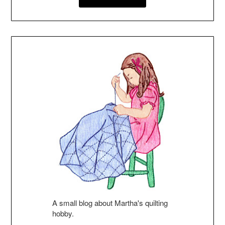
A small blog about Martha's quilting
hobby.