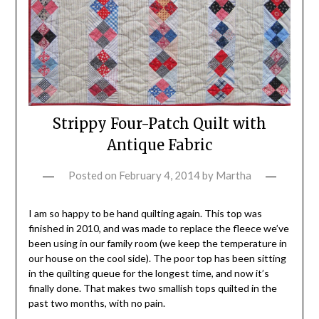
Strippy Four-Patch Quilt with
Antique Fabric
Posted on
February 4, 2014
by
Martha
I am so happy to be hand quilting again. This top was
finished in 2010, and was made to replace the fleece we’ve
been using in our family room (we keep the temperature in
our house on the cool side). The poor top has been sitting
in the quilting queue for the longest time, and now it’s
finally done. That makes two smallish tops quilted in the
past two months, with no pain.