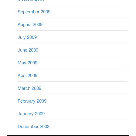
September 2009
August 2009
July 2009
June 2009
May 2009
April 2009
March 2009
February 2009
January 2009
December 2008