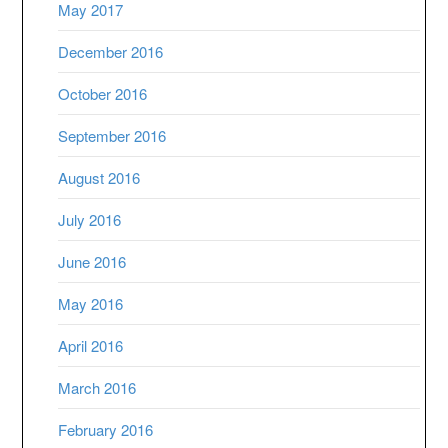
May 2017
December 2016
October 2016
September 2016
August 2016
July 2016
June 2016
May 2016
April 2016
March 2016
February 2016