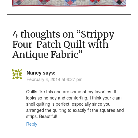
4 thoughts on “
Strippy
Four-Patch Quilt with
Antique Fabric
”
Nancy
says:
February 4, 2014 at 6:27 pm
Quilts like this one are some of my favorites. It
looks so homey and comforting. I think your clam
shell quilting is perfect, especially since you
arranged the quilting to exactly fit the squares and
strips. Beautiful!
Reply