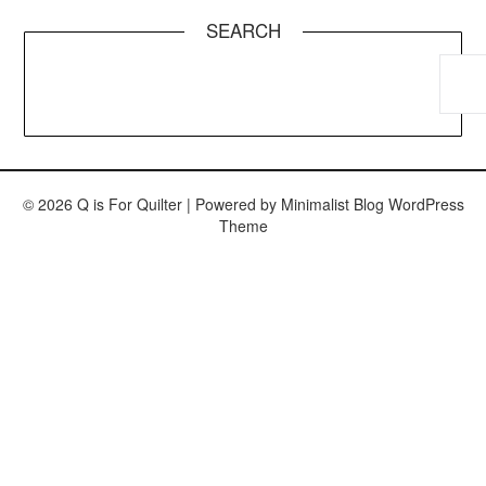
SEARCH
© 2026 Q is For Quilter
| Powered by
Minimalist Blog
WordPress
Theme