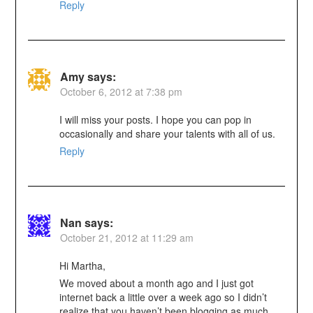
Reply
Amy
says:
October 6, 2012 at 7:38 pm
I will miss your posts. I hope you can pop in
occasionally and share your talents with all of us.
Reply
Nan
says:
October 21, 2012 at 11:29 am
Hi Martha,
We moved about a month ago and I just got
internet back a little over a week ago so I didn’t
realize that you haven’t been blogging as much.