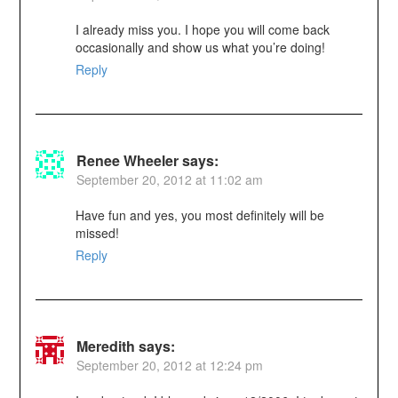
I already miss you. I hope you will come back
occasionally and show us what you’re doing!
Reply
Renee Wheeler
says:
September 20, 2012 at 11:02 am
Have fun and yes, you most definitely will be
missed!
Reply
Meredith
says:
September 20, 2012 at 12:24 pm