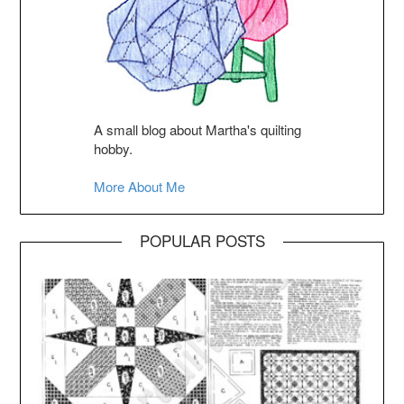
A small blog about Martha's quilting
hobby.
More About Me
POPULAR POSTS