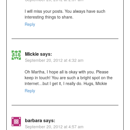
I will miss your posts. You always have such
interesting things to share.
Reply
Mickie
says:
September 20, 2012 at 4:32 am
Oh Martha, I hope all is okay with you. Please
keep in touch! You are such a bright spot on the
internet…but I get it, I really do. Hugs, Mickie
Reply
barbara
says:
September 20, 2012 at 4:57 am