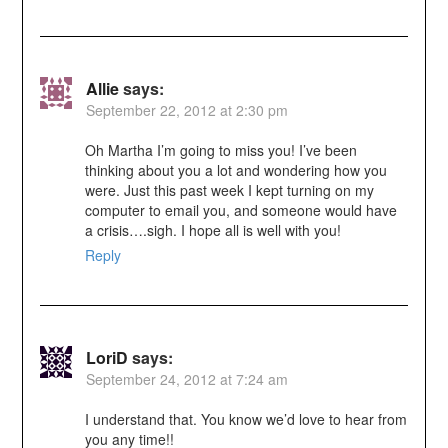
Allie
says:
September 22, 2012 at 2:30 pm
Oh Martha I’m going to miss you! I’ve been
thinking about you a lot and wondering how you
were. Just this past week I kept turning on my
computer to email you, and someone would have
a crisis….sigh. I hope all is well with you!
Reply
LoriD
says:
September 24, 2012 at 7:24 am
I understand that. You know we’d love to hear from
you any time!!