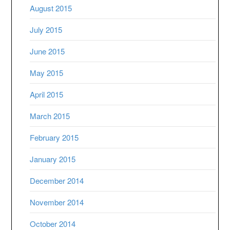
August 2015
July 2015
June 2015
May 2015
April 2015
March 2015
February 2015
January 2015
December 2014
November 2014
October 2014