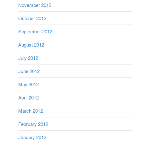
November 2012
October 2012
September 2012
August 2012
July 2012
June 2012
May 2012
April 2012
March 2012
February 2012
January 2012