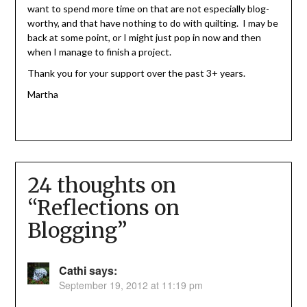
want to spend more time on that are not especially blog-
worthy, and that have nothing to do with quilting. I may be
back at some point, or I might just pop in now and then
when I manage to finish a project.
Thank you for your support over the past 3+ years.
Martha
24 thoughts on
“
Reflections on
Blogging
”
Cathi
says:
September 19, 2012 at 11:19 pm