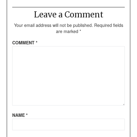
Leave a Comment
Your email address will not be published.
Required fields
are marked
*
COMMENT
*
NAME
*