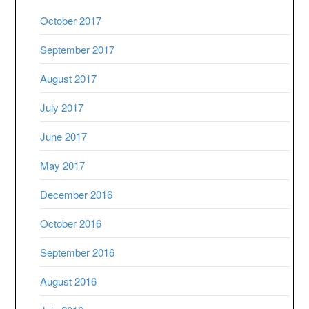
October 2017
September 2017
August 2017
July 2017
June 2017
May 2017
December 2016
October 2016
September 2016
August 2016