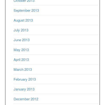
October 2013
September 2013
August 2013
July 2013
June 2013
May 2013
April 2013
March 2013
February 2013
January 2013
December 2012