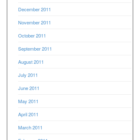
December 2011
November 2011
October 2011
September 2011
August 2011
July 2011
June 2011
May 2011
April 2011
March 2011