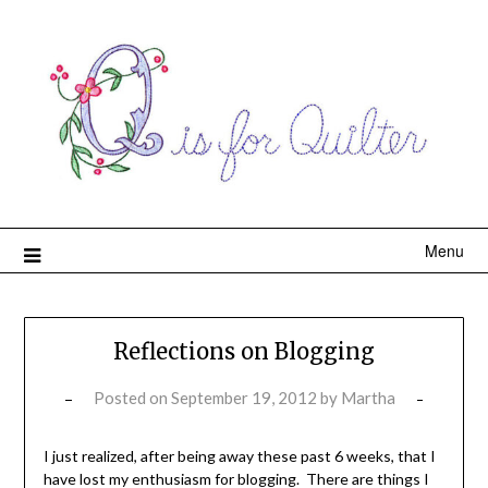
Menu
Reflections on Blogging
Posted on
September 19, 2012
by
Martha
I just realized, after being away these past 6 weeks, that I
have lost my enthusiasm for blogging. There are things I