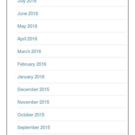
July 2016
June 2016
May 2016
April 2016
March 2016
February 2016
January 2016
December 2015
November 2015
October 2015
September 2015