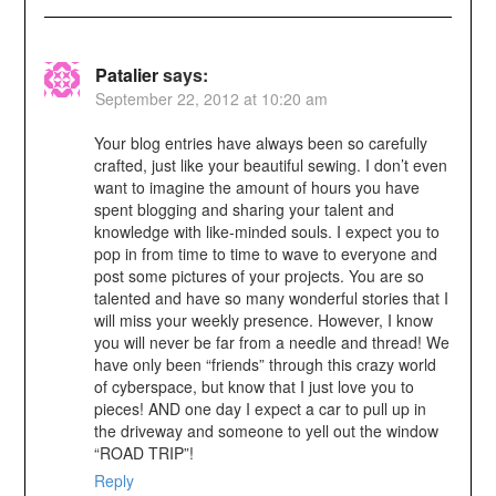
Patalier
says:
September 22, 2012 at 10:20 am
Your blog entries have always been so carefully
crafted, just like your beautiful sewing. I don’t even
want to imagine the amount of hours you have
spent blogging and sharing your talent and
knowledge with like-minded souls. I expect you to
pop in from time to time to wave to everyone and
post some pictures of your projects. You are so
talented and have so many wonderful stories that I
will miss your weekly presence. However, I know
you will never be far from a needle and thread! We
have only been “friends” through this crazy world
of cyberspace, but know that I just love you to
pieces! AND one day I expect a car to pull up in
the driveway and someone to yell out the window
“ROAD TRIP”!
Reply