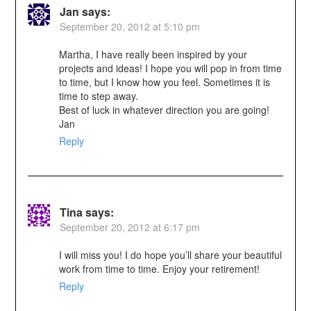
Jan
says:
September 20, 2012 at 5:10 pm
Martha, I have really been inspired by your
projects and ideas! I hope you will pop in from time
to time, but I know how you feel. Sometimes it is
time to step away.
Best of luck in whatever direction you are going!
Jan
Reply
Tina
says:
September 20, 2012 at 6:17 pm
I will miss you! I do hope you’ll share your beautiful
work from time to time. Enjoy your retirement!
Reply