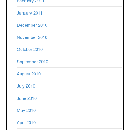
February 2011
January 2011
December 2010
November 2010
October 2010
September 2010
August 2010
July 2010
June 2010
May 2010
April 2010