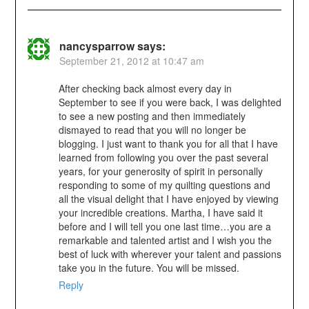
nancysparrow
says:
September 21, 2012 at 10:47 am
After checking back almost every day in
September to see if you were back, I was delighted
to see a new posting and then immediately
dismayed to read that you will no longer be
blogging. I just want to thank you for all that I have
learned from following you over the past several
years, for your generosity of spirit in personally
responding to some of my quilting questions and
all the visual delight that I have enjoyed by viewing
your incredible creations. Martha, I have said it
before and I will tell you one last time…you are a
remarkable and talented artist and I wish you the
best of luck with wherever your talent and passions
take you in the future. You will be missed.
Reply