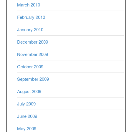
March 2010
February 2010
January 2010
December 2009
November 2009
October 2009
September 2009
August 2009
July 2009
June 2009
May 2009