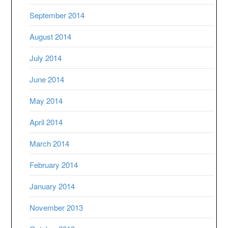
September 2014
August 2014
July 2014
June 2014
May 2014
April 2014
March 2014
February 2014
January 2014
November 2013