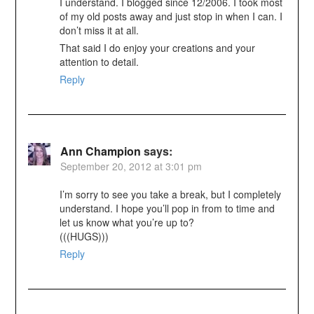
I understand. I blogged since 12/2006. I took most
of my old posts away and just stop in when I can. I
don’t miss it at all.
That said I do enjoy your creations and your
attention to detail.
Reply
Ann Champion
says:
September 20, 2012 at 3:01 pm
I’m sorry to see you take a break, but I completely
understand. I hope you’ll pop in from to time and
let us know what you’re up to?
(((HUGS)))
Reply