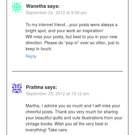
Wanetha
says:
September 24, 2012 at 9:00 pm
To my internet friend…your posts were always a
bright spot, and your work an inspiration!
Will miss your posts, but best to you in your new
direction. Please do “pop in” ever so often, just to
keep in touch.
Reply
Pratima
says:
September 25, 2012 at 10:12 am
Martha, I admire you so much and I will miss your
cheerful posts. Thank you very much for sharing
your beautiful quilts and cute illustrations from your
vintage books. Wish you all the very best in
everything! Take care.