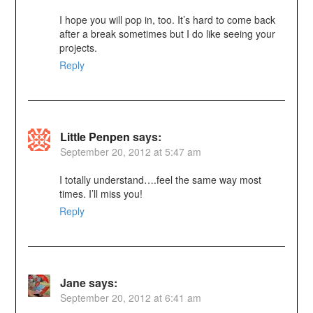
I hope you will pop in, too. It’s hard to come back
after a break sometimes but I do like seeing your
projects.
Reply
Little Penpen
says:
September 20, 2012 at 5:47 am
I totally understand….feel the same way most
times. I’ll miss you!
Reply
Jane
says:
September 20, 2012 at 6:41 am