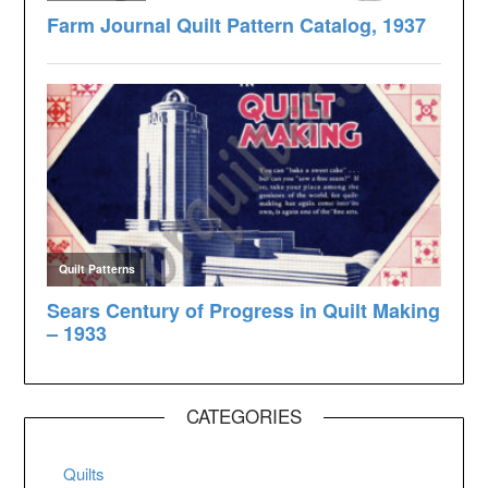
CATEGORIES
Quilts