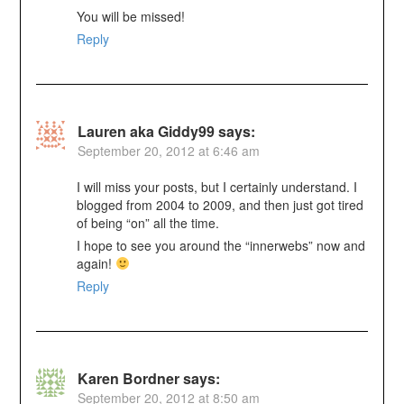
You will be missed!
Reply
Lauren aka Giddy99
says:
September 20, 2012 at 6:46 am
I will miss your posts, but I certainly understand. I
blogged from 2004 to 2009, and then just got tired
of being “on” all the time.
I hope to see you around the “innerwebs” now and
again!
Reply
Karen Bordner
says:
September 20, 2012 at 8:50 am