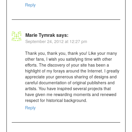
Reply
Marie Tymrak
says:
September 24, 2012 at 12:27 pm
Thank you, thank you, thank you! Like your many
other fans, I wish you satisfying time with other
efforts. The discovery of your site has been a
highlight of my forays around the Internet. I greatly
appreciate your generous sharing of designs and
careful documentation of original publishers and
artists. You have inspired several projects that
have given me rewarding moments and renewed
respect for historical background.
Reply