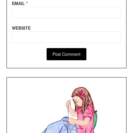
EMAIL
*
WEBSITE