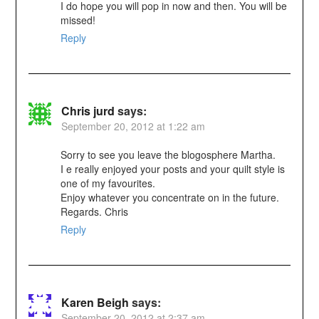
I do hope you will pop in now and then. You will be
missed!
Reply
Chris jurd
says:
September 20, 2012 at 1:22 am
Sorry to see you leave the blogosphere Martha.
I e really enjoyed your posts and your quilt style is
one of my favourites.
Enjoy whatever you concentrate on in the future.
Regards. Chris
Reply
Karen Beigh
says:
September 20, 2012 at 2:37 am