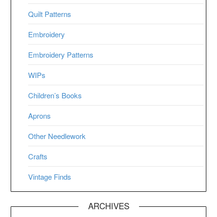
Quilt Patterns
Embroidery
Embroidery Patterns
WIPs
Children’s Books
Aprons
Other Needlework
Crafts
Vintage Finds
ARCHIVES