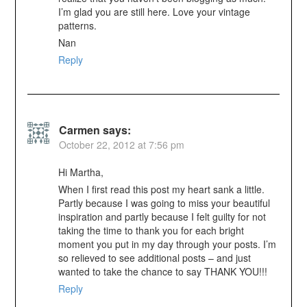
I’m glad you are still here. Love your vintage
patterns.
Nan
Reply
Carmen
says:
October 22, 2012 at 7:56 pm
Hi Martha,
When I first read this post my heart sank a little.
Partly because I was going to miss your beautiful
inspiration and partly because I felt guilty for not
taking the time to thank you for each bright
moment you put in my day through your posts. I’m
so relieved to see additional posts – and just
wanted to take the chance to say THANK YOU!!!
Reply