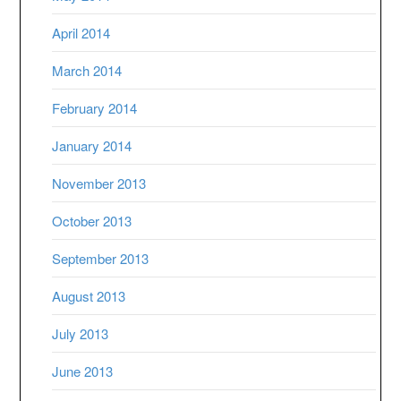
April 2014
March 2014
February 2014
January 2014
November 2013
October 2013
September 2013
August 2013
July 2013
June 2013