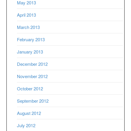
May 2013
April 2013
March 2013
February 2013
January 2013
December 2012
November 2012
October 2012
September 2012
August 2012
July 2012