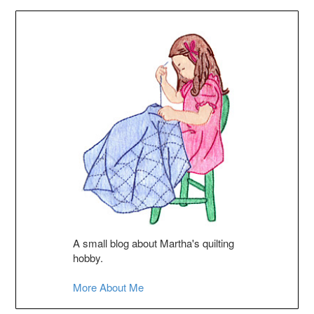
A small blog about Martha's quilting
hobby.
More About Me