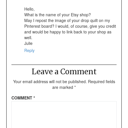
Hello,
What is the name of your Etsy shop?
May I repost the image of your drop quilt on my
Pinterest board? I would, of course, give you credit
and would be happy to link back to your shop as
well.
Julie
Reply
Leave a Comment
Your email address will not be published.
Required fields
are marked
*
COMMENT
*