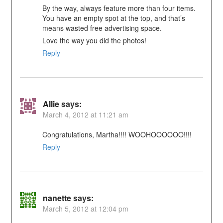
By the way, always feature more than four items.
You have an empty spot at the top, and that’s
means wasted free advertising space.
Love the way you did the photos!
Reply
Allie
says:
March 4, 2012 at 11:21 am
Congratulations, Martha!!!! WOOHOOOOOO!!!!
Reply
nanette
says:
March 5, 2012 at 12:04 pm