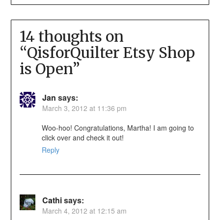
14 thoughts on
“
QisforQuilter Etsy Shop
is Open
”
Jan
says:
March 3, 2012 at 11:36 pm
Woo-hoo! Congratulations, Martha! I am going to
click over and check it out!
Reply
Cathi
says:
March 4, 2012 at 12:15 am