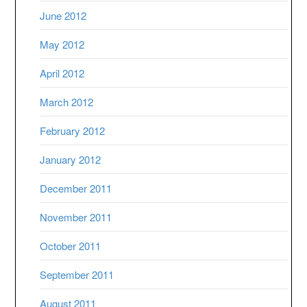
June 2012
May 2012
April 2012
March 2012
February 2012
January 2012
December 2011
November 2011
October 2011
September 2011
August 2011