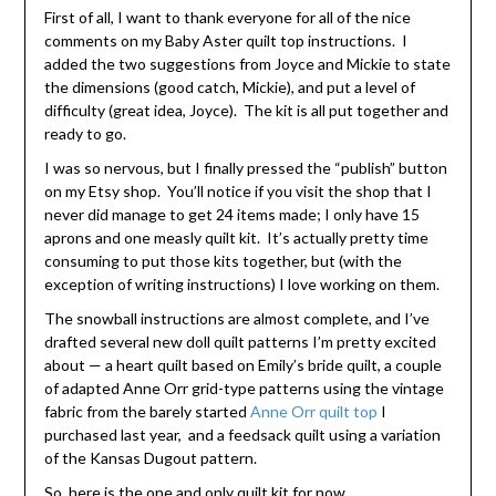
First of all, I want to thank everyone for all of the nice
comments on my Baby Aster quilt top instructions. I
added the two suggestions from Joyce and Mickie to state
the dimensions (good catch, Mickie), and put a level of
difficulty (great idea, Joyce). The kit is all put together and
ready to go.
I was so nervous, but I finally pressed the “publish” button
on my Etsy shop. You’ll notice if you visit the shop that I
never did manage to get 24 items made; I only have 15
aprons and one measly quilt kit. It’s actually pretty time
consuming to put those kits together, but (with the
exception of writing instructions) I love working on them.
The snowball instructions are almost complete, and I’ve
drafted several new doll quilt patterns I’m pretty excited
about — a heart quilt based on Emily’s bride quilt, a couple
of adapted Anne Orr grid-type patterns using the vintage
fabric from the barely started
Anne Orr quilt top
I
purchased last year, and a feedsack quilt using a variation
of the Kansas Dugout pattern.
So, here is the one and only quilt kit for now.