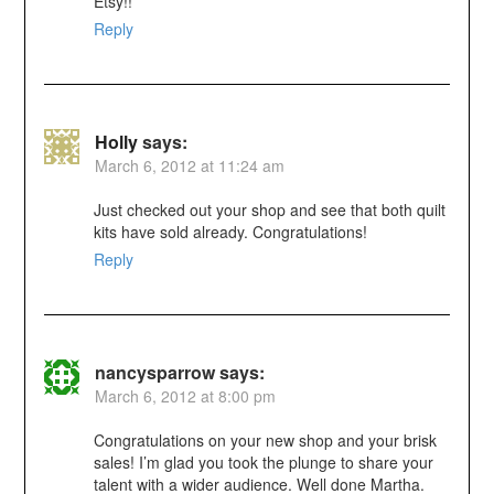
Etsy!!
Reply
Holly
says:
March 6, 2012 at 11:24 am
Just checked out your shop and see that both quilt
kits have sold already. Congratulations!
Reply
nancysparrow
says:
March 6, 2012 at 8:00 pm
Congratulations on your new shop and your brisk
sales! I’m glad you took the plunge to share your
talent with a wider audience. Well done Martha.