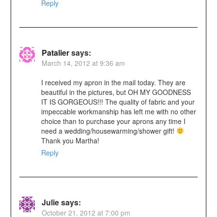
Reply
Patalier
says:
March 14, 2012 at 9:36 am
I received my apron in the mail today. They are
beautiful in the pictures, but OH MY GOODNESS
IT IS GORGEOUS!!! The quality of fabric and your
impeccable workmanship has left me with no other
choice than to purchase your aprons any time I
need a wedding/housewarming/shower gift!
Thank you Martha!
Reply
Julie
says:
October 21, 2012 at 7:00 pm