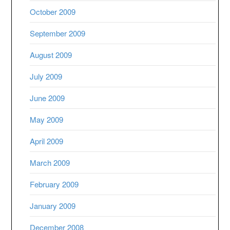
October 2009
September 2009
August 2009
July 2009
June 2009
May 2009
April 2009
March 2009
February 2009
January 2009
December 2008