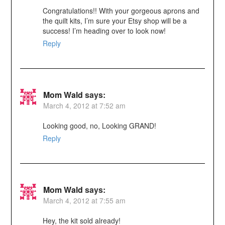
Congratulations!! With your gorgeous aprons and
the quilt kits, I’m sure your Etsy shop will be a
success! I’m heading over to look now!
Reply
Mom Wald
says:
March 4, 2012 at 7:52 am
Looking good, no, Looking GRAND!
Reply
Mom Wald
says:
March 4, 2012 at 7:55 am
Hey, the kit sold already!