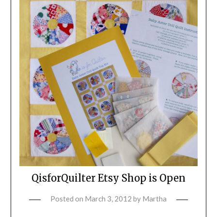
QisforQuilter Etsy Shop is Open
Posted on
March 3, 2012
by
Martha