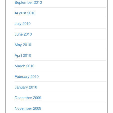
September 2010
August 2010
July 2010
June 2010
May 2010
April 2010
March 2010
February 2010
January 2010
December 2009
November 2009