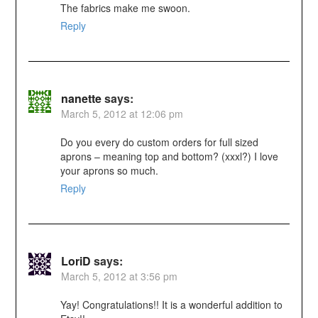
The fabrics make me swoon.
Reply
nanette
says:
March 5, 2012 at 12:06 pm
Do you every do custom orders for full sized
aprons – meaning top and bottom? (xxxl?) I love
your aprons so much.
Reply
LoriD
says:
March 5, 2012 at 3:56 pm
Yay! Congratulations!! It is a wonderful addition to