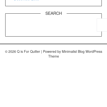
SEARCH
© 2026 Q is For Quilter
| Powered by
Minimalist Blog
WordPress
Theme