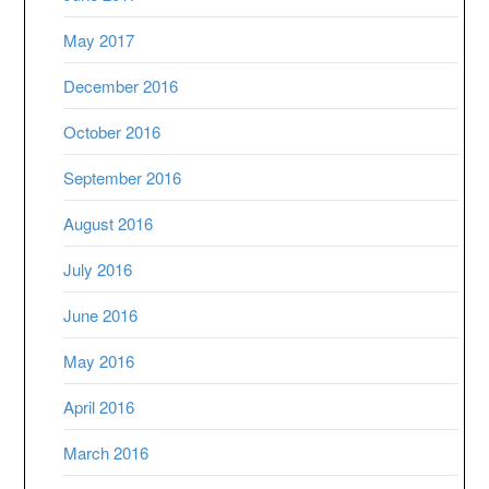
May 2017
December 2016
October 2016
September 2016
August 2016
July 2016
June 2016
May 2016
April 2016
March 2016