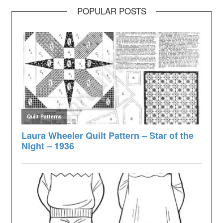
POPULAR POSTS