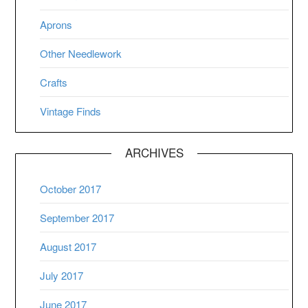
Aprons
Other Needlework
Crafts
Vintage Finds
ARCHIVES
October 2017
September 2017
August 2017
July 2017
June 2017