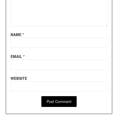
NAME
*
EMAIL
*
WEBSITE