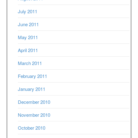
July 2011
June 2011
May 2011
April 2011
March 2011
February 2011
January 2011
December 2010
November 2010
October 2010