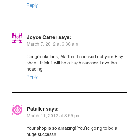
Reply
Joyce Carter
says:
March 7, 2012 at 6:36 am
Congratulations, Martha! I checked out your Etsy
shop.I think it will be a hugh success.Love the
heading!
Reply
Patalier
says:
March 11, 2012 at 3:59 pm
Your shop is so amazing! You’re going to be a
huge success!!!!