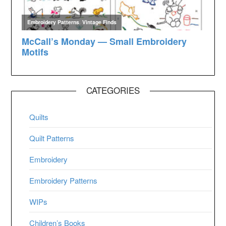
CATEGORIES
Quilts
Quilt Patterns
Embroidery
Embroidery Patterns
WIPs
Children’s Books