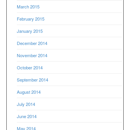
March 2015
February 2015
January 2015
December 2014
November 2014
October 2014
September 2014
August 2014
July 2014
June 2014
May 2014