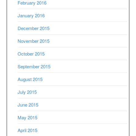
February 2016
January 2016
December 2015
November 2015
October 2015
September 2015
August 2015
July 2015
June 2015
May 2015
April 2015