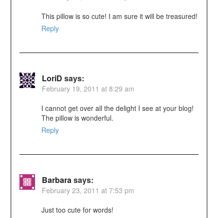
This pillow is so cute! I am sure it will be treasured!
Reply
LoriD
says:
February 19, 2011 at 8:29 am
I cannot get over all the delight I see at your blog!
The pillow is wonderful.
Reply
Barbara
says:
February 23, 2011 at 7:53 pm
Just too cute for words!