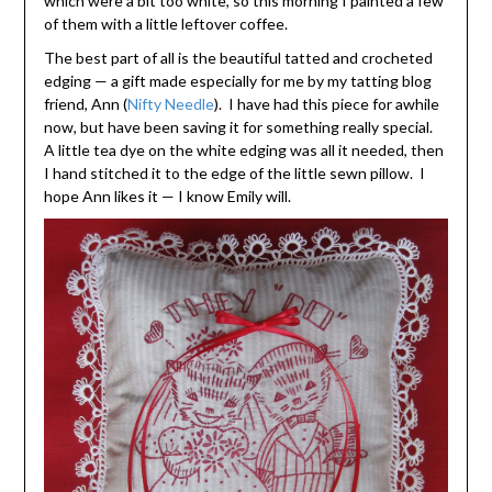
which were a bit too white, so this morning I painted a few
of them with a little leftover coffee.
The best part of all is the beautiful tatted and crocheted
edging — a gift made especially for me by my tatting blog
friend, Ann (
Nifty Needle
). I have had this piece for awhile
now, but have been saving it for something really special.
A little tea dye on the white edging was all it needed, then
I hand stitched it to the edge of the little sewn pillow. I
hope Ann likes it — I know Emily will.