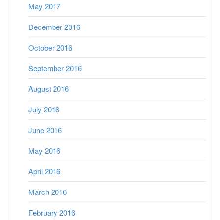
May 2017
December 2016
October 2016
September 2016
August 2016
July 2016
June 2016
May 2016
April 2016
March 2016
February 2016