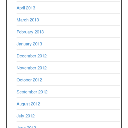
April 2013
March 2013
February 2013
January 2013
December 2012
November 2012
October 2012
September 2012
August 2012
July 2012
June 2012