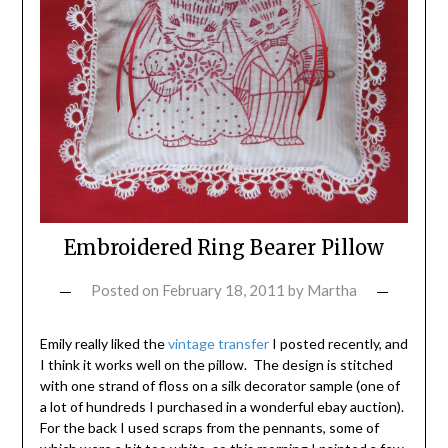
Embroidered Ring Bearer Pillow
Posted on
February 18, 2011
by
Martha
Emily really liked the
vintage transfer
I posted recently, and
I think it works well on the pillow. The design is stitched
with one strand of floss on a silk decorator sample (one of
a lot of hundreds I purchased in a wonderful ebay auction).
For the back I used scraps from the pennants, some of