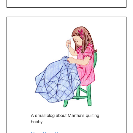
A small blog about Martha's quilting
hobby.