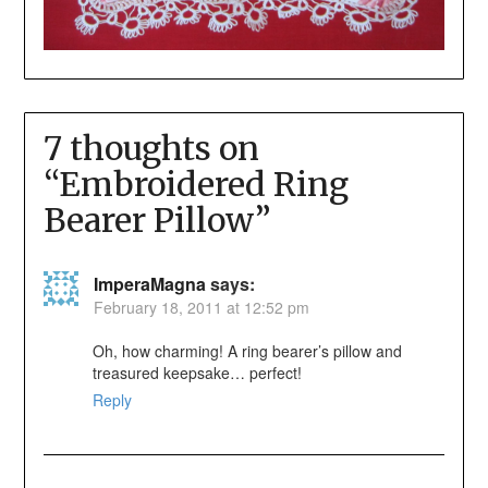
7 thoughts on
“
Embroidered Ring
Bearer Pillow
”
ImperaMagna
says:
February 18, 2011 at 12:52 pm
Oh, how charming! A ring bearer’s pillow and
treasured keepsake… perfect!
Reply