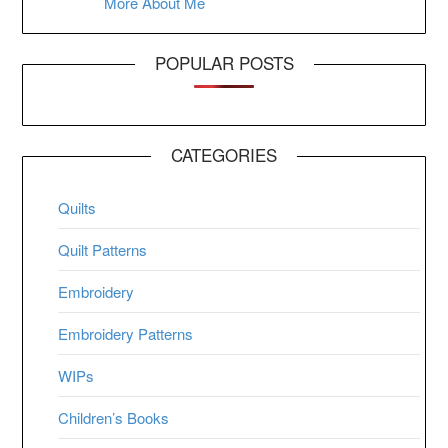
More About Me
POPULAR POSTS
CATEGORIES
Quilts
Quilt Patterns
Embroidery
Embroidery Patterns
WIPs
Children’s Books