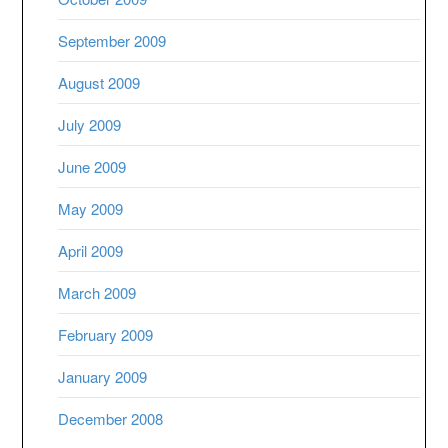
September 2009
August 2009
July 2009
June 2009
May 2009
April 2009
March 2009
February 2009
January 2009
December 2008