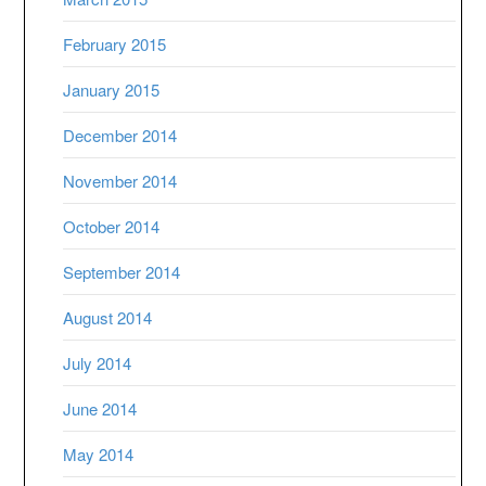
February 2015
January 2015
December 2014
November 2014
October 2014
September 2014
August 2014
July 2014
June 2014
May 2014