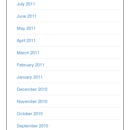
July 2011
June 2011
May 2011
April 2011
March 2011
February 2011
January 2011
December 2010
November 2010
October 2010
September 2010