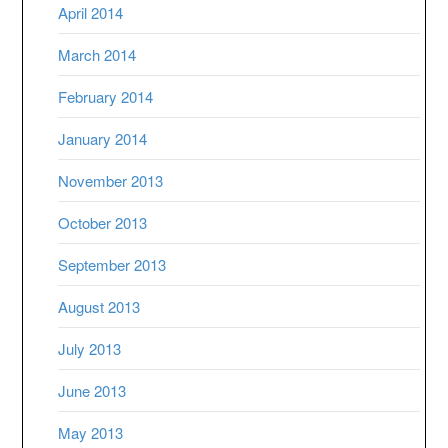
April 2014
March 2014
February 2014
January 2014
November 2013
October 2013
September 2013
August 2013
July 2013
June 2013
May 2013