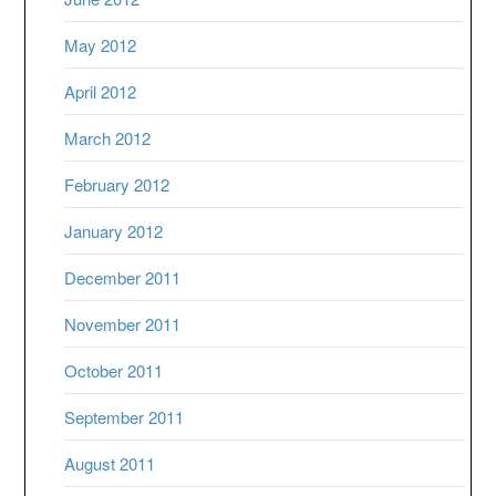
May 2012
April 2012
March 2012
February 2012
January 2012
December 2011
November 2011
October 2011
September 2011
August 2011