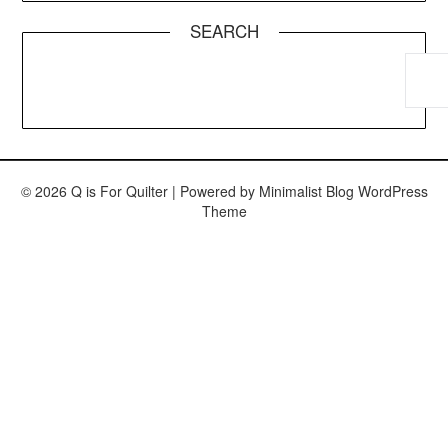
SEARCH
© 2026 Q is For Quilter
| Powered by
Minimalist Blog
WordPress
Theme