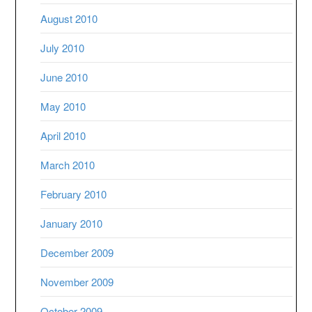
August 2010
July 2010
June 2010
May 2010
April 2010
March 2010
February 2010
January 2010
December 2009
November 2009
October 2009