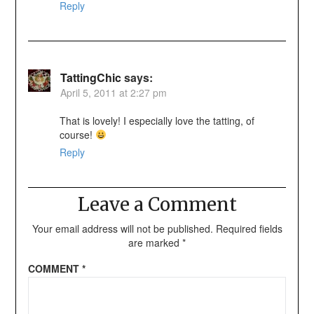
Reply
TattingChic
says:
April 5, 2011 at 2:27 pm
That is lovely! I especially love the tatting, of
course!
Reply
Leave a Comment
Your email address will not be published.
Required fields
are marked
*
COMMENT
*