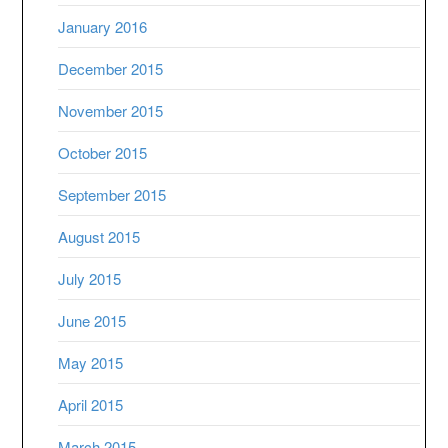
January 2016
December 2015
November 2015
October 2015
September 2015
August 2015
July 2015
June 2015
May 2015
April 2015
March 2015