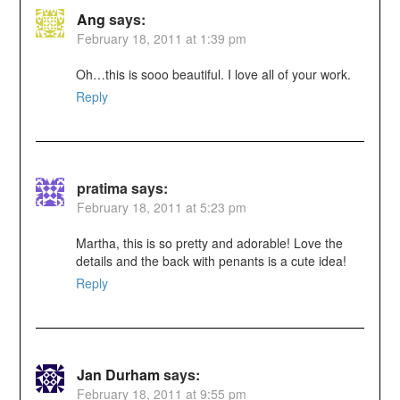
Ang
says:
February 18, 2011 at 1:39 pm
Oh…this is sooo beautiful. I love all of your work.
Reply
pratima
says:
February 18, 2011 at 5:23 pm
Martha, this is so pretty and adorable! Love the
details and the back with penants is a cute idea!
Reply
Jan Durham
says:
February 18, 2011 at 9:55 pm