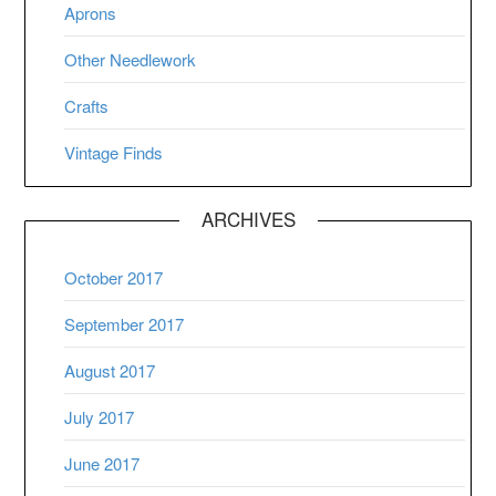
Aprons
Other Needlework
Crafts
Vintage Finds
ARCHIVES
October 2017
September 2017
August 2017
July 2017
June 2017