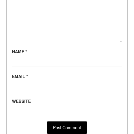
NAME
*
EMAIL
*
WEBSITE