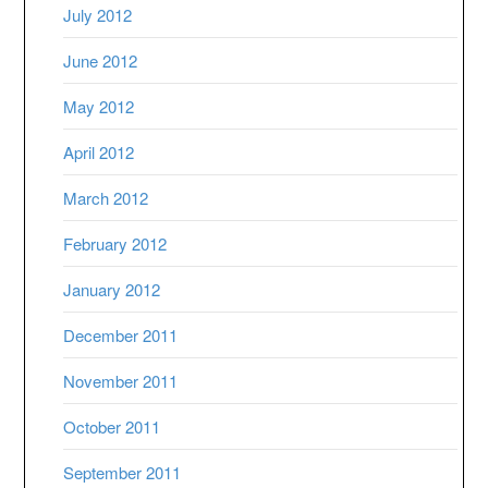
July 2012
June 2012
May 2012
April 2012
March 2012
February 2012
January 2012
December 2011
November 2011
October 2011
September 2011