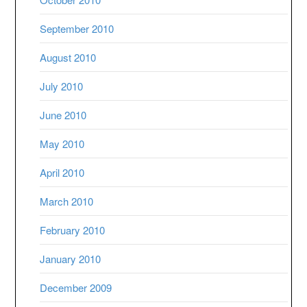
September 2010
August 2010
July 2010
June 2010
May 2010
April 2010
March 2010
February 2010
January 2010
December 2009