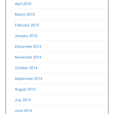
April 2015
March 2015
February 2015
January 2015
December 2014
November 2014
October 2014
September 2014
August 2014
July 2014
June 2014