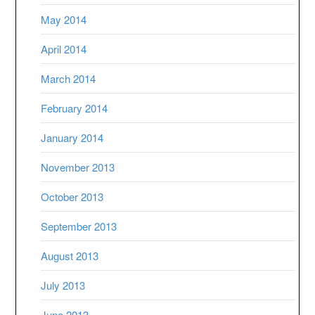
May 2014
April 2014
March 2014
February 2014
January 2014
November 2013
October 2013
September 2013
August 2013
July 2013
June 2013