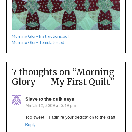
Morning Glory Instructions.pdf
Morning Glory Templates.pdf
7 thoughts on “
Morning
Glory — My First Quilt
”
Slave to the quilt
says:
March 12, 2009 at 5:49 pm
Too sweet – I admire your dedication to the craft
Reply