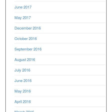
June 2017
May 2017
December 2016
October 2016
September 2016
August 2016
July 2016
June 2016
May 2016
April 2016
March 2016