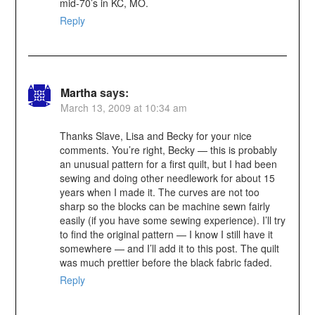
mid-70’s in KC, MO.
Reply
Martha
says:
March 13, 2009 at 10:34 am
Thanks Slave, Lisa and Becky for your nice
comments. You’re right, Becky — this is probably
an unusual pattern for a first quilt, but I had been
sewing and doing other needlework for about 15
years when I made it. The curves are not too
sharp so the blocks can be machine sewn fairly
easily (if you have some sewing experience). I’ll try
to find the original pattern — I know I still have it
somewhere — and I’ll add it to this post. The quilt
was much prettier before the black fabric faded.
Reply