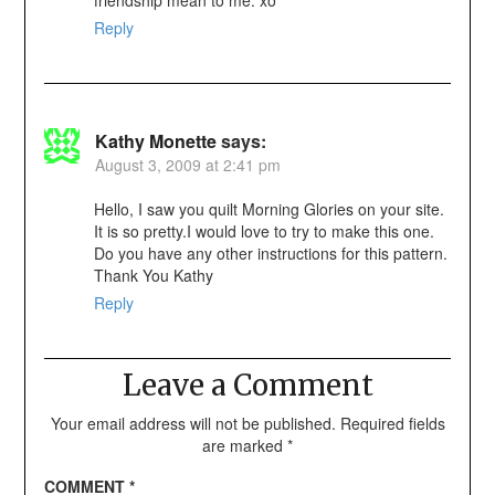
friendship mean to me. xo
Reply
Kathy Monette
says:
August 3, 2009 at 2:41 pm
Hello, I saw you quilt Morning Glories on your site.
It is so pretty.I would love to try to make this one.
Do you have any other instructions for this pattern.
Thank You Kathy
Reply
Leave a Comment
Your email address will not be published.
Required fields
are marked
*
COMMENT
*