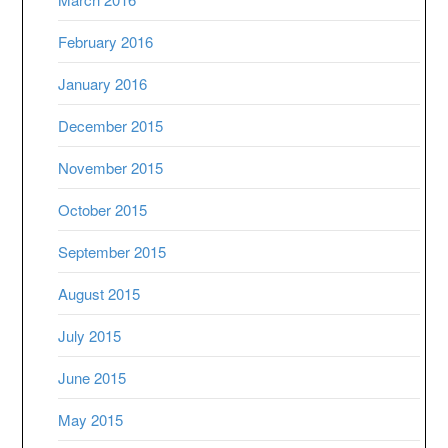
February 2016
January 2016
December 2015
November 2015
October 2015
September 2015
August 2015
July 2015
June 2015
May 2015