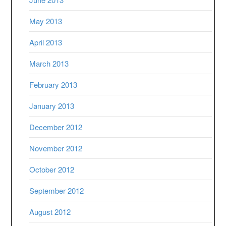
May 2013
April 2013
March 2013
February 2013
January 2013
December 2012
November 2012
October 2012
September 2012
August 2012