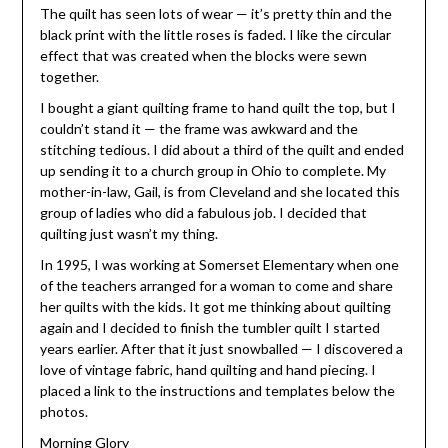
The quilt has seen lots of wear — it’s pretty thin and the
black print with the little roses is faded. I like the circular
effect that was created when the blocks were sewn
together.
I bought a giant quilting frame to hand quilt the top, but I
couldn’t stand it — the frame was awkward and the
stitching tedious. I did about a third of the quilt and ended
up sending it to a church group in Ohio to complete. My
mother-in-law, Gail, is from Cleveland and she located this
group of ladies who did a fabulous job. I decided that
quilting just wasn’t my thing.
In 1995, I was working at Somerset Elementary when one
of the teachers arranged for a woman to come and share
her quilts with the kids. It got me thinking about quilting
again and I decided to finish the tumbler quilt I started
years earlier. After that it just snowballed — I discovered a
love of vintage fabric, hand quilting and hand piecing. I
placed a link to the instructions and templates below the
photos.
Morning Glory