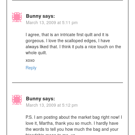
Bunny
says:
March 13, 2009 at 5:11 pm
I agree, that is an intricate first quilt and it is
gorgeous. I love the scalloped edges, I have
always liked that. I think it puts a nice touch on the
whole quilt.
xoxo
Reply
Bunny
says:
March 13, 2009 at 5:12 pm
P.S. I am posting about the market bag right now! I
love it, Martha, thank you so much. I hardly have
the words to tell you how much the bag and your