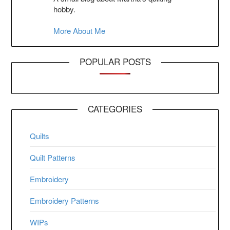
hobby.
More About Me
POPULAR POSTS
CATEGORIES
Quilts
Quilt Patterns
Embroidery
Embroidery Patterns
WIPs