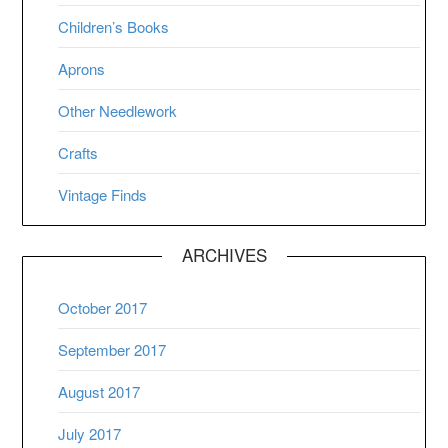
Children’s Books
Aprons
Other Needlework
Crafts
Vintage Finds
ARCHIVES
October 2017
September 2017
August 2017
July 2017