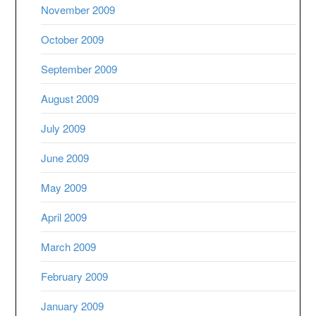
November 2009
October 2009
September 2009
August 2009
July 2009
June 2009
May 2009
April 2009
March 2009
February 2009
January 2009