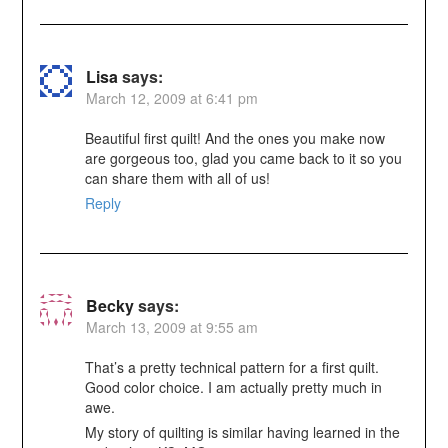
Lisa
says:
March 12, 2009 at 6:41 pm
Beautiful first quilt! And the ones you make now
are gorgeous too, glad you came back to it so you
can share them with all of us!
Reply
Becky
says:
March 13, 2009 at 9:55 am
That’s a pretty technical pattern for a first quilt.
Good color choice. I am actually pretty much in
awe.
My story of quilting is similar having learned in the