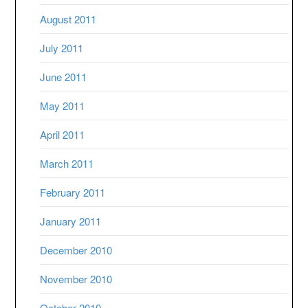
August 2011
July 2011
June 2011
May 2011
April 2011
March 2011
February 2011
January 2011
December 2010
November 2010
October 2010