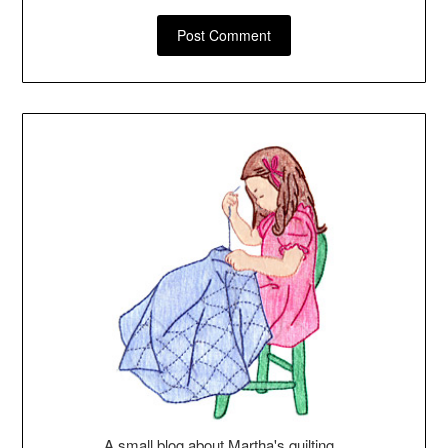
A small blog about Martha's quilting