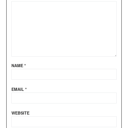
NAME
*
EMAIL
*
WEBSITE