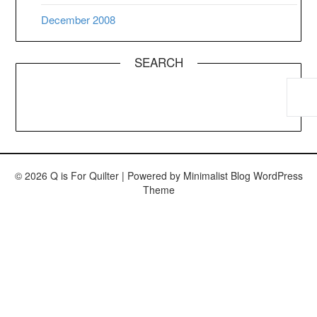
December 2008
SEARCH
© 2026 Q is For Quilter
| Powered by
Minimalist Blog
WordPress
Theme