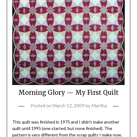
Morning Glory — My First Quilt
Posted on
March 12, 2009
by
Martha
This quilt was finished in 1975 and I didn’t make another
quilt until 1995 (one started, but none finished). The
pattern is very different from the scrap quilts I make now.