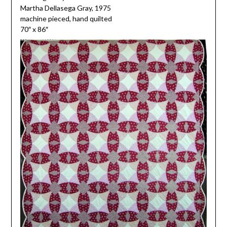
Martha Dellasega Gray, 1975
machine pieced, hand quilted
70″ x 86″