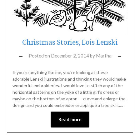
Christmas Stories, Lois Lenski
Posted on
December 2, 2014
by
Martha
If you’re anything like me, you’re looking at these
adorable Lenski illustrations and thinking they would make
wonderful embroideries. I would love to stitch any of the
horizontal patterns on the yoke of a little girl’s dress or
maybe on the bottom of an apron — curve and enlarge the
design and you could embroider or appliqué a tree skirt….
Read more