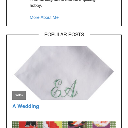
hobby.
More About Me
POPULAR POSTS