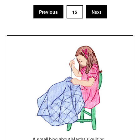
Previous
15
Next
A small blog about Martha's quilting