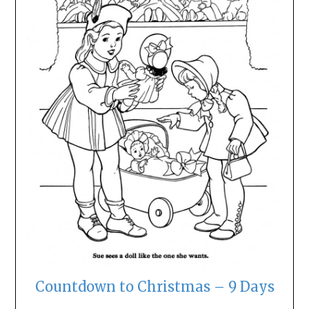
Countdown to Christmas – 9 Days