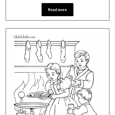
Read more