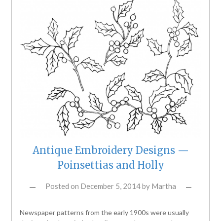
Antique Embroidery Designs —
Poinsettias and Holly
Posted on
December 5, 2014
by
Martha
Newspaper patterns from the early 1900s were usually