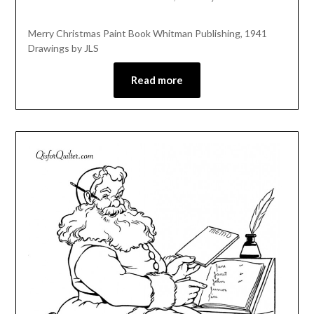
Merry Christmas Paint Book Whitman Publishing, 1941
Drawings by JLS
Read more