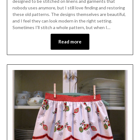
designed to be stitched on linens and garments that
nobody uses anymore, but I still love finding and restoring
these old patterns. The designs themselves are beautiful,
and I feel they can look modern in the right setting.
Sometimes I’ll stitch a whole pattern, but when I…
Read more