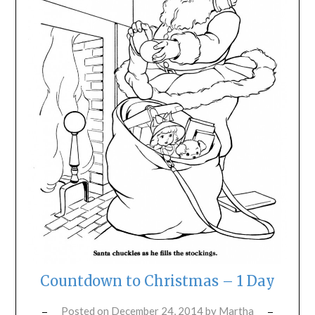
Countdown to Christmas – 1 Day
Posted on
December 24, 2014
by
Martha