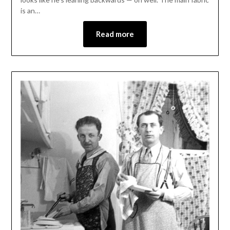
is an…
Read more