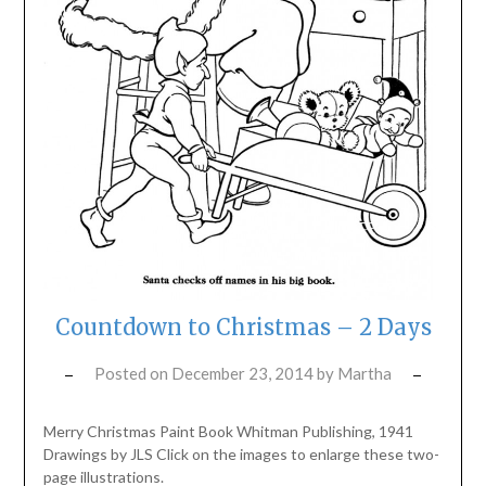
Countdown to Christmas – 2 Days
Posted on
December 23, 2014
by
Martha
Merry Christmas Paint Book Whitman Publishing, 1941
Drawings by JLS Click on the images to enlarge these two-
page illustrations.