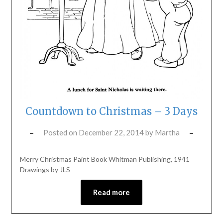
Countdown to Christmas – 3 Days
Posted on
December 22, 2014
by
Martha
Merry Christmas Paint Book Whitman Publishing, 1941
Drawings by JLS
Read more