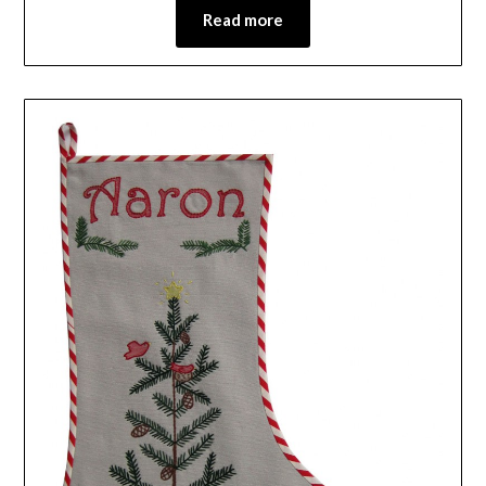
Read more