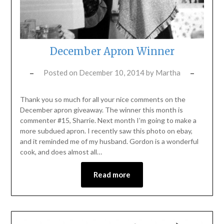
December Apron Winner
Posted on
December 10, 2014
by
Martha
Thank you so much for all your nice comments on the
December apron giveaway. The winner this month is
commenter #15, Sharrie. Next month I’m going to make a
more subdued apron. I recently saw this photo on ebay,
and it reminded me of my husband. Gordon is a wonderful
cook, and does almost all…
Read more