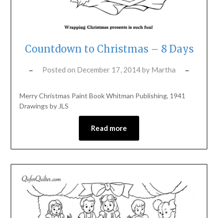
Countdown to Christmas – 8 Days
Posted on
December 17, 2014
by
Martha
Merry Christmas Paint Book Whitman Publishing, 1941
Drawings by JLS
Read more