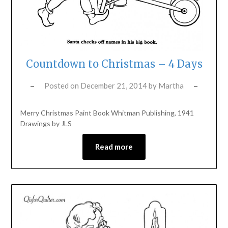
Countdown to Christmas – 4 Days
Posted on
December 21, 2014
by
Martha
Merry Christmas Paint Book Whitman Publishing, 1941
Drawings by JLS
Read more