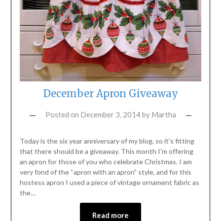
December Apron Giveaway
Posted on
December 3, 2014
by
Martha
Today is the six year anniversary of my blog, so it’s fitting
that there should be a giveaway. This month I’m offering
an apron for those of you who celebrate Christmas. I am
very fond of the “apron with an apron” style, and for this
hostess apron I used a piece of vintage ornament fabric as
the…
Read more