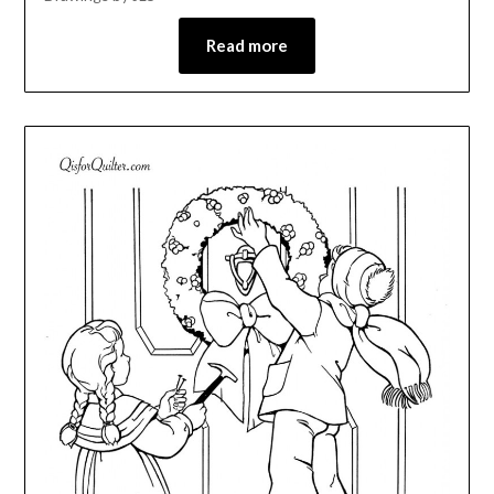
Read more