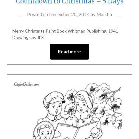
Countdown to Christmas – 5 Days
Posted on
December 20, 2014
by
Martha
Merry Christmas Paint Book Whitman Publishing, 1941
Drawings by JLS
Read more