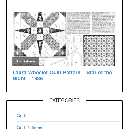
CATEGORIES
Quilts
Quilt Patterns