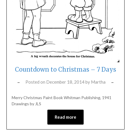
Countdown to Christmas – 7 Days
Posted on
December 18, 2014
by
Martha
Merry Christmas Paint Book Whitman Publishing, 1941
Drawings by JLS
Read more