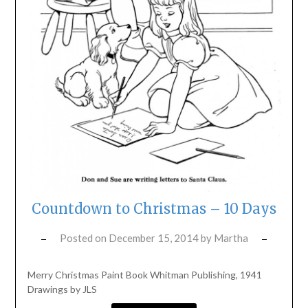
Countdown to Christmas – 10 Days
Posted on
December 15, 2014
by
Martha
Merry Christmas Paint Book Whitman Publishing, 1941
Drawings by JLS