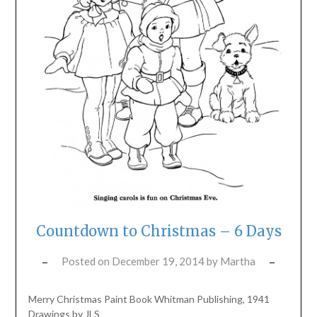
Countdown to Christmas – 6 Days
Posted on
December 19, 2014
by
Martha
Merry Christmas Paint Book Whitman Publishing, 1941
Drawings by JLS