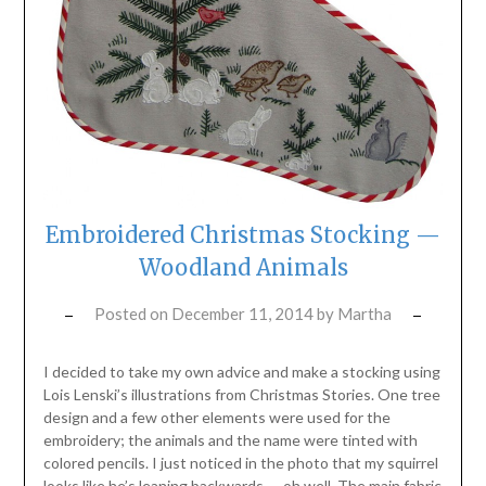
Embroidered Christmas Stocking —
Woodland Animals
Posted on
December 11, 2014
by
Martha
I decided to take my own advice and make a stocking using
Lois Lenski’s illustrations from Christmas Stories. One tree
design and a few other elements were used for the
embroidery; the animals and the name were tinted with
colored pencils. I just noticed in the photo that my squirrel
looks like he’s leaning backwards — oh well. The main fabric