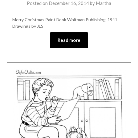
Posted on
December 16, 2014
by
Martha
Merry Christmas Paint Book Whitman Publishing, 1941
Drawings by JLS
Read more