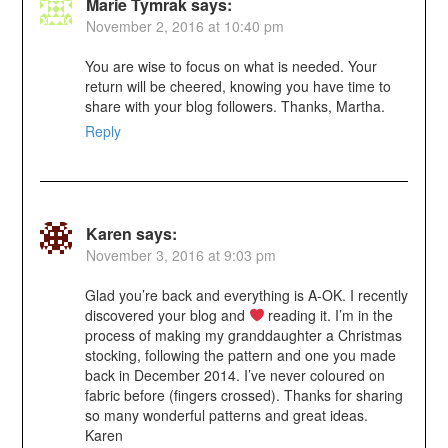
Marie Tymrak
says:
November 2, 2016 at 10:40 pm
You are wise to focus on what is needed. Your
return will be cheered, knowing you have time to
share with your blog followers. Thanks, Martha.
Reply
Karen
says:
November 3, 2016 at 9:03 pm
Glad you’re back and everything is A-OK. I recently
discovered your blog and
reading it. I’m in the
process of making my granddaughter a Christmas
stocking, following the pattern and one you made
back in December 2014. I’ve never coloured on
fabric before (fingers crossed). Thanks for sharing
so many wonderful patterns and great ideas.
Karen