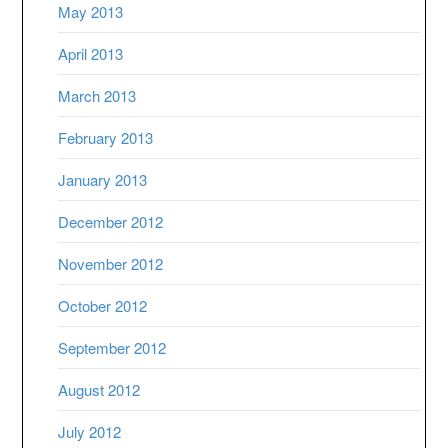
May 2013
April 2013
March 2013
February 2013
January 2013
December 2012
November 2012
October 2012
September 2012
August 2012
July 2012