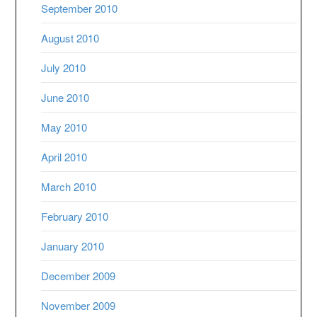
September 2010
August 2010
July 2010
June 2010
May 2010
April 2010
March 2010
February 2010
January 2010
December 2009
November 2009