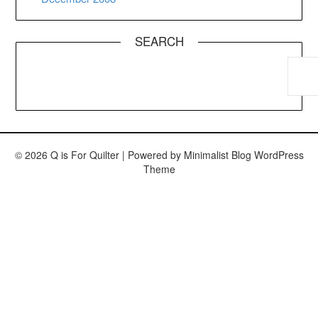
SEARCH
© 2026 Q is For Quilter
| Powered by
Minimalist Blog
WordPress
Theme