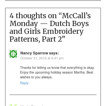
4 thoughts on “
McCall’s
Monday — Dutch Boys
and Girls Embroidery
Patterns, Part 2
”
Nancy Sparrow
says:
October 31, 2016 at 6:41 pm
Thanks for letting us know that everything is okay.
Enjoy the upcoming holiday season Martha. Best
wishes to you always.
Reply