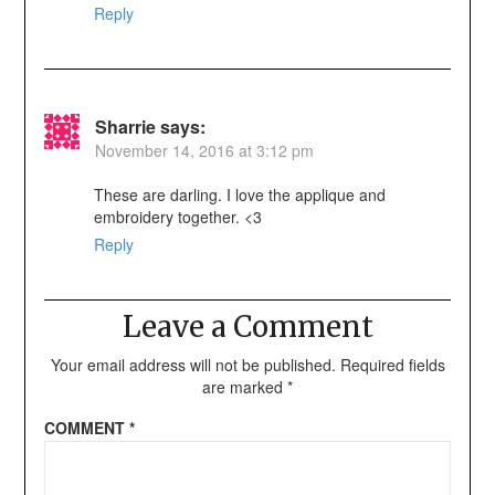
Reply
Sharrie
says:
November 14, 2016 at 3:12 pm
These are darling. I love the applique and
embroidery together. <3
Reply
Leave a Comment
Your email address will not be published.
Required fields
are marked
*
COMMENT
*