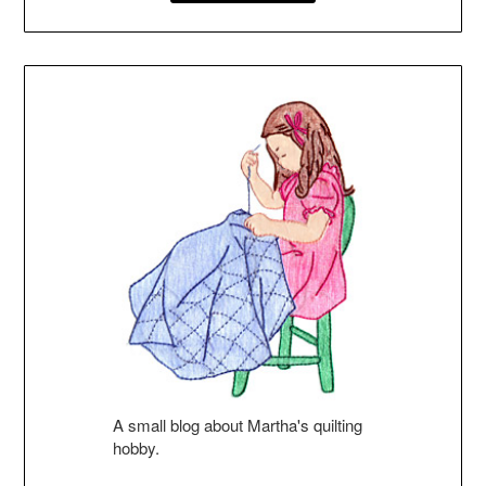
A small blog about Martha's quilting
hobby.