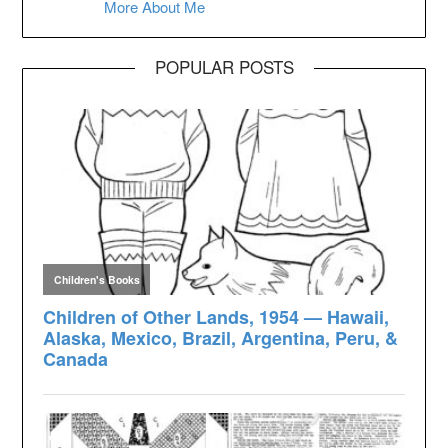
More About Me
POPULAR POSTS