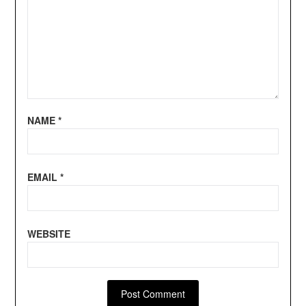
NAME
*
EMAIL
*
WEBSITE