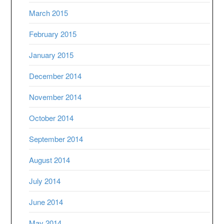
March 2015
February 2015
January 2015
December 2014
November 2014
October 2014
September 2014
August 2014
July 2014
June 2014
May 2014