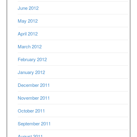
June 2012
May 2012
April 2012
March 2012
February 2012
January 2012
December 2011
November 2011
October 2011
September 2011
August 2011