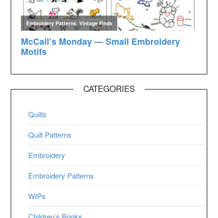
CATEGORIES
Quilts
Quilt Patterns
Embroidery
Embroidery Patterns
WIPs
Children’s Books