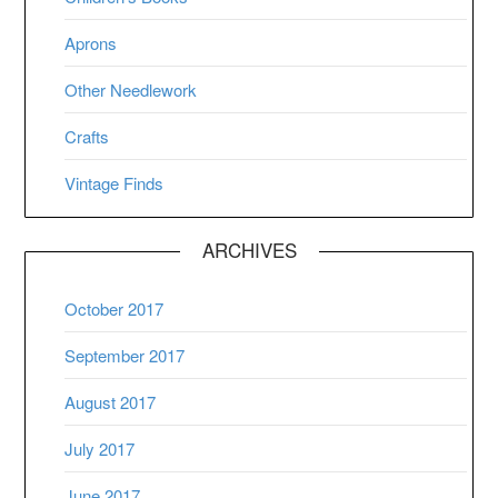
Aprons
Other Needlework
Crafts
Vintage Finds
ARCHIVES
October 2017
September 2017
August 2017
July 2017
June 2017