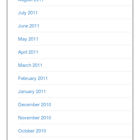
July 2011
June 2011
May 2011
April 2011
March 2011
February 2011
January 2011
December 2010
November 2010
October 2010