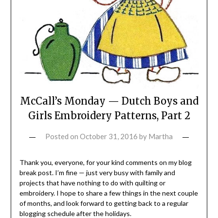
McCall’s Monday — Dutch Boys and
Girls Embroidery Patterns, Part 2
Posted on
October 31, 2016
by
Martha
Thank you, everyone, for your kind comments on my blog
break post. I’m fine — just very busy with family and
projects that have nothing to do with quilting or
embroidery. I hope to share a few things in the next couple
of months, and look forward to getting back to a regular
blogging schedule after the holidays.