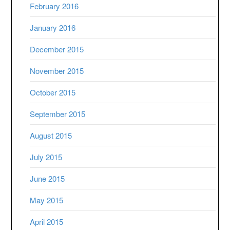
February 2016
January 2016
December 2015
November 2015
October 2015
September 2015
August 2015
July 2015
June 2015
May 2015
April 2015