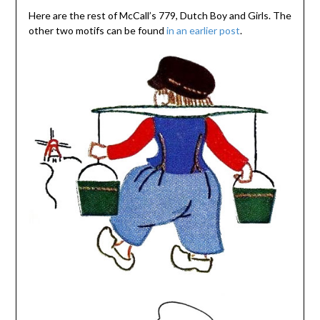
Here are the rest of McCall’s 779, Dutch Boy and Girls. The
other two motifs can be found
in an earlier post
.