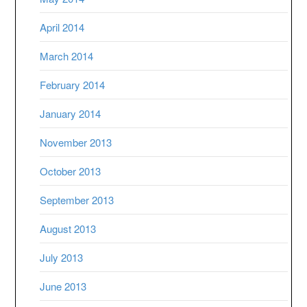
April 2014
March 2014
February 2014
January 2014
November 2013
October 2013
September 2013
August 2013
July 2013
June 2013