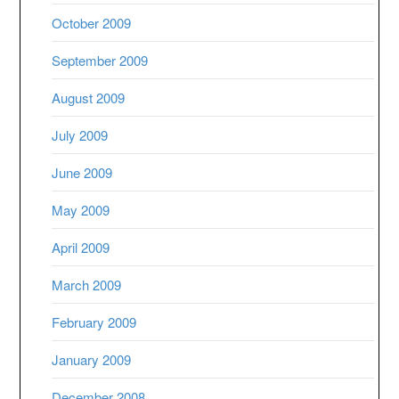
October 2009
September 2009
August 2009
July 2009
June 2009
May 2009
April 2009
March 2009
February 2009
January 2009
December 2008