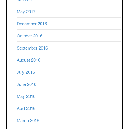
May 2017
December 2016
October 2016
September 2016
August 2016
July 2016
June 2016
May 2016
April 2016
March 2016