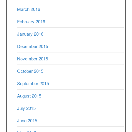
March 2016
February 2016
January 2016
December 2015
November 2015
October 2015
September 2015
August 2015
July 2015
June 2015