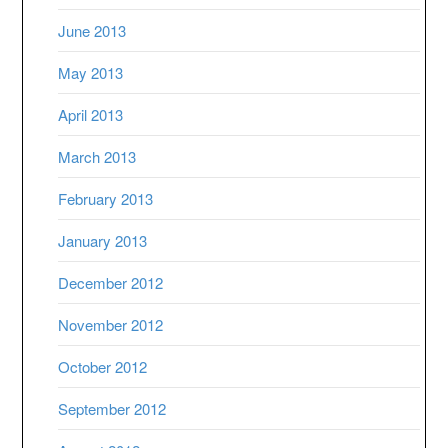
June 2013
May 2013
April 2013
March 2013
February 2013
January 2013
December 2012
November 2012
October 2012
September 2012