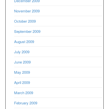
December 2009
November 2009
October 2009
September 2009
August 2009
July 2009
June 2009
May 2009
April 2009
March 2009
February 2009