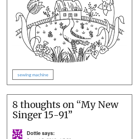
sewing machine
8 thoughts on “
My New
Singer 15-91
”
Dottie
says: