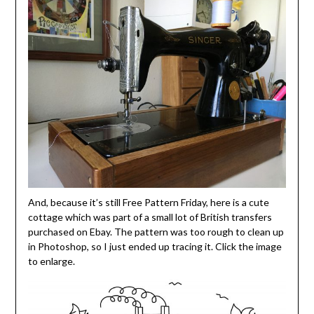
And, because it’s still Free Pattern Friday, here is a cute
cottage which was part of a small lot of British transfers
purchased on Ebay. The pattern was too rough to clean up
in Photoshop, so I just ended up tracing it. Click the image
to enlarge.