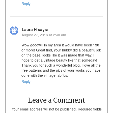
Reply
Laura H
says:
August 27, 2016 at 2:40 am
Wow goodwill in my area it would have been 130
or more! Great find, your hubby did a beautiflu job
on the base, looks like it was made that way. I
hope to get a vintage beauty like that someday!
Thank you for such a wonderful blog, i love all the
free patterns and the pics of your works you have
done with the vintage fabrics.
Reply
Leave a Comment
Your email address will not be published.
Required fields