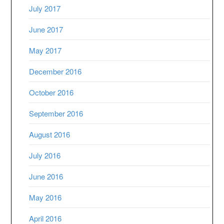
July 2017
June 2017
May 2017
December 2016
October 2016
September 2016
August 2016
July 2016
June 2016
May 2016
April 2016