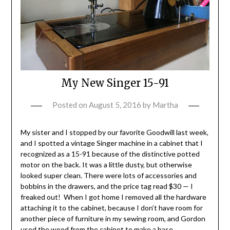
My New Singer 15-91
Posted on
August 5, 2016
by
Martha
My sister and I stopped by our favorite Goodwill last week,
and I spotted a vintage Singer machine in a cabinet that I
recognized as a 15-91 because of the distinctive potted
motor on the back. It was a little dusty, but otherwise
looked super clean. There were lots of accessories and
bobbins in the drawers, and the price tag read $30 — I
freaked out! When I got home I removed all the hardware
attaching it to the cabinet, because I don’t have room for
another piece of furniture in my sewing room, and Gordon
used the wood from the cabinet to make a base.