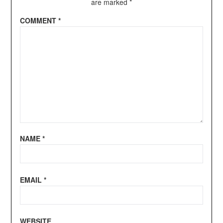
are marked
*
COMMENT
*
NAME
*
EMAIL
*
WEBSITE