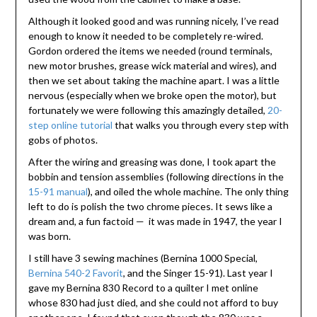
Although it looked good and was running nicely, I’ve read
enough to know it needed to be completely re-wired.
Gordon ordered the items we needed (round terminals,
new motor brushes, grease wick material and wires), and
then we set about taking the machine apart. I was a little
nervous (especially when we broke open the motor), but
fortunately we were following this amazingly detailed,
20-
step online tutorial
that walks you through every step with
gobs of photos.
After the wiring and greasing was done, I took apart the
bobbin and tension assemblies (following directions in the
15-91 manual
), and oiled the whole machine. The only thing
left to do is polish the two chrome pieces. It sews like a
dream and, a fun factoid — it was made in 1947, the year I
was born.
I still have 3 sewing machines (Bernina 1000 Special,
Bernina 540-2 Favorit
, and the Singer 15-91). Last year I
gave my Bernina 830 Record to a quilter I met online
whose 830 had just died, and she could not afford to buy