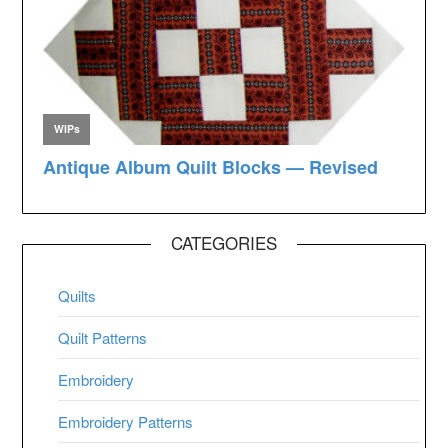
CATEGORIES
Quilts
Quilt Patterns
Embroidery
Embroidery Patterns