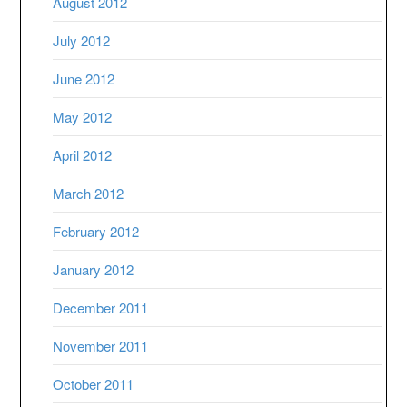
August 2012
July 2012
June 2012
May 2012
April 2012
March 2012
February 2012
January 2012
December 2011
November 2011
October 2011