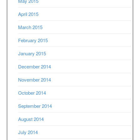
May 2015
April 2015
March 2015
February 2015
January 2015
December 2014
November 2014
October 2014
September 2014
August 2014
July 2014