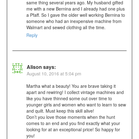
same thing several years ago. My husband gifted
me with a new Bernina and I already had one plus
a Pfaff. So I gave the older well working Bernina to
someone who had an inexpensive machine from
Walmart and sewed clothing all the time.
Reply
Alison
says:
August 10, 2016 at 5:04 pm
Martha what a beauty! You are brave taking it
apart and rewiring! I collect vintage machines and
like you have thinned some out over time to
younger girls and women who want to learn to sew
and quilt. Must keep this skill alive!
Don’t you love those moments when the hunt
comes to an end and you find exactly what your
looking for at an exceptional price! So happy for
you!