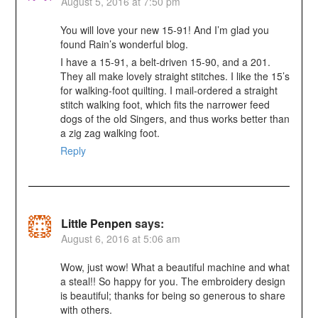
August 5, 2016 at 7:50 pm
You will love your new 15-91! And I’m glad you
found Rain’s wonderful blog.
I have a 15-91, a belt-driven 15-90, and a 201.
They all make lovely straight stitches. I like the 15’s
for walking-foot quilting. I mail-ordered a straight
stitch walking foot, which fits the narrower feed
dogs of the old Singers, and thus works better than
a zig zag walking foot.
Reply
Little Penpen
says:
August 6, 2016 at 5:06 am
Wow, just wow! What a beautiful machine and what
a steal!! So happy for you. The embroidery design
is beautiful; thanks for being so generous to share
with others.