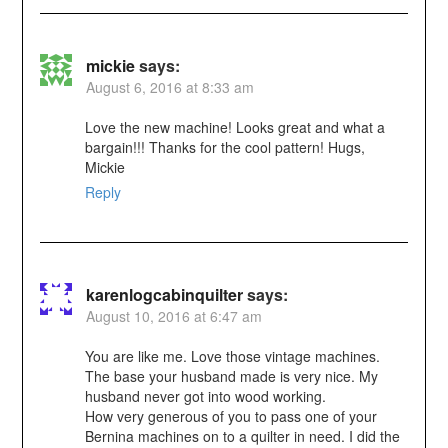
mickie
says:
August 6, 2016 at 8:33 am
Love the new machine! Looks great and what a
bargain!!! Thanks for the cool pattern! Hugs,
Mickie
Reply
karenlogcabinquilter
says:
August 10, 2016 at 6:47 am
You are like me. Love those vintage machines.
The base your husband made is very nice. My
husband never got into wood working.
How very generous of you to pass one of your
Bernina machines on to a quilter in need. I did the