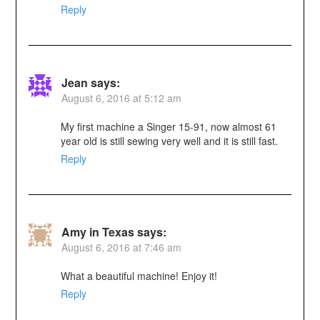
Reply
Jean
says:
August 6, 2016 at 5:12 am
My first machine a Singer 15-91, now almost 61
year old is still sewing very well and it is still fast.
Reply
Amy in Texas
says:
August 6, 2016 at 7:46 am
What a beautiful machine! Enjoy it!
Reply