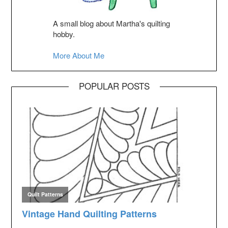
A small blog about Martha's quilting
hobby.
More About Me
POPULAR POSTS