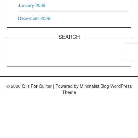
January 2009
December 2008
SEARCH
© 2026 Q is For Quilter
| Powered by
Minimalist Blog
WordPress
Theme