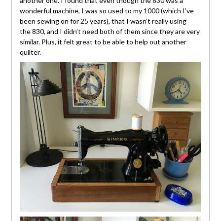
another one. I found that even though the 830 was a
wonderful machine, I was so used to my 1000 (which I’ve
been sewing on for 25 years), that I wasn’t really using
the 830, and I didn’t need both of them since they are very
similar. Plus, it felt great to be able to help out another
quilter.