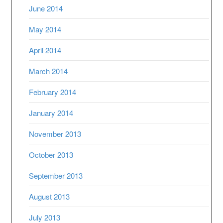
June 2014
May 2014
April 2014
March 2014
February 2014
January 2014
November 2013
October 2013
September 2013
August 2013
July 2013