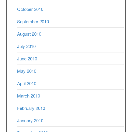
October 2010
September 2010
August 2010
July 2010
June 2010
May 2010
April 2010
March 2010
February 2010
January 2010