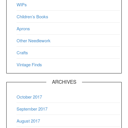
WIPs
Children’s Books
Aprons
Other Needlework
Crafts
Vintage Finds
ARCHIVES
October 2017
September 2017
August 2017