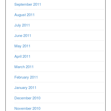
September 2011
August 2011
July 2011
June 2011
May 2011
April 2011
March 2011
February 2011
January 2011
December 2010
November 2010