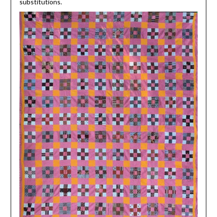
substitutions.