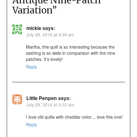
Variation
”
mickie
says:
July 28, 2016 at 4:39 am
Martha, this quilt is so interesting because the
sashing is so wide in comparison with the nine
patches. It’s lovely!
Reply
Little Penpen
says:
July 29, 2016 at 5:33 am
I love old quilts with cheddar color… love this one!
Reply