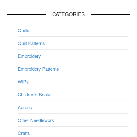
CATEGORIES
Quilts
Quilt Patterns
Embroidery
Embroidery Patterns
WIPs
Children’s Books
Aprons
Other Needlework
Crafts