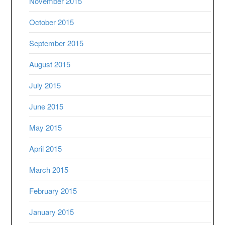
November 2015
October 2015
September 2015
August 2015
July 2015
June 2015
May 2015
April 2015
March 2015
February 2015
January 2015