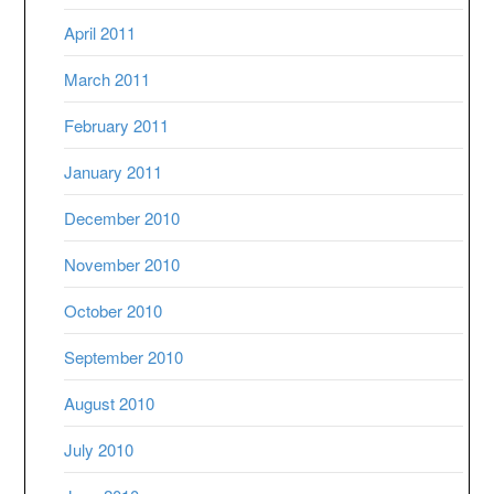
April 2011
March 2011
February 2011
January 2011
December 2010
November 2010
October 2010
September 2010
August 2010
July 2010