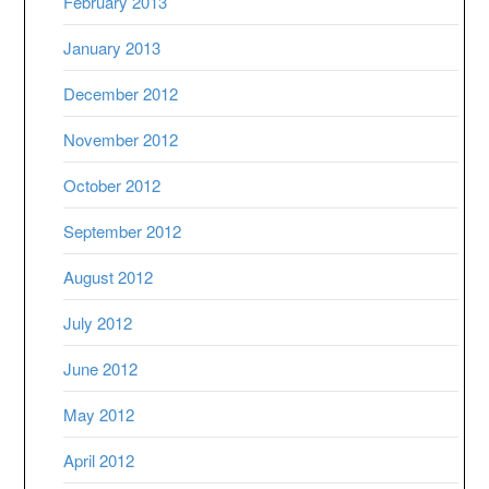
February 2013
January 2013
December 2012
November 2012
October 2012
September 2012
August 2012
July 2012
June 2012
May 2012
April 2012