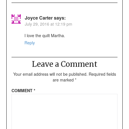
Joyce Carter
says:
July 29, 2016 at 12:19 pm
I love the quilt Martha.
Reply
Leave a Comment
Your email address will not be published.
Required fields
are marked
*
COMMENT
*