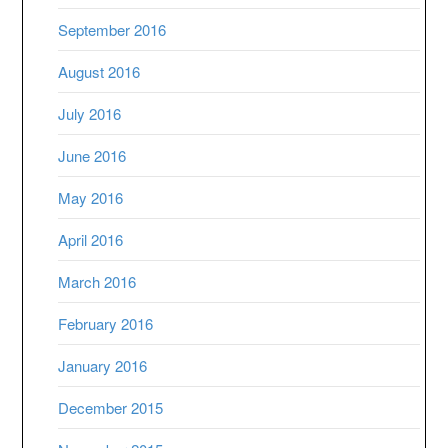
September 2016
August 2016
July 2016
June 2016
May 2016
April 2016
March 2016
February 2016
January 2016
December 2015