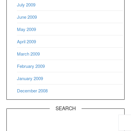
July 2009
June 2009
May 2009
April 2009
March 2009
February 2009
January 2009
December 2008
SEARCH