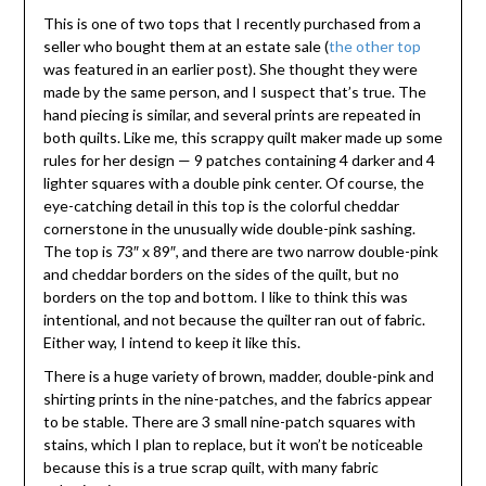
This is one of two tops that I recently purchased from a
seller who bought them at an estate sale (
the other top
was featured in an earlier post). She thought they were
made by the same person, and I suspect that’s true. The
hand piecing is similar, and several prints are repeated in
both quilts. Like me, this scrappy quilt maker made up some
rules for her design — 9 patches containing 4 darker and 4
lighter squares with a double pink center. Of course, the
eye-catching detail in this top is the colorful cheddar
cornerstone in the unusually wide double-pink sashing.
The top is 73″ x 89″, and there are two narrow double-pink
and cheddar borders on the sides of the quilt, but no
borders on the top and bottom. I like to think this was
intentional, and not because the quilter ran out of fabric.
Either way, I intend to keep it like this.
There is a huge variety of brown, madder, double-pink and
shirting prints in the nine-patches, and the fabrics appear
to be stable. There are 3 small nine-patch squares with
stains, which I plan to replace, but it won’t be noticeable
because this is a true scrap quilt, with many fabric