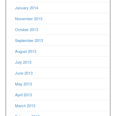
January 2014
November 2013
October 2013
September 2013
August 2013
July 2013
June 2013
May 2013
April 2013
March 2013