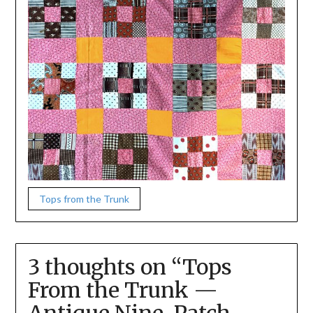
Tops from the Trunk
3 thoughts on “
Tops
From the Trunk —
Antique Nine-Patch