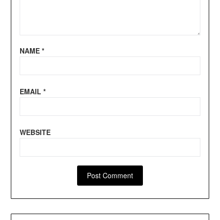
NAME
*
EMAIL
*
WEBSITE