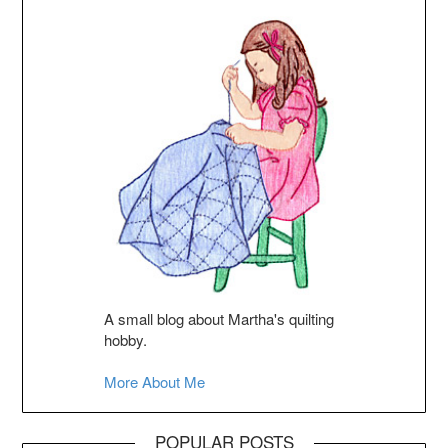
A small blog about Martha's quilting
hobby.
More About Me
POPULAR POSTS