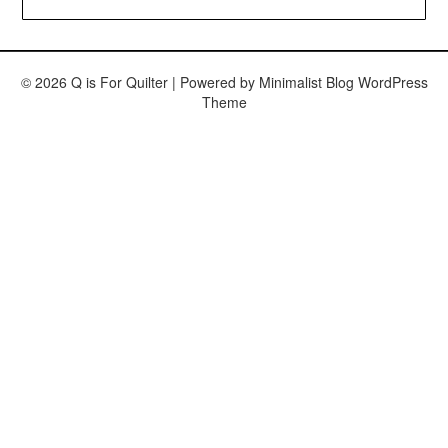
© 2026 Q is For Quilter
| Powered by
Minimalist Blog
WordPress
Theme