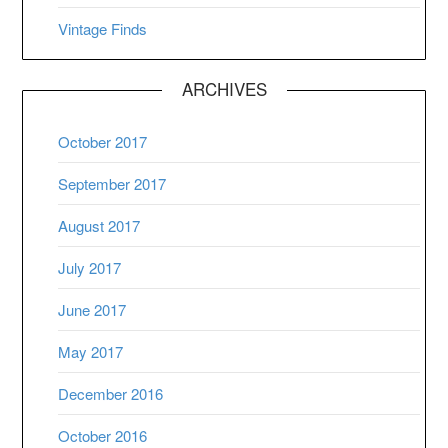
Vintage Finds
ARCHIVES
October 2017
September 2017
August 2017
July 2017
June 2017
May 2017
December 2016
October 2016