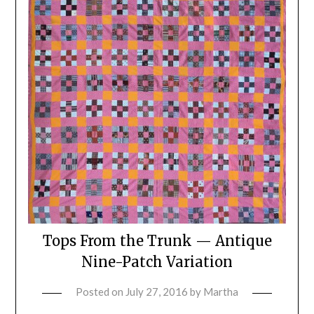
Tops From the Trunk — Antique
Nine-Patch Variation
Posted on
July 27, 2016
by
Martha