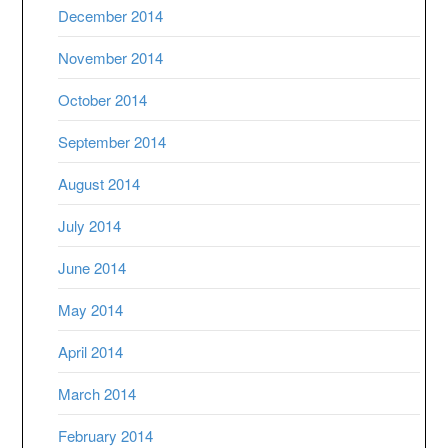
December 2014
November 2014
October 2014
September 2014
August 2014
July 2014
June 2014
May 2014
April 2014
March 2014
February 2014