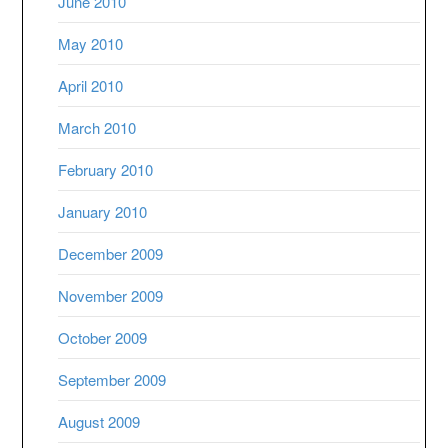
June 2010
May 2010
April 2010
March 2010
February 2010
January 2010
December 2009
November 2009
October 2009
September 2009
August 2009