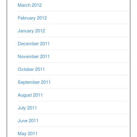
March 2012
February 2012
January 2012
December 2011
November 2011
October 2011
September 2011
August 2011
July 2011
June 2011
May 2011