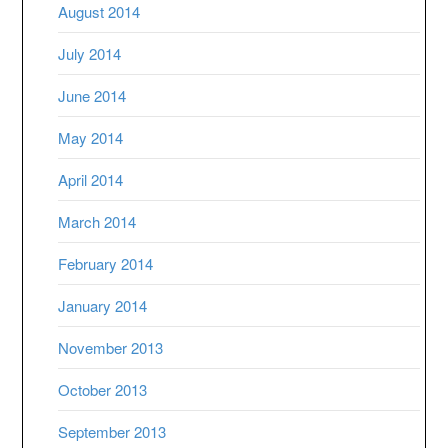
August 2014
July 2014
June 2014
May 2014
April 2014
March 2014
February 2014
January 2014
November 2013
October 2013
September 2013