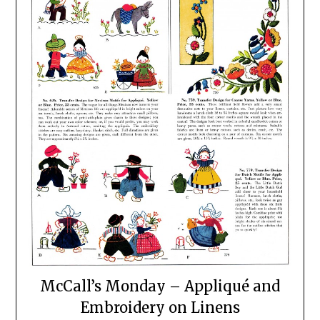
McCall’s Monday – Appliqué and
Embroidery on Linens