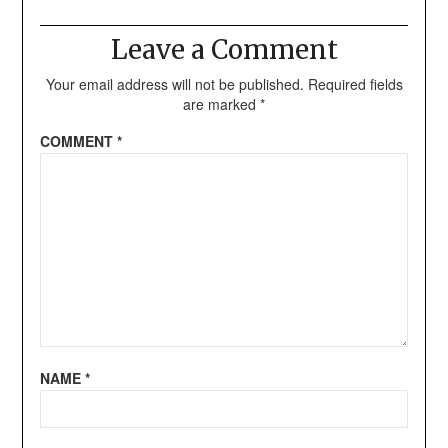
Leave a Comment
Your email address will not be published.
Required fields
are marked
*
COMMENT
*
NAME
*