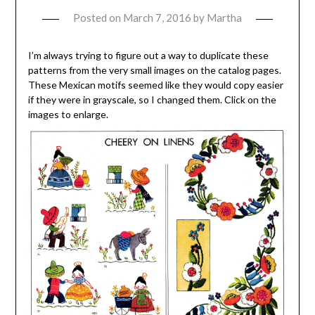
Posted on
March 7, 2016
by
Martha
I’m always trying to figure out a way to duplicate these
patterns from the very small images on the catalog pages.
These Mexican motifs seemed like they would copy easier
if they were in grayscale, so I changed them. Click on the
images to enlarge.