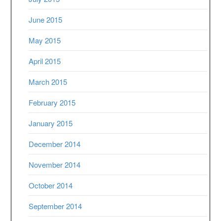
June 2015
May 2015
April 2015
March 2015
February 2015
January 2015
December 2014
November 2014
October 2014
September 2014