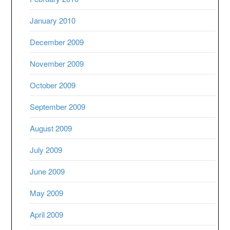
January 2010
December 2009
November 2009
October 2009
September 2009
August 2009
July 2009
June 2009
May 2009
April 2009