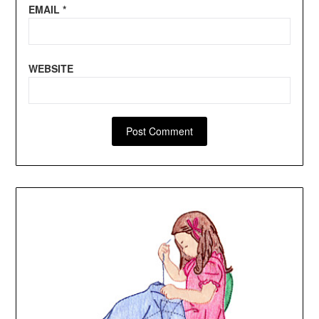
EMAIL
*
WEBSITE