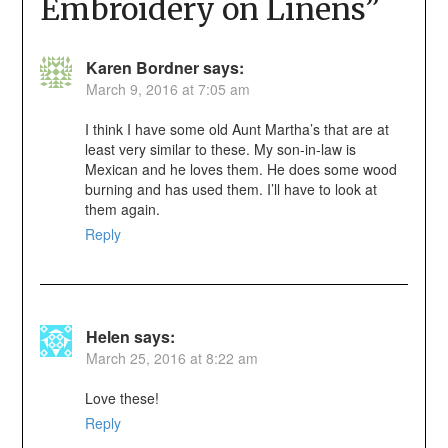
Embroidery on Linens
”
Karen Bordner
says:
March 9, 2016 at 7:05 am
I think I have some old Aunt Martha’s that are at
least very similar to these. My son-in-law is
Mexican and he loves them. He does some wood
burning and has used them. I’ll have to look at
them again.
Reply
Helen
says:
March 25, 2016 at 8:22 am
Love these!
Reply