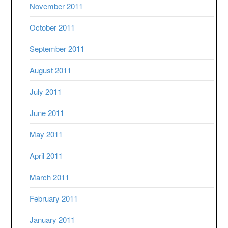
November 2011
October 2011
September 2011
August 2011
July 2011
June 2011
May 2011
April 2011
March 2011
February 2011
January 2011