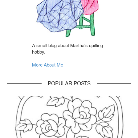
A small blog about Martha's quilting
hobby.
More About Me
POPULAR POSTS