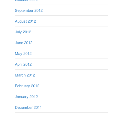
September 2012
August 2012
July 2012
June 2012
May 2012
April 2012
March 2012
February 2012
January 2012
December 2011