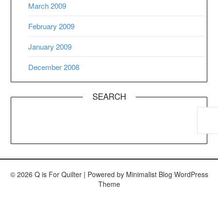
March 2009
February 2009
January 2009
December 2008
SEARCH
© 2026 Q is For Quilter
| Powered by
Minimalist Blog
WordPress
Theme