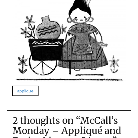
applique
2 thoughts on “
McCall’s
Monday – Appliqué and