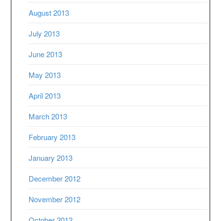
August 2013
July 2013
June 2013
May 2013
April 2013
March 2013
February 2013
January 2013
December 2012
November 2012
October 2012