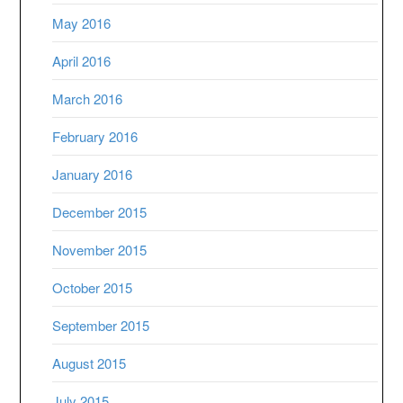
May 2016
April 2016
March 2016
February 2016
January 2016
December 2015
November 2015
October 2015
September 2015
August 2015
July 2015