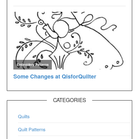
CATEGORIES
Quilts
Quilt Patterns