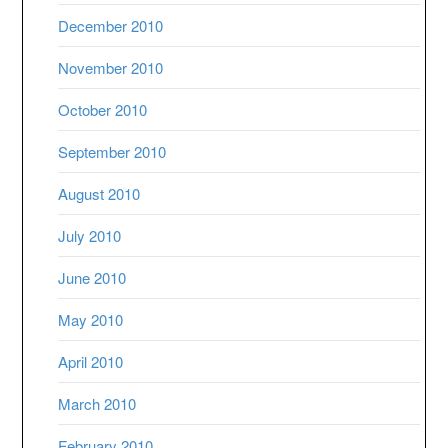
December 2010
November 2010
October 2010
September 2010
August 2010
July 2010
June 2010
May 2010
April 2010
March 2010
February 2010