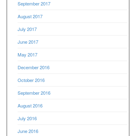
September 2017
August 2017
July 2017
June 2017
May 2017
December 2016
October 2016
September 2016
August 2016
July 2016
June 2016