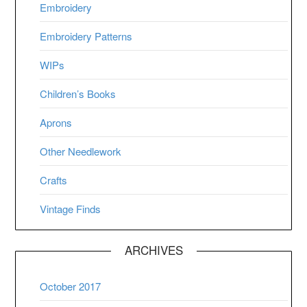
Embroidery
Embroidery Patterns
WIPs
Children’s Books
Aprons
Other Needlework
Crafts
Vintage Finds
ARCHIVES
October 2017