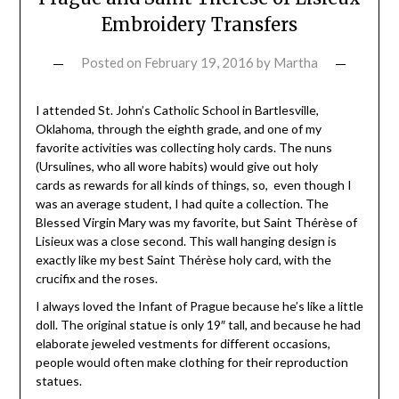
Embroidery Transfers
Posted on
February 19, 2016
by
Martha
I attended St. John’s Catholic School in Bartlesville,
Oklahoma, through the eighth grade, and one of my
favorite activities was collecting holy cards. The nuns
(Ursulines, who all wore habits) would give out holy
cards as rewards for all kinds of things, so, even though I
was an average student, I had quite a collection. The
Blessed Virgin Mary was my favorite, but Saint Thérèse of
Lisieux was a close second. This wall hanging design is
exactly like my best Saint Thérèse holy card, with the
crucifix and the roses.
I always loved the Infant of Prague because he’s like a little
doll. The original statue is only 19″ tall, and because he had
elaborate jeweled vestments for different occasions,
people would often make clothing for their reproduction
statues.