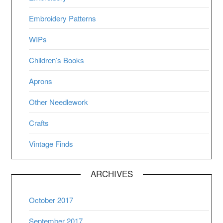
Embroidery Patterns
WIPs
Children’s Books
Aprons
Other Needlework
Crafts
Vintage Finds
ARCHIVES
October 2017
September 2017