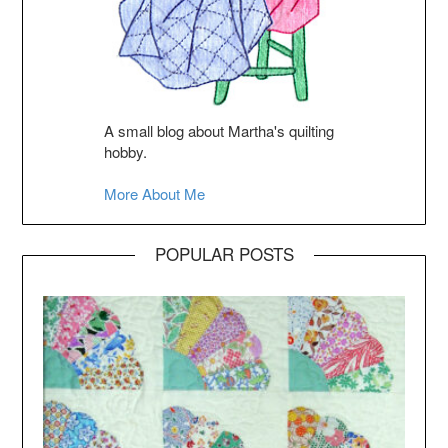
A small blog about Martha's quilting
hobby.
More About Me
POPULAR POSTS