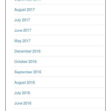
August 2017
July 2017
June 2017
May 2017
December 2016
October 2016
September 2016
August 2016
July 2016
June 2016