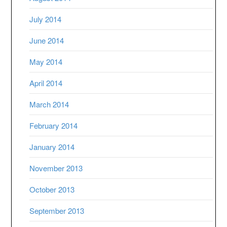
July 2014
June 2014
May 2014
April 2014
March 2014
February 2014
January 2014
November 2013
October 2013
September 2013