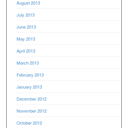
August 2013
July 2013
June 2013
May 2013
April 2013
March 2013
February 2013
January 2013
December 2012
November 2012
October 2012