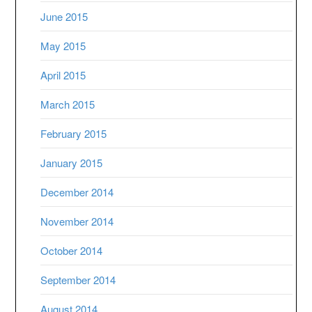
June 2015
May 2015
April 2015
March 2015
February 2015
January 2015
December 2014
November 2014
October 2014
September 2014
August 2014