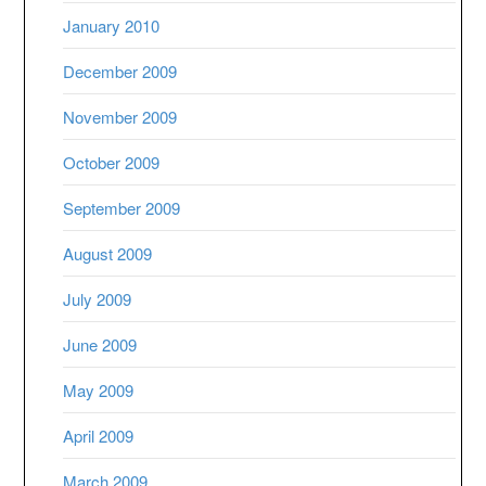
January 2010
December 2009
November 2009
October 2009
September 2009
August 2009
July 2009
June 2009
May 2009
April 2009
March 2009