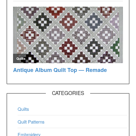
CATEGORIES
Quilts
Quilt Patterns
Embroidery