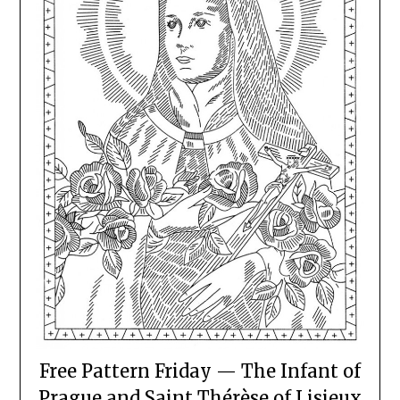
Free Pattern Friday — The Infant of
Prague and Saint Thérèse of Lisieux