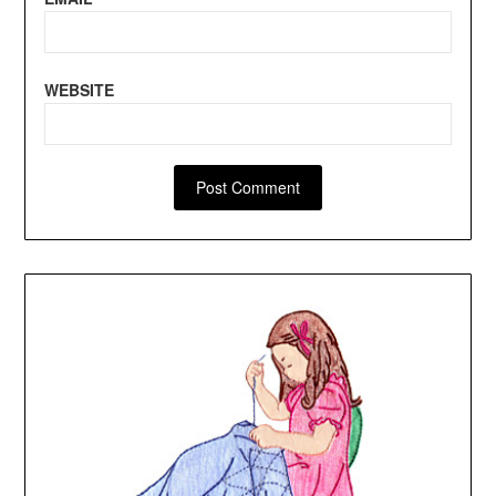
WEBSITE