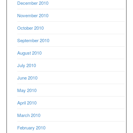
December 2010
November 2010
October 2010
September 2010
August 2010
July 2010
June 2010
May 2010
April 2010
March 2010
February 2010