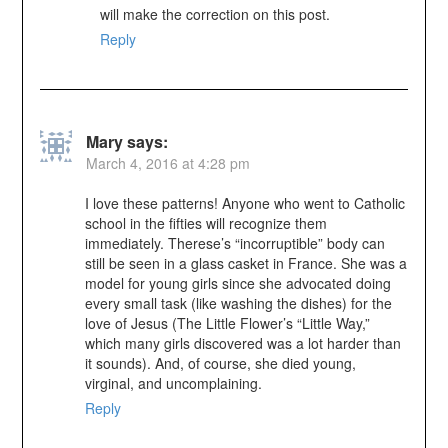
will make the correction on this post.
Reply
Mary
says:
March 4, 2016 at 4:28 pm
I love these patterns! Anyone who went to Catholic
school in the fifties will recognize them
immediately. Therese’s “incorruptible” body can
still be seen in a glass casket in France. She was a
model for young girls since she advocated doing
every small task (like washing the dishes) for the
love of Jesus (The Little Flower’s “Little Way,”
which many girls discovered was a lot harder than
it sounds). And, of course, she died young,
virginal, and uncomplaining.
Reply