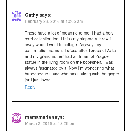
Cathy
says:
February 26, 2016 at 10:05 am
These have a lot of meaning to me! I had a holy
card collection too. I think my stepmom threw it
away when I went to college. Anyway, my
confirmation name is Teresa after Teresa of Avila
and my grandmother had an Infant of Prague
statue in the living room on the bookshelf. I was
always fascinated by it. Now I’m wondering what
happened to it and who has it along with the ginger
jar I just loved.
Reply
mamamaria
says:
March 2, 2016 at 12:28 pm