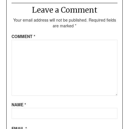
Leave a Comment
Your email address will not be published.
Required fields
are marked
*
COMMENT
*
NAME
*
EMAIL
*