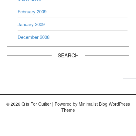
February 2009
January 2009
December 2008
SEARCH
© 2026 Q is For Quilter
| Powered by
Minimalist Blog
WordPress
Theme