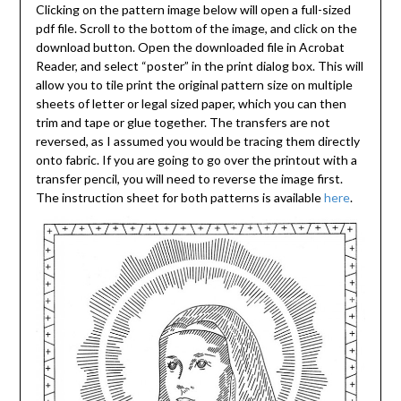
Clicking on the pattern image below will open a full-sized
pdf file. Scroll to the bottom of the image, and click on the
download button. Open the downloaded file in Acrobat
Reader, and select “poster” in the print dialog box. This will
allow you to tile print the original pattern size on multiple
sheets of letter or legal sized paper, which you can then
trim and tape or glue together. The transfers are not
reversed, as I assumed you would be tracing them directly
onto fabric. If you are going to go over the printout with a
transfer pencil, you will need to reverse the image first.
The instruction sheet for both patterns is available
here
.