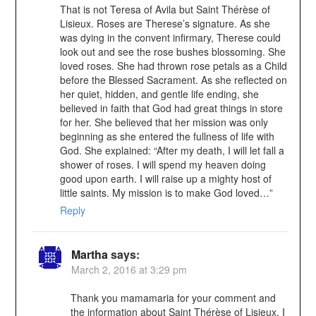
That is not Teresa of Avila but Saint Thérèse of
Lisieux. Roses are Therese’s signature. As she
was dying in the convent infirmary, Therese could
look out and see the rose bushes blossoming. She
loved roses. She had thrown rose petals as a Child
before the Blessed Sacrament. As she reflected on
her quiet, hidden, and gentle life ending, she
believed in faith that God had great things in store
for her. She believed that her mission was only
beginning as she entered the fullness of life with
God. She explained: “After my death, I will let fall a
shower of roses. I will spend my heaven doing
good upon earth. I will raise up a mighty host of
little saints. My mission is to make God loved…”
Reply
Martha
says:
March 2, 2016 at 3:29 pm
Thank you mamamaria for your comment and
the information about Saint Thérèse of Lisieux. I