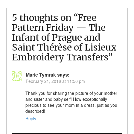
5 thoughts on “
Free
Pattern Friday — The
Infant of Prague and
Saint Thérèse of Lisieux
Embroidery Transfers
”
Marie Tymrak
says:
February 21, 2016 at 11:50 pm
Thank you for sharing the picture of your mother
and sister and baby self! How exceptionally
precious to see your mom in a dress, just as you
described!
Reply