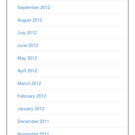
September 2012
August 2012
July 2012
June 2012
May 2012
April 2012
March 2012
February 2012
January 2012
December 2011
November 2011