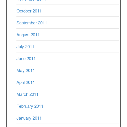
October 2011
September 2011
August 2011
July 2011
June 2011
May 2011
April 2011
March 2011
February 2011
January 2011