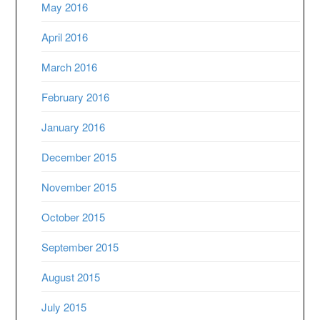
May 2016
April 2016
March 2016
February 2016
January 2016
December 2015
November 2015
October 2015
September 2015
August 2015
July 2015