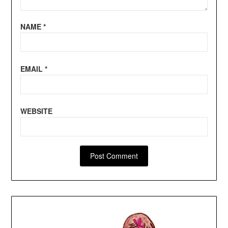
NAME
*
EMAIL
*
WEBSITE