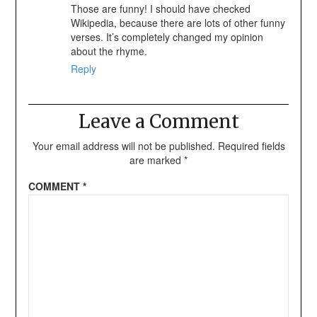
Those are funny! I should have checked
Wikipedia, because there are lots of other funny
verses. It’s completely changed my opinion
about the rhyme.
Reply
Leave a Comment
Your email address will not be published.
Required fields
are marked
*
COMMENT
*