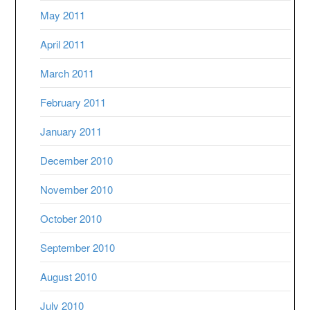
May 2011
April 2011
March 2011
February 2011
January 2011
December 2010
November 2010
October 2010
September 2010
August 2010
July 2010