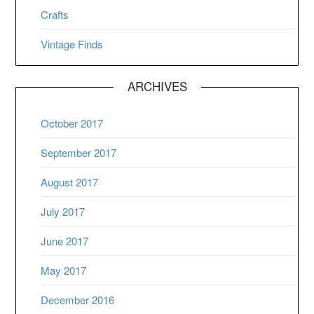
Crafts
Vintage Finds
ARCHIVES
October 2017
September 2017
August 2017
July 2017
June 2017
May 2017
December 2016