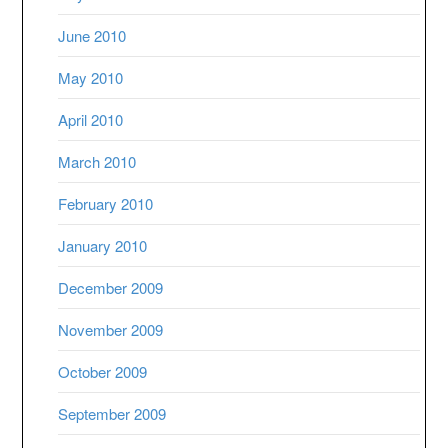
June 2010
May 2010
April 2010
March 2010
February 2010
January 2010
December 2009
November 2009
October 2009
September 2009