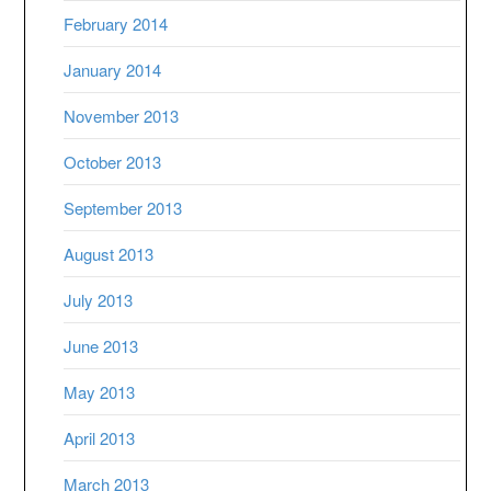
February 2014
January 2014
November 2013
October 2013
September 2013
August 2013
July 2013
June 2013
May 2013
April 2013
March 2013