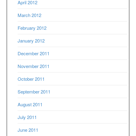
April 2012
March 2012
February 2012
January 2012
December 2011
November 2011
October 2011
September 2011
August 2011
July 2011
June 2011