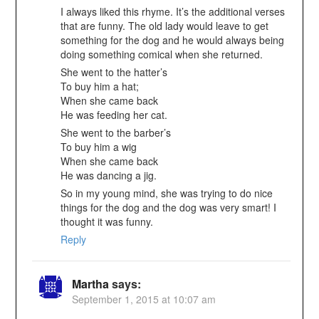
I always liked this rhyme. It’s the additional verses
that are funny. The old lady would leave to get
something for the dog and he would always being
doing something comical when she returned.
She went to the hatter’s
To buy him a hat;
When she came back
He was feeding her cat.
She went to the barber’s
To buy him a wig
When she came back
He was dancing a jig.
So in my young mind, she was trying to do nice
things for the dog and the dog was very smart! I
thought it was funny.
Reply
Martha
says:
September 1, 2015 at 10:07 am