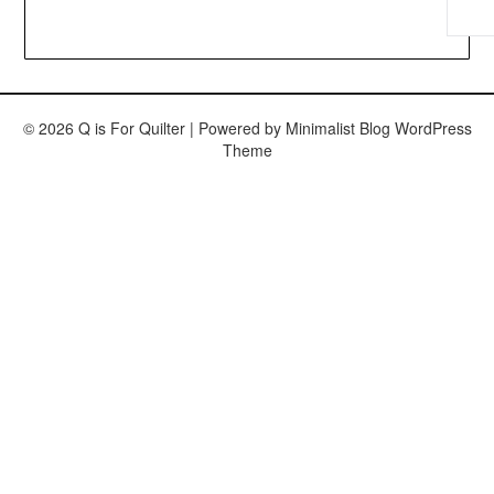
© 2026 Q is For Quilter
| Powered by
Minimalist Blog
WordPress
Theme