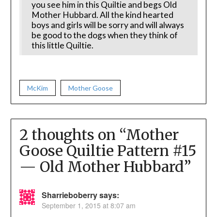
you see him in this Quiltie and begs Old
Mother Hubbard. All the kind hearted
boys and girls will be sorry and will always
be good to the dogs when they think of
this little Quiltie.
McKim
Mother Goose
2 thoughts on “
Mother
Goose Quiltie Pattern #15
— Old Mother Hubbard
”
Sharrieboberry
says:
September 1, 2015 at 8:07 am