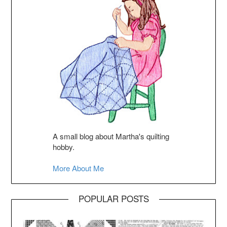
A small blog about Martha's quilting
hobby.
More About Me
POPULAR POSTS