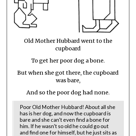
Old Mother Hubbard went to the
cupboard
To get her poor dog a bone.
But when she got there, the cupboard
was bare,
And so the poor dog had none.
Poor Old Mother Hubbard! About all she
has is her dog, and now the cupboard is
bare and she can’t even find a bone for
him. If he wasn’t so old he could go out
and find one for himself, but he just sits as