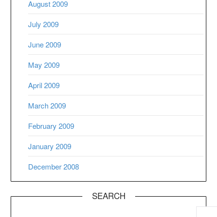
August 2009
July 2009
June 2009
May 2009
April 2009
March 2009
February 2009
January 2009
December 2008
SEARCH