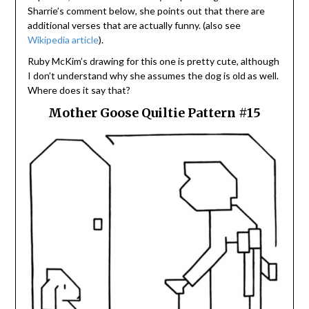
Sharrie’s comment below, she points out that there are
additional verses that are actually funny. (also see
Wikipedia article
).
Ruby McKim’s drawing for this one is pretty cute, although
I don’t understand why she assumes the dog is old as well.
Where does it say that?
Mother Goose Quiltie Pattern #15