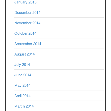
January 2015
December 2014
November 2014
October 2014
September 2014
August 2014
July 2014
June 2014
May 2014
April 2014
March 2014