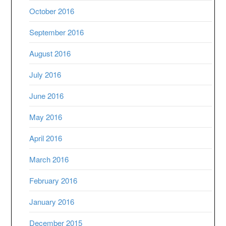
October 2016
September 2016
August 2016
July 2016
June 2016
May 2016
April 2016
March 2016
February 2016
January 2016
December 2015