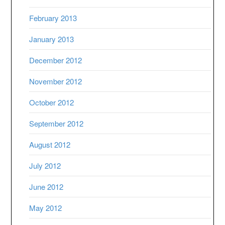
February 2013
January 2013
December 2012
November 2012
October 2012
September 2012
August 2012
July 2012
June 2012
May 2012