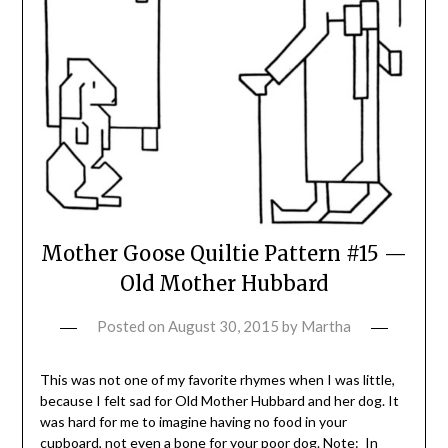
Mother Goose Quiltie Pattern #15 —
Old Mother Hubbard
Posted on
August 30, 2015
by
Martha
This was not one of my favorite rhymes when I was little,
because I felt sad for Old Mother Hubbard and her dog. It
was hard for me to imagine having no food in your
cupboard, not even a bone for your poor dog. Note: In