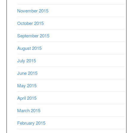
November 2015
October 2015
September 2015
August 2015
July 2015
June 2015
May 2015
April 2015
March 2015
February 2015