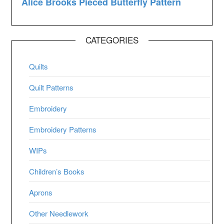
CATEGORIES
Quilts
Quilt Patterns
Embroidery
Embroidery Patterns
WIPs
Children’s Books
Aprons
Other Needlework