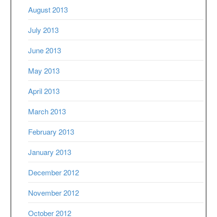
August 2013
July 2013
June 2013
May 2013
April 2013
March 2013
February 2013
January 2013
December 2012
November 2012
October 2012