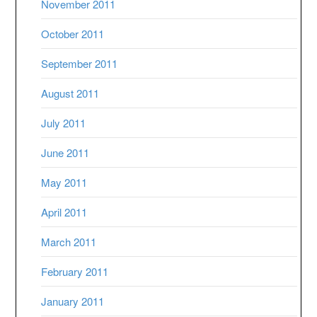
November 2011
October 2011
September 2011
August 2011
July 2011
June 2011
May 2011
April 2011
March 2011
February 2011
January 2011