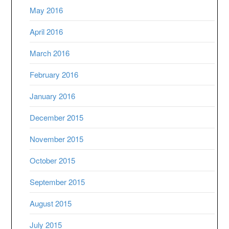
May 2016
April 2016
March 2016
February 2016
January 2016
December 2015
November 2015
October 2015
September 2015
August 2015
July 2015