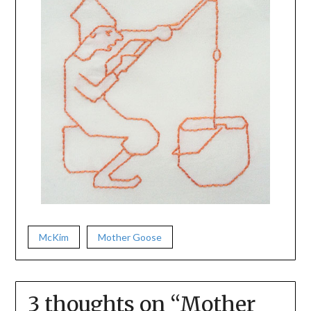
McKim
Mother Goose
3 thoughts on “
Mother