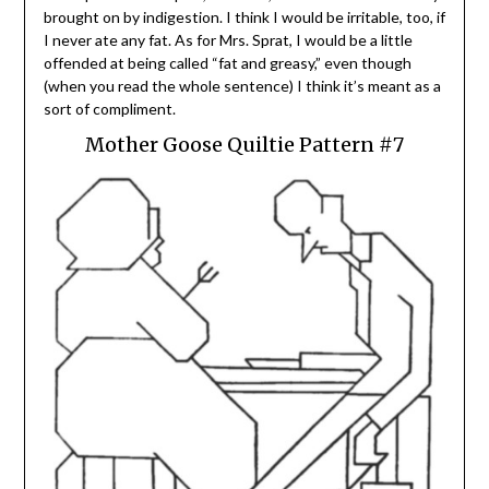
brought on by indigestion. I think I would be irritable, too, if
I never ate any fat. As for Mrs. Sprat, I would be a little
offended at being called “fat and greasy,” even though
(when you read the whole sentence) I think it’s meant as a
sort of compliment.
Mother Goose Quiltie Pattern #7