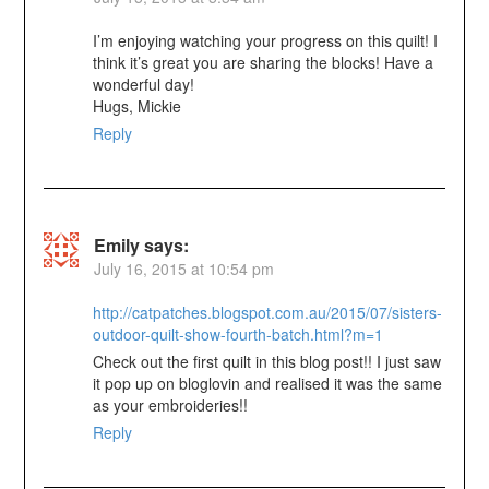
I’m enjoying watching your progress on this quilt! I
think it’s great you are sharing the blocks! Have a
wonderful day!
Hugs, Mickie
Reply
Emily
says:
July 16, 2015 at 10:54 pm
http://catpatches.blogspot.com.au/2015/07/sisters-
outdoor-quilt-show-fourth-batch.html?m=1
Check out the first quilt in this blog post!! I just saw
it pop up on bloglovin and realised it was the same
as your embroideries!!
Reply