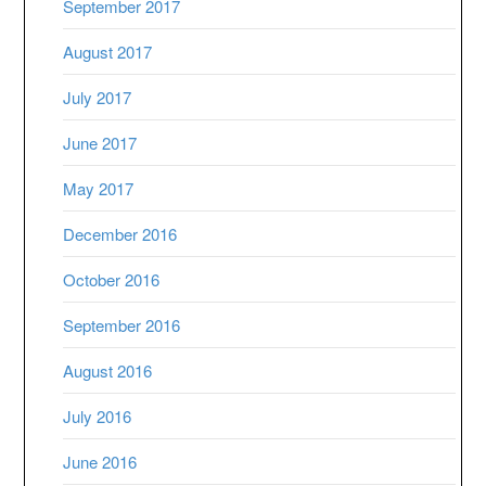
September 2017
August 2017
July 2017
June 2017
May 2017
December 2016
October 2016
September 2016
August 2016
July 2016
June 2016