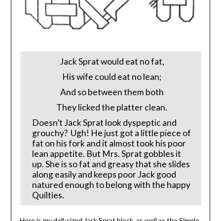
Jack Sprat would eat no fat,
His wife could eat no lean;
And so between them both
They licked the platter clean.
Doesn’t Jack Sprat look dyspeptic and
grouchy? Ugh! He just got a little piece of
fat on his fork and it almost took his poor
lean appetite. But Mrs. Sprat gobbles it
up. She is so fat and greasy that she slides
along easily and keeps poor Jack good
natured enough to belong with the happy
Quilties.
Here is my doll-sized Jack Sprat block, as well as the Simple