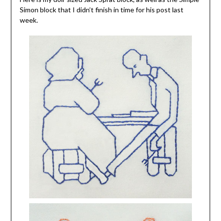
Simon block that I didn’t finish in time for his post last
week.