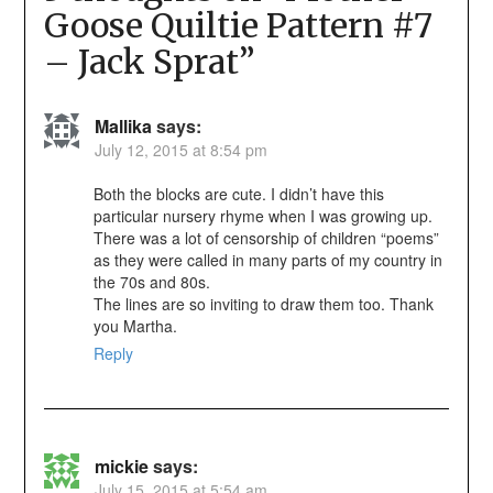
Goose Quiltie Pattern #7
– Jack Sprat
”
Mallika
says:
July 12, 2015 at 8:54 pm
Both the blocks are cute. I didn’t have this
particular nursery rhyme when I was growing up.
There was a lot of censorship of children “poems”
as they were called in many parts of my country in
the 70s and 80s.
The lines are so inviting to draw them too. Thank
you Martha.
Reply
mickie
says:
July 15, 2015 at 5:54 am