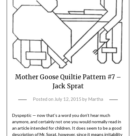
Mother Goose Quiltie Pattern #7 –
Jack Sprat
Posted on
July 12, 2015
by
Martha
Dyspeptic — now that’s a word you don’t hear much
anymore, and certainly not one you would normally read in
an article intended for children. It does seem to be a good
description of Mr. Sprat, however, since it means irritability