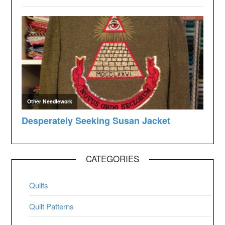
CATEGORIES
Quilts
Quilt Patterns