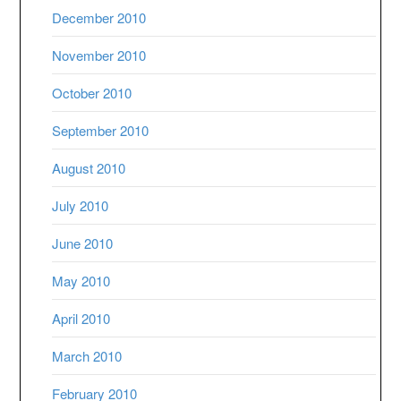
December 2010
November 2010
October 2010
September 2010
August 2010
July 2010
June 2010
May 2010
April 2010
March 2010
February 2010