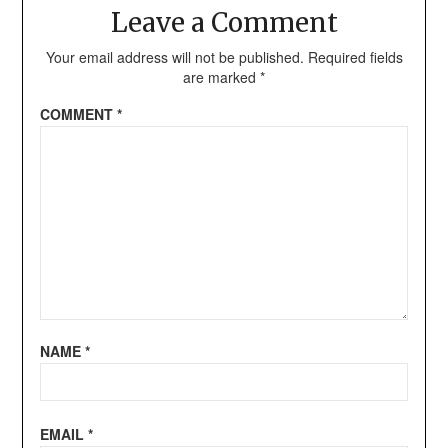
Leave a Comment
Your email address will not be published.
Required fields
are marked
*
COMMENT
*
NAME
*
EMAIL
*