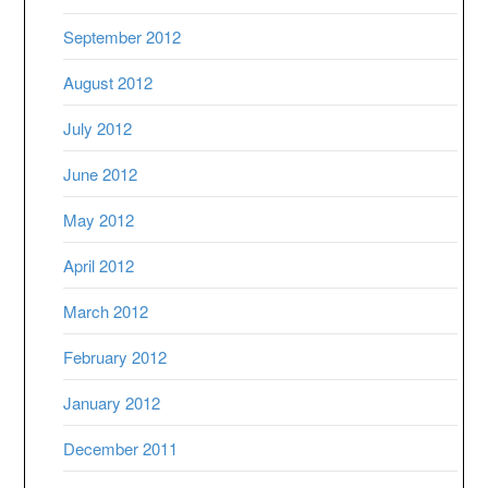
September 2012
August 2012
July 2012
June 2012
May 2012
April 2012
March 2012
February 2012
January 2012
December 2011