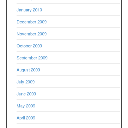
January 2010
December 2009
November 2009
October 2009
September 2009
August 2009
July 2009
June 2009
May 2009
April 2009