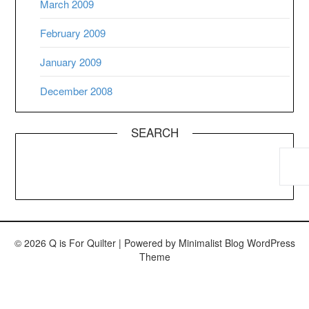
March 2009
February 2009
January 2009
December 2008
SEARCH
© 2026 Q is For Quilter
| Powered by
Minimalist Blog
WordPress
Theme