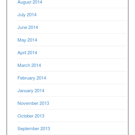
August 2014
July 2014
June 2014
May 2014
April 2014
March 2014
February 2014
January 2014
November 2013
October 2013
September 2013