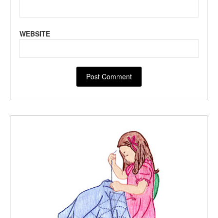
WEBSITE