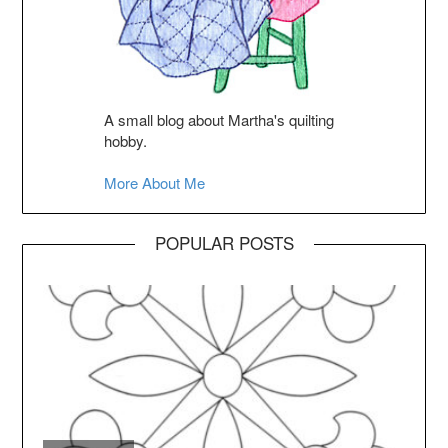
A small blog about Martha's quilting
hobby.
More About Me
POPULAR POSTS