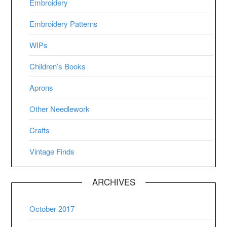
Embroidery
Embroidery Patterns
WIPs
Children’s Books
Aprons
Other Needlework
Crafts
Vintage Finds
ARCHIVES
October 2017