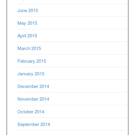
June 2015
May 2015
April 2015
March 2015
February 2015
January 2015
December 2014
November 2014
October 2014
September 2014