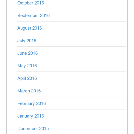
October 2016
September 2016
August 2016
July 2016
June 2016
May 2016
April 2016
March 2016
February 2016
January 2016
December 2015