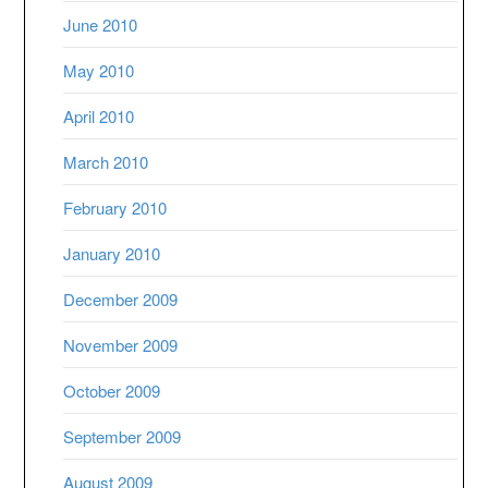
June 2010
May 2010
April 2010
March 2010
February 2010
January 2010
December 2009
November 2009
October 2009
September 2009
August 2009