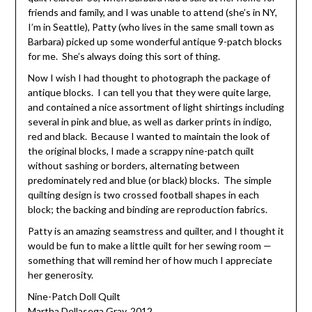
friends and family, and I was unable to attend (she’s in NY,
I’m in Seattle), Patty (who lives in the same small town as
Barbara) picked up some wonderful antique 9-patch blocks
for me. She’s always doing this sort of thing.
Now I wish I had thought to photograph the package of
antique blocks. I can tell you that they were quite large,
and contained a nice assortment of light shirtings including
several in pink and blue, as well as darker prints in indigo,
red and black. Because I wanted to maintain the look of
the original blocks, I made a scrappy nine-patch quilt
without sashing or borders, alternating between
predominately red and blue (or black) blocks. The simple
quilting design is two crossed football shapes in each
block; the backing and binding are reproduction fabrics.
Patty is an amazing seamstress and quilter, and I thought it
would be fun to make a little quilt for her sewing room —
something that will remind her of how much I appreciate
her generosity.
Nine-Patch Doll Quilt
Martha Dellasega Gray, 2012