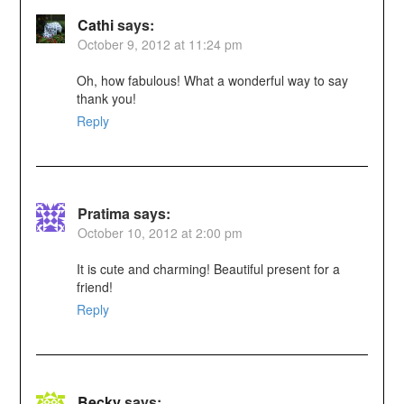
Cathi
says:
October 9, 2012 at 11:24 pm
Oh, how fabulous! What a wonderful way to say
thank you!
Reply
Pratima
says:
October 10, 2012 at 2:00 pm
It is cute and charming! Beautiful present for a
friend!
Reply
Becky
says: