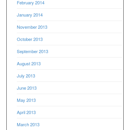
February 2014
January 2014
November 2013
October 2013
September 2013
August 2013
July 2013
June 2013
May 2013
April 2013
March 2013