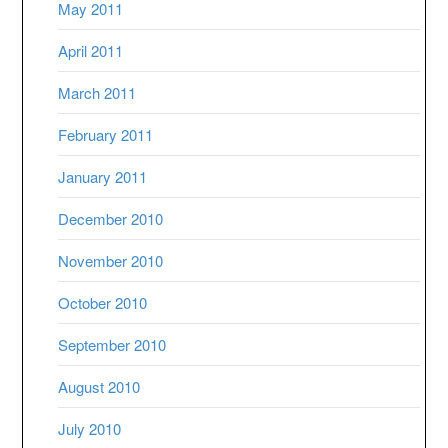
May 2011
April 2011
March 2011
February 2011
January 2011
December 2010
November 2010
October 2010
September 2010
August 2010
July 2010