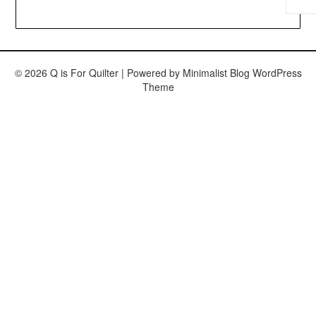
© 2026 Q is For Quilter
| Powered by
Minimalist Blog
WordPress
Theme