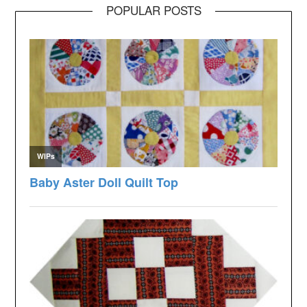
POPULAR POSTS