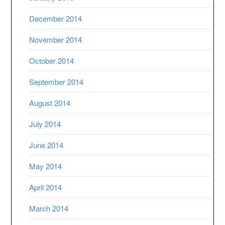
December 2014
November 2014
October 2014
September 2014
August 2014
July 2014
June 2014
May 2014
April 2014
March 2014