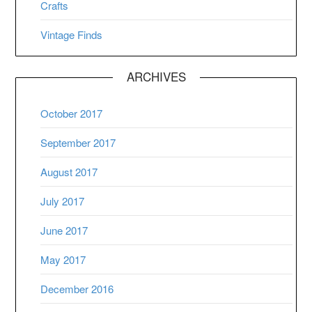
Crafts
Vintage Finds
ARCHIVES
October 2017
September 2017
August 2017
July 2017
June 2017
May 2017
December 2016