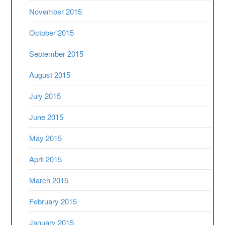
November 2015
October 2015
September 2015
August 2015
July 2015
June 2015
May 2015
April 2015
March 2015
February 2015
January 2015