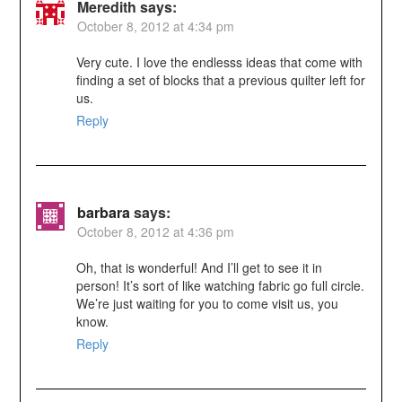
Meredith
says:
October 8, 2012 at 4:34 pm
Very cute. I love the endlesss ideas that come with
finding a set of blocks that a previous quilter left for
us.
Reply
barbara
says:
October 8, 2012 at 4:36 pm
Oh, that is wonderful! And I’ll get to see it in
person! It’s sort of like watching fabric go full circle.
We’re just waiting for you to come visit us, you
know.
Reply