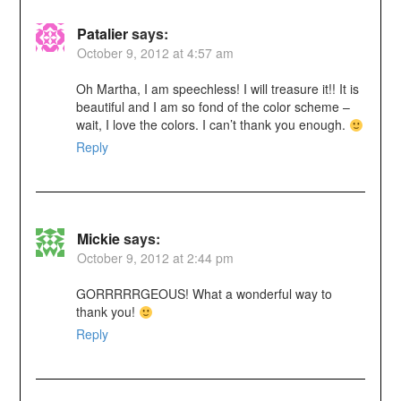
Patalier
says:
October 9, 2012 at 4:57 am
Oh Martha, I am speechless! I will treasure it!! It is
beautiful and I am so fond of the color scheme –
wait, I love the colors. I can’t thank you enough.
Reply
Mickie
says:
October 9, 2012 at 2:44 pm
GORRRRRGEOUS! What a wonderful way to
thank you!
Reply