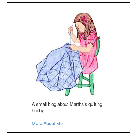
A small blog about Martha's quilting
hobby.
More About Me