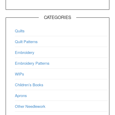
CATEGORIES
Quilts
Quilt Patterns
Embroidery
Embroidery Patterns
WIPs
Children’s Books
Aprons
Other Needlework