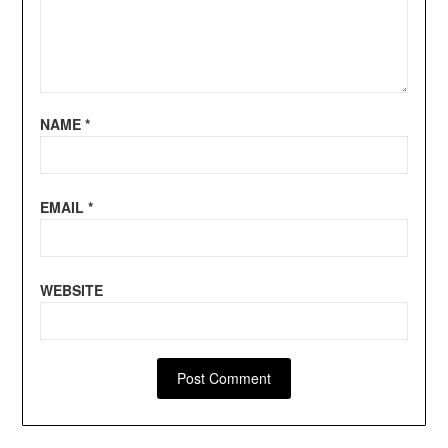
NAME
*
EMAIL
*
WEBSITE