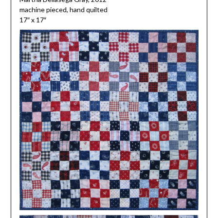
machine pieced, hand quilted
17″ x 17″