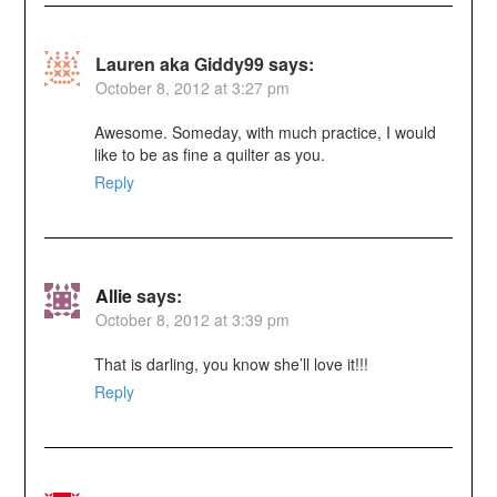
Lauren aka Giddy99
says:
October 8, 2012 at 3:27 pm
Awesome. Someday, with much practice, I would
like to be as fine a quilter as you.
Reply
Allie
says:
October 8, 2012 at 3:39 pm
That is darling, you know she’ll love it!!!
Reply