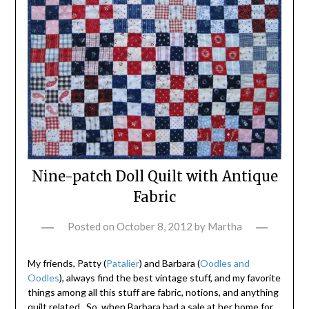
Nine-patch Doll Quilt with Antique
Fabric
Posted on
October 8, 2012
by
Martha
My friends, Patty (
Patalier
) and Barbara (
Oodles and
Oodles
), always find the best vintage stuff, and my favorite
things among all this stuff are fabric, notions, and anything
quilt related. So, when Barbara had a sale at her home for