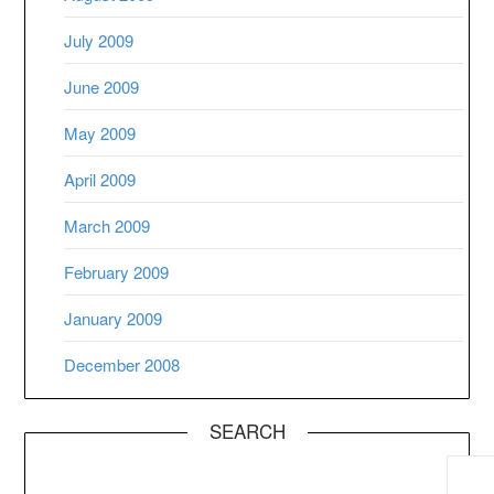
July 2009
June 2009
May 2009
April 2009
March 2009
February 2009
January 2009
December 2008
SEARCH