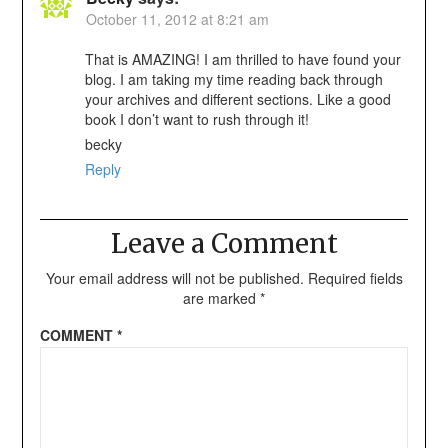
October 11, 2012 at 8:21 am
That is AMAZING! I am thrilled to have found your
blog. I am taking my time reading back through
your archives and different sections. Like a good
book I don’t want to rush through it!
becky
Reply
Leave a Comment
Your email address will not be published.
Required fields
are marked
*
COMMENT
*