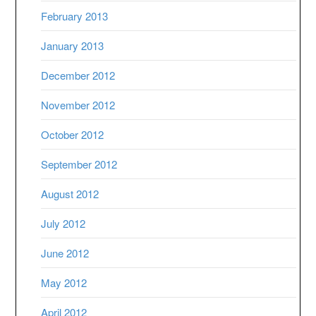
February 2013
January 2013
December 2012
November 2012
October 2012
September 2012
August 2012
July 2012
June 2012
May 2012
April 2012