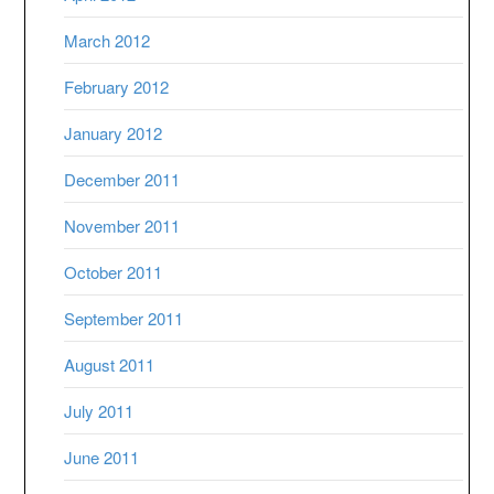
March 2012
February 2012
January 2012
December 2011
November 2011
October 2011
September 2011
August 2011
July 2011
June 2011