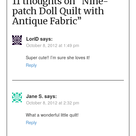
11 thoughts on “
Nine-
patch Doll Quilt with
Antique Fabric
”
LoriD
says:
October 8, 2012 at 1:49 pm
Super cute!! I’m sure she loves it!
Reply
Jane S.
says:
October 8, 2012 at 2:32 pm
What a wonderful little quilt!
Reply