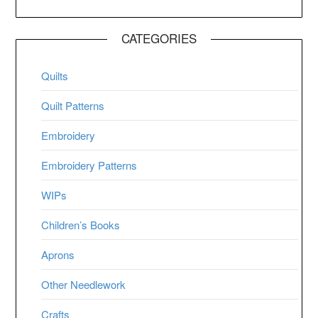
CATEGORIES
Quilts
Quilt Patterns
Embroidery
Embroidery Patterns
WIPs
Children’s Books
Aprons
Other Needlework
Crafts