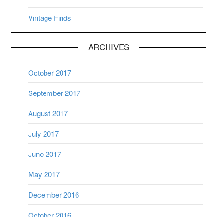
Vintage Finds
ARCHIVES
October 2017
September 2017
August 2017
July 2017
June 2017
May 2017
December 2016
October 2016