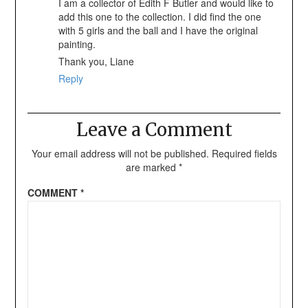
I am a collector of Edith F Butler and would like to
add this one to the collection. I did find the one
with 5 girls and the ball and I have the original
painting.
Thank you, Liane
Reply
Leave a Comment
Your email address will not be published.
Required fields
are marked
*
COMMENT
*