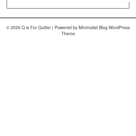
© 2026 Q is For Quilter
| Powered by
Minimalist Blog
WordPress
Theme