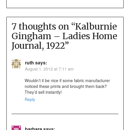
7 thoughts on “
Kalburnie
Gingham – Ladies Home
Journal, 1922
”
ruth
says:
August 1, 2012 at 7:11 am
Wouldn’t it be nice if some fabric manufacturer
noticed these prints and brought them back?
They’d sell instantly!
Reply
barbara
says: