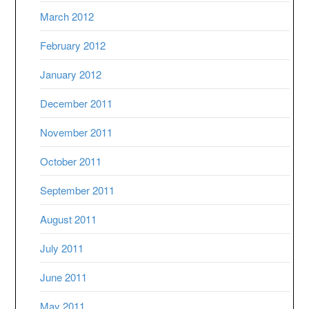
March 2012
February 2012
January 2012
December 2011
November 2011
October 2011
September 2011
August 2011
July 2011
June 2011
May 2011