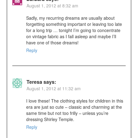
August 1, 2012 at 8:32 am
Sadly, my recurring dreams are usually about
forgetting something important or leaving too late
for a long trip … tonight I’m going to concentrate
on vintage fabric as I fall asleep and maybe I’ll
have one of those dreams!
Reply
Teresa
says:
August 1, 2012 at 11:32 am
I love these! The clothing styles for children in this
era are just so cute – classic and charming at the
same time but not too frilly – unless you’re
dressing Shirley Temple.
Reply