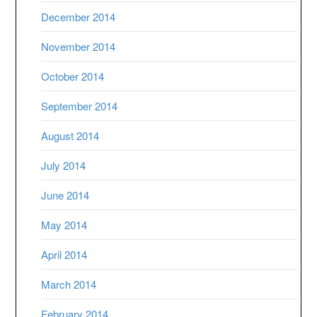
December 2014
November 2014
October 2014
September 2014
August 2014
July 2014
June 2014
May 2014
April 2014
March 2014
February 2014