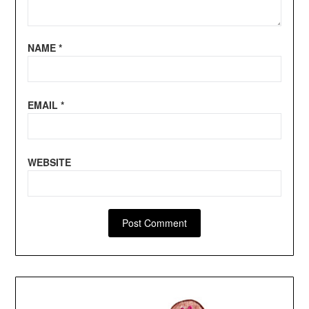
NAME
*
EMAIL
*
WEBSITE