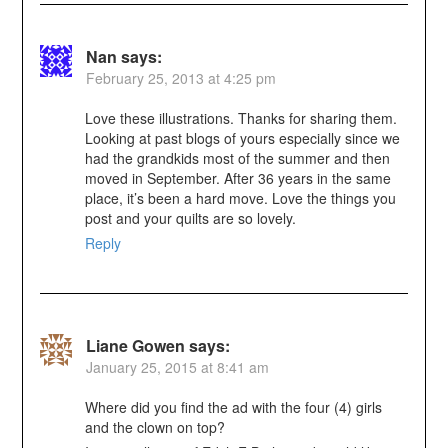
Nan
says:
February 25, 2013 at 4:25 pm
Love these illustrations. Thanks for sharing them.
Looking at past blogs of yours especially since we
had the grandkids most of the summer and then
moved in September. After 36 years in the same
place, it’s been a hard move. Love the things you
post and your quilts are so lovely.
Reply
Liane Gowen
says:
January 25, 2015 at 8:41 am
Where did you find the ad with the four (4) girls
and the clown on top?