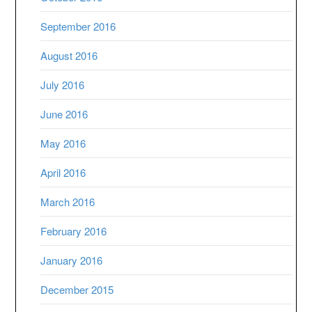
September 2016
August 2016
July 2016
June 2016
May 2016
April 2016
March 2016
February 2016
January 2016
December 2015