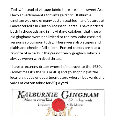
Today, instead of vintage fabric, here are some sweet Art
Deco advertisements for vintage fabric. Kalburnie
gingham was one of many cotton textiles manufactured at
Lancaster Mills in Clinton, Massachusetts. I have noticed
both in these ads and in my vintage catalogs, that these
old ginghams were not limited to the two-color checked
versions so common today. There were also stripes and
plaids and checks of all colors. Printed checks are also a
favorite of mine, but they’re not really gingham, which is
always woven with dyed thread.
I have a recurring dream where I time travel to the 1930s
(sometimes it’s the 20s or 40s) and go shopping at the
local dry goods or department store where I buy yards and
yards of cotton fabric for 30¢ a yard.