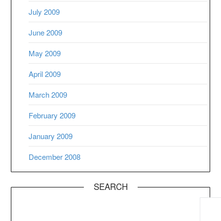
July 2009
June 2009
May 2009
April 2009
March 2009
February 2009
January 2009
December 2008
SEARCH