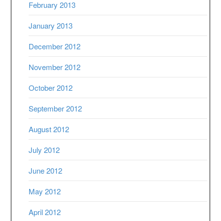
February 2013
January 2013
December 2012
November 2012
October 2012
September 2012
August 2012
July 2012
June 2012
May 2012
April 2012