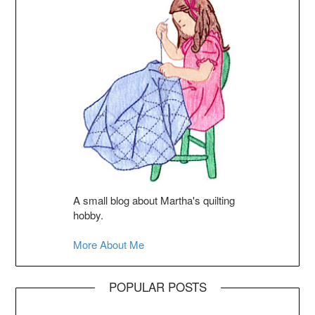
A small blog about Martha's quilting
hobby.
More About Me
POPULAR POSTS