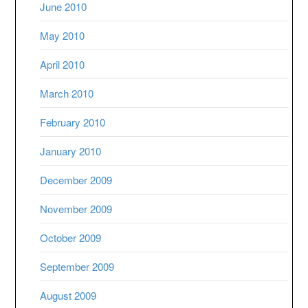
June 2010
May 2010
April 2010
March 2010
February 2010
January 2010
December 2009
November 2009
October 2009
September 2009
August 2009