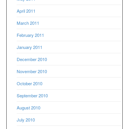
April 2011
March 2011
February 2011
January 2011
December 2010
November 2010
October 2010
September 2010
August 2010
July 2010