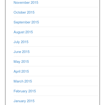
November 2015
October 2015
September 2015
August 2015
July 2015
June 2015
May 2015
April 2015
March 2015
February 2015
January 2015