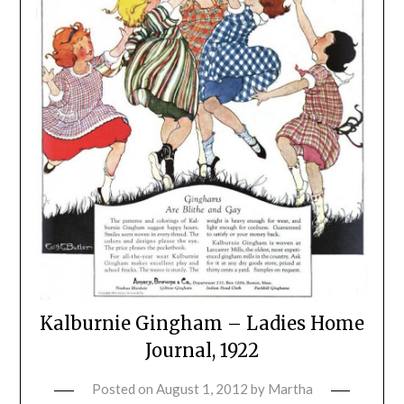
Kalburnie Gingham – Ladies Home
Journal, 1922
Posted on
August 1, 2012
by
Martha