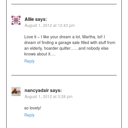
Allie
says:
August 1, 2012 at 12:43 pm
Love it – I like your dream a lot, Martha, lol! I
dream of finding a garage sale filled with stuff from
an elderly, hoarder quilter……and nobody else
knows about it….
Reply
nancyadair
says:
August 1, 2012 at 3:28 pm
so lovely!
Reply