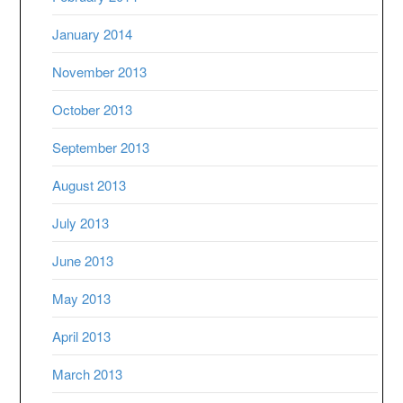
January 2014
November 2013
October 2013
September 2013
August 2013
July 2013
June 2013
May 2013
April 2013
March 2013