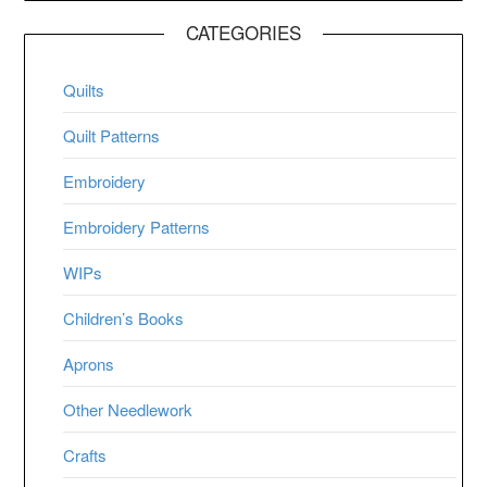
CATEGORIES
Quilts
Quilt Patterns
Embroidery
Embroidery Patterns
WIPs
Children’s Books
Aprons
Other Needlework
Crafts