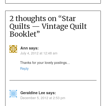
2 thoughts on “
Star
Quilts — Vintage Quilt
Booklet
”
Ann
says:
July 4, 2012 at 12:48 am
Thanks for your lovely postings…
Reply
Geraldine Lee
says:
December 5, 2012 at 2:53 pm