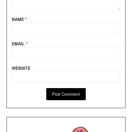
NAME
*
EMAIL
*
WEBSITE