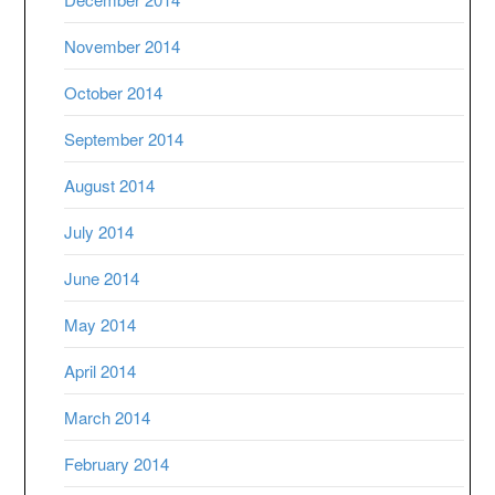
November 2014
October 2014
September 2014
August 2014
July 2014
June 2014
May 2014
April 2014
March 2014
February 2014