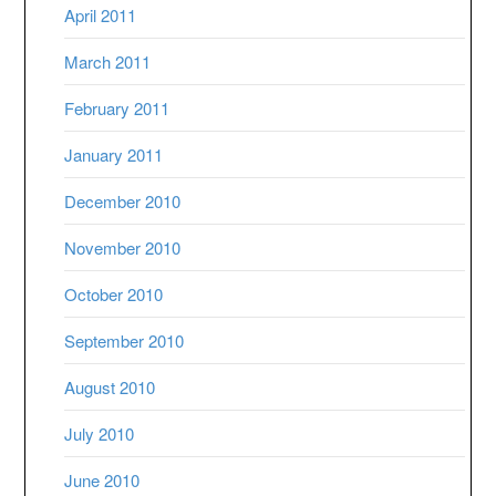
April 2011
March 2011
February 2011
January 2011
December 2010
November 2010
October 2010
September 2010
August 2010
July 2010
June 2010