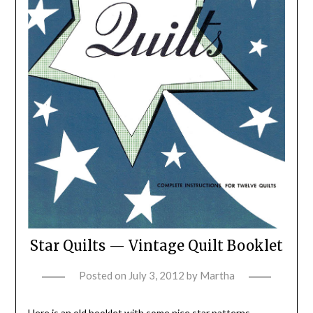
Star Quilts — Vintage Quilt Booklet
Posted on
July 3, 2012
by
Martha
Here is an old booklet with some nice star patterns,