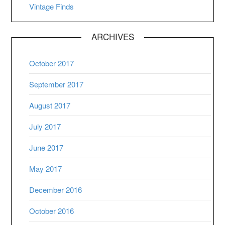
Vintage Finds
ARCHIVES
October 2017
September 2017
August 2017
July 2017
June 2017
May 2017
December 2016
October 2016