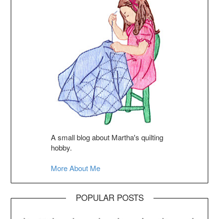
A small blog about Martha's quilting
hobby.
More About Me
POPULAR POSTS