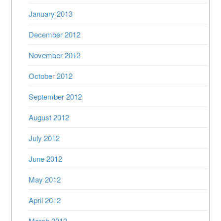
January 2013
December 2012
November 2012
October 2012
September 2012
August 2012
July 2012
June 2012
May 2012
April 2012
March 2012