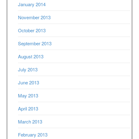
January 2014
November 2013
October 2013
September 2013
August 2013
July 2013
June 2013
May 2013
April 2013
March 2013
February 2013