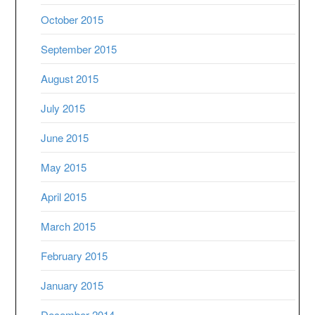
October 2015
September 2015
August 2015
July 2015
June 2015
May 2015
April 2015
March 2015
February 2015
January 2015
December 2014