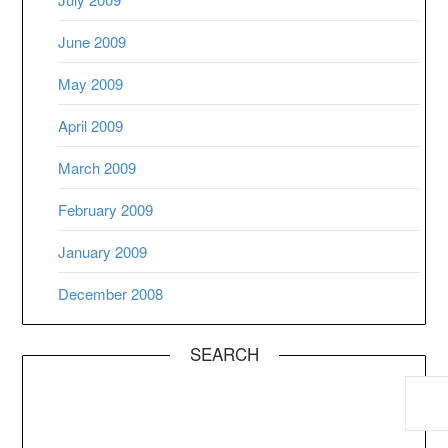
June 2009
May 2009
April 2009
March 2009
February 2009
January 2009
December 2008
SEARCH