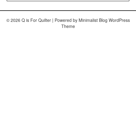
© 2026 Q is For Quilter
| Powered by
Minimalist Blog
WordPress
Theme