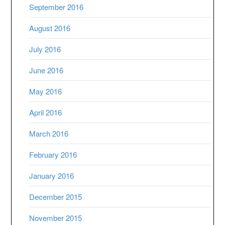
September 2016
August 2016
July 2016
June 2016
May 2016
April 2016
March 2016
February 2016
January 2016
December 2015
November 2015