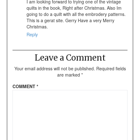
I am looking forward to trying one of the vintage
quilts in the book, Right after Christmas. Also Im
going to do a quilt with all the embrodery patterns.
This is a gerat site. Gerry Have a very Merry
Christmas.
Reply
Leave a Comment
Your email address will not be published.
Required fields
are marked
*
COMMENT
*