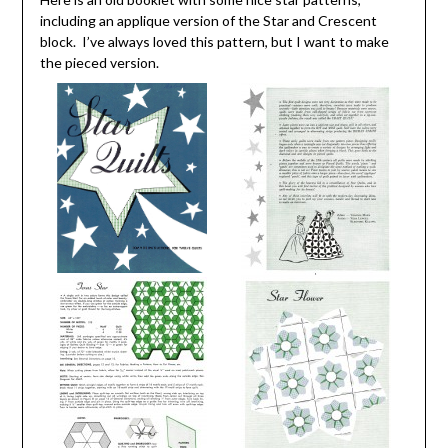
including an applique version of the Star and Crescent
block. I’ve always loved this pattern, but I want to make
the pieced version.