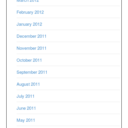
February 2012
January 2012
December 2011
November 2011
October 2011
September 2011
August 2011
July 2011
June 2011
May 2011