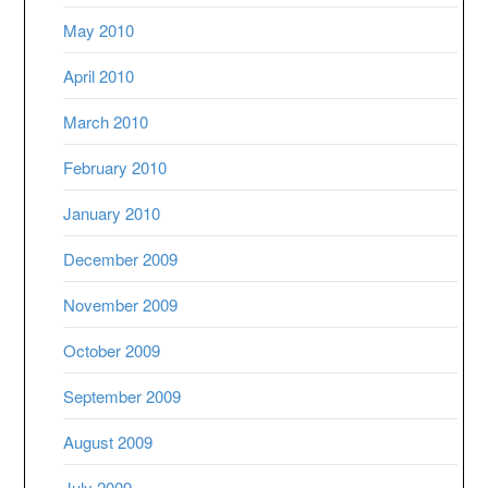
May 2010
April 2010
March 2010
February 2010
January 2010
December 2009
November 2009
October 2009
September 2009
August 2009
July 2009