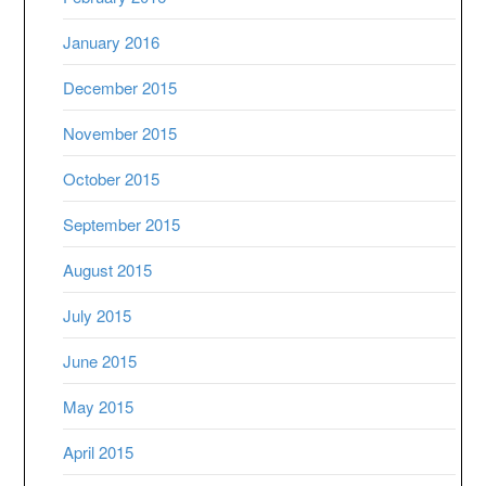
January 2016
December 2015
November 2015
October 2015
September 2015
August 2015
July 2015
June 2015
May 2015
April 2015