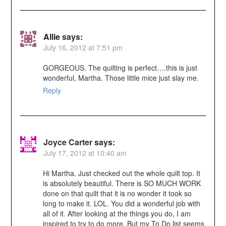
Allie
says:
July 16, 2012 at 7:51 pm
GORGEOUS. The quilting is perfect….this is just
wonderful, Martha. Those little mice just slay me.
Reply
Joyce Carter
says:
July 17, 2012 at 10:40 am
Hi Martha. Just checked out the whole quilt top. It
is absolutely beautiful. There is SO MUCH WORK
done on that quilt that it is no wonder it took so
long to make it. LOL. You did a wonderful job with
all of it. After looking at the things you do, I am
inspired to try to do more. But my To Do list seems