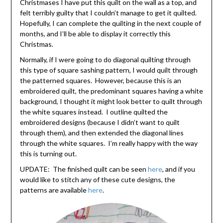
Christmases I have put this quilt on the wall as a top, and
felt terribly guilty that I couldn’t manage to get it quilted.
Hopefully, I can complete the quilting in the next couple of
months, and I’ll be able to display it correctly this
Christmas.
Normally, if I were going to do diagonal quilting through
this type of square sashing pattern, I would quilt through
the patterned squares. However, because this is an
embroidered quilt, the predominant squares having a white
background, I thought it might look better to quilt through
the white squares instead. I outline quilted the
embroidered designs (because I didn’t want to quilt
through them), and then extended the diagonal lines
through the white squares. I’m really happy with the way
this is turning out.
UPDATE: The finished quilt can be seen
here
, and if you
would like to stitch any of these cute designs, the
patterns are available
here
.