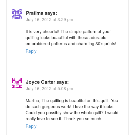
Pratima
says:
July 16, 2012 at 3:29 pm
It is very cheerful! The simple pattern of your
quilting looks beautiful with these adorable
embroidered patterns and charming 30’s prints!
Reply
Joyce Carter
says:
July 16, 2012 at 5:08 pm
Martha, The quilting is beautiful on this quilt. You
do such gorgeous work! I love the way it looks.
Could you possibly show the whole quilt? I would
really love to see it. Thank you so much.
Reply