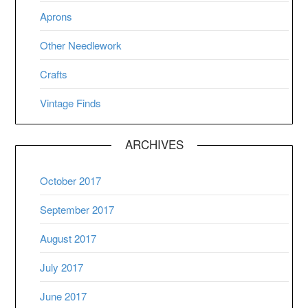
Aprons
Other Needlework
Crafts
Vintage Finds
ARCHIVES
October 2017
September 2017
August 2017
July 2017
June 2017