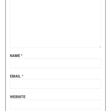
NAME
*
EMAIL
*
WEBSITE