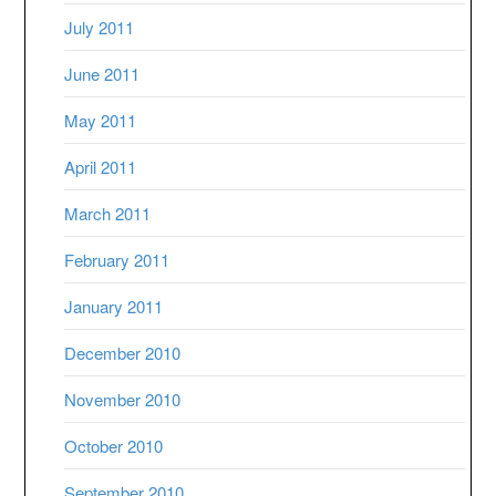
July 2011
June 2011
May 2011
April 2011
March 2011
February 2011
January 2011
December 2010
November 2010
October 2010
September 2010