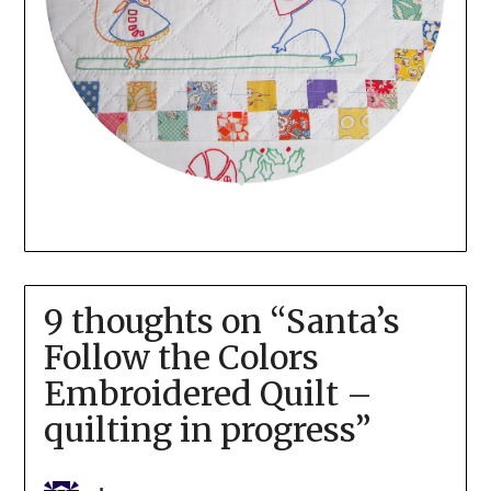
9 thoughts on “
Santa’s
Follow the Colors
Embroidered Quilt –
quilting in progress
”