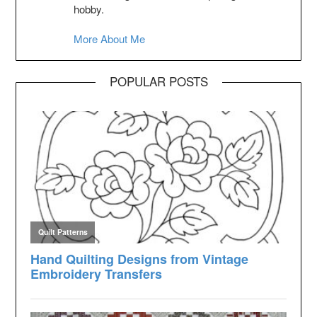
hobby.
More About Me
POPULAR POSTS