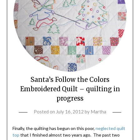
Santa’s Follow the Colors
Embroidered Quilt – quilting in
progress
Posted on
July 16, 2012
by
Martha
Finally, the quilting has begun on this poor,
neglected quilt
top
that I finished almost two years ago. The past two