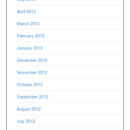
April 2013
March 2013
February 2013
January 2013
December 2012
November 2012
October 2012
September 2012
August 2012
July 2012