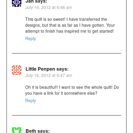
Jan
says:
July 16, 2012 at 6:46 am
This quilt is so sweet! I have transferred the
designs, but that is as far as I have gotten. Your
attempt to finish has inspired me to get started!
Reply
Little Penpen
says:
July 16, 2012 at 6:47 am
Oh it is beautiful!! I want to see the whole quilt! Do
you have a link for it somewhere else?
Reply
Beth
says: