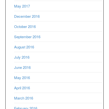
May 2017
December 2016
October 2016
September 2016
August 2016
July 2016
June 2016
May 2016
April 2016
March 2016
February 2016