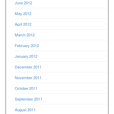
June 2012
May 2012
April 2012
March 2012
February 2012
January 2012
December 2011
November 2011
October 2011
September 2011
August 2011