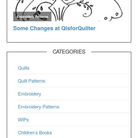
CATEGORIES
Quilts
Quilt Patterns
Embroidery
Embroidery Patterns
WIPs
Children’s Books