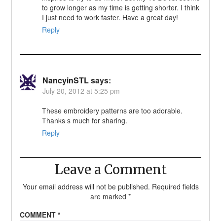
to grow longer as my time is getting shorter. I think
I just need to work faster. Have a great day!
Reply
NancyinSTL
says:
July 20, 2012 at 5:25 pm
These embroidery patterns are too adorable.
Thanks s much for sharing.
Reply
Leave a Comment
Your email address will not be published.
Required fields
are marked
*
COMMENT
*