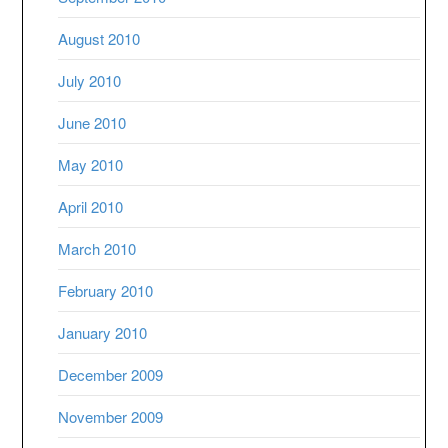
August 2010
July 2010
June 2010
May 2010
April 2010
March 2010
February 2010
January 2010
December 2009
November 2009