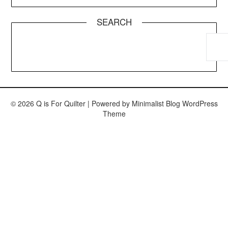
SEARCH
© 2026 Q is For Quilter
| Powered by
Minimalist Blog
WordPress
Theme