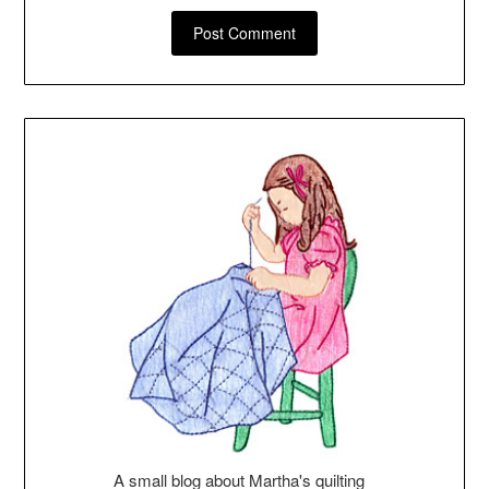
A small blog about Martha's quilting