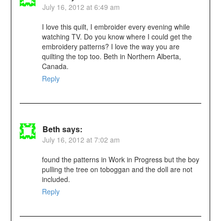
July 16, 2012 at 6:49 am
I love this quilt, I embroider every evening while
watching TV. Do you know where I could get the
embroidery patterns? I love the way you are
quilting the top too. Beth in Northern Alberta,
Canada.
Reply
Beth
says:
July 16, 2012 at 7:02 am
found the patterns in Work in Progress but the boy
pulling the tree on toboggan and the doll are not
included.
Reply