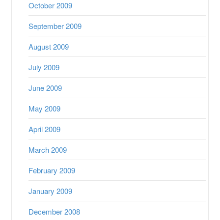
October 2009
September 2009
August 2009
July 2009
June 2009
May 2009
April 2009
March 2009
February 2009
January 2009
December 2008