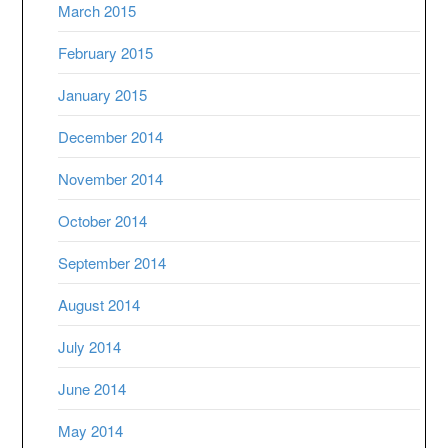
March 2015
February 2015
January 2015
December 2014
November 2014
October 2014
September 2014
August 2014
July 2014
June 2014
May 2014