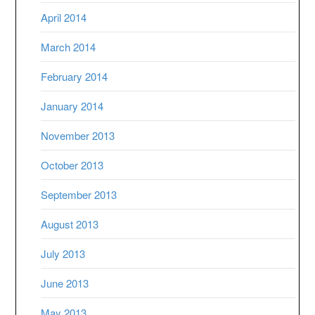
April 2014
March 2014
February 2014
January 2014
November 2013
October 2013
September 2013
August 2013
July 2013
June 2013
May 2013