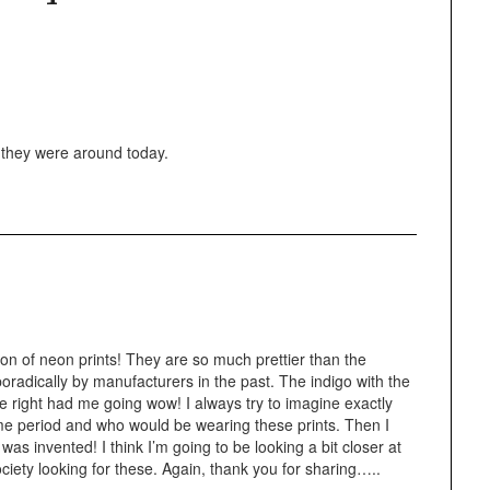
f they were around today.
n of neon prints! They are so much prettier than the
radically by manufacturers in the past. The indigo with the
he right had me going wow! I always try to imagine exactly
time period and who would be wearing these prints. Then I
as invented! I think I’m going to be looking a bit closer at
ciety looking for these. Again, thank you for sharing…..