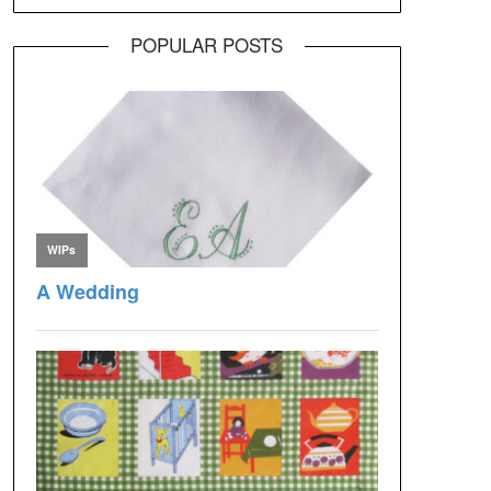
POPULAR POSTS