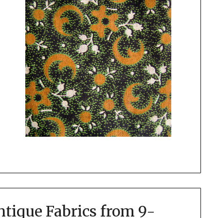
tique Fabrics from 9-