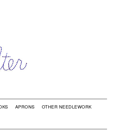
OKS
APRONS
OTHER NEEDLEWORK