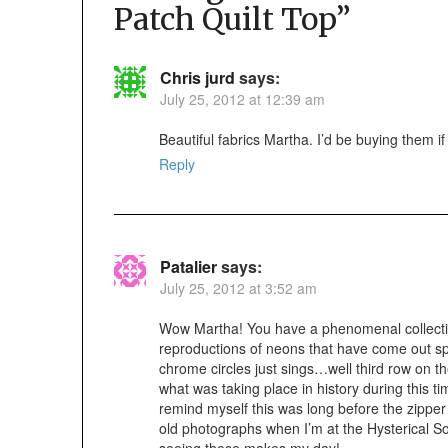
Patch Quilt Top
”
Chris jurd
says:
July 25, 2012 at 12:39 am
Beautiful fabrics Martha. I’d be buying them i
Reply
Patalier
says:
July 25, 2012 at 3:52 am
Wow Martha! You have a phenomenal collectio
reproductions of neons that have come out spo
chrome circles just sings…well third row on t
what was taking place in history during this 
remind myself this was long before the zipper w
old photographs when I’m at the Hysterical So
seeing these makes my day!