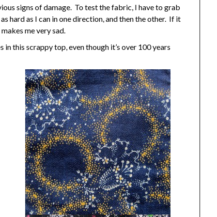
ous signs of damage. To test the fabric, I have to grab
s hard as I can in one direction, and then the other. If it
t makes me very sad.
s in this scrappy top, even though it’s over 100 years