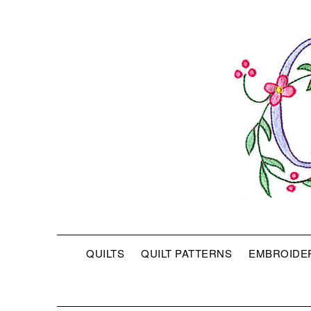
QUILTS
QUILT PATTERNS
EMBROIDE