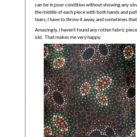
can be in poor condition without showing any obvi
the middle of each piece with both hands and pull a
tears, I have to throw it away, and sometimes tha
Amazingly, I haven’t found any rotten fabric piece
old. That makes me very happy.