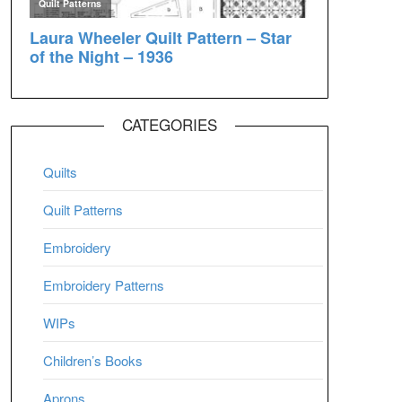
CATEGORIES
Quilts
Quilt Patterns
Embroidery
Embroidery Patterns
WIPs
Children’s Books
Aprons