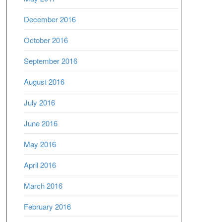
December 2016
October 2016
September 2016
August 2016
July 2016
June 2016
May 2016
April 2016
March 2016
February 2016