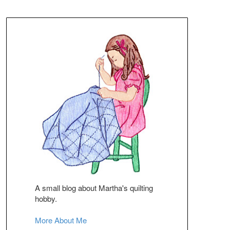
A small blog about Martha's quilting
hobby.
More About Me