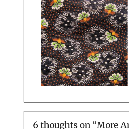
6 thoughts on “
More An