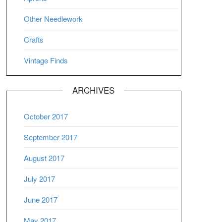
Other Needlework
Crafts
Vintage Finds
ARCHIVES
October 2017
September 2017
August 2017
July 2017
June 2017
May 2017