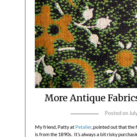
More Antique Fabric
Posted on
Jul
My friend, Patty at
Petalier
, pointed out that the
is from the 1890s. It’s always a bit risky purcha