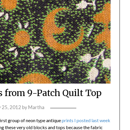
s from 9-Patch Quilt Top
y 25, 2012
by
Martha
 first group of neon type antique
prints I posted last week
sing these very old blocks and tops because the fabric