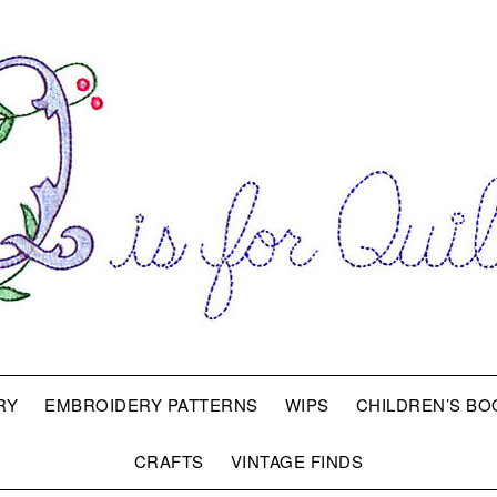
RY
EMBROIDERY PATTERNS
WIPS
CHILDREN’S BO
CRAFTS
VINTAGE FINDS