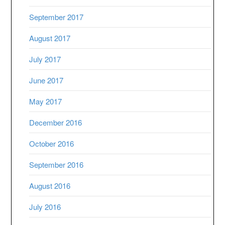
September 2017
August 2017
July 2017
June 2017
May 2017
December 2016
October 2016
September 2016
August 2016
July 2016