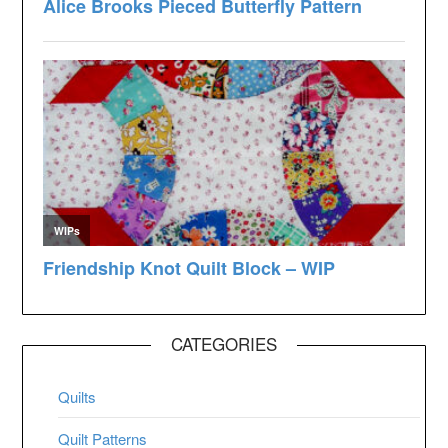
CATEGORIES
Quilts
Quilt Patterns