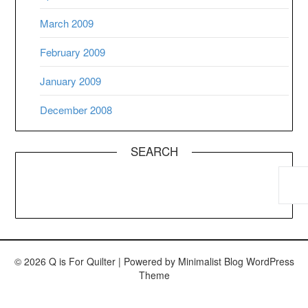
March 2009
February 2009
January 2009
December 2008
SEARCH
© 2026 Q is For Quilter
| Powered by
Minimalist Blog
WordPress
Theme