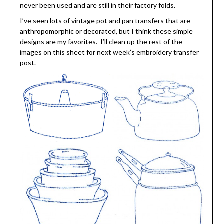
never been used and are still in their factory folds.
I’ve seen lots of vintage pot and pan transfers that are
anthropomorphic or decorated, but I think these simple
designs are my favorites. I’ll clean up the rest of the
images on this sheet for next week’s embroidery transfer
post.