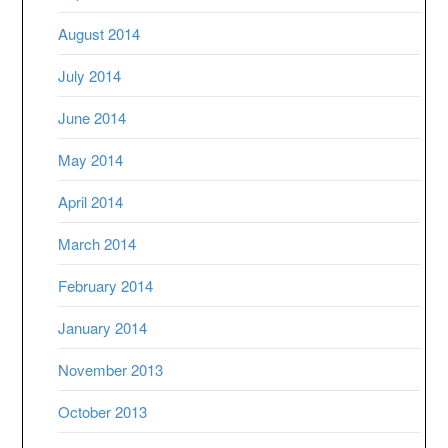
August 2014
July 2014
June 2014
May 2014
April 2014
March 2014
February 2014
January 2014
November 2013
October 2013