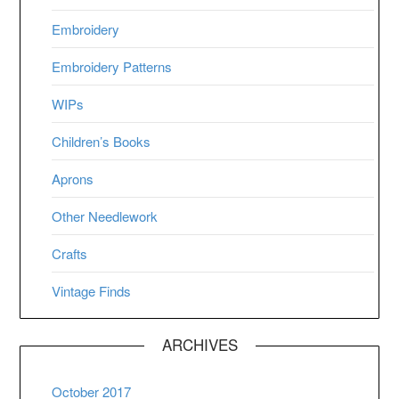
Embroidery
Embroidery Patterns
WIPs
Children’s Books
Aprons
Other Needlework
Crafts
Vintage Finds
ARCHIVES
October 2017