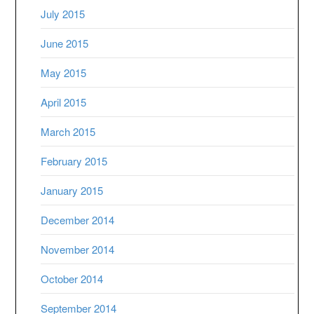
July 2015
June 2015
May 2015
April 2015
March 2015
February 2015
January 2015
December 2014
November 2014
October 2014
September 2014