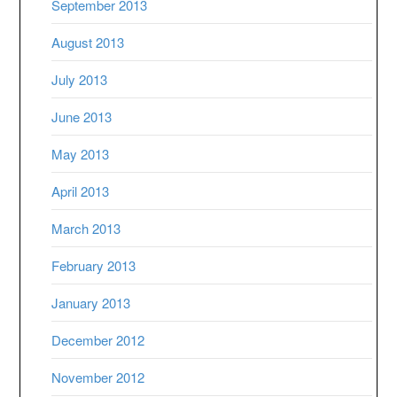
September 2013
August 2013
July 2013
June 2013
May 2013
April 2013
March 2013
February 2013
January 2013
December 2012
November 2012