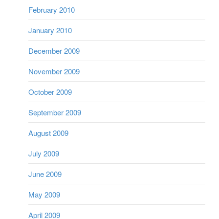
February 2010
January 2010
December 2009
November 2009
October 2009
September 2009
August 2009
July 2009
June 2009
May 2009
April 2009