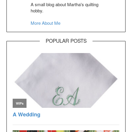
A small blog about Martha's quilting
hobby.
More About Me
POPULAR POSTS