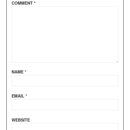
COMMENT
*
NAME
*
EMAIL
*
WEBSITE