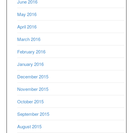
June 2016
May 2016
April 2016
March 2016
February 2016
January 2016
December 2015
November 2015
October 2015
September 2015
August 2015