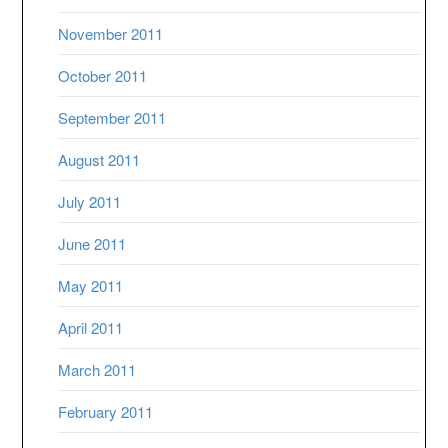
November 2011
October 2011
September 2011
August 2011
July 2011
June 2011
May 2011
April 2011
March 2011
February 2011