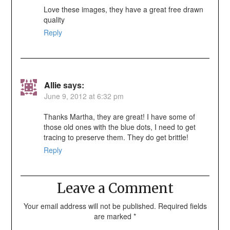
Love these images, they have a great free drawn
quality
Reply
Allie
says:
June 9, 2012 at 6:32 pm
Thanks Martha, they are great! I have some of
those old ones with the blue dots, I need to get
tracing to preserve them. They do get brittle!
Reply
Leave a Comment
Your email address will not be published.
Required fields
are marked
*