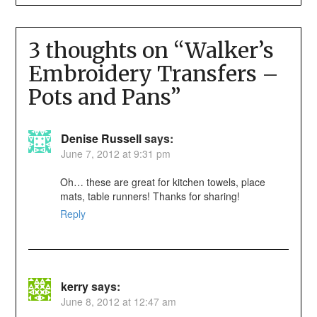
3 thoughts on “
Walker’s
Embroidery Transfers –
Pots and Pans
”
Denise Russell
says:
June 7, 2012 at 9:31 pm
Oh… these are great for kitchen towels, place
mats, table runners! Thanks for sharing!
Reply
kerry
says:
June 8, 2012 at 12:47 am