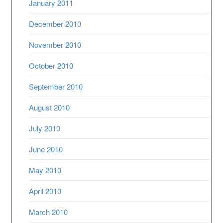
January 2011
December 2010
November 2010
October 2010
September 2010
August 2010
July 2010
June 2010
May 2010
April 2010
March 2010