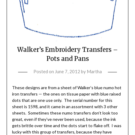
Walker’s Embroidery Transfers –
Pots and Pans
Posted on
June 7, 2012
by
Martha
These designs are from a sheet of Walker’s blue numo hot
iron transfers — the ones on tissue paper with blue raised
dots that are one use only. The serial number for this
sheet is 1598, and it came in an assortment with 3 other
sheets. Sometimes these numo transfers don’t look too
great, even if they’ve never been used, because the ink
gets brittle over time and the dots start to flake off. I was
lucky with this group of transfers, because they have