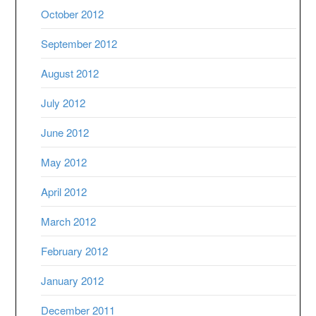
October 2012
September 2012
August 2012
July 2012
June 2012
May 2012
April 2012
March 2012
February 2012
January 2012
December 2011