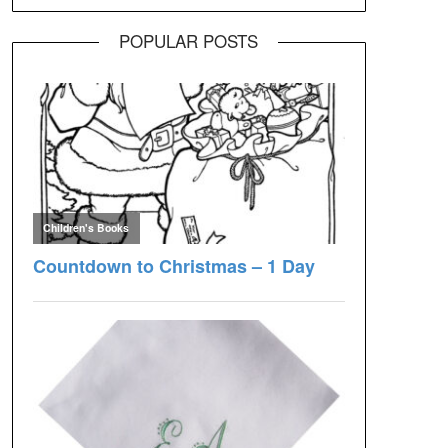
POPULAR POSTS