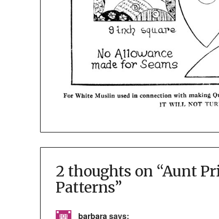
2 thoughts on “
Aunt Pr
Patterns
”
barbara
says: