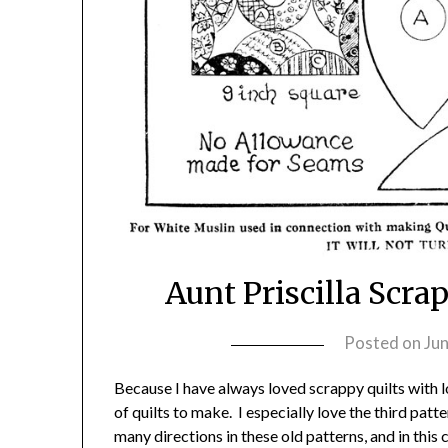
Aunt Priscilla Scr
Posted on
Jun
Because I have always loved scrappy quilts with lot
of quilts to make. I especially love the third patt
many directions in these old patterns, and in this 