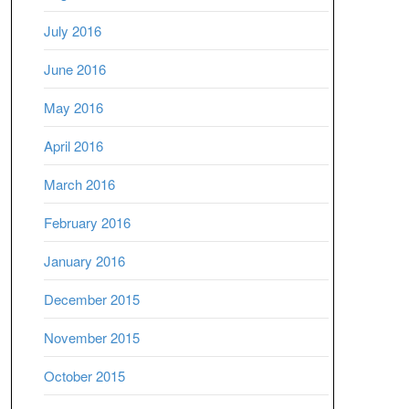
July 2016
June 2016
May 2016
April 2016
March 2016
February 2016
January 2016
December 2015
November 2015
October 2015