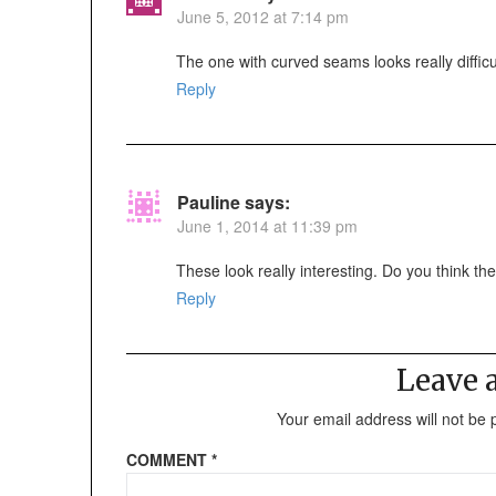
June 5, 2012 at 7:14 pm
The one with curved seams looks really difficu
Reply
Pauline
says:
June 1, 2014 at 11:39 pm
These look really interesting. Do you think t
Reply
Leave
Your email address will not be 
COMMENT
*