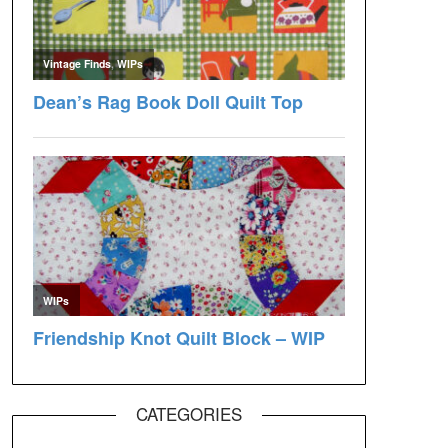
CATEGORIES