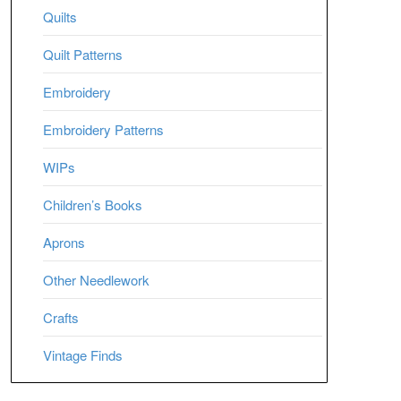
Quilts
Quilt Patterns
Embroidery
Embroidery Patterns
WIPs
Children’s Books
Aprons
Other Needlework
Crafts
Vintage Finds