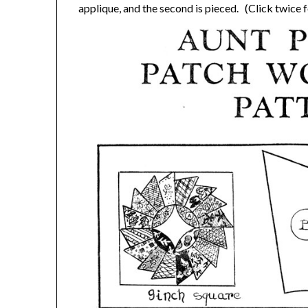
applique, and the second is pieced. (Click twice fo