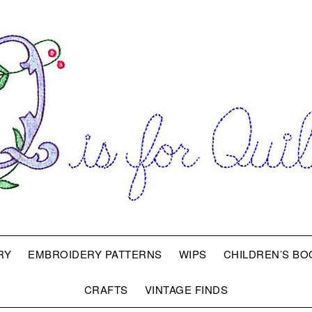
RY
EMBROIDERY PATTERNS
WIPS
CHILDREN’S BO
CRAFTS
VINTAGE FINDS