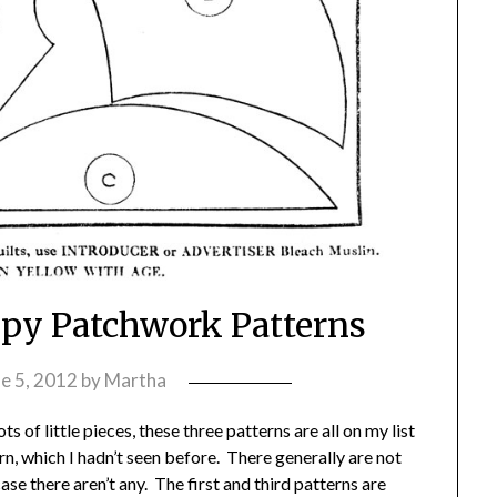
appy Patchwork Patterns
e 5, 2012
by
Martha
s of little pieces, these three patterns are all on my list
ern, which I hadn’t seen before. There generally are not
case there aren’t any. The first and third patterns are