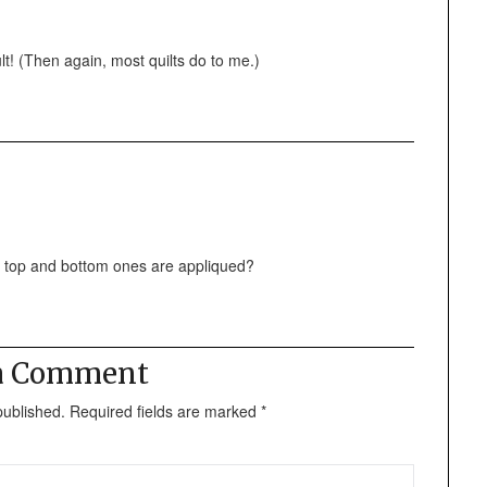
lt! (Then again, most quilts do to me.)
he top and bottom ones are appliqued?
 a Comment
published.
Required fields are marked
*