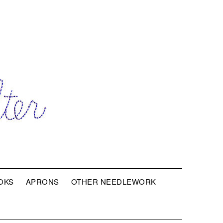
OKS
APRONS
OTHER NEEDLEWORK