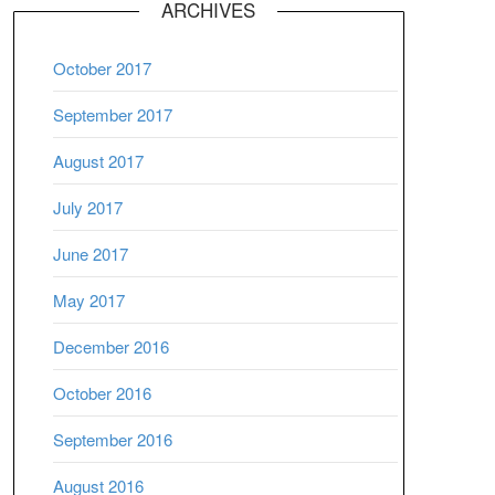
ARCHIVES
October 2017
September 2017
August 2017
July 2017
June 2017
May 2017
December 2016
October 2016
September 2016
August 2016