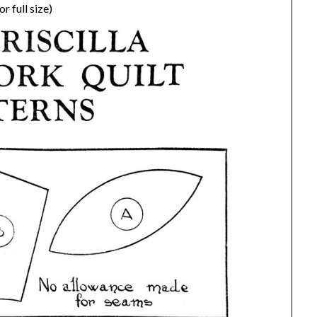
r full size)