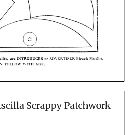
iscilla Scrappy Patchwork