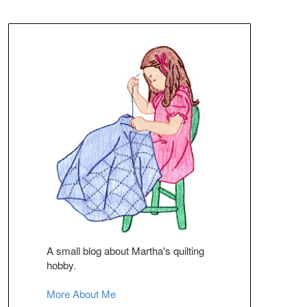
A small blog about Martha's quilting
hobby.
More About Me