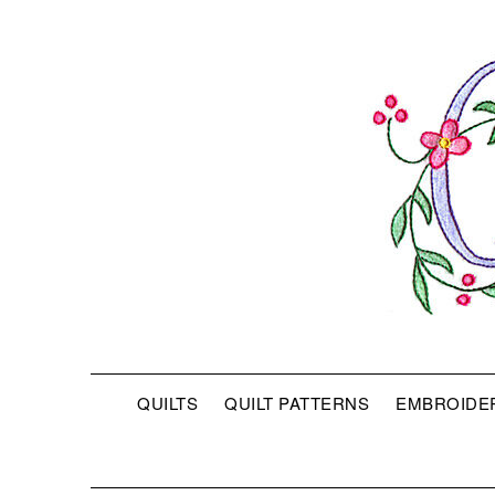
QUILTS
QUILT PATTERNS
EMBROIDE