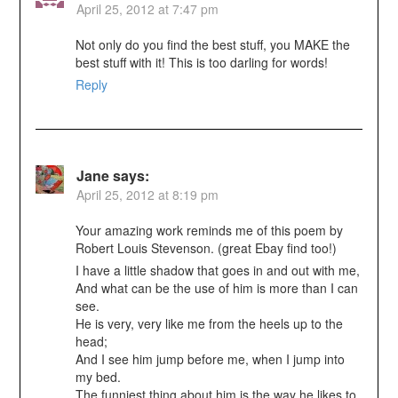
April 25, 2012 at 7:47 pm
Not only do you find the best stuff, you MAKE the
best stuff with it! This is too darling for words!
Reply
Jane
says:
April 25, 2012 at 8:19 pm
Your amazing work reminds me of this poem by
Robert Louis Stevenson. (great Ebay find too!)
I have a little shadow that goes in and out with me,
And what can be the use of him is more than I can
see.
He is very, very like me from the heels up to the
head;
And I see him jump before me, when I jump into
my bed.
The funniest thing about him is the way he likes to