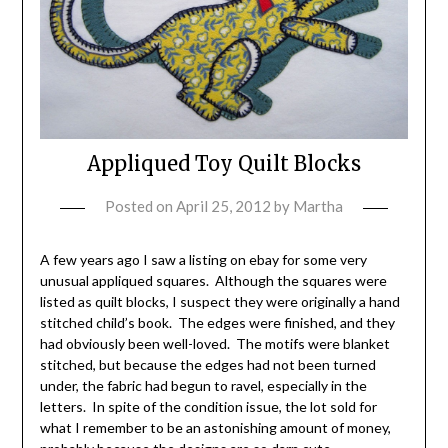
Appliqued Toy Quilt Blocks
Posted on
April 25, 2012
by
Martha
A few years ago I saw a listing on ebay for some very
unusual appliqued squares. Although the squares were
listed as quilt blocks, I suspect they were originally a hand
stitched child’s book. The edges were finished, and they
had obviously been well-loved. The motifs were blanket
stitched, but because the edges had not been turned
under, the fabric had begun to ravel, especially in the
letters. In spite of the condition issue, the lot sold for
what I remember to be an astonishing amount of money,