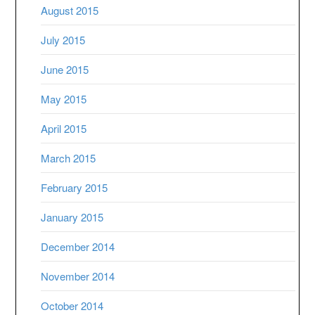
August 2015
July 2015
June 2015
May 2015
April 2015
March 2015
February 2015
January 2015
December 2014
November 2014
October 2014