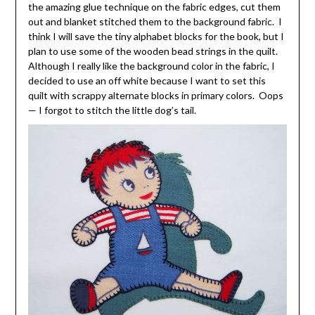
the amazing glue technique on the fabric edges, cut them
out and blanket stitched them to the background fabric. I
think I will save the tiny alphabet blocks for the book, but I
plan to use some of the wooden bead strings in the quilt.
Although I really like the background color in the fabric, I
decided to use an off white because I want to set this
quilt with scrappy alternate blocks in primary colors. Oops
— I forgot to stitch the little dog’s tail.