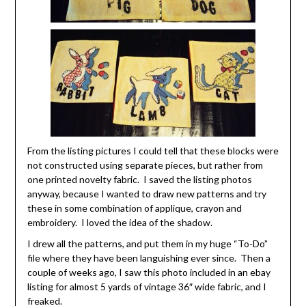
From the listing pictures I could tell that these blocks were
not constructed using separate pieces, but rather from
one printed novelty fabric. I saved the listing photos
anyway, because I wanted to draw new patterns and try
these in some combination of applique, crayon and
embroidery. I loved the idea of the shadow.
I drew all the patterns, and put them in my huge “To-Do”
file where they have been languishing ever since. Then a
couple of weeks ago, I saw this photo included in an ebay
listing for almost 5 yards of vintage 36″ wide fabric, and I
freaked.