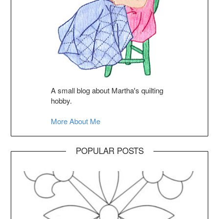
A small blog about Martha's quilting
hobby.
More About Me
POPULAR POSTS