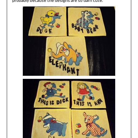
probably because the designs are so darn cute.