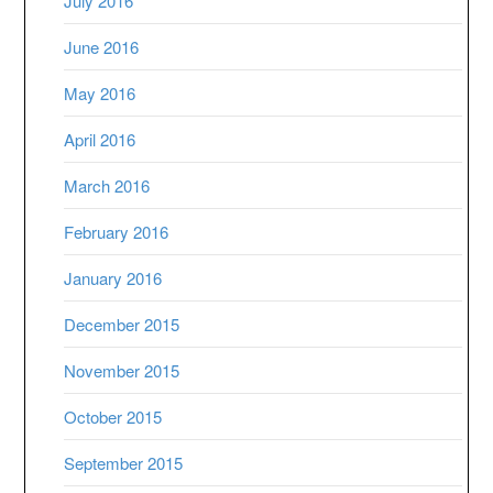
July 2016
June 2016
May 2016
April 2016
March 2016
February 2016
January 2016
December 2015
November 2015
October 2015
September 2015