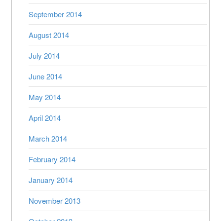
September 2014
August 2014
July 2014
June 2014
May 2014
April 2014
March 2014
February 2014
January 2014
November 2013