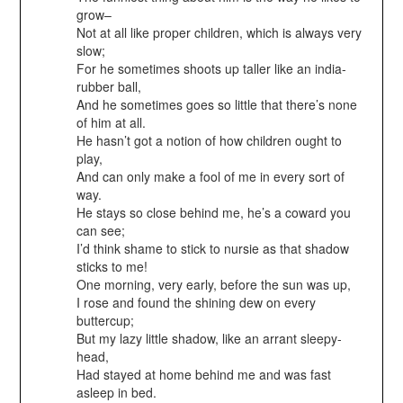
grow–
Not at all like proper children, which is always very
slow;
For he sometimes shoots up taller like an india-
rubber ball,
And he sometimes goes so little that there’s none
of him at all.
He hasn’t got a notion of how children ought to
play,
And can only make a fool of me in every sort of
way.
He stays so close behind me, he’s a coward you
can see;
I’d think shame to stick to nursie as that shadow
sticks to me!
One morning, very early, before the sun was up,
I rose and found the shining dew on every
buttercup;
But my lazy little shadow, like an arrant sleepy-
head,
Had stayed at home behind me and was fast
asleep in bed.