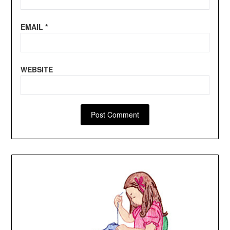
EMAIL
*
WEBSITE