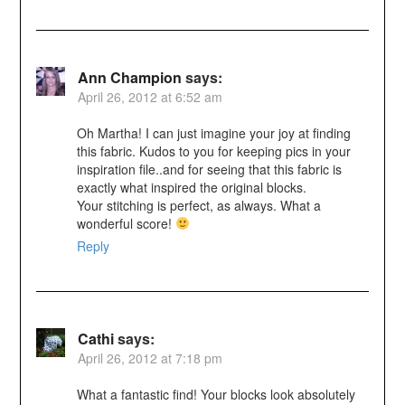
Ann Champion
says:
April 26, 2012 at 6:52 am
Oh Martha! I can just imagine your joy at finding
this fabric. Kudos to you for keeping pics in your
inspiration file..and for seeing that this fabric is
exactly what inspired the original blocks.
Your stitching is perfect, as always. What a
wonderful score!
Reply
Cathi
says:
April 26, 2012 at 7:18 pm
What a fantastic find! Your blocks look absolutely