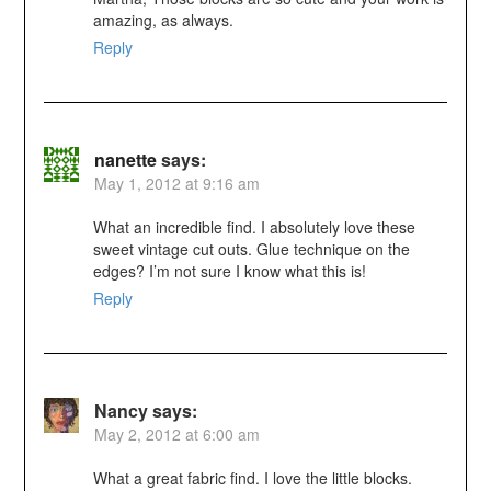
amazing, as always.
Reply
nanette
says:
May 1, 2012 at 9:16 am
What an incredible find. I absolutely love these
sweet vintage cut outs. Glue technique on the
edges? I’m not sure I know what this is!
Reply
Nancy
says:
May 2, 2012 at 6:00 am
What a great fabric find. I love the little blocks.