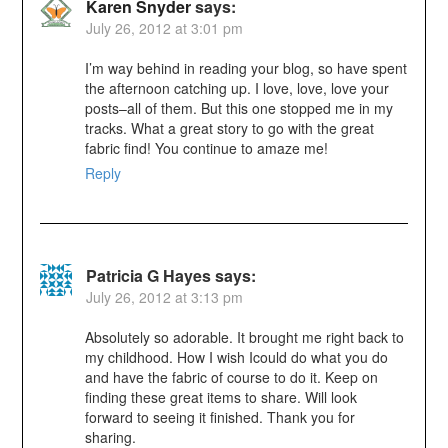
Karen Snyder
says:
July 26, 2012 at 3:01 pm
I’m way behind in reading your blog, so have spent
the afternoon catching up. I love, love, love your
posts–all of them. But this one stopped me in my
tracks. What a great story to go with the great
fabric find! You continue to amaze me!
Reply
Patricia G Hayes
says:
July 26, 2012 at 3:13 pm
Absolutely so adorable. It brought me right back to
my childhood. How I wish Icould do what you do
and have the fabric of course to do it. Keep on
finding these great items to share. Will look
forward to seeing it finished. Thank you for
sharing.