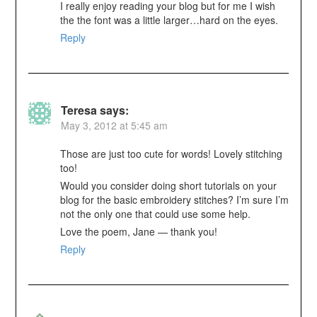
I really enjoy reading your blog but for me I wish
the the font was a little larger…hard on the eyes.
Reply
Teresa
says:
May 3, 2012 at 5:45 am
Those are just too cute for words! Lovely stitching
too!
Would you consider doing short tutorials on your
blog for the basic embroidery stitches? I’m sure I’m
not the only one that could use some help.
Love the poem, Jane — thank you!
Reply