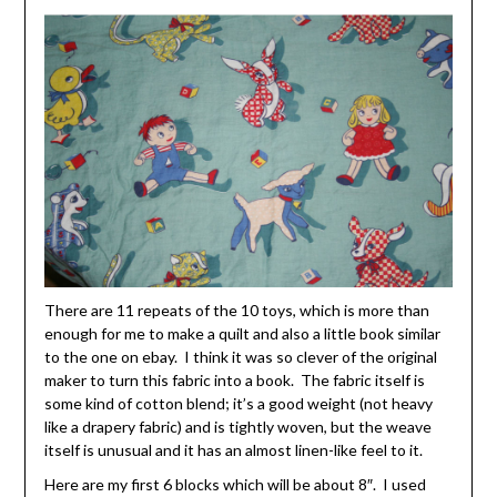
There are 11 repeats of the 10 toys, which is more than
enough for me to make a quilt and also a little book similar
to the one on ebay. I think it was so clever of the original
maker to turn this fabric into a book. The fabric itself is
some kind of cotton blend; it’s a good weight (not heavy
like a drapery fabric) and is tightly woven, but the weave
itself is unusual and it has an almost linen-like feel to it.
Here are my first 6 blocks which will be about 8″. I used