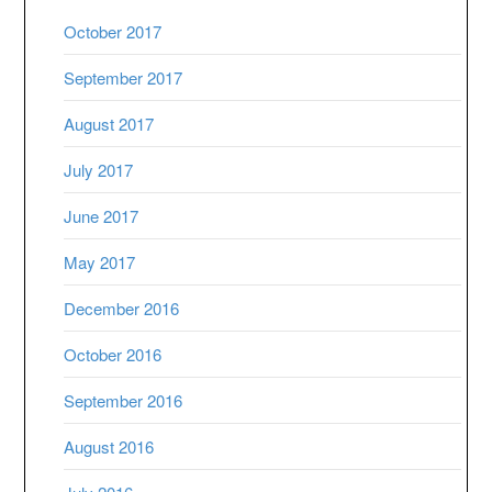
October 2017
September 2017
August 2017
July 2017
June 2017
May 2017
December 2016
October 2016
September 2016
August 2016