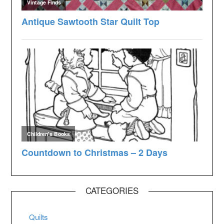
CATEGORIES
Quilts