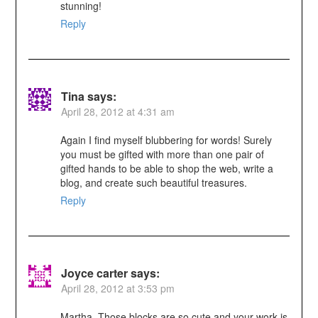
stunning!
Reply
Tina
says:
April 28, 2012 at 4:31 am
Again I find myself blubbering for words! Surely
you must be gifted with more than one pair of
gifted hands to be able to shop the web, write a
blog, and create such beautiful treasures.
Reply
Joyce carter
says:
April 28, 2012 at 3:53 pm
Martha, Those blocks are so cute and your work is