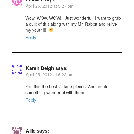
April 25, 2012 at 5:27 pm
Wow, WOw, WOW!!! Just wonderful! I want to grab
a quilt of this along with my Mr. Rabbit and relive
my youth!!!!
Reply
Karen Beigh
says:
April 25, 2012 at 6:22 pm
You find the best vintage pieces. And create
something wonderful with them.
Reply
Allie
says: