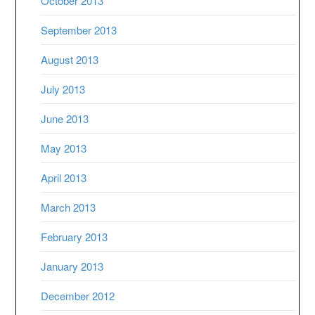
October 2013
September 2013
August 2013
July 2013
June 2013
May 2013
April 2013
March 2013
February 2013
January 2013
December 2012