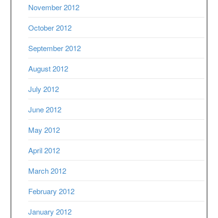
November 2012
October 2012
September 2012
August 2012
July 2012
June 2012
May 2012
April 2012
March 2012
February 2012
January 2012