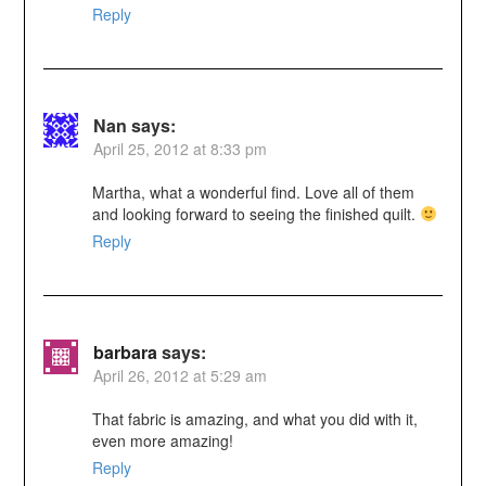
Reply
Nan
says:
April 25, 2012 at 8:33 pm
Martha, what a wonderful find. Love all of them
and looking forward to seeing the finished quilt.
Reply
barbara
says:
April 26, 2012 at 5:29 am
That fabric is amazing, and what you did with it,
even more amazing!
Reply