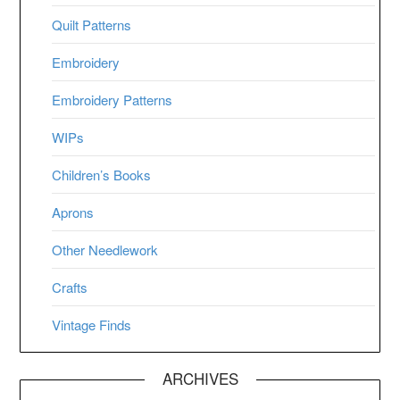
Quilt Patterns
Embroidery
Embroidery Patterns
WIPs
Children’s Books
Aprons
Other Needlework
Crafts
Vintage Finds
ARCHIVES