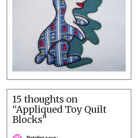
15 thoughts on
“
Appliqued Toy Quilt
Blocks
”
Patalier
says: