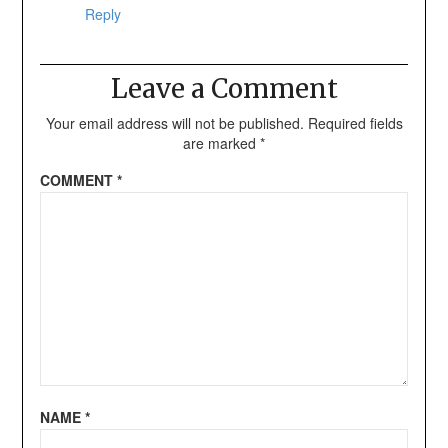
Reply
Leave a Comment
Your email address will not be published.
Required fields
are marked
*
COMMENT
*
NAME
*