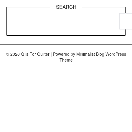
SEARCH
© 2026 Q is For Quilter
| Powered by
Minimalist Blog
WordPress
Theme