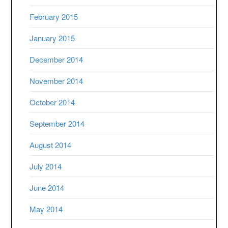
February 2015
January 2015
December 2014
November 2014
October 2014
September 2014
August 2014
July 2014
June 2014
May 2014