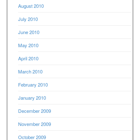
August 2010
July 2010
June 2010
May 2010
April 2010
March 2010
February 2010
January 2010
December 2009
November 2009
October 2009