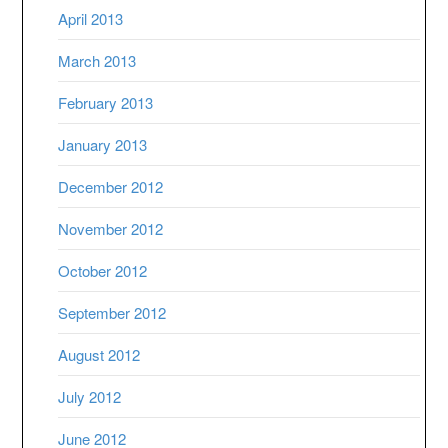
April 2013
March 2013
February 2013
January 2013
December 2012
November 2012
October 2012
September 2012
August 2012
July 2012
June 2012