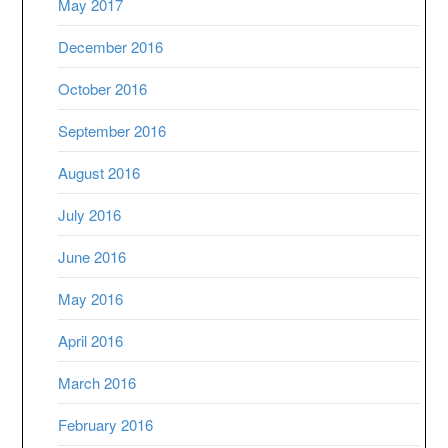
May 2017
December 2016
October 2016
September 2016
August 2016
July 2016
June 2016
May 2016
April 2016
March 2016
February 2016