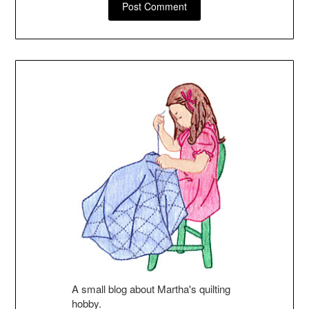
A small blog about Martha's quilting
hobby.