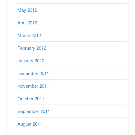
May 2012
April 2012
March 2012
February 2012
January 2012
December 2011
November 2011
October 2011
September 2011
August 2011