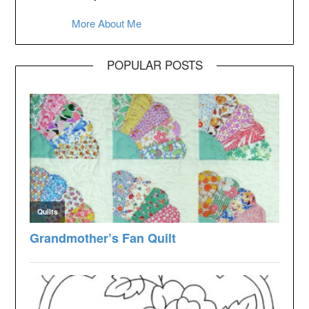
More About Me
POPULAR POSTS