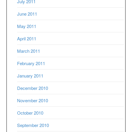
July 2011
June 2011
May 2011
April 2011
March 2011
February 2011
January 2011
December 2010
November 2010
October 2010
September 2010