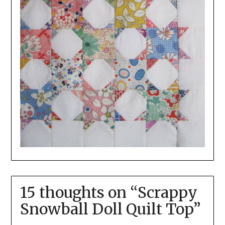
15 thoughts on “
Scrappy
Snowball Doll Quilt Top
”