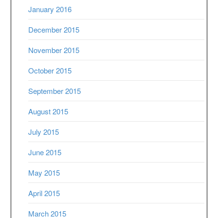
January 2016
December 2015
November 2015
October 2015
September 2015
August 2015
July 2015
June 2015
May 2015
April 2015
March 2015