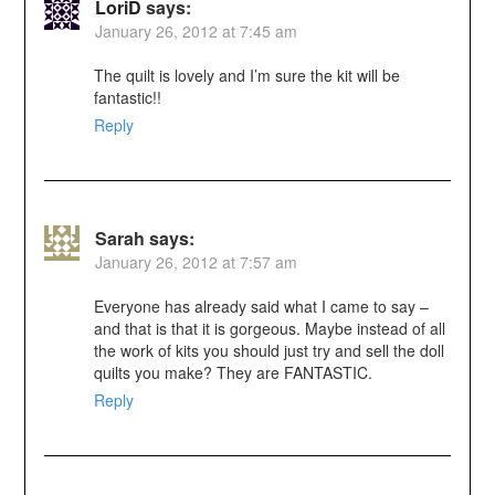
LoriD
says:
January 26, 2012 at 7:45 am
The quilt is lovely and I’m sure the kit will be
fantastic!!
Reply
Sarah
says:
January 26, 2012 at 7:57 am
Everyone has already said what I came to say –
and that is that it is gorgeous. Maybe instead of all
the work of kits you should just try and sell the doll
quilts you make? They are FANTASTIC.
Reply