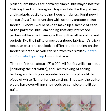
plain square blocks are certainly simple, but maybe not the
164 tiny hand cut triangles. Anyway, I do like this pattern,
and it adapts easily to other types of fabrics. Right now I
am cutting a 2-color version with scrappy antique indigo
fabrics. I knew I would have to make up a sample of each
of the patterns, but I am hoping that any interested
parties will be able to imagine this quilt in other colors and
periods, like the indigo or muted antique fabrics. It’s tricky,
because patterns can look so different depending on the
fabrics selected, as you can see from this similar
9-patch
and Snowball quilt top
I made last year.
The top finishes about 17″ x 20″. All fabrics will be pre-cut
(including the off-white), and I am thinking of adding
backing and binding in reproduction fabrics plus a little
piece of white flannel for the batting. That way the quilter
would have everything she needs to complete the little
quilt.