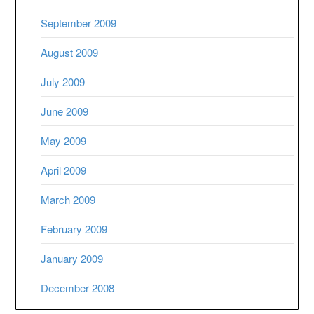
September 2009
August 2009
July 2009
June 2009
May 2009
April 2009
March 2009
February 2009
January 2009
December 2008