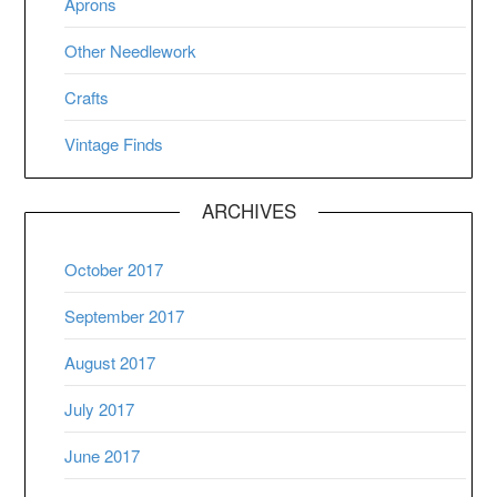
Aprons
Other Needlework
Crafts
Vintage Finds
ARCHIVES
October 2017
September 2017
August 2017
July 2017
June 2017