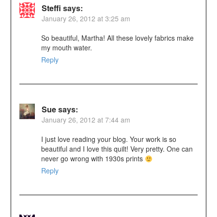
Steffi
says:
January 26, 2012 at 3:25 am
So beautiful, Martha! All these lovely fabrics make
my mouth water.
Reply
Sue
says:
January 26, 2012 at 7:44 am
I just love reading your blog. Your work is so
beautiful and I love this quilt! Very pretty. One can
never go wrong with 1930s prints
Reply