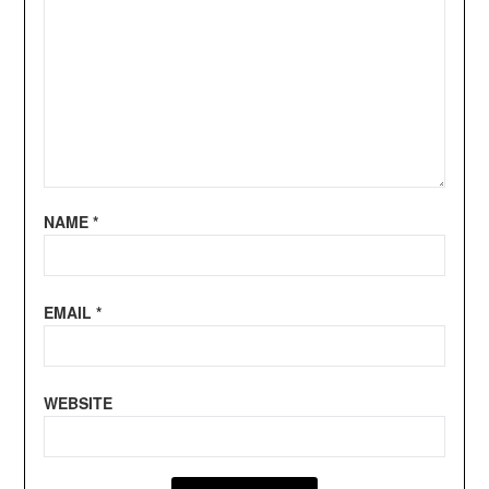
NAME
*
EMAIL
*
WEBSITE