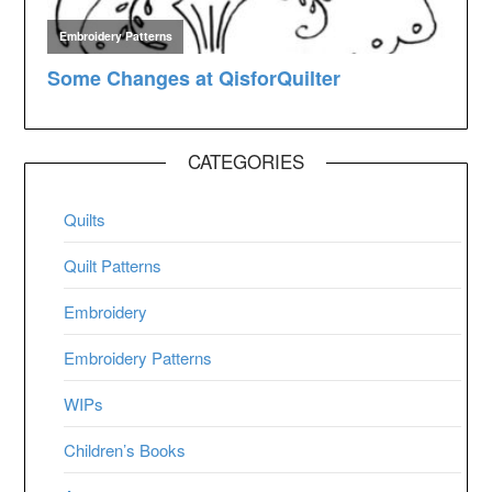
CATEGORIES
Quilts
Quilt Patterns
Embroidery
Embroidery Patterns
WIPs
Children’s Books