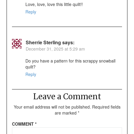
Love, love, love this little quilt!!
Reply
Sherrie Sterling
says:
December 31, 2025 at 5:29 am
Do you have a pattern for this scrappy snowball
quilt?
Reply
Leave a Comment
Your email address will not be published.
Required fields
are marked
*
COMMENT
*