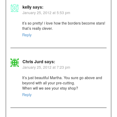
kelly
says:
January 25, 2012 at 5:53 pm
it’s so pretty! i love how the borders become stars!
that’s really clever.
Reply
Chris Jurd
says:
January 25, 2012 at 7:23 pm
It’s just beautiful Martha. You sure go above and
beyond with all your pre-cutting.
When will we see your etsy shop?
Reply