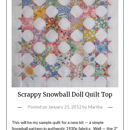
Scrappy Snowball Doll Quilt Top
Posted on
January 25, 2012
by
Martha
This will be my sample quilt for a new kit — a simple
Snowball pattern in authentic 1930s fabrics. Well — the 2″