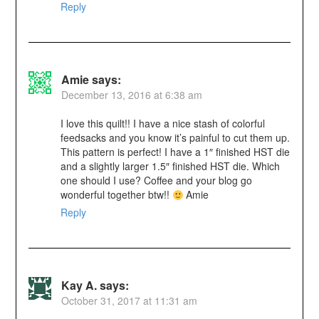
Reply
Amie
says:
December 13, 2016 at 6:38 am
I love this quilt!! I have a nice stash of colorful
feedsacks and you know it’s painful to cut them up.
This pattern is perfect! I have a 1″ finished HST die
and a slightly larger 1.5″ finished HST die. Which
one should I use? Coffee and your blog go
wonderful together btw!!
Amie
Reply
Kay A.
says:
October 31, 2017 at 11:31 am