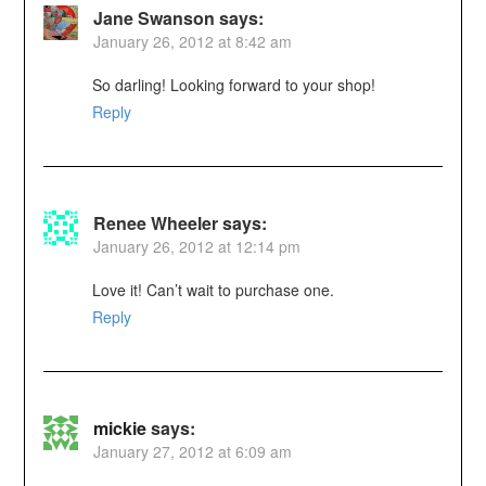
Jane Swanson
says:
January 26, 2012 at 8:42 am
So darling! Looking forward to your shop!
Reply
Renee Wheeler
says:
January 26, 2012 at 12:14 pm
Love it! Can’t wait to purchase one.
Reply
mickie
says:
January 27, 2012 at 6:09 am