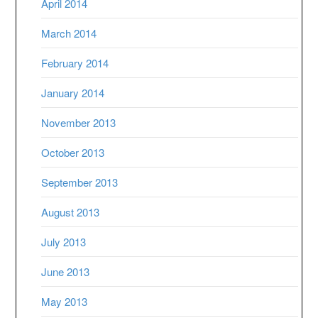
April 2014
March 2014
February 2014
January 2014
November 2013
October 2013
September 2013
August 2013
July 2013
June 2013
May 2013