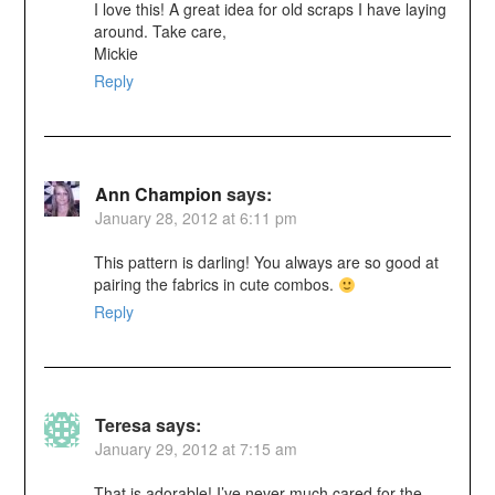
I love this! A great idea for old scraps I have laying
around. Take care,
Mickie
Reply
Ann Champion
says:
January 28, 2012 at 6:11 pm
This pattern is darling! You always are so good at
pairing the fabrics in cute combos.
Reply
Teresa
says:
January 29, 2012 at 7:15 am
That is adorable! I’ve never much cared for the