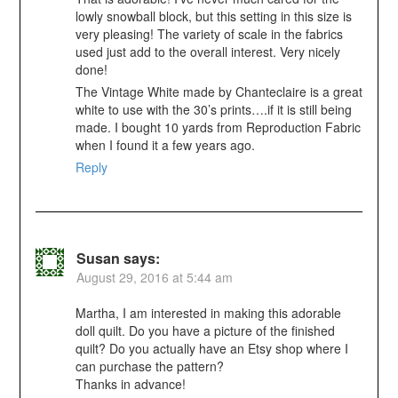
lowly snowball block, but this setting in this size is
very pleasing! The variety of scale in the fabrics
used just add to the overall interest. Very nicely
done!
The Vintage White made by Chanteclaire is a great
white to use with the 30’s prints….if it is still being
made. I bought 10 yards from Reproduction Fabric
when I found it a few years ago.
Reply
Susan
says:
August 29, 2016 at 5:44 am
Martha, I am interested in making this adorable
doll quilt. Do you have a picture of the finished
quilt? Do you actually have an Etsy shop where I
can purchase the pattern?
Thanks in advance!