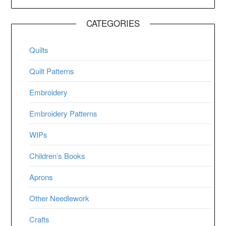
CATEGORIES
Quilts
Quilt Patterns
Embroidery
Embroidery Patterns
WIPs
Children’s Books
Aprons
Other Needlework
Crafts