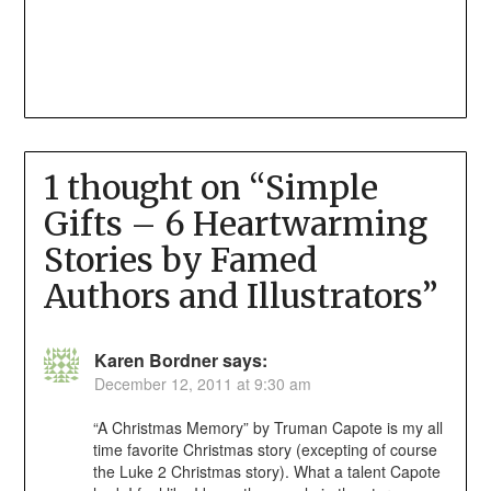
1 thought on “
Simple
Gifts – 6 Heartwarming
Stories by Famed
Authors and Illustrators
”
Karen Bordner
says:
December 12, 2011 at 9:30 am
“A Christmas Memory” by Truman Capote is my all
time favorite Christmas story (excepting of course
the Luke 2 Christmas story). What a talent Capote