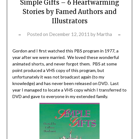
Simple Gifts – 6 Heartwarming
Stories by Famed Authors and
Illustrators
Posted on
December 12, 2011
by
Martha
Gordon and I first watched this PBS program in 1977, a
year after we were married. We loved these wonderful
animated shorts, and never forgot them. PBS at some
point produced a VHS copy of this program, but
unfortunately it was not broadcast again (to my
knowledge) and has never been released on DVD. Last
year I managed to locate a VHS copy which I transferred to
DVD and gave to everyone in my extended family.