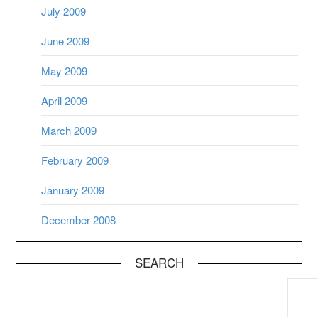
July 2009
June 2009
May 2009
April 2009
March 2009
February 2009
January 2009
December 2008
SEARCH