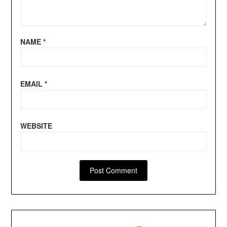
NAME
*
EMAIL
*
WEBSITE