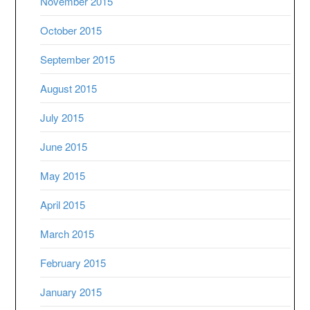
November 2015
October 2015
September 2015
August 2015
July 2015
June 2015
May 2015
April 2015
March 2015
February 2015
January 2015