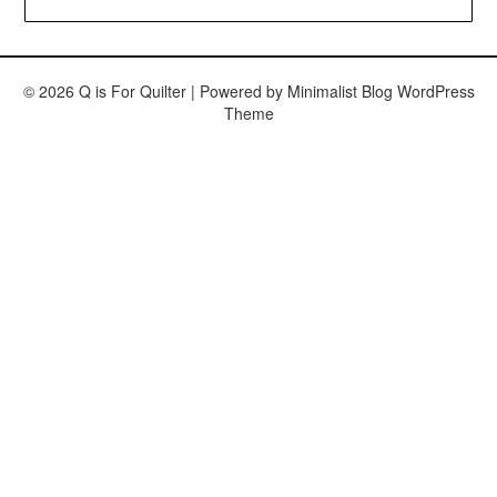
© 2026 Q is For Quilter
| Powered by
Minimalist Blog
WordPress
Theme