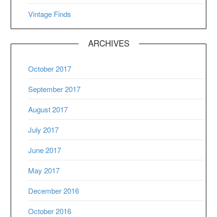
Vintage Finds
ARCHIVES
October 2017
September 2017
August 2017
July 2017
June 2017
May 2017
December 2016
October 2016