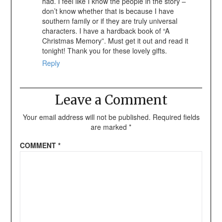
had. I feel like I know the people in the story –
don’t know whether that is because I have
southern family or if they are truly universal
characters. I have a hardback book of “A
Christmas Memory”. Must get it out and read it
tonight! Thank you for these lovely gifts.
Reply
Leave a Comment
Your email address will not be published.
Required fields
are marked
*
COMMENT
*