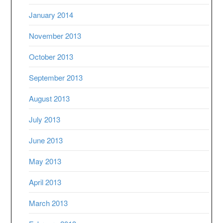
January 2014
November 2013
October 2013
September 2013
August 2013
July 2013
June 2013
May 2013
April 2013
March 2013