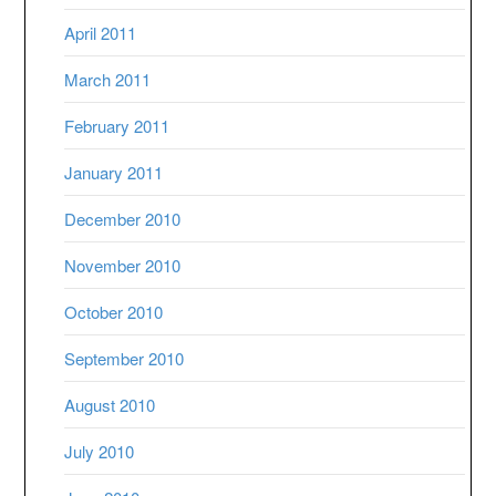
April 2011
March 2011
February 2011
January 2011
December 2010
November 2010
October 2010
September 2010
August 2010
July 2010