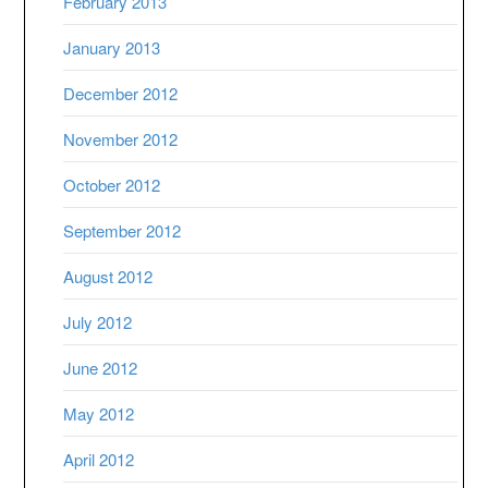
February 2013
January 2013
December 2012
November 2012
October 2012
September 2012
August 2012
July 2012
June 2012
May 2012
April 2012