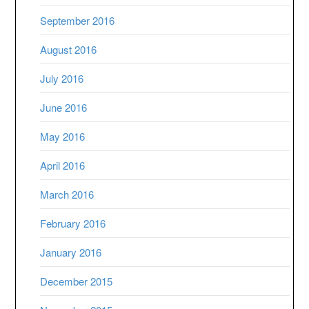
September 2016
August 2016
July 2016
June 2016
May 2016
April 2016
March 2016
February 2016
January 2016
December 2015