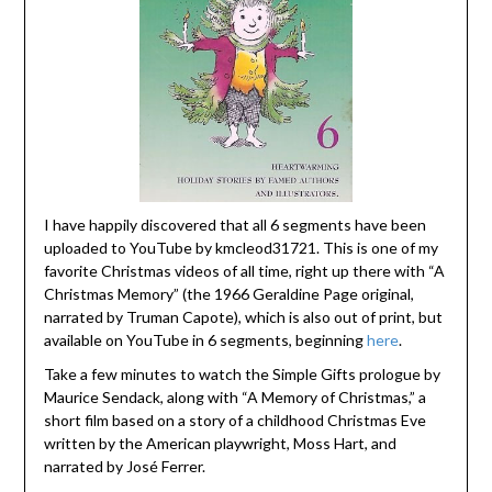
I have happily discovered that all 6 segments have been
uploaded to YouTube by kmcleod31721. This is one of my
favorite Christmas videos of all time, right up there with “A
Christmas Memory” (the 1966 Geraldine Page original,
narrated by Truman Capote), which is also out of print, but
available on YouTube in 6 segments, beginning
here
.
Take a few minutes to watch the Simple Gifts prologue by
Maurice Sendack, along with “A Memory of Christmas,” a
short film based on a story of a childhood Christmas Eve
written by the American playwright, Moss Hart, and
narrated by José Ferrer.