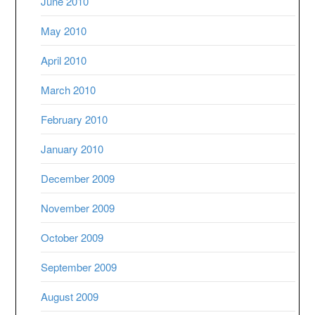
June 2010
May 2010
April 2010
March 2010
February 2010
January 2010
December 2009
November 2009
October 2009
September 2009
August 2009