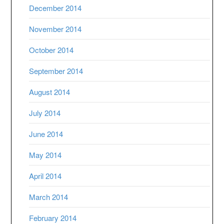
December 2014
November 2014
October 2014
September 2014
August 2014
July 2014
June 2014
May 2014
April 2014
March 2014
February 2014