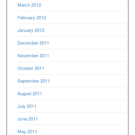
March 2012
February 2012
January 2012
December 2011
November 2011
October 2011
September 2011
August 2011
July 2011
June 2011
May 2011