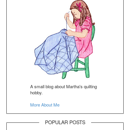
A small blog about Martha's quilting
hobby.
More About Me
POPULAR POSTS